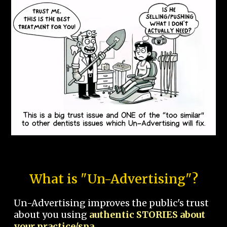
What is "Un-Advertising"?
Un-Advertising improves the public's trust
about you using
authentic STORIES about
your practice/spa.