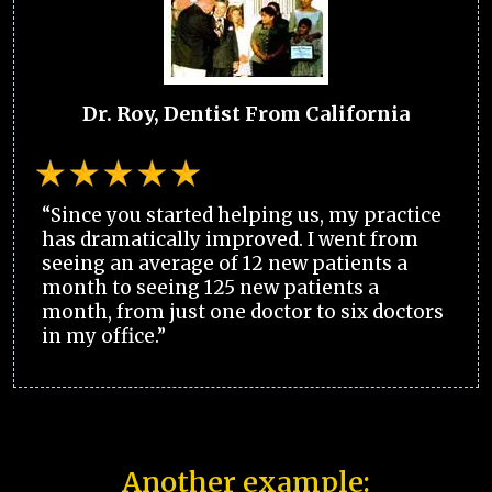
Dr. Roy, Dentist From California
“Since you started helping us, my practice
has dramatically improved. I went from
seeing an average of 12 new patients a
month to seeing 125 new patients a
month, from just one doctor to six doctors
in my office.”
Another example: