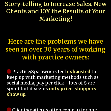
Story-telling to Increase Sales, New
Clients and 10X the Results of Your
Marketing!
Here are the problems we have
seen in over 30 years of working
with practice owners:
Practice/Spa owners feel
exhausted
to
keep up with marketing methods such as
social media, pay per click - lots of $ are
spent but it seems
only price-shoppers
show up.
Clients/patients often come in for one-