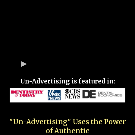
Un-Advertising is featured in:
"Un-Advertising" Uses the Power
of Authentic