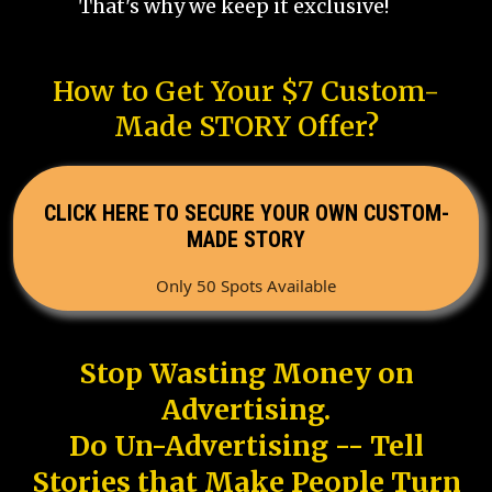
That's why we keep it exclusive!
How to Get Your $7 Custom-
Made STORY Offer?
CLICK HERE TO SECURE YOUR OWN CUSTOM-
MADE STORY
Only 50 Spots Available
Stop Wasting Money on
Advertising.
Do Un-Advertising -- Tell
Stories that Make People Turn