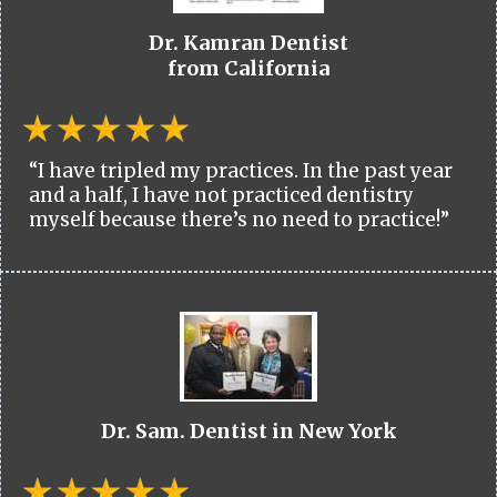
Dr. Kamran Dentist
from California
“I have tripled my practices. In the past year
and a half, I have not practiced dentistry
myself because there’s no need to practice!”
Dr. Sam. Dentist in New York