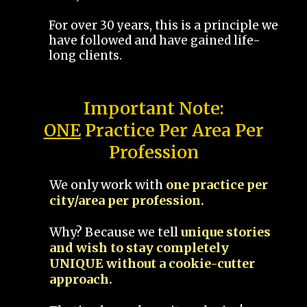
For over 30 years, this is a principle we
have followed and have gained life-
long clients.
Important Note:
ONE
Practice Per Area Per
Profession
We only work with
one practice per
city/area per profession.
Why? Because we tell
unique stories
and wish to stay completely
UNIQUE without a cookie-cutter
approach.