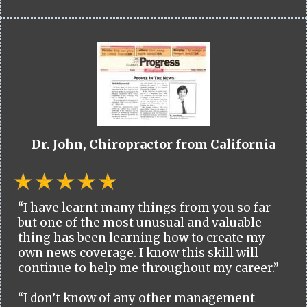
Dr. John, Chiropractor from California
“I have learnt many things from you so far
but one of the most unusual and valuable
thing has been learning how to create my
own news coverage. I know this skill will
continue to help me throughout my career.”
“I don’t know of any other management