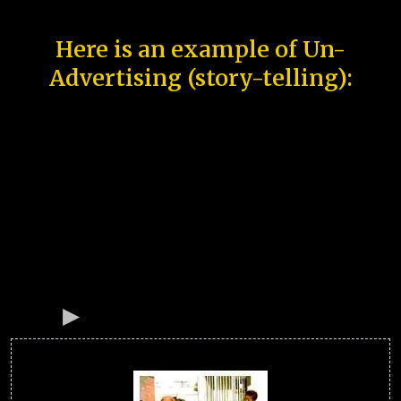
Here is an example of Un-
Advertising (story-telling):