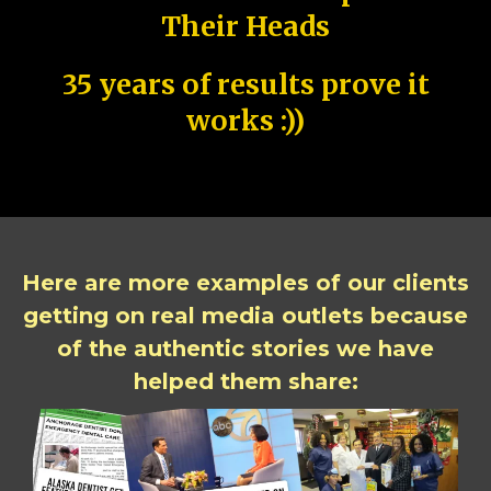
Their Heads
35 years of results prove it
works :))
Here are more examples of our clients
getting on real media outlets because
of the authentic stories we have
helped them share: