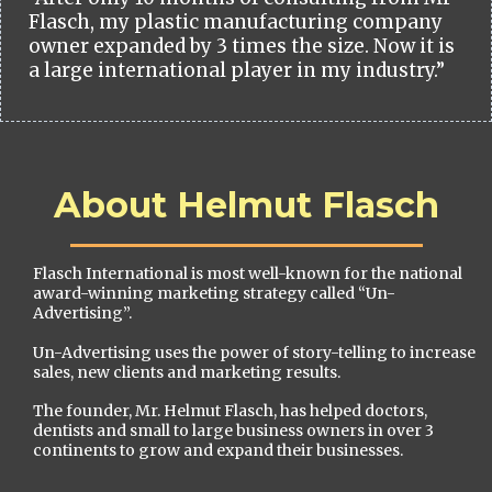
Flasch, my plastic manufacturing company
owner expanded by 3 times the size. Now it is
a large international player in my industry.”
About Helmut Flasch
Flasch International is most well-known for the national
award-winning marketing strategy called “Un-
Advertising”.
Un-Advertising uses the power of story-telling to increase
sales, new clients and marketing results.
The founder, Mr. Helmut Flasch, has helped doctors,
dentists and small to large business owners in over 3
continents to grow and expand their businesses.