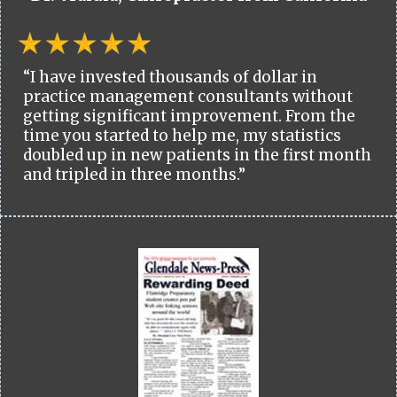
“I have invested thousands of dollar in
practice management consultants without
getting significant improvement. From the
time you started to help me, my statistics
doubled up in new patients in the first month
and tripled in three months.”