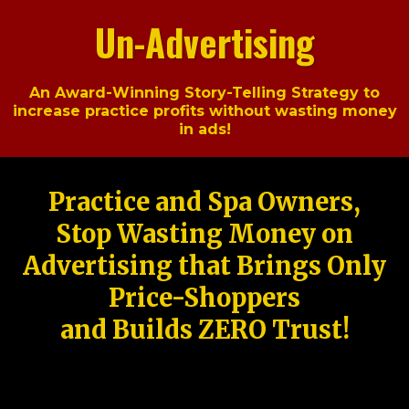
Un-Advertising
An Award-Winning Story-Telling Strategy to
increase practice profits without wasting money
in ads!
Practice and Spa Owners,
Stop Wasting Money on
Advertising that Brings Only
Price-Shoppers
and Builds ZERO Trust!