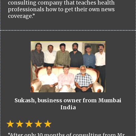
consulting company that teaches health
professionals how to get their own news
coverage.”
Sukash, business owner from Mumbai
India
“After only 10 months of consulting from Mr