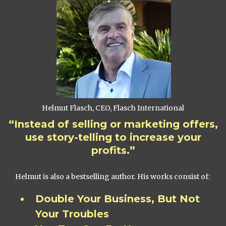
Helmut Flasch, CEO, Flasch International
“Instead of selling or marketing offers,
use story-telling to increase your
profits.”
Helmut is also a bestselling author. His works consist of:
Double Your Business, But Not
Your Troubles