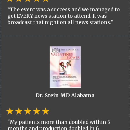
“The event was a success and we managed to
get EVERY news station to attend. It was
broadcast that night on all news stations.”
Dr. Stein MD Alabama
“My patients more than doubled within 5
months and production doubled in 6