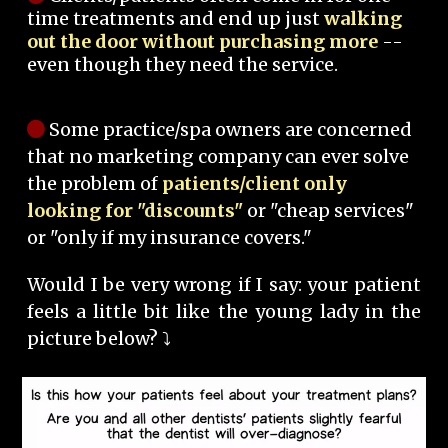
time treatments and end up just
walking
out the door without purchasing more
--
even though they need the service.
Some practice/spa owners are concerned
that no marketing company can ever solve
the problem of
patients/client only
looking for "discounts"
or "cheap services"
or "only if my insurance covers."
Would I be very wrong if I say: your patient
feels a little bit like the young lady in the
picture below? ⤵️