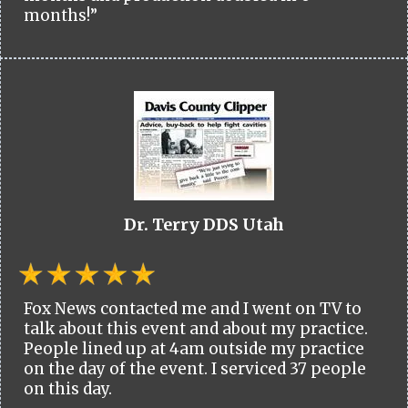
months!”
Dr. Terry DDS Utah
Fox News contacted me and I went on TV to
talk about this event and about my practice.
People lined up at 4am outside my practice
on the day of the event. I serviced 37 people
on this day.