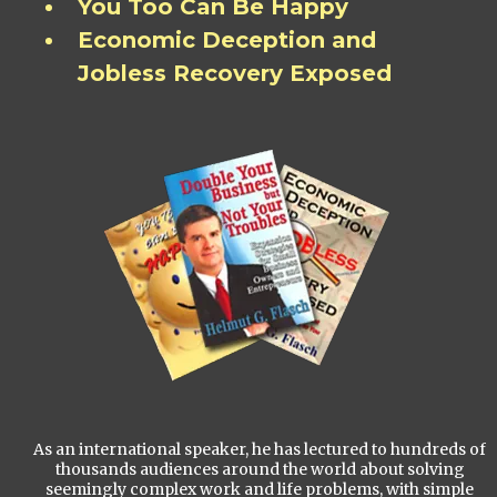
You Too Can Be Happy
Economic Deception and
Jobless Recovery Exposed
As an international speaker, he has lectured to hundreds of
thousands audiences around the world about solving
seemingly complex work and life problems, with simple