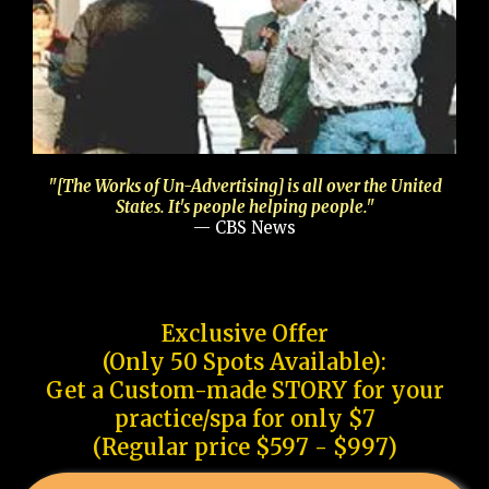
"[The Works of Un-Advertising] is all over the United
States. It's people helping people."
— CBS News
Exclusive Offer
(Only 50 Spots Available):
Get a Custom-made STORY for your
practice/spa for only $7
(Regular price $597 - $997)