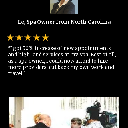
Le, Spa Owner from North Carolina
"I got 50% increase of new appointments
and high-end services at my spa. Best of all,
as a spa owner, I could now afford to hire
more providers, cut back my own work and
travel!"