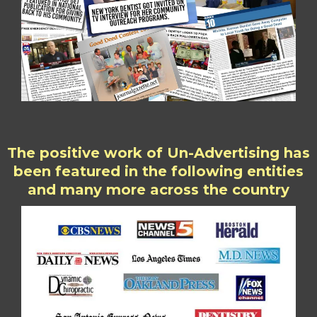
The positive work of Un-Advertising has
been featured in the following entities
and many more across the country