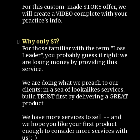
For this custom-made STORY offer, we
will create a VIDEO complete with your
practice's info.
Why only $7?
For those familiar with the term "Loss
Leader", you probably guess it right: we
are losing money by providing this
service.
We are doing what we preach to our
clients: in a sea of lookalikes services,
build TRUST first by delivering a GREAT
product.
We have more services to sell -- and
we hope you like your first product
enough to consider more services with
us! :-)