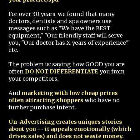
For over 30 years, we found that many
doctors, dentists and spa owners use
messages such as "We have the BEST
equipment," "Our friendly staff will serve
you, "Our doctor has X years of experience"
etc.
The problem is: saying how GOOD you are
often
DO NOT DIFFERENTIATE
you from
your competitors.
And
marketing with low cheap prices
often attracting shoppers
who have no
further purchase intent.
Un-Advertising creates uniques stories
about you -- it appeals emotionally (which
drives sales) and does not waste money.