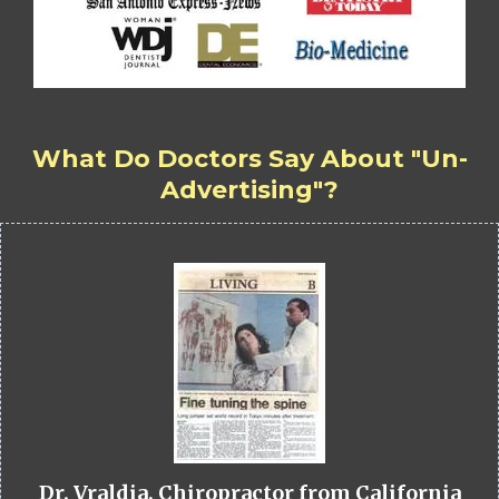
What Do Doctors Say About "Un-
Advertising"?
Dr. Vraldia, Chiropractor from California