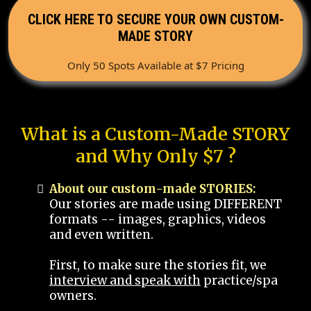
CLICK HERE TO SECURE YOUR OWN CUSTOM-
MADE STORY
Only 50 Spots Available at $7 Pricing
What is a Custom-Made STORY
and Why Only $7 ?
About our custom-made STORIES:
Our stories are made using DIFFERENT
formats -- images, graphics, videos
and even written.
First, to make sure the stories fit, we
interview and speak with
practice/spa
owners.