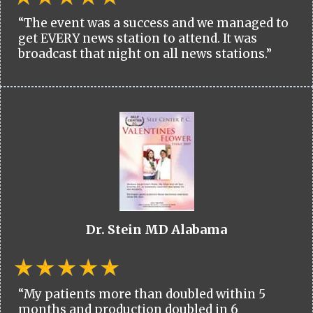
“The event was a success and we managed to
get EVERY news station to attend. It was
broadcast that night on all news stations.”
Dr. Stein MD Alabama
“My patients more than doubled within 5
months and production doubled in 6