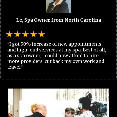
Le, Spa Owner from North Carolina
"I got 50% increase of new appointments
and high-end services at my spa. Best of all,
as a spa owner, I could now afford to hire
more providers, cut back my own work and
travel!"