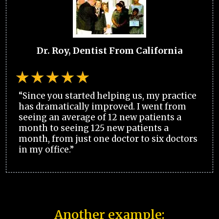
Dr. Roy, Dentist From California
“Since you started helping us, my practice
has dramatically improved. I went from
seeing an average of 12 new patients a
month to seeing 125 new patients a
month, from just one doctor to six doctors
in my office.”
Another example: