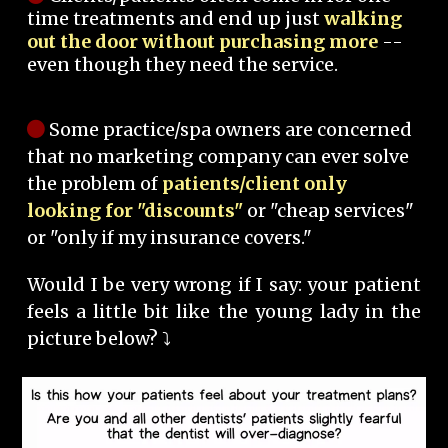
time treatments and end up just
walking
out the door without purchasing more
--
even though they need the service.
Some practice/spa owners are concerned
that no marketing company can ever solve
the problem of
patients/client only
looking for "discounts"
or "cheap services"
or "only if my insurance covers."
Would I be very wrong if I say: your patient
feels a little bit like the young lady in the
picture below? ⤵️