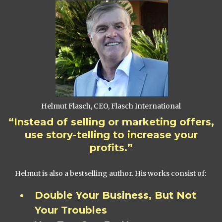
Helmut Flasch, CEO, Flasch International
“Instead of selling or marketing offers,
use story-telling to increase your
profits.”
Helmut is also a bestselling author. His works consist of:
Double Your Business, But Not
Your Troubles