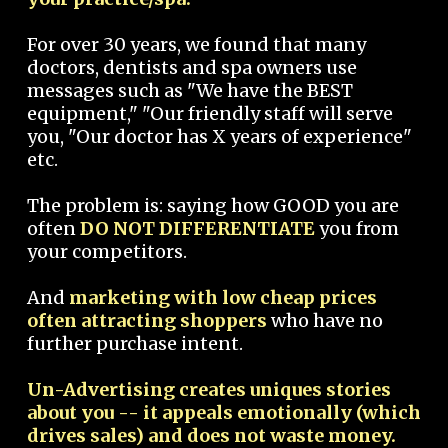
For over 30 years, we found that many
doctors, dentists and spa owners use
messages such as "We have the BEST
equipment," "Our friendly staff will serve
you, "Our doctor has X years of experience"
etc.
The problem is: saying how GOOD you are
often
DO NOT DIFFERENTIATE
you from
your competitors.
And
marketing with low cheap prices
often attracting shoppers
who have no
further purchase intent.
Un-Advertising creates uniques stories
about you -- it appeals emotionally (which
drives sales) and does not waste money.