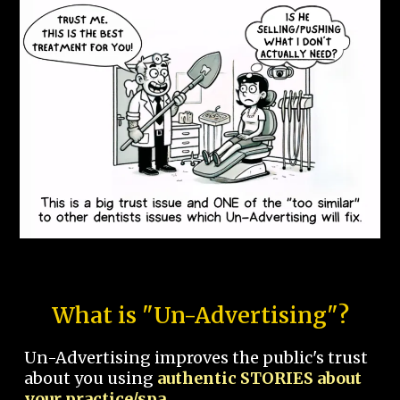
What is "Un-Advertising"?
Un-Advertising improves the public's trust
about you using
authentic STORIES about
your practice/spa.