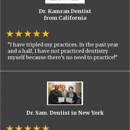
Dr. Kamran Dentist
from California
“I have tripled my practices. In the past year
and a half, I have not practiced dentistry
myself because there’s no need to practice!”
Dr. Sam. Dentist in New York