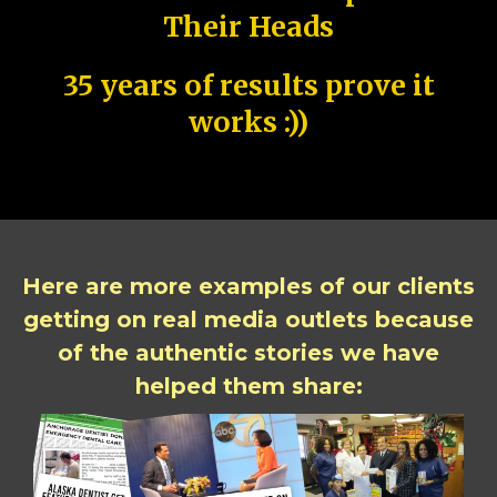
Their Heads
35 years of results prove it
works :))
Here are more examples of our clients
getting on real media outlets because
of the authentic stories we have
helped them share: