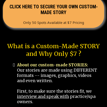
CLICK HERE TO SECURE YOUR OWN CUSTOM-
MADE STORY
Only 50 Spots Available at $7 Pricing
What is a Custom-Made STORY
and Why Only $7 ?
About our custom-made STORIES:
Our stories are made using DIFFERENT
formats -- images, graphics, videos
and even written.
First, to make sure the stories fit, we
interview and speak with
practice/spa
owners.