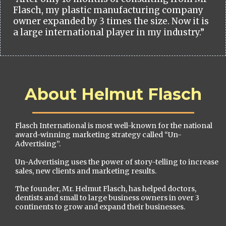
Flasch, my plastic manufacturing company
owner expanded by 3 times the size. Now it is
a large international player in my industry.”
About Helmut Flasch
Flasch International is most well-known for the national
award-winning marketing strategy called “Un-
Advertising”.
Un-Advertising uses the power of story-telling to increase
sales, new clients and marketing results.
The founder, Mr. Helmut Flasch, has helped doctors,
dentists and small to large business owners in over 3
continents to grow and expand their businesses.