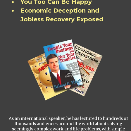
You Too Can Be Happy
Economic Deception and
Jobless Recovery Exposed
As an international speaker, he has lectured to hundreds of
thousands audiences around the world about solving
seemingly complex work and life problems, with simple