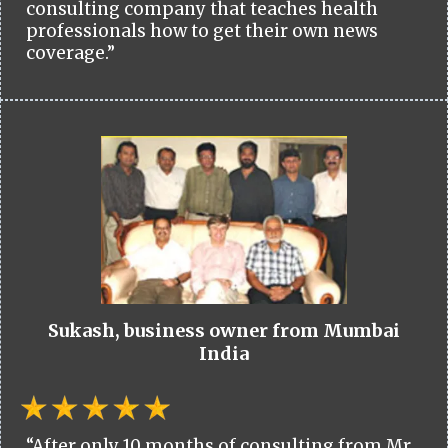
consulting company that teaches health
professionals how to get their own news
coverage.”
Sukash, business owner from Mumbai
India
“After only 10 months of consulting from Mr