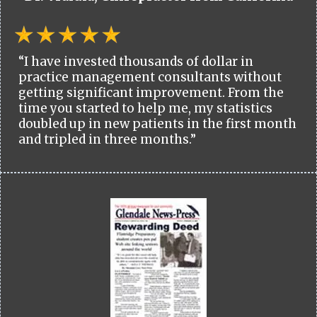
“I have invested thousands of dollar in
practice management consultants without
getting significant improvement. From the
time you started to help me, my statistics
doubled up in new patients in the first month
and tripled in three months.”