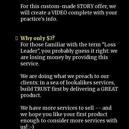
For this custom-made STORY offer, we
will create a VIDEO complete with your
practice's info.
Why only $7?
For those familiar with the term "Loss
Leader", you probably guess it right: we
are losing money by providing this
service.
We are doing what we preach to our
clients: in a sea of lookalikes services,
build TRUST first by delivering a GREAT
product.
We have more services to sell -- and
we hope you like your first product
enough to consider more services with
us! :-)