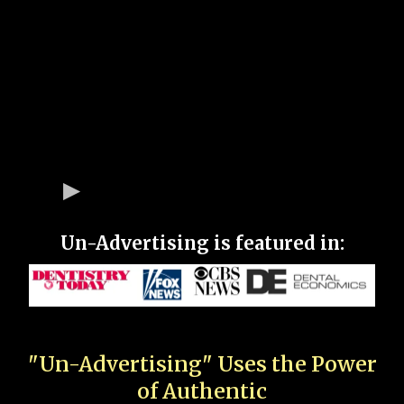
Un-Advertising is featured in:
"Un-Advertising" Uses the Power
of Authentic