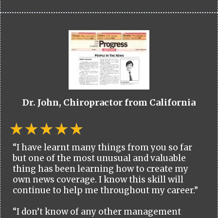
Dr. John, Chiropractor from California
“I have learnt many things from you so far
but one of the most unusual and valuable
thing has been learning how to create my
own news coverage. I know this skill will
continue to help me throughout my career.”
“I don’t know of any other management