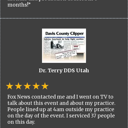
months!”
Dr. Terry DDS Utah
Fox News contacted me and I went on TV to
talk about this event and about my practice.
People lined up at 4am outside my practice
on the day of the event. I serviced 37 people
on this day.