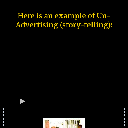
Here is an example of Un-
Advertising (story-telling):