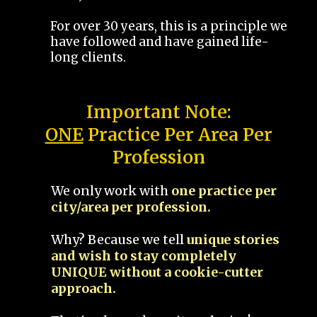
For over 30 years, this is a principle we
have followed and have gained life-
long clients.
Important Note:
ONE
Practice Per Area Per
Profession
We only work with
one practice per
city/area per profession.
Why? Because we tell
unique stories
and wish to stay completely
UNIQUE without a cookie-cutter
approach.