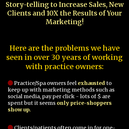
Story-telling to Increase Sales, New
Clients and 10X the Results of Your
Marketing!
Here are the problems we have
seen in over 30 years of working
with practice owners:
Practice/Spa owners feel
exhausted
to
keep up with marketing methods such as
social media, pay per click - lots of $ are
spent but it seems
only price-shoppers
show up.
Clients/patients often come in for one-