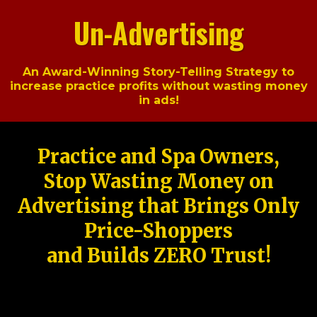
Un-Advertising
An Award-Winning Story-Telling Strategy to
increase practice profits without wasting money
in ads!
Practice and Spa Owners,
Stop Wasting Money on
Advertising that Brings Only
Price-Shoppers
and Builds ZERO Trust!