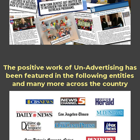
The positive work of Un-Advertising has
been featured in the following entities
and many more across the country