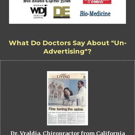
What Do Doctors Say About "Un-
Advertising"?
Dr. Vraldia, Chiropractor from California