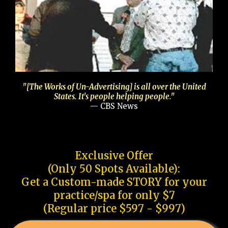
"[The Works of Un-Advertising] is all over the United
States. It's people helping people."
— CBS News
Exclusive Offer
(Only 50 Spots Available):
Get a Custom-made STORY for your
practice/spa for only $7
(Regular price $597 - $997)