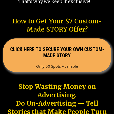
That's why we keep it exclusive!
How to Get Your $7 Custom-
Made STORY Offer?
CLICK HERE TO SECURE YOUR OWN CUSTOM-
MADE STORY
Only 50 Spots Available
Stop Wasting Money on
Advertising.
Do Un-Advertising -- Tell
Stories that Make People Turn