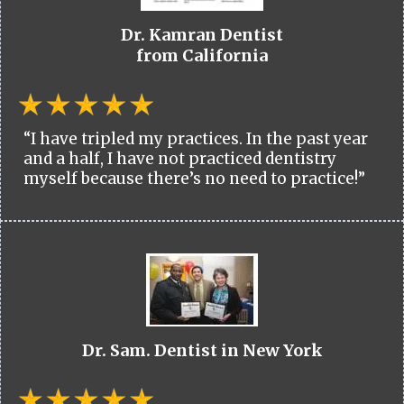
Dr. Kamran Dentist
from California
“I have tripled my practices. In the past year
and a half, I have not practiced dentistry
myself because there’s no need to practice!”
Dr. Sam. Dentist in New York