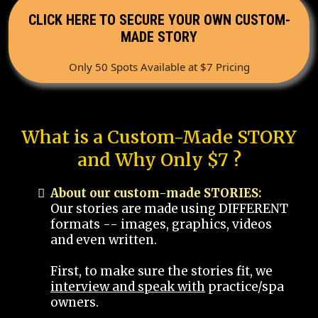
CLICK HERE TO SECURE YOUR OWN CUSTOM-
MADE STORY
Only 50 Spots Available at $7 Pricing
What is a Custom-Made STORY
and Why Only $7 ?
About our custom-made STORIES:
Our stories are made using DIFFERENT
formats -- images, graphics, videos
and even written.
First, to make sure the stories fit, we
interview and speak with
practice/spa
owners.