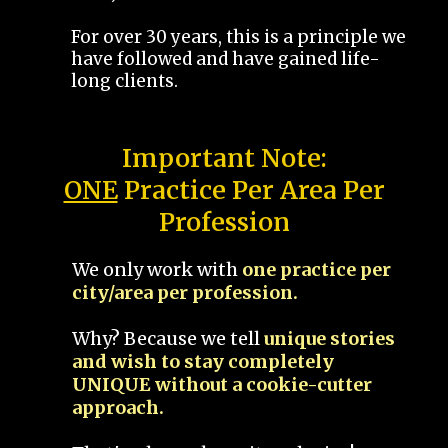
For over 30 years, this is a principle we
have followed and have gained life-
long clients.
Important Note:
ONE
Practice Per Area Per
Profession
We only work with
one practice per
city/area per profession.
Why? Because we tell
unique stories
and wish to stay completely
UNIQUE without a cookie-cutter
approach.