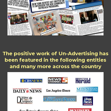
The positive work of Un-Advertising has
been featured in the following entities
and many more across the country