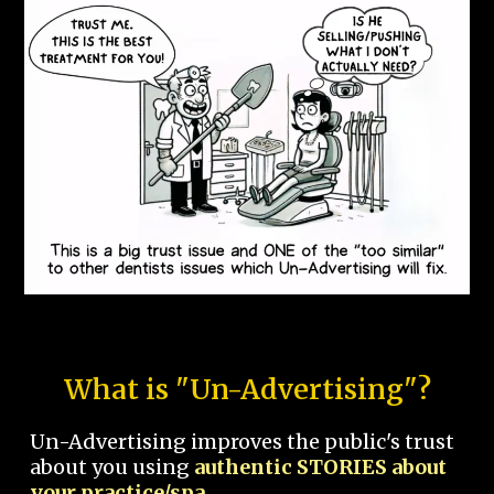
What is "Un-Advertising"?
Un-Advertising improves the public's trust
about you using
authentic STORIES about
your practice/spa.