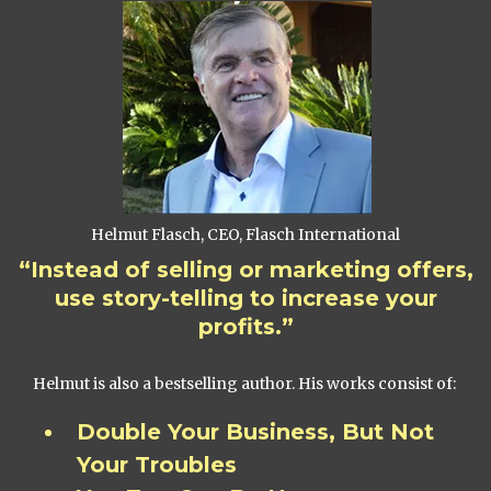
Helmut Flasch, CEO, Flasch International
“Instead of selling or marketing offers,
use story-telling to increase your
profits.”
Helmut is also a bestselling author. His works consist of:
Double Your Business, But Not
Your Troubles