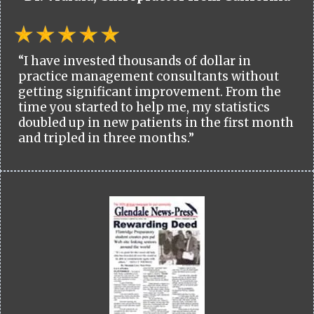
“I have invested thousands of dollar in
practice management consultants without
getting significant improvement. From the
time you started to help me, my statistics
doubled up in new patients in the first month
and tripled in three months.”