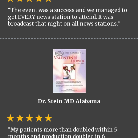
“The event was a success and we managed to
get EVERY news station to attend. It was
broadcast that night on all news stations.”
Dr. Stein MD Alabama
“My patients more than doubled within 5
months and production doubled in 6