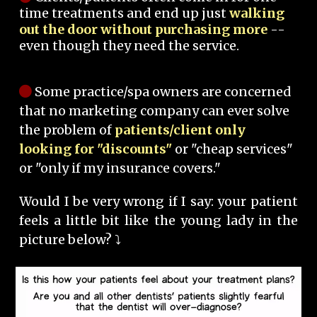
time treatments and end up just
walking
out the door without purchasing more
--
even though they need the service.
Some practice/spa owners are concerned
that no marketing company can ever solve
the problem of
patients/client only
looking for "discounts"
or "cheap services"
or "only if my insurance covers."
Would I be very wrong if I say: your patient
feels a little bit like the young lady in the
picture below? ⤵️