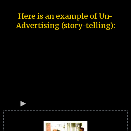
Here is an example of Un-
Advertising (story-telling):