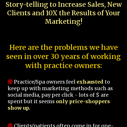
Story-telling to Increase Sales, New
Clients and 10X the Results of Your
Marketing!
Here are the problems we have
seen in over 30 years of working
with practice owners:
Practice/Spa owners feel
exhausted
to
keep up with marketing methods such as
social media, pay per click - lots of $ are
spent but it seems
only price-shoppers
show up.
Clients/patients often come in for one-