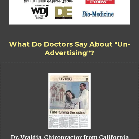
What Do Doctors Say About "Un-
Advertising"?
Dr. Vraldia, Chiropractor from California