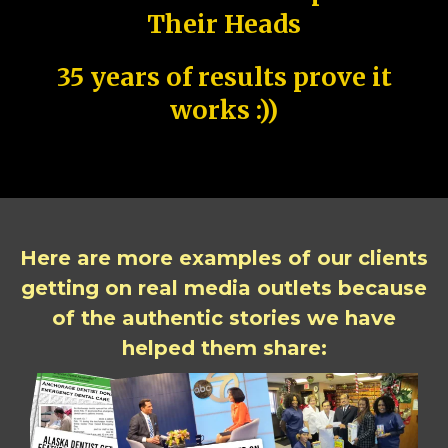
Their Heads
35 years of results prove it
works :))
Here are more examples of our clients
getting on real media outlets because
of the authentic stories we have
helped them share: