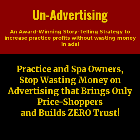
Un-Advertising
An Award-Winning Story-Telling Strategy to
increase practice profits without wasting money
in ads!
Practice and Spa Owners,
Stop Wasting Money on
Advertising that Brings Only
Price-Shoppers
and Builds ZERO Trust!