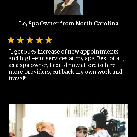
Le, Spa Owner from North Carolina
"I got 50% increase of new appointments
and high-end services at my spa. Best of all,
as a spa owner, I could now afford to hire
more providers, cut back my own work and
travel!"