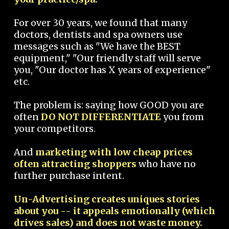
For over 30 years, we found that many
doctors, dentists and spa owners use
messages such as "We have the BEST
equipment," "Our friendly staff will serve
you, "Our doctor has X years of experience"
etc.
The problem is: saying how GOOD you are
often
DO NOT DIFFERENTIATE
you from
your competitors.
And
marketing with low cheap prices
often attracting shoppers
who have no
further purchase intent.
Un-Advertising creates uniques stories
about you -- it appeals emotionally (which
drives sales) and does not waste money.