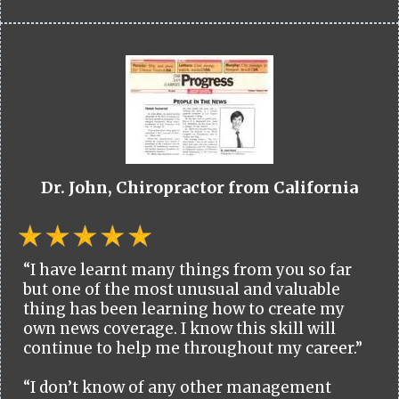
Dr. John, Chiropractor from California
“I have learnt many things from you so far
but one of the most unusual and valuable
thing has been learning how to create my
own news coverage. I know this skill will
continue to help me throughout my career.”
“I don’t know of any other management