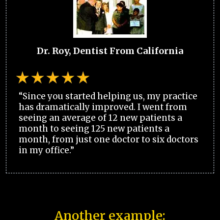
Dr. Roy, Dentist From California
“Since you started helping us, my practice
has dramatically improved. I went from
seeing an average of 12 new patients a
month to seeing 125 new patients a
month, from just one doctor to six doctors
in my office.”
Another example: