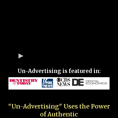
Un-Advertising is featured in:
"Un-Advertising" Uses the Power
of Authentic