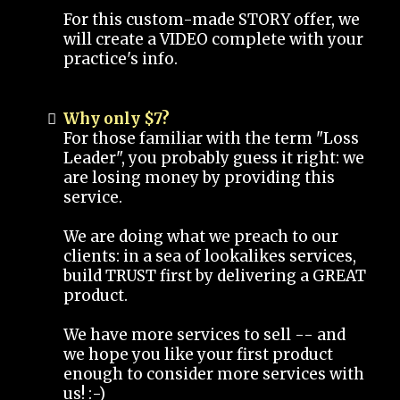
For this custom-made STORY offer, we
will create a VIDEO complete with your
practice's info.
Why only $7?
For those familiar with the term "Loss
Leader", you probably guess it right: we
are losing money by providing this
service.
We are doing what we preach to our
clients: in a sea of lookalikes services,
build TRUST first by delivering a GREAT
product.
We have more services to sell -- and
we hope you like your first product
enough to consider more services with
us! :-)