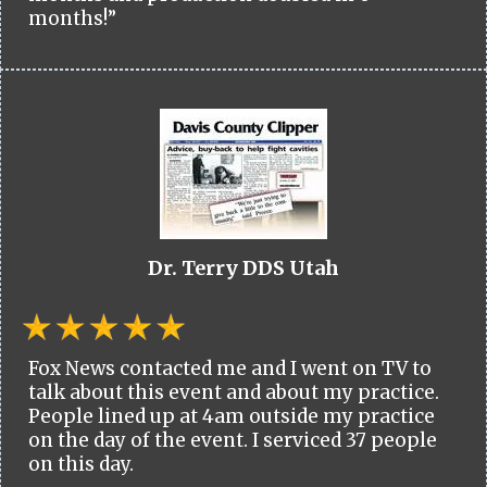
months!”
Dr. Terry DDS Utah
Fox News contacted me and I went on TV to
talk about this event and about my practice.
People lined up at 4am outside my practice
on the day of the event. I serviced 37 people
on this day.