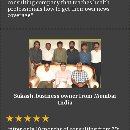
consulting company that teaches health
professionals how to get their own news
coverage.”
Sukash, business owner from Mumbai
India
“After only 10 months of consulting from Mr