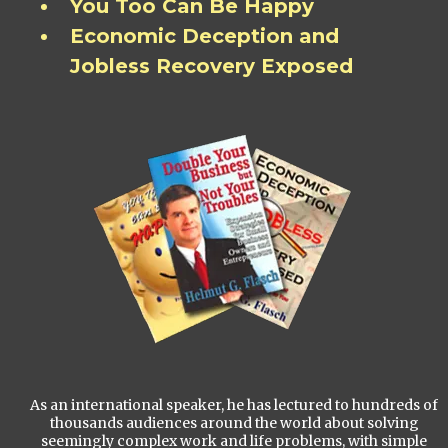
You Too Can Be Happy
Economic Deception and
Jobless Recovery Exposed
As an international speaker, he has lectured to hundreds of
thousands audiences around the world about solving
seemingly complex work and life problems, with simple