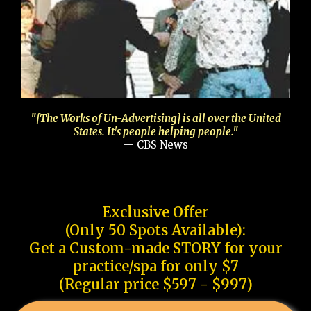
"[The Works of Un-Advertising] is all over the United
States. It's people helping people."
— CBS News
Exclusive Offer
(Only 50 Spots Available):
Get a Custom-made STORY for your
practice/spa for only $7
(Regular price $597 - $997)