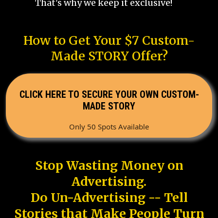
That's why we keep it exclusive!
How to Get Your $7 Custom-
Made STORY Offer?
CLICK HERE TO SECURE YOUR OWN CUSTOM-
MADE STORY
Only 50 Spots Available
Stop Wasting Money on
Advertising.
Do Un-Advertising -- Tell
Stories that Make People Turn