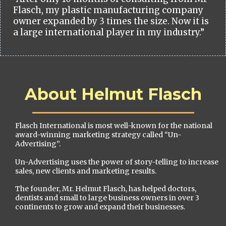
Flasch, my plastic manufacturing company
owner expanded by 3 times the size. Now it is
a large international player in my industry.”
About Helmut Flasch
Flasch International is most well-known for the national
award-winning marketing strategy called “Un-
Advertising”.
Un-Advertising uses the power of story-telling to increase
sales, new clients and marketing results.
The founder, Mr. Helmut Flasch, has helped doctors,
dentists and small to large business owners in over 3
continents to grow and expand their businesses.