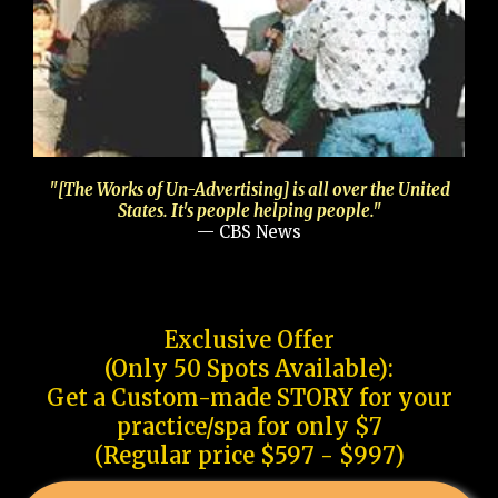
"[The Works of Un-Advertising] is all over the United
States. It's people helping people."
— CBS News
Exclusive Offer
(Only 50 Spots Available):
Get a Custom-made STORY for your
practice/spa for only $7
(Regular price $597 - $997)