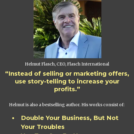
Helmut Flasch, CEO, Flasch International
“Instead of selling or marketing offers,
use story-telling to increase your
profits.”
Helmut is also a bestselling author. His works consist of:
Double Your Business, But Not
Your Troubles