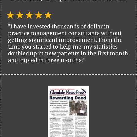
“I have invested thousands of dollar in
practice management consultants without
getting significant improvement. From the
time you started to help me, my statistics
doubled up in new patients in the first month
and tripled in three months.”