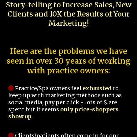
Story-telling to Increase Sales, New
Clients and 10X the Results of Your
Marketing!
Here are the problems we have
seen in over 30 years of working
with practice owners:
Practice/Spa owners feel
exhausted
to
keep up with marketing methods such as
social media, pay per click - lots of $ are
spent but it seems
only price-shoppers
show up.
Clients/patients often come in for one-