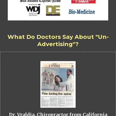
What Do Doctors Say About "Un-
Advertising"?
Dr. Vraldia, Chiropractor from California