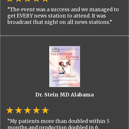
“The event was a success and we managed to
get EVERY news station to attend. It was
broadcast that night on all news stations.”
Dr. Stein MD Alabama
“My patients more than doubled within 5
months and production doubled in 6