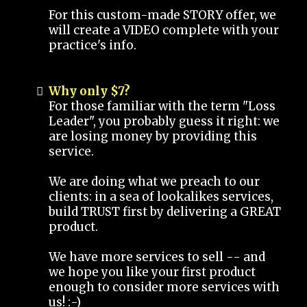
For this custom-made STORY offer, we
will create a VIDEO complete with your
practice's info.
Why only $7?
For those familiar with the term "Loss
Leader", you probably guess it right: we
are losing money by providing this
service.
We are doing what we preach to our
clients: in a sea of lookalikes services,
build TRUST first by delivering a GREAT
product.
We have more services to sell -- and
we hope you like your first product
enough to consider more services with
us! :-)