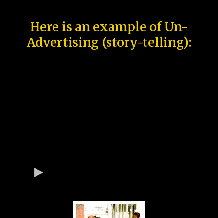
Here is an example of Un-
Advertising (story-telling):