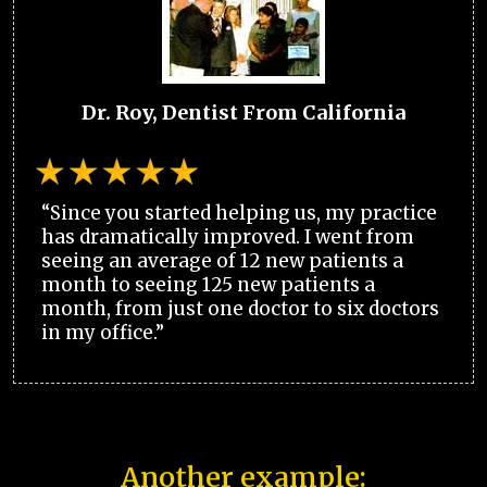
Dr. Roy, Dentist From California
“Since you started helping us, my practice
has dramatically improved. I went from
seeing an average of 12 new patients a
month to seeing 125 new patients a
month, from just one doctor to six doctors
in my office.”
Another example: