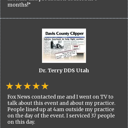
months!”
Dr. Terry DDS Utah
Fox News contacted me and I went on TV to
talk about this event and about my practice.
People lined up at 4am outside my practice
on the day of the event. I serviced 37 people
on this day.