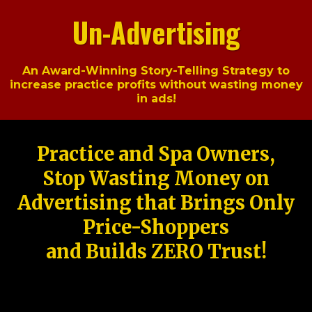
Un-Advertising
An Award-Winning Story-Telling Strategy to
increase practice profits without wasting money
in ads!
Practice and Spa Owners,
Stop Wasting Money on
Advertising that Brings Only
Price-Shoppers
and Builds ZERO Trust!