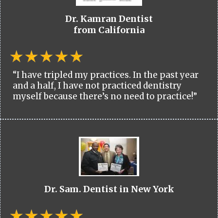
Dr. Kamran Dentist
from California
“I have tripled my practices. In the past year
and a half, I have not practiced dentistry
myself because there’s no need to practice!”
Dr. Sam. Dentist in New York