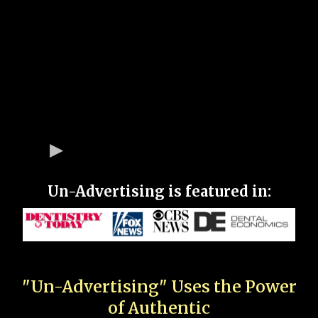
Un-Advertising is featured in:
"Un-Advertising" Uses the Power
of Authentic