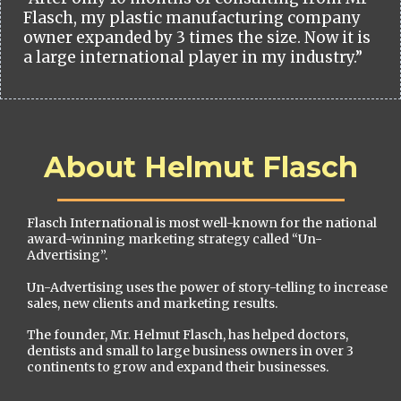
Flasch, my plastic manufacturing company
owner expanded by 3 times the size. Now it is
a large international player in my industry.”
About Helmut Flasch
Flasch International is most well-known for the national
award-winning marketing strategy called “Un-
Advertising”.
Un-Advertising uses the power of story-telling to increase
sales, new clients and marketing results.
The founder, Mr. Helmut Flasch, has helped doctors,
dentists and small to large business owners in over 3
continents to grow and expand their businesses.