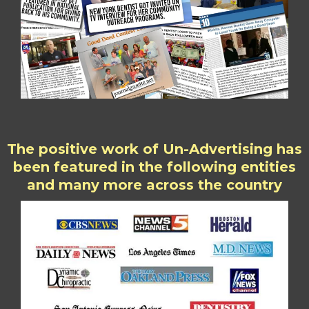
The positive work of Un-Advertising has
been featured in the following entities
and many more across the country