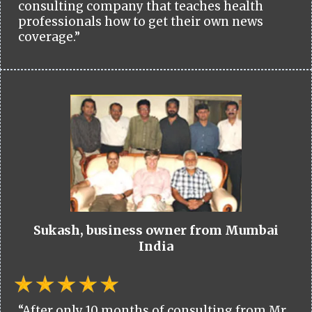
consulting company that teaches health
professionals how to get their own news
coverage.”
Sukash, business owner from Mumbai
India
“After only 10 months of consulting from Mr