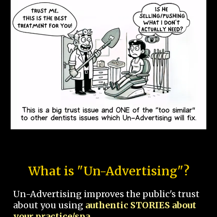
What is "Un-Advertising"?
Un-Advertising improves the public's trust
about you using
authentic STORIES about
your practice/spa.