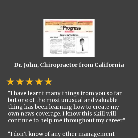
Dr. John, Chiropractor from California
“I have learnt many things from you so far
but one of the most unusual and valuable
thing has been learning how to create my
own news coverage. I know this skill will
continue to help me throughout my career.”
“I don’t know of any other management