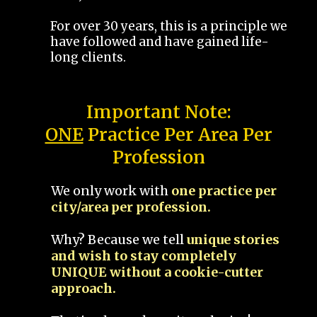
For over 30 years, this is a principle we
have followed and have gained life-
long clients.
Important Note:
ONE
Practice Per Area Per
Profession
We only work with
one practice per
city/area per profession.
Why? Because we tell
unique stories
and wish to stay completely
UNIQUE without a cookie-cutter
approach.