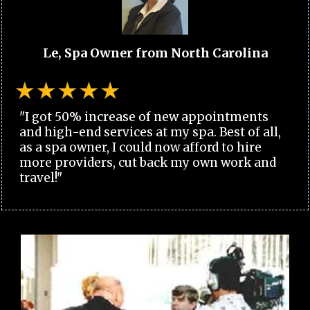
Le, Spa Owner from North Carolina
"I got 50% increase of new appointments
and high-end services at my spa. Best of all,
as a spa owner, I could now afford to hire
more providers, cut back my own work and
travel!"