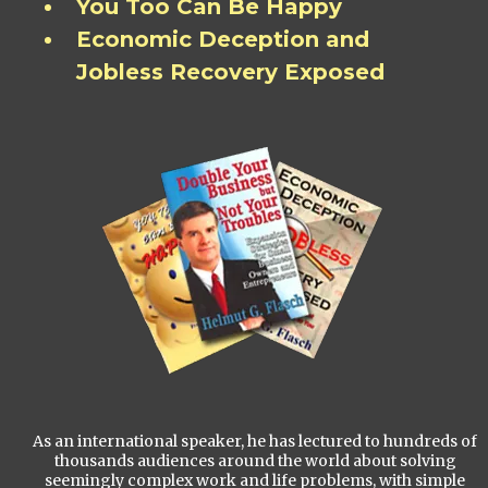
You Too Can Be Happy
Economic Deception and
Jobless Recovery Exposed
As an international speaker, he has lectured to hundreds of
thousands audiences around the world about solving
seemingly complex work and life problems, with simple