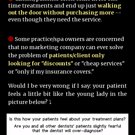
time treatments and end up just
walking
out the door without purchasing more
--
even though they need the service.
Some practice/spa owners are concerned
that no marketing company can ever solve
the problem of
patients/client only
looking for "discounts"
or "cheap services"
or "only if my insurance covers."
Would I be very wrong if I say: your patient
feels a little bit like the young lady in the
picture below? ⤵️