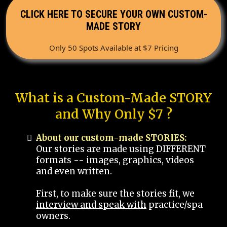
CLICK HERE TO SECURE YOUR OWN CUSTOM-
MADE STORY
Only 50 Spots Available at $7 Pricing
What is a Custom-Made STORY
and Why Only $7 ?
About our custom-made STORIES:
Our stories are made using DIFFERENT
formats -- images, graphics, videos
and even written.
First, to make sure the stories fit, we
interview and speak with
practice/spa
owners.