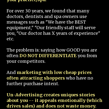
For over 30 years, we found that many
doctors, dentists and spa owners use
messages such as "We have the BEST
equipment," "Our friendly staff will serve
you, "Our doctor has X years of experience"
etc.
The problem is: saying how GOOD you are
often
DO NOT DIFFERENTIATE
you from
your competitors.
And
marketing with low cheap prices
often attracting shoppers
who have no
further purchase intent.
Un-Advertising creates uniques stories
about you -- it appeals emotionally (which
drives sales) and does not waste money.