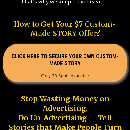
That's why we keep it exclusive!
How to Get Your $7 Custom-
Made STORY Offer?
CLICK HERE TO SECURE YOUR OWN CUSTOM-
MADE STORY
Only 50 Spots Available
Stop Wasting Money on
Advertising.
Do Un-Advertising -- Tell
Stories that Make People Turn