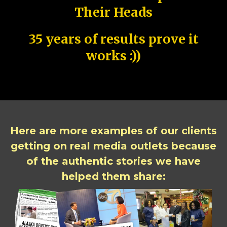
Their Heads
35 years of results prove it
works :))
Here are more examples of our clients
getting on real media outlets because
of the authentic stories we have
helped them share: