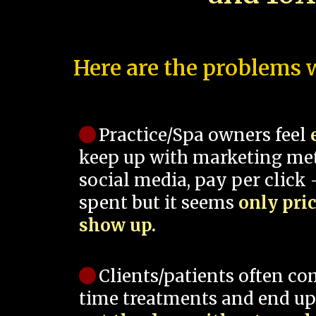
Here are the problems w
Practice/Spa owners feel
keep up with marketing me
social media, pay per click -
spent but it seems
only pri
show up.
Clients/patients often co
time treatments and end up