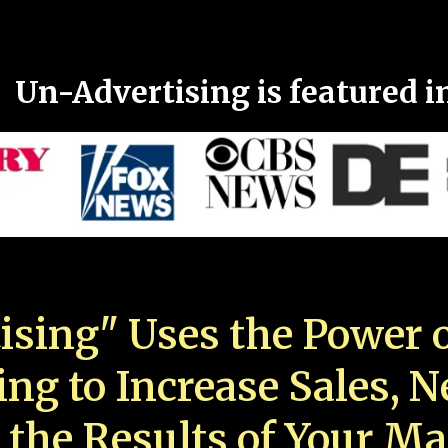
Un-Advertising is featured i
ising" Uses the Power o
ing to Increase Sales, 
 the Results of Your Ma