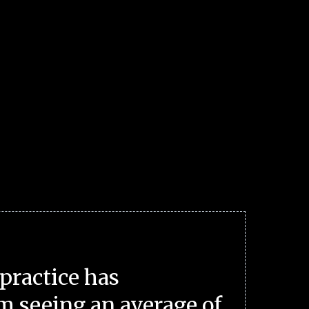
practice has
m seeing an average of