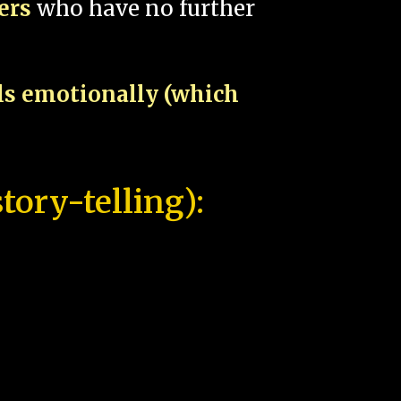
pers
who have no further
als emotionally (which
tory-telling):