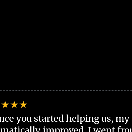
nce you started helping us, my 
matically improved. I went fro