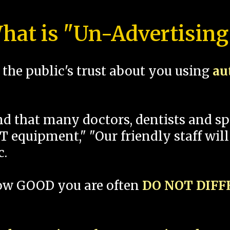
hat is "Un-Advertising
the public's trust about you using
au
und that many doctors, dentists and 
 equipment," "Our friendly staff will
c.
how GOOD you are often
DO NOT DIF