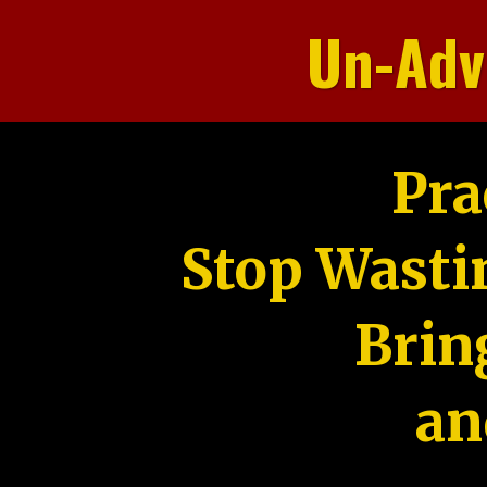
Un-Adv
Pra
Stop Wasti
Brin
an