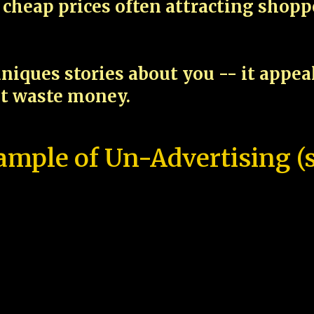
cheap prices often attracting shop
niques stories about you -- it appe
ot waste money.
ample of Un-Advertising (s