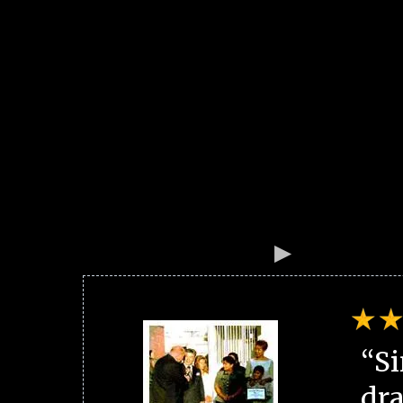
“Si
dra