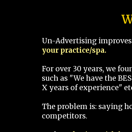
W
Un-Advertising improves 
your practice/spa.
For over 30 years, we fo
such as "We have the BEST
X years of experience" et
The problem is: saying 
competitors.