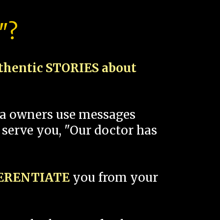
"?
thentic STORIES about
spa owners use messages
 serve you, "Our doctor has
FERENTIATE
you from your