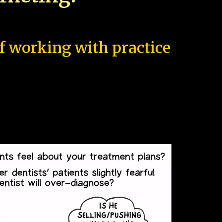
of working with practice