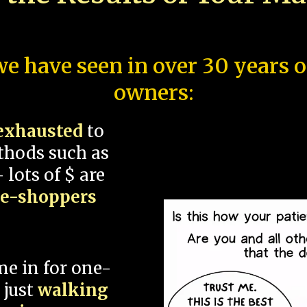
e have seen in over 30 years 
owners:
exhausted
to
thods such as
 lots of $ are
ce-shoppers
me in for one-
 just
walking