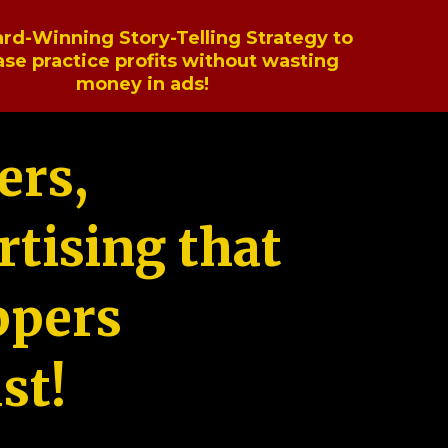
rd-Winning Story-Telling Strategy to
ase practice profits without wasting
money in ads!
ers,
tising that
ppers
st!