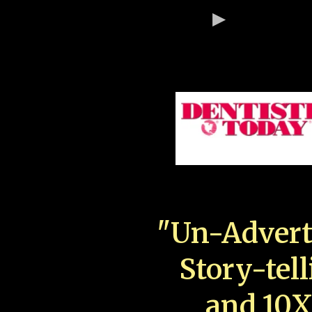
"Un-Advert
Story-tell
and 10X