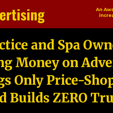
ertising
An Awa
incre
ctice and Spa Own
ng Money on Adver
gs Only Price-Sho
d Builds ZERO Tru