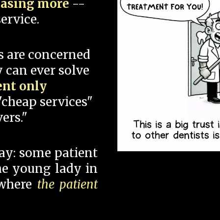
hasing more
--
ervice.
s are concerned
 can ever solve
ent only
"cheap services"
ers."
say: some patient
 the young lady in
 where
the patient