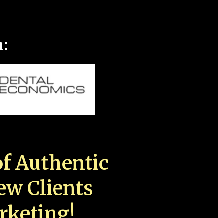
n:
f Authentic
New Clients
rketing!