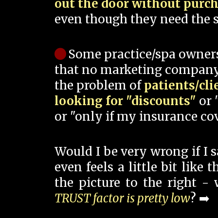
out the door without purc
even though they need the s
Some practice/spa owner
that no marketing company
the problem of
patients/cli
looking for "discounts"
or 
or "only if my insurance cov
Would I be very wrong if I 
even feels a little bit like
the picture to the right -
TRUST factor is pretty low
? ➡️