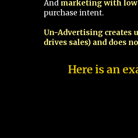
And
marketing with low 
purchase intent.
Un-Advertising creates u
drives sales) and does n
Here is an ex