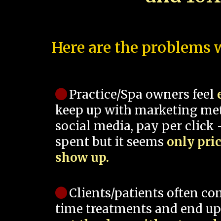
Here are the problems w
Practice/Spa owners feel
keep up with marketing me
social media, pay per click -
spent but it seems
only pri
show up.
Clients/patients often co
time treatments and end up