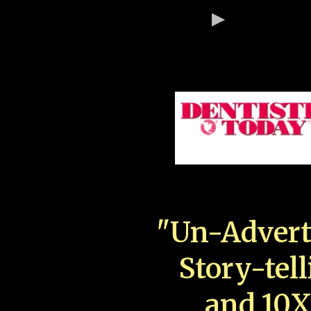
"Un-Advert
Story-tell
and 10X