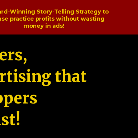
rd-Winning Story-Telling Strategy to
ase practice profits without wasting
money in ads!
ers,
tising that
ppers
st!