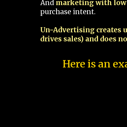
And
marketing with low 
purchase intent.
Un-Advertising creates u
drives sales) and does n
Here is an ex