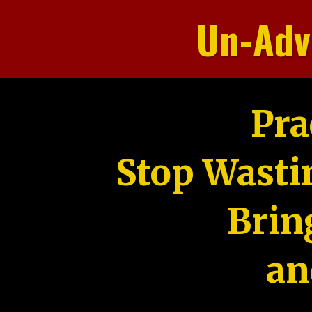
Un-Adv
Pra
Stop Wasti
Brin
an