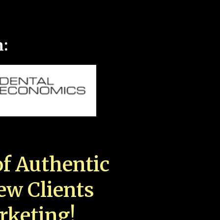
n:
f Authentic
New Clients
rketing!