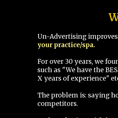
W
Un-Advertising improves 
your practice/spa.
For over 30 years, we fo
such as "We have the BEST
X years of experience" et
The problem is: saying 
competitors.