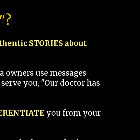
"?
thentic STORIES about
spa owners use messages
 serve you, "Our doctor has
FERENTIATE
you from your