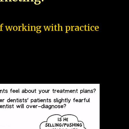
of working with practice