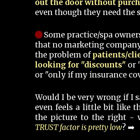
out the door without purc
even though they need the s
Some practice/spa owner
that no marketing company
the problem of
patients/cli
looking for "discounts"
or 
or "only if my insurance cov
Would I be very wrong if I 
even feels a little bit like
the picture to the right -
TRUST factor is pretty low
? ➡️