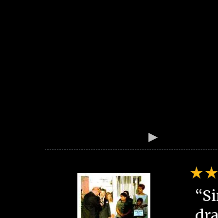
“Si
dra