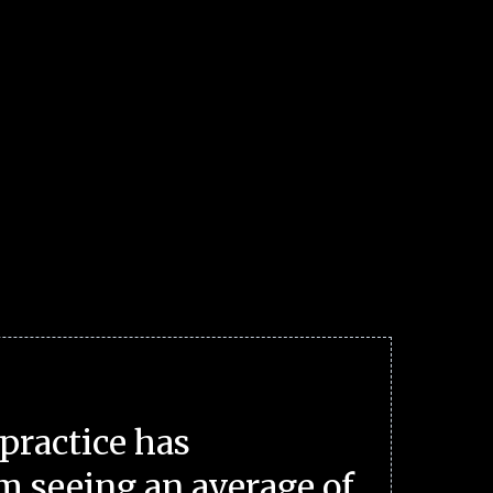
practice has
m seeing an average of