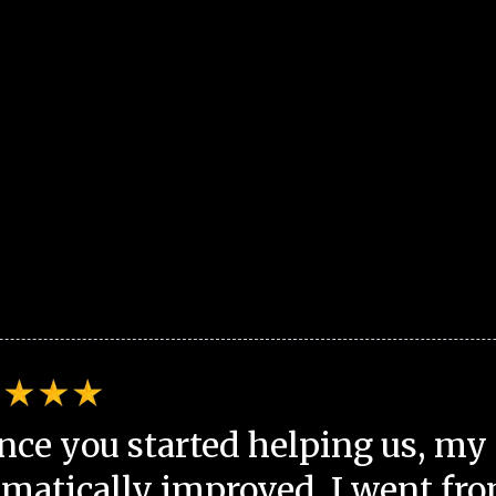
nce you started helping us, my 
matically improved. I went fro