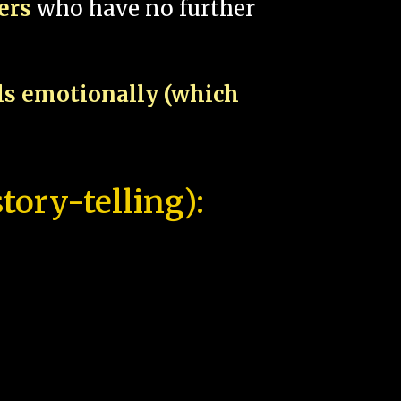
pers
who have no further
als emotionally (which
tory-telling):