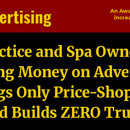
ertising
An Awa
incre
ctice and Spa Own
ng Money on Adver
gs Only Price-Sho
d Builds ZERO Tru