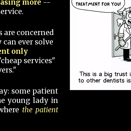
hasing more
--
ervice.
s are concerned
 can ever solve
ent only
"cheap services"
ers."
say: some patient
 the young lady in
 where
the patient