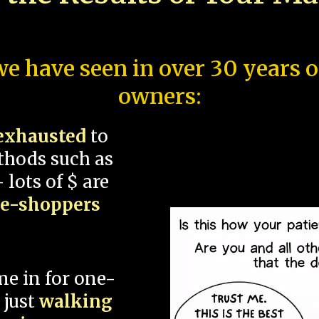
e have seen in over 30 years 
owners:
exhausted
to
thods such as
 lots of $ are
ce-shoppers
me in for one-
 just
walking