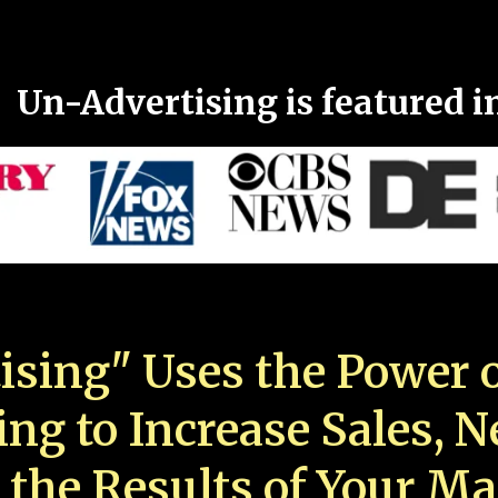
Un-Advertising is featured i
ising" Uses the Power o
ing to Increase Sales, 
 the Results of Your Ma