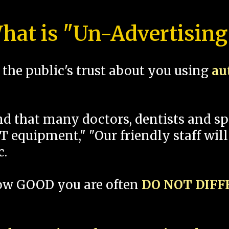
hat is "Un-Advertising
the public's trust about you using
au
und that many doctors, dentists and 
 equipment," "Our friendly staff will
c.
how GOOD you are often
DO NOT DIF