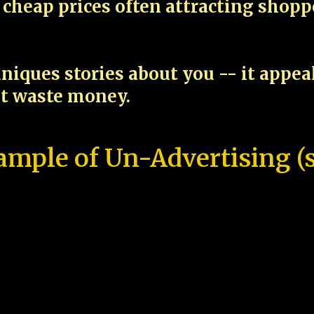
cheap prices often attracting shop
niques stories about you -- it appe
ot waste money.
ample of Un-Advertising (s