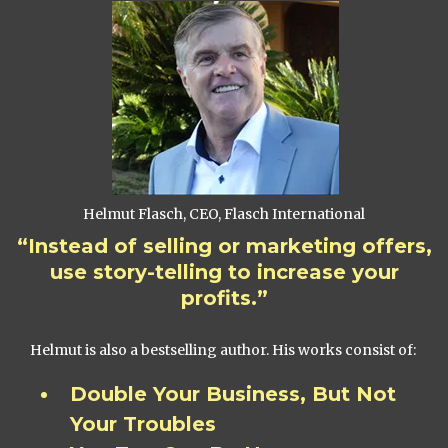
Helmut Flasch, CEO, Flasch International
“Instead of selling or marketing offers,
use story-telling to increase your
profits.”
Helmut is also a bestselling author. His works consist of:
Double Your Business, But Not
Your Troubles