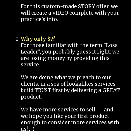
For this custom-made STORY offer, we
will create a VIDEO complete with your
practice's info.
Why only $7?
For those familiar with the term "Loss
Leader", you probably guess it right: we
are losing money by providing this
service.
We are doing what we preach to our
clients: in a sea of lookalikes services,
build TRUST first by delivering a GREAT
product.
We have more services to sell -- and
we hope you like your first product
enough to consider more services with
us! :-)