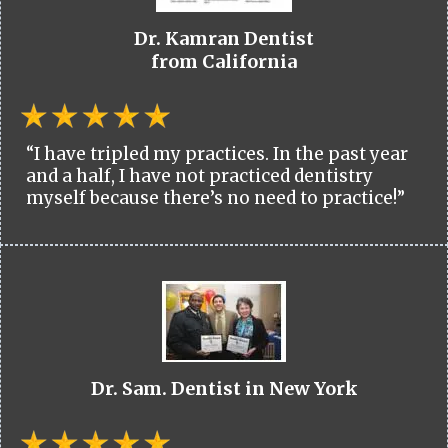
Dr. Kamran Dentist
from California
“I have tripled my practices. In the past year
and a half, I have not practiced dentistry
myself because there’s no need to practice!”
Dr. Sam. Dentist in New York