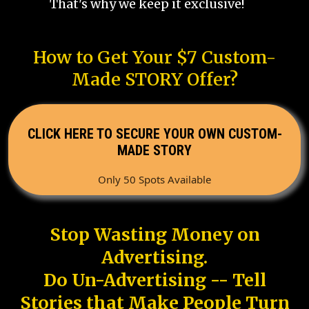
That's why we keep it exclusive!
How to Get Your $7 Custom-
Made STORY Offer?
CLICK HERE TO SECURE YOUR OWN CUSTOM-
MADE STORY
Only 50 Spots Available
Stop Wasting Money on
Advertising.
Do Un-Advertising -- Tell
Stories that Make People Turn