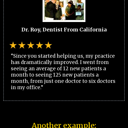
Dr. Roy, Dentist From California
“Since you started helping us, my practice
has dramatically improved. I went from
seeing an average of 12 new patients a
month to seeing 125 new patients a
month, from just one doctor to six doctors
in my office.”
Another example: