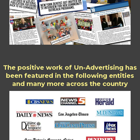
The positive work of Un-Advertising has
been featured in the following entities
and many more across the country