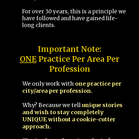
For over 30 years, this is a principle we
have followed and have gained life-
long clients.
Important Note:
ONE
Practice Per Area Per
Profession
We only work with
one practice per
city/area per profession.
Why? Because we tell
unique stories
and wish to stay completely
UNIQUE without a cookie-cutter
approach.