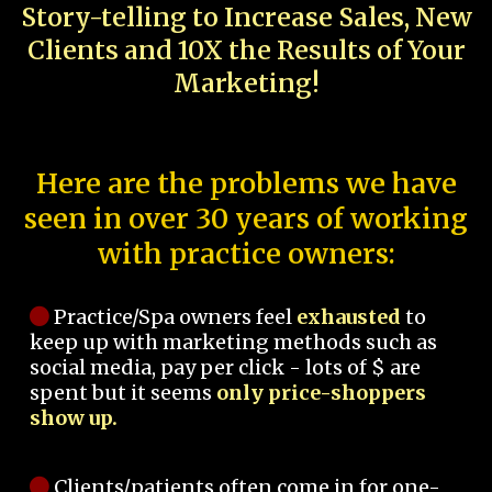
Story-telling to Increase Sales, New
Clients and 10X the Results of Your
Marketing!
Here are the problems we have
seen in over 30 years of working
with practice owners:
Practice/Spa owners feel
exhausted
to
keep up with marketing methods such as
social media, pay per click - lots of $ are
spent but it seems
only price-shoppers
show up.
Clients/patients often come in for one-