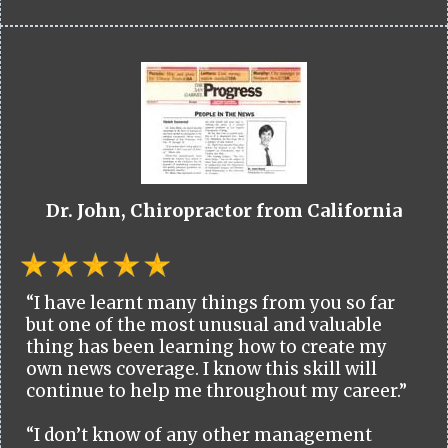
Dr. John, Chiropractor from California
“I have learnt many things from you so far
but one of the most unusual and valuable
thing has been learning how to create my
own news coverage. I know this skill will
continue to help me throughout my career.”
“I don’t know of any other management