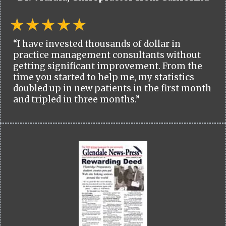
“I have invested thousands of dollar in
practice management consultants without
getting significant improvement. From the
time you started to help me, my statistics
doubled up in new patients in the first month
and tripled in three months.”