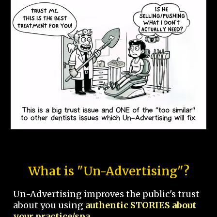
What is "Un-Advertising"?
Un-Advertising improves the public's trust
about you using
authentic STORIES about
your practice/spa.