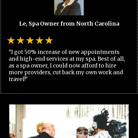
Le, Spa Owner from North Carolina
"I got 50% increase of new appointments
and high-end services at my spa. Best of all,
as a spa owner, I could now afford to hire
more providers, cut back my own work and
travel!"