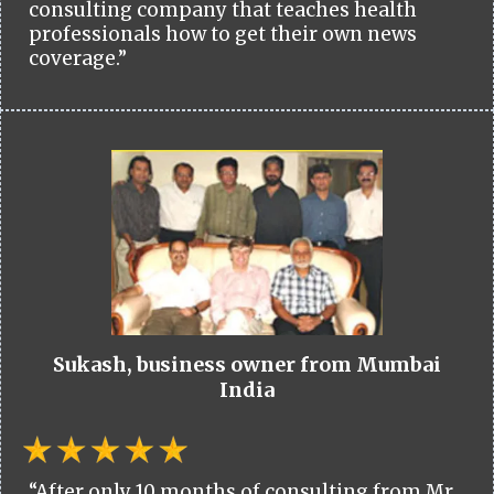
consulting company that teaches health
professionals how to get their own news
coverage.”
Sukash, business owner from Mumbai
India
“After only 10 months of consulting from Mr