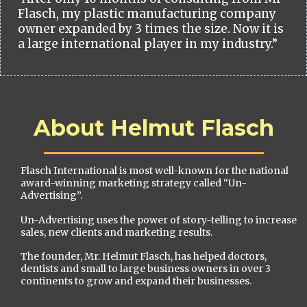
Flasch, my plastic manufacturing company
owner expanded by 3 times the size. Now it is
a large international player in my industry.”
About Helmut Flasch
Flasch International is most well-known for the national
award-winning marketing strategy called “Un-
Advertising”.
Un-Advertising uses the power of story-telling to increase
sales, new clients and marketing results.
The founder, Mr. Helmut Flasch, has helped doctors,
dentists and small to large business owners in over 3
continents to grow and expand their businesses.