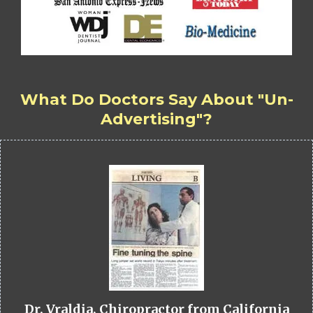
What Do Doctors Say About "Un-
Advertising"?
Dr. Vraldia, Chiropractor from California