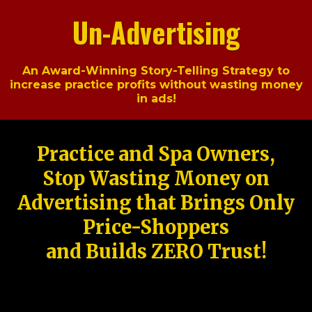
Un-Advertising
An Award-Winning Story-Telling Strategy to
increase practice profits without wasting money
in ads!
Practice and Spa Owners,
Stop Wasting Money on
Advertising that Brings Only
Price-Shoppers
and Builds ZERO Trust!