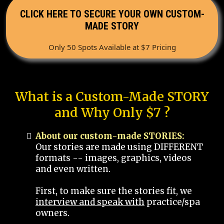
CLICK HERE TO SECURE YOUR OWN CUSTOM-
MADE STORY
Only 50 Spots Available at $7 Pricing
What is a Custom-Made STORY
and Why Only $7 ?
About our custom-made STORIES:
Our stories are made using DIFFERENT
formats -- images, graphics, videos
and even written.
First, to make sure the stories fit, we
interview and speak with
practice/spa
owners.