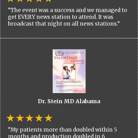
“The event was a success and we managed to
get EVERY news station to attend. It was
broadcast that night on all news stations.”
Dr. Stein MD Alabama
“My patients more than doubled within 5
months and production doubled in 6