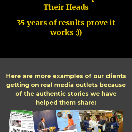
Their Heads
35 years of results prove it
works :))
Here are more examples of our clients
getting on real media outlets because
of the authentic stories we have
helped them share: