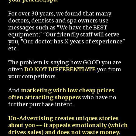
For over 30 years, we found that many
doctors, dentists and spa owners use
messages such as "We have the BEST
equipment," "Our friendly staff will serve
you, "Our doctor has X years of experience"
etc.
The problem is: saying how GOOD you are
often
DO NOT DIFFERENTIATE
you from
your competitors.
And
marketing with low cheap prices
often attracting shoppers
who have no
further purchase intent.
Un-Advertising creates uniques stories
about you -- it appeals emotionally (which
drives sales) and does not waste money.