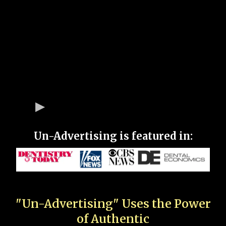
Un-Advertising is featured in:
"Un-Advertising" Uses the Power
of Authentic