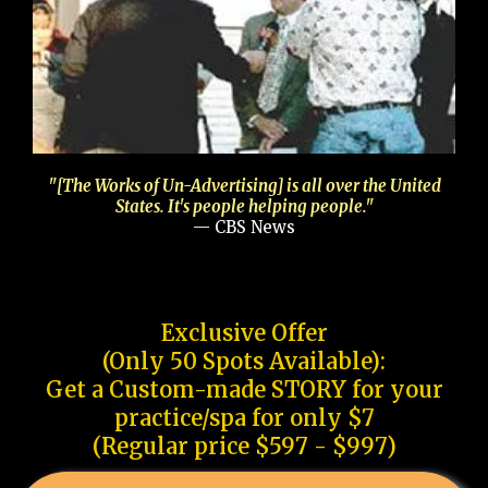
"[The Works of Un-Advertising] is all over the United
States. It's people helping people."
— CBS News
Exclusive Offer
(Only 50 Spots Available):
Get a Custom-made STORY for your
practice/spa for only $7
(Regular price $597 - $997)