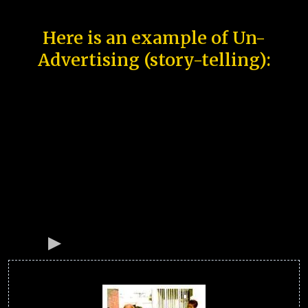
Here is an example of Un-
Advertising (story-telling):