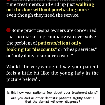
time treatments and end up just
walking
out the door without purchasing more
--
even though they need the service.
Some practice/spa owners are concerned
that no marketing company can ever solve
the problem of
patients/client only
looking for "discounts"
or "cheap services"
or "only if my insurance covers."
Would I be very wrong if I say: your patient
feels a little bit like the young lady in the
picture below? ⤵️