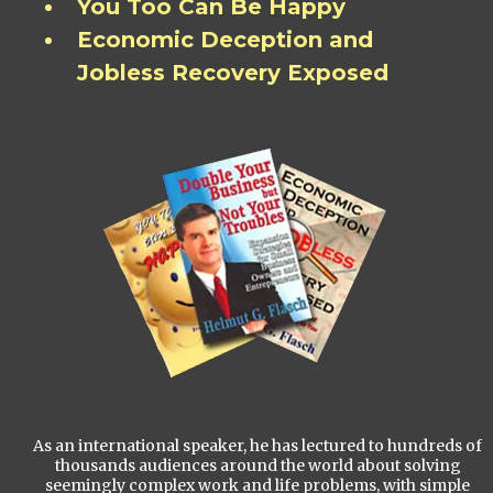
You Too Can Be Happy
Economic Deception and
Jobless Recovery Exposed
As an international speaker, he has lectured to hundreds of
thousands audiences around the world about solving
seemingly complex work and life problems, with simple