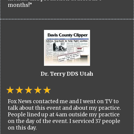
months!”
Dr. Terry DDS Utah
Fox News contacted me and I went on TV to
talk about this event and about my practice.
People lined up at 4am outside my practice
on the day of the event. I serviced 37 people
on this day.