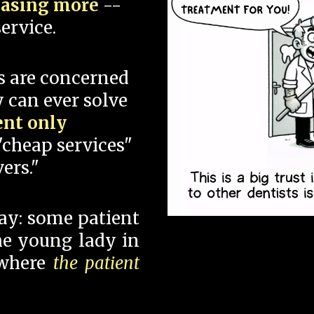
hasing more
--
ervice.
s are concerned
 can ever solve
ent only
"cheap services"
ers."
say: some patient
 the young lady in
 where
the patient