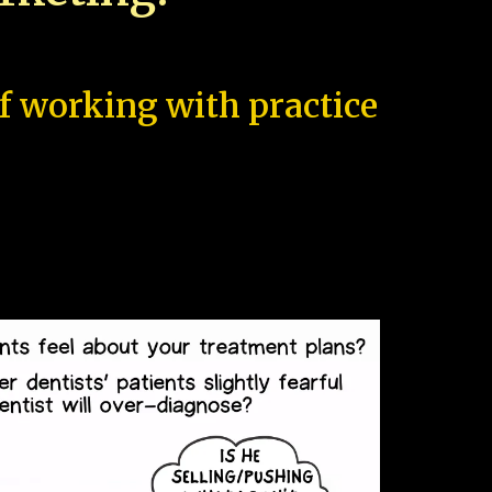
of working with practice