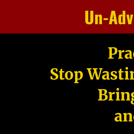
Un-Adv
Pra
Stop Wasti
Brin
an