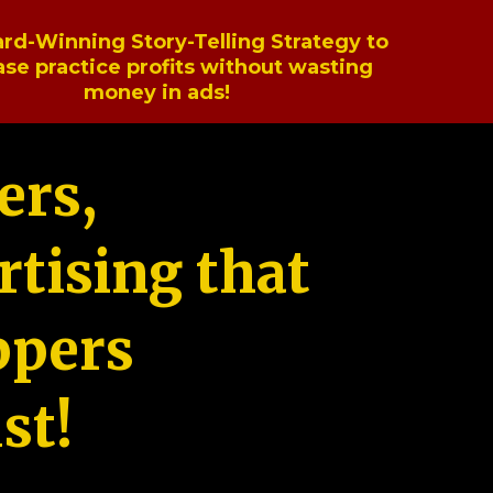
rd-Winning Story-Telling Strategy to
ase practice profits without wasting
money in ads!
ers,
tising that
ppers
st!