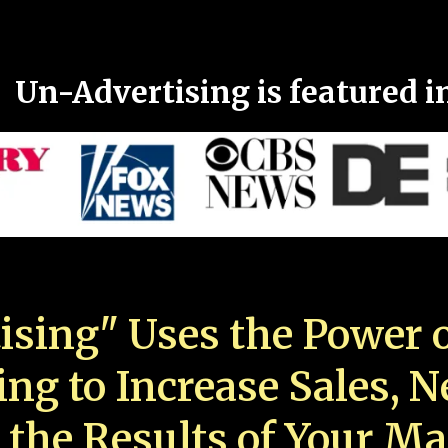
Un-Advertising is featured i
ising" Uses the Power o
ing to Increase Sales, 
 the Results of Your Ma