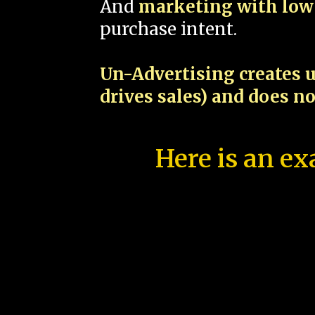
And
marketing with low 
purchase intent.
Un-Advertising creates u
drives sales) and does n
Here is an ex