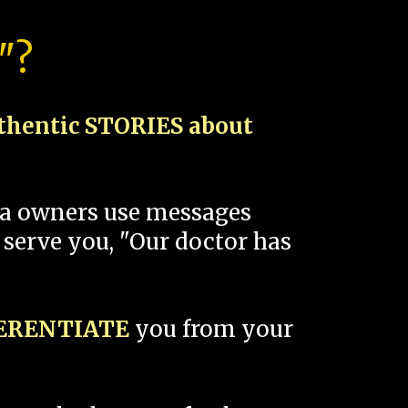
"?
thentic STORIES about
spa owners use messages
 serve you, "Our doctor has
FERENTIATE
you from your