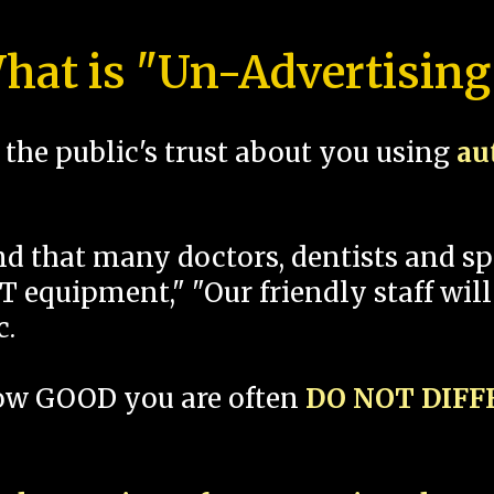
hat is "Un-Advertising
the public's trust about you using
au
und that many doctors, dentists and 
 equipment," "Our friendly staff will
c.
how GOOD you are often
DO NOT DIF