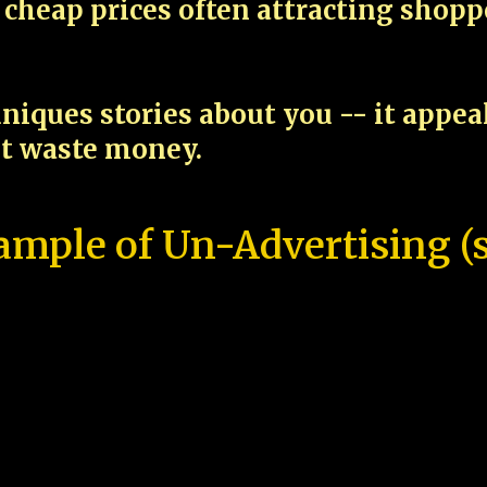
cheap prices often attracting shop
niques stories about you -- it appe
ot waste money.
ample of Un-Advertising (s