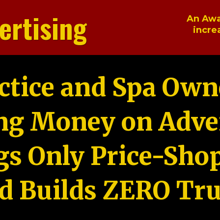
ertising
An Awa
incre
ctice and Spa Own
ng Money on Adver
gs Only Price-Sho
d Builds ZERO Tru