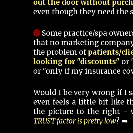
out the door without purc
even though they need the s
Some practice/spa owner
that no marketing company
the problem of
patients/cli
looking for "discounts"
or 
or "only if my insurance cov
Would I be very wrong if I 
even feels a little bit like
the picture to the right -
TRUST factor is pretty low
? ➡️