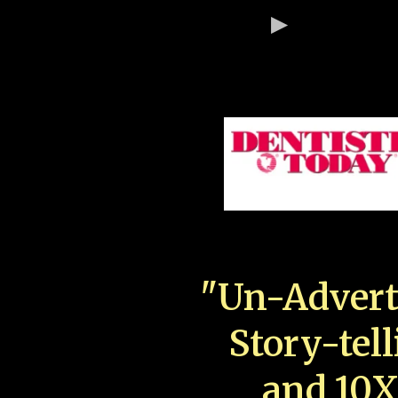
"Un-Advert
Story-tell
and 10X