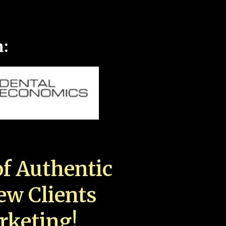
n:
f Authentic
New Clients
rketing!