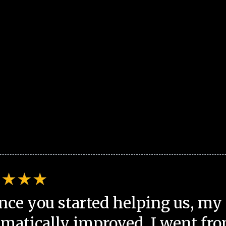
nce you started helping us, my 
matically improved. I went fro