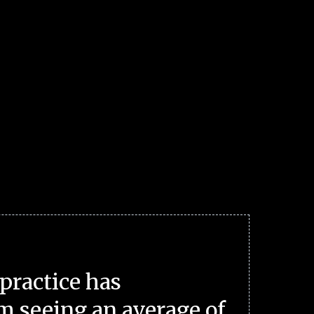
practice has
m seeing an average of