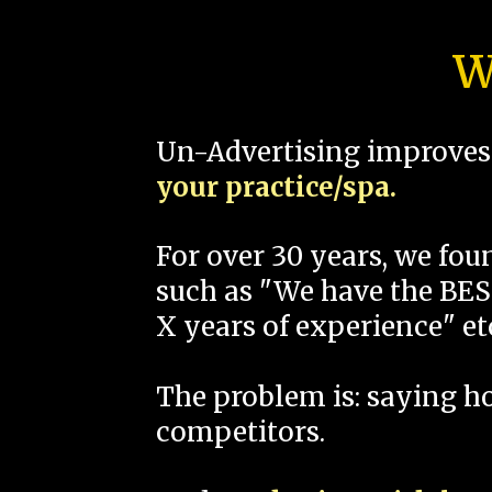
W
Un-Advertising improves 
your practice/spa.
For over 30 years, we fo
such as "We have the BEST
X years of experience" et
The problem is: saying 
competitors.