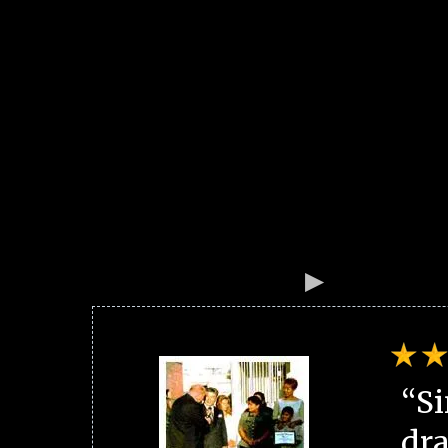
“Si
dra