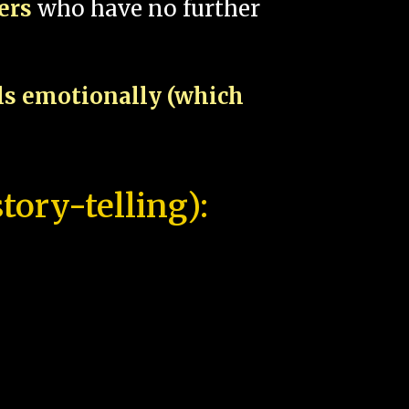
pers
who have no further
als emotionally (which
tory-telling):