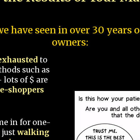
e have seen in over 30 years 
owners:
exhausted
to
thods such as
 lots of $ are
ce-shoppers
me in for one-
 just
walking