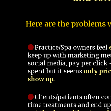
Here are the problems w
Practice/Spa owners feel
keep up with marketing me
social media, pay per click -
spent but it seems
only pri
show up.
Clients/patients often co
time treatments and end up