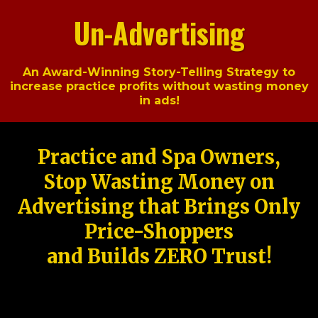
Un-Advertising
An Award-Winning Story-Telling Strategy to
increase practice profits without wasting money
in ads!
Practice and Spa Owners,
Stop Wasting Money on
Advertising that Brings Only
Price-Shoppers
and Builds ZERO Trust!