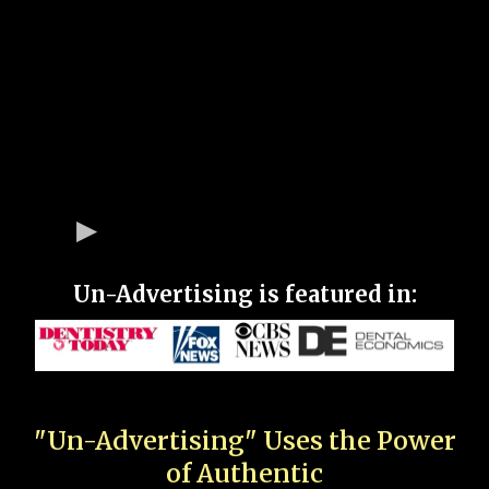
Un-Advertising is featured in:
"Un-Advertising" Uses the Power
of Authentic