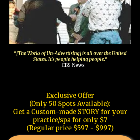
"[The Works of Un-Advertising] is all over the United
States. It's people helping people."
— CBS News
Exclusive Offer
(Only 50 Spots Available):
Get a Custom-made STORY for your
practice/spa for only $7
(Regular price $597 - $997)