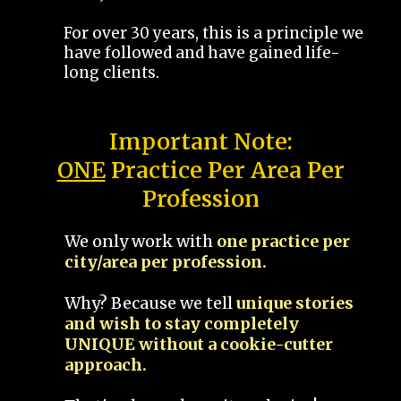
For over 30 years, this is a principle we
have followed and have gained life-
long clients.
Important Note:
ONE
Practice Per Area Per
Profession
We only work with
one practice per
city/area per profession.
Why? Because we tell
unique stories
and wish to stay completely
UNIQUE without a cookie-cutter
approach.