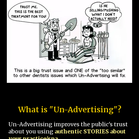
What is "Un-Advertising"?
Un-Advertising improves the public's trust
about you using
authentic STORIES about
your practice/spa.