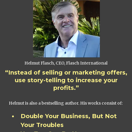
Helmut Flasch, CEO, Flasch International
“Instead of selling or marketing offers,
use story-telling to increase your
profits.”
Helmut is also a bestselling author. His works consist of:
Double Your Business, But Not
Your Troubles