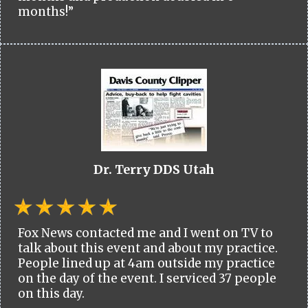
months!”
Dr. Terry DDS Utah
Fox News contacted me and I went on TV to
talk about this event and about my practice.
People lined up at 4am outside my practice
on the day of the event. I serviced 37 people
on this day.