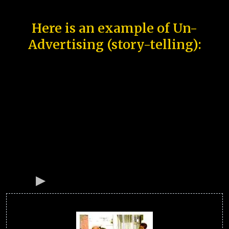
Here is an example of Un-
Advertising (story-telling):