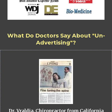
What Do Doctors Say About "Un-
Advertising"?
Dr. Vraldia, Chiropractor from California