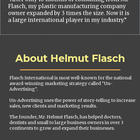
Flasch, my plastic manufacturing company
owner expanded by 3 times the size. Now it is
a large international player in my industry.”
About Helmut Flasch
Flasch International is most well-known for the national
award-winning marketing strategy called “Un-
Advertising”.
Un-Advertising uses the power of story-telling to increase
sales, new clients and marketing results.
The founder, Mr. Helmut Flasch, has helped doctors,
dentists and small to large business owners in over 3
continents to grow and expand their businesses.