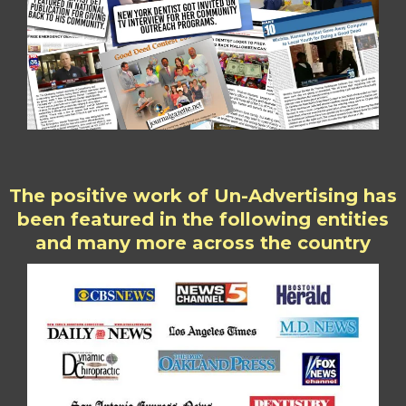
The positive work of Un-Advertising has
been featured in the following entities
and many more across the country