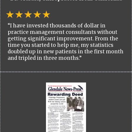
“I have invested thousands of dollar in
practice management consultants without
getting significant improvement. From the
time you started to help me, my statistics
doubled up in new patients in the first month
and tripled in three months.”