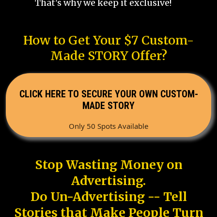
That's why we keep it exclusive!
How to Get Your $7 Custom-
Made STORY Offer?
CLICK HERE TO SECURE YOUR OWN CUSTOM-
MADE STORY
Only 50 Spots Available
Stop Wasting Money on
Advertising.
Do Un-Advertising -- Tell
Stories that Make People Turn