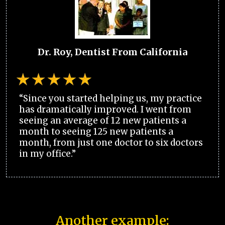
Dr. Roy, Dentist From California
“Since you started helping us, my practice
has dramatically improved. I went from
seeing an average of 12 new patients a
month to seeing 125 new patients a
month, from just one doctor to six doctors
in my office.”
Another example: