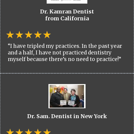
Dr. Kamran Dentist
from California
“I have tripled my practices. In the past year
and a half, I have not practiced dentistry
myself because there’s no need to practice!”
Dr. Sam. Dentist in New York