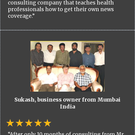
consulting company that teaches health
professionals how to get their own news
coverage.”
Sukash, business owner from Mumbai
India
“After only 10 months of consulting from Mr