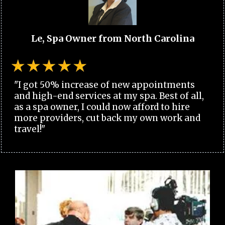
Le, Spa Owner from North Carolina
"I got 50% increase of new appointments
and high-end services at my spa. Best of all,
as a spa owner, I could now afford to hire
more providers, cut back my own work and
travel!"