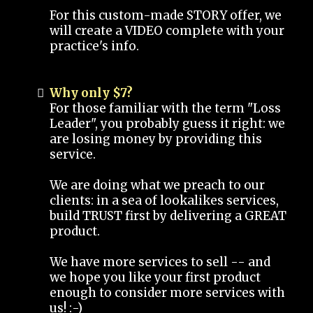
For this custom-made STORY offer, we
will create a VIDEO complete with your
practice's info.
Why only $7?
For those familiar with the term "Loss
Leader", you probably guess it right: we
are losing money by providing this
service.
We are doing what we preach to our
clients: in a sea of lookalikes services,
build TRUST first by delivering a GREAT
product.
We have more services to sell -- and
we hope you like your first product
enough to consider more services with
us! :-)