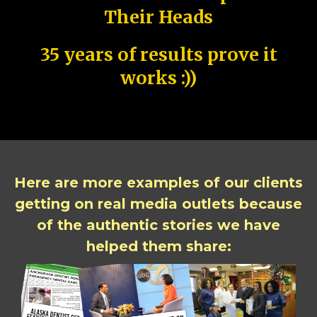
Their Heads
35 years of results prove it
works :))
Here are more examples of our clients
getting on real media outlets because
of the authentic stories we have
helped them share: