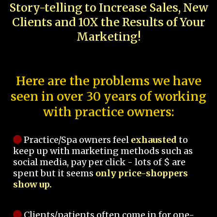
Story-telling to Increase Sales, New
Clients and 10X the Results of Your
Marketing!
Here are the problems we have
seen in over 30 years of working
with practice owners:
Practice/Spa owners feel
exhausted
to
keep up with marketing methods such as
social media, pay per click - lots of $ are
spent but it seems
only price-shoppers
show up.
Clients/patients often come in for one-