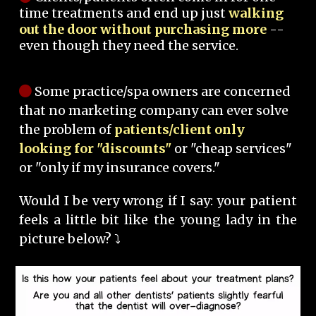
time treatments and end up just
walking
out the door without purchasing more
--
even though they need the service.
Some practice/spa owners are concerned
that no marketing company can ever solve
the problem of
patients/client only
looking for "discounts"
or "cheap services"
or "only if my insurance covers."
Would I be very wrong if I say: your patient
feels a little bit like the young lady in the
picture below? ⤵️