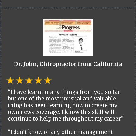
Dr. John, Chiropractor from California
“I have learnt many things from you so far
but one of the most unusual and valuable
thing has been learning how to create my
own news coverage. I know this skill will
continue to help me throughout my career.”
“I don’t know of any other management