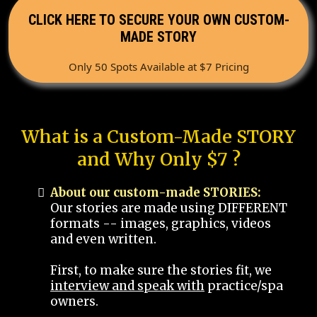
CLICK HERE TO SECURE YOUR OWN CUSTOM-
MADE STORY
Only 50 Spots Available at $7 Pricing
What is a Custom-Made STORY
and Why Only $7 ?
About our custom-made STORIES:
Our stories are made using DIFFERENT
formats -- images, graphics, videos
and even written.
First, to make sure the stories fit, we
interview and speak with
practice/spa
owners.