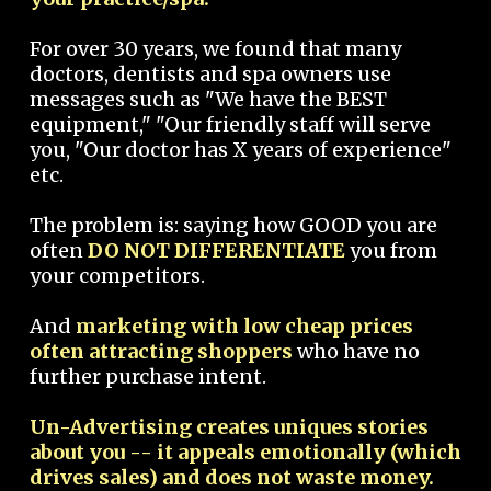
For over 30 years, we found that many
doctors, dentists and spa owners use
messages such as "We have the BEST
equipment," "Our friendly staff will serve
you, "Our doctor has X years of experience"
etc.
The problem is: saying how GOOD you are
often
DO NOT DIFFERENTIATE
you from
your competitors.
And
marketing with low cheap prices
often attracting shoppers
who have no
further purchase intent.
Un-Advertising creates uniques stories
about you -- it appeals emotionally (which
drives sales) and does not waste money.