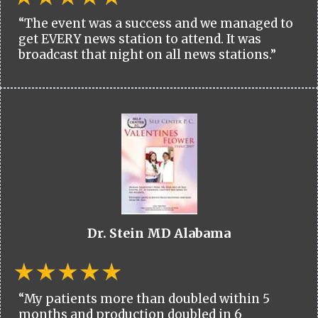
“The event was a success and we managed to
get EVERY news station to attend. It was
broadcast that night on all news stations.”
Dr. Stein MD Alabama
“My patients more than doubled within 5
months and production doubled in 6