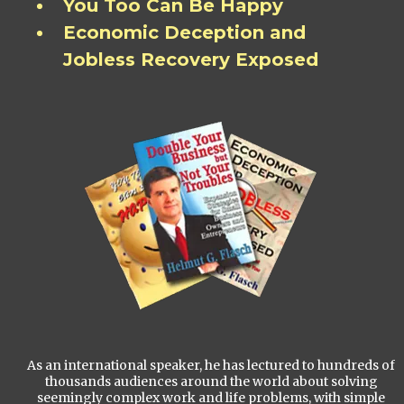
You Too Can Be Happy
Economic Deception and
Jobless Recovery Exposed
As an international speaker, he has lectured to hundreds of
thousands audiences around the world about solving
seemingly complex work and life problems, with simple