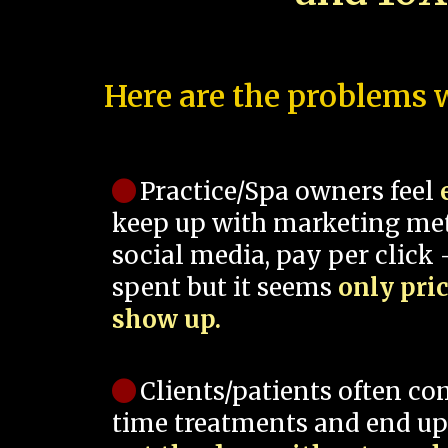
Here are the problems w
Practice/Spa owners feel
keep up with marketing me
social media, pay per click -
spent but it seems
only pri
show up.
Clients/patients often co
time treatments and end up