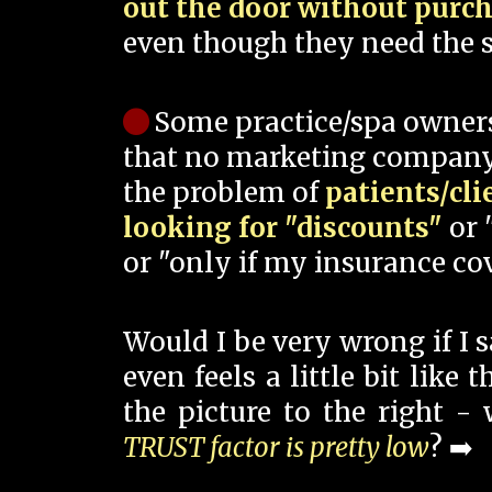
out the door without purc
even though they need the s
Some practice/spa owner
that no marketing company
the problem of
patients/cli
looking for "discounts"
or 
or "only if my insurance cov
Would I be very wrong if I 
even feels a little bit like
the picture to the right -
TRUST factor is pretty low
? ➡️