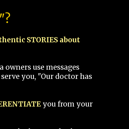
"?
thentic STORIES about
spa owners use messages
 serve you, "Our doctor has
FERENTIATE
you from your