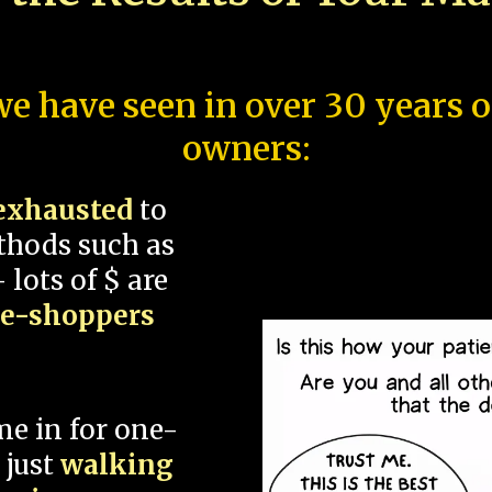
e have seen in over 30 years 
owners:
exhausted
to
thods such as
 lots of $ are
ce-shoppers
me in for one-
 just
walking