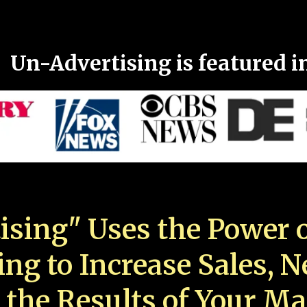
Un-Advertising is featured i
ising" Uses the Power o
ing to Increase Sales, 
 the Results of Your Ma