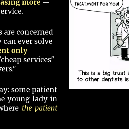
hasing more
--
ervice.
s are concerned
 can ever solve
ent only
"cheap services"
ers."
say: some patient
 the young lady in
 where
the patient