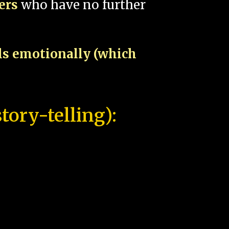
pers
who have no further
als emotionally (which
tory-telling):