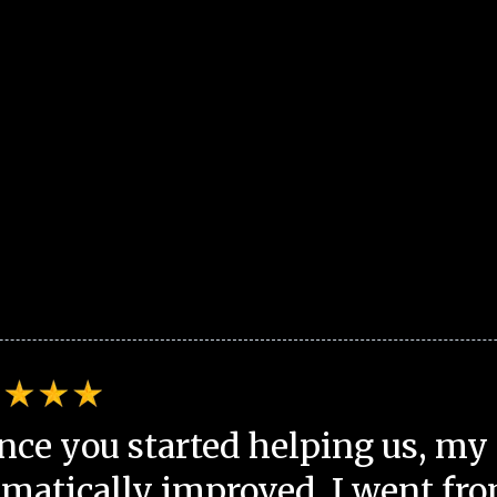
nce you started helping us, my 
matically improved. I went fro