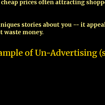
cheap prices often attracting shop
niques stories about you -- it appe
ot waste money.
ample of Un-Advertising (s