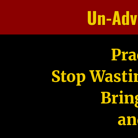
Un-Adv
Pra
Stop Wasti
Brin
an