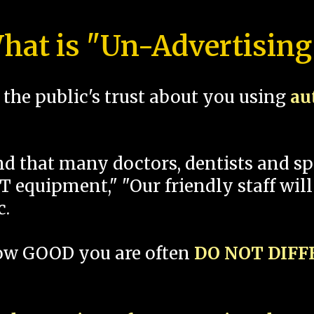
hat is "Un-Advertising
the public's trust about you using
au
und that many doctors, dentists and 
 equipment," "Our friendly staff will
c.
how GOOD you are often
DO NOT DIF