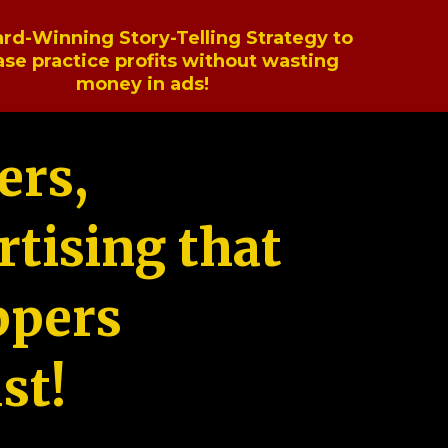
rd-Winning Story-Telling Strategy to
ase practice profits without wasting
money in ads!
ers,
tising that
ppers
st!