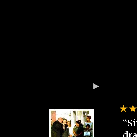
“Si
dra