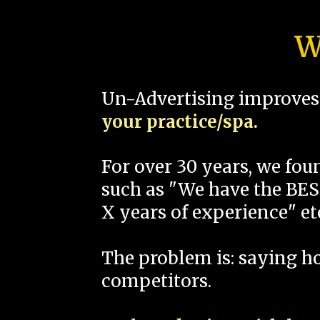
W
Un-Advertising improves 
your practice/spa.
For over 30 years, we fo
such as "We have the BEST
X years of experience" et
The problem is: saying 
competitors.