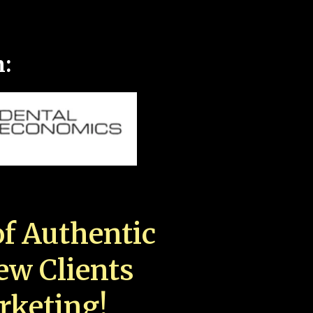
n:
f Authentic
New Clients
rketing!