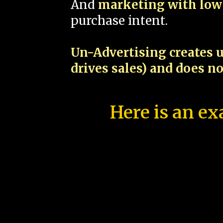
And
marketing with low 
purchase intent.
Un-Advertising creates u
drives sales) and does n
Here is an ex