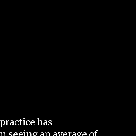
practice has
m seeing an average of