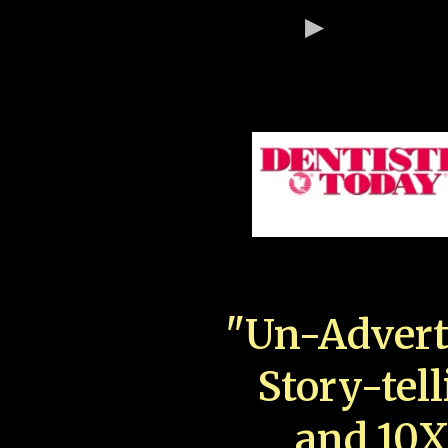
"Un-Advert
Story-tell
and 10X