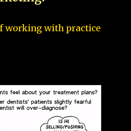
of working with practice