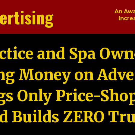
ertising
An Awa
incre
ctice and Spa Own
ng Money on Adver
gs Only Price-Sho
d Builds ZERO Tru