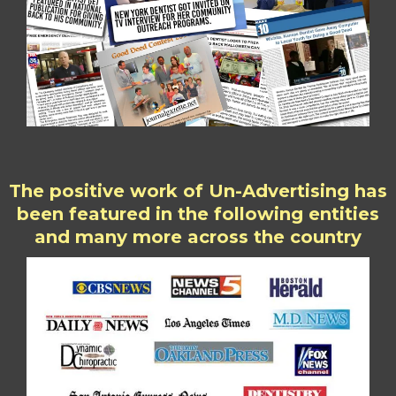
The positive work of Un-Advertising has
been featured in the following entities
and many more across the country