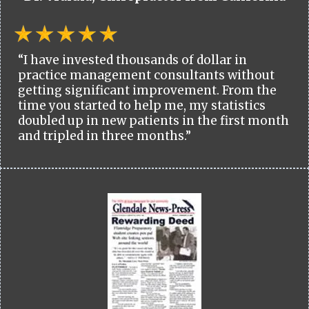
“I have invested thousands of dollar in
practice management consultants without
getting significant improvement. From the
time you started to help me, my statistics
doubled up in new patients in the first month
and tripled in three months.”