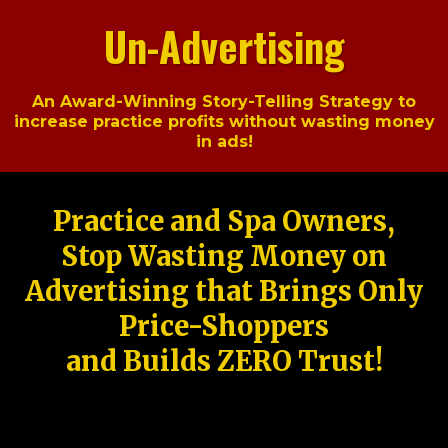
Un-Advertising
An Award-Winning Story-Telling Strategy to
increase practice profits without wasting money
in ads!
Practice and Spa Owners,
Stop Wasting Money on
Advertising that Brings Only
Price-Shoppers
and Builds ZERO Trust!