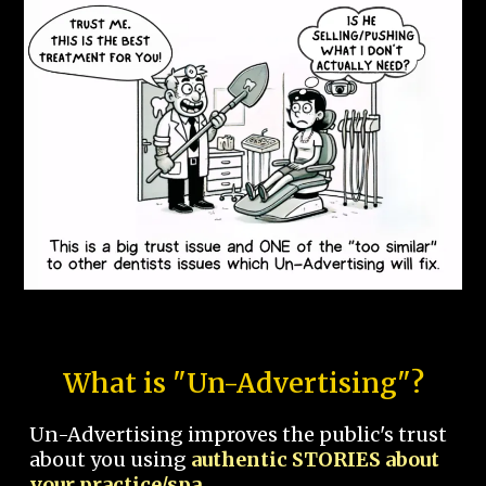
What is "Un-Advertising"?
Un-Advertising improves the public's trust
about you using
authentic STORIES about
your practice/spa.