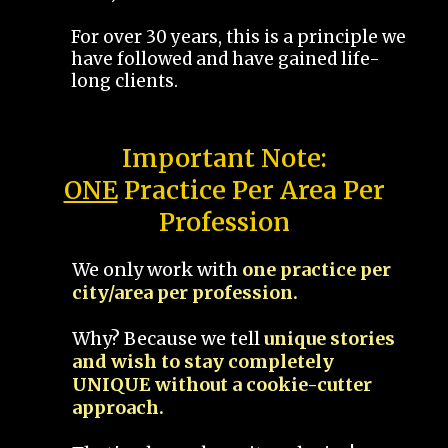
For over 30 years, this is a principle we
have followed and have gained life-
long clients.
Important Note:
ONE
Practice Per Area Per
Profession
We only work with
one practice per
city/area per profession.
Why? Because we tell
unique stories
and wish to stay completely
UNIQUE without a cookie-cutter
approach.