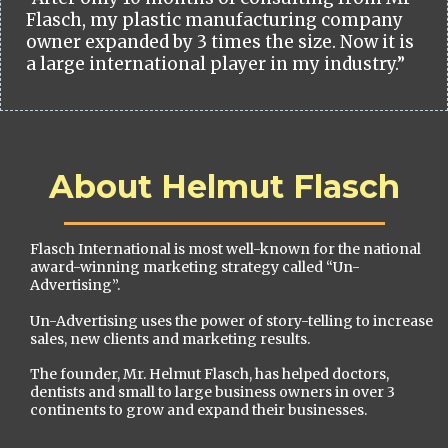
Flasch, my plastic manufacturing company
owner expanded by 3 times the size. Now it is
a large international player in my industry.”
About Helmut Flasch
Flasch International is most well-known for the national
award-winning marketing strategy called “Un-
Advertising”.
Un-Advertising uses the power of story-telling to increase
sales, new clients and marketing results.
The founder, Mr. Helmut Flasch, has helped doctors,
dentists and small to large business owners in over 3
continents to grow and expand their businesses.