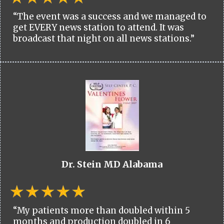
“The event was a success and we managed to
get EVERY news station to attend. It was
broadcast that night on all news stations.”
Dr. Stein MD Alabama
“My patients more than doubled within 5
months and production doubled in 6