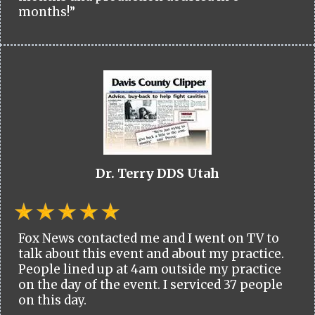
months!”
Dr. Terry DDS Utah
Fox News contacted me and I went on TV to
talk about this event and about my practice.
People lined up at 4am outside my practice
on the day of the event. I serviced 37 people
on this day.