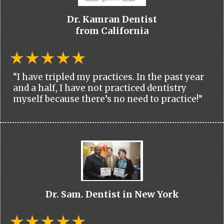
Dr. Kamran Dentist
from California
“I have tripled my practices. In the past year
and a half, I have not practiced dentistry
myself because there’s no need to practice!”
Dr. Sam. Dentist in New York