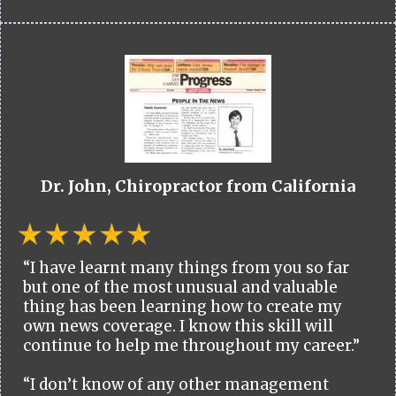
Dr. John, Chiropractor from California
“I have learnt many things from you so far
but one of the most unusual and valuable
thing has been learning how to create my
own news coverage. I know this skill will
continue to help me throughout my career.”
“I don’t know of any other management