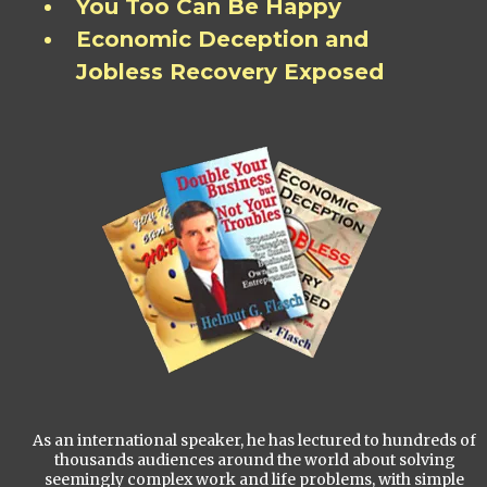
You Too Can Be Happy
Economic Deception and
Jobless Recovery Exposed
As an international speaker, he has lectured to hundreds of
thousands audiences around the world about solving
seemingly complex work and life problems, with simple