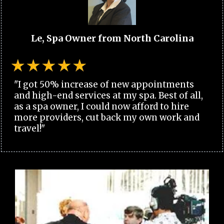
Le, Spa Owner from North Carolina
"I got 50% increase of new appointments
and high-end services at my spa. Best of all,
as a spa owner, I could now afford to hire
more providers, cut back my own work and
travel!"