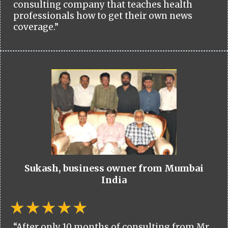
consulting company that teaches health
professionals how to get their own news
coverage.”
Sukash, business owner from Mumbai
India
“After only 10 months of consulting from Mr