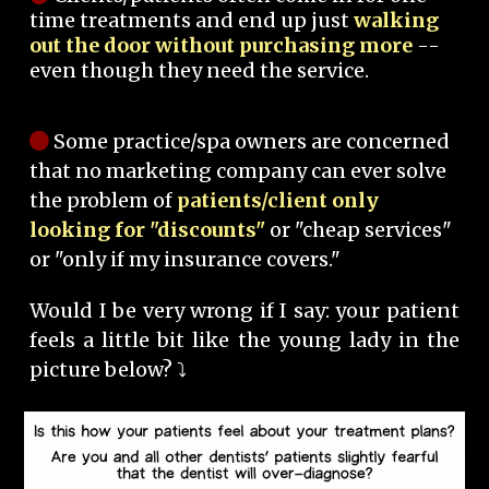
time treatments and end up just
walking
out the door without purchasing more
--
even though they need the service.
Some practice/spa owners are concerned
that no marketing company can ever solve
the problem of
patients/client only
looking for "discounts"
or "cheap services"
or "only if my insurance covers."
Would I be very wrong if I say: your patient
feels a little bit like the young lady in the
picture below? ⤵️