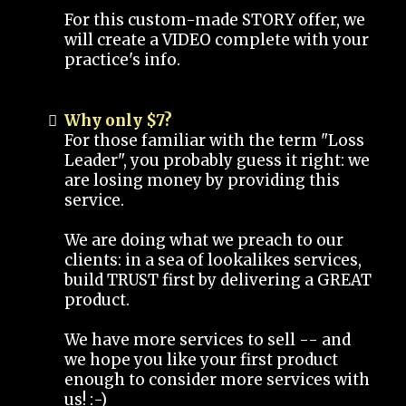
For this custom-made STORY offer, we
will create a VIDEO complete with your
practice's info.
Why only $7?
For those familiar with the term "Loss
Leader", you probably guess it right: we
are losing money by providing this
service.
We are doing what we preach to our
clients: in a sea of lookalikes services,
build TRUST first by delivering a GREAT
product.
We have more services to sell -- and
we hope you like your first product
enough to consider more services with
us! :-)