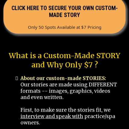
CLICK HERE TO SECURE YOUR OWN CUSTOM-
MADE STORY
Only 50 Spots Available at $7 Pricing
What is a Custom-Made STORY
and Why Only $7 ?
About our custom-made STORIES:
Our stories are made using DIFFERENT
formats -- images, graphics, videos
and even written.
First, to make sure the stories fit, we
interview and speak with
practice/spa
owners.