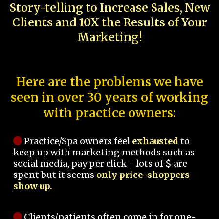
Story-telling to Increase Sales, New
Clients and 10X the Results of Your
Marketing!
Here are the problems we have
seen in over 30 years of working
with practice owners:
Practice/Spa owners feel
exhausted
to
keep up with marketing methods such as
social media, pay per click - lots of $ are
spent but it seems
only price-shoppers
show up.
Clients/patients often come in for one-