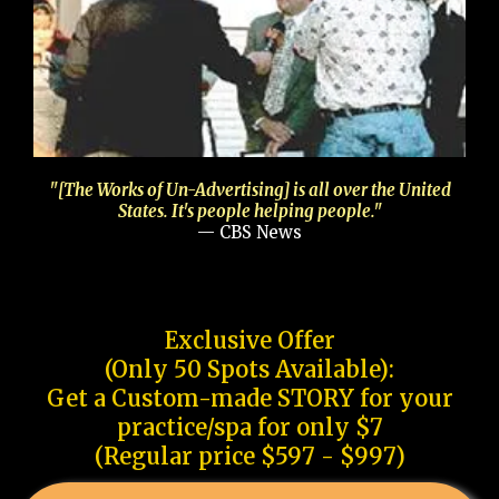
"[The Works of Un-Advertising] is all over the United
States. It's people helping people."
— CBS News
Exclusive Offer
(Only 50 Spots Available):
Get a Custom-made STORY for your
practice/spa for only $7
(Regular price $597 - $997)