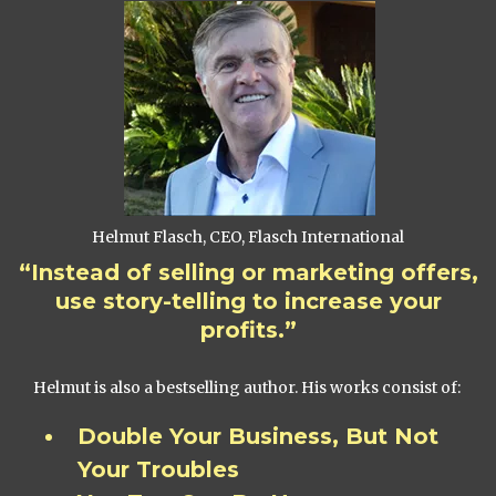
Helmut Flasch, CEO, Flasch International
“Instead of selling or marketing offers,
use story-telling to increase your
profits.”
Helmut is also a bestselling author. His works consist of:
Double Your Business, But Not
Your Troubles