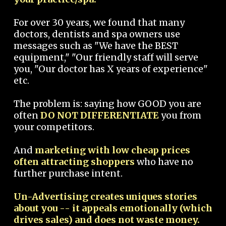
For over 30 years, we found that many
doctors, dentists and spa owners use
messages such as "We have the BEST
equipment," "Our friendly staff will serve
you, "Our doctor has X years of experience"
etc.
The problem is: saying how GOOD you are
often
DO NOT DIFFERENTIATE
you from
your competitors.
And
marketing with low cheap prices
often attracting shoppers
who have no
further purchase intent.
Un-Advertising creates uniques stories
about you -- it appeals emotionally (which
drives sales) and does not waste money.