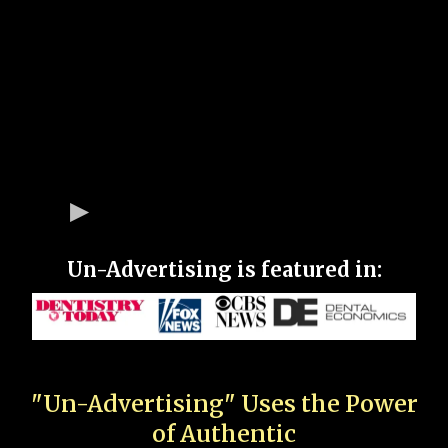
Un-Advertising is featured in:
"Un-Advertising" Uses the Power
of Authentic