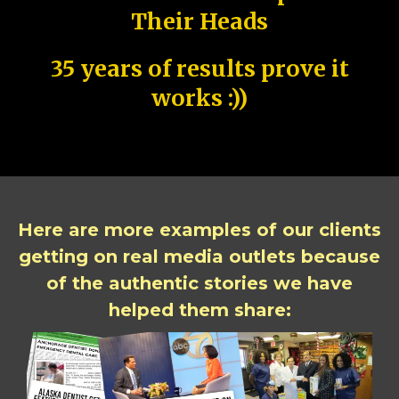
Their Heads
35 years of results prove it
works :))
Here are more examples of our clients
getting on real media outlets because
of the authentic stories we have
helped them share: