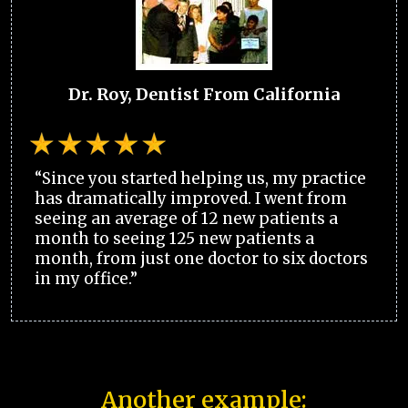
Dr. Roy, Dentist From California
“Since you started helping us, my practice
has dramatically improved. I went from
seeing an average of 12 new patients a
month to seeing 125 new patients a
month, from just one doctor to six doctors
in my office.”
Another example: