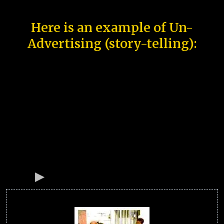
Here is an example of Un-
Advertising (story-telling):