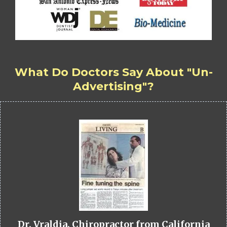
What Do Doctors Say About "Un-
Advertising"?
Dr. Vraldia, Chiropractor from California