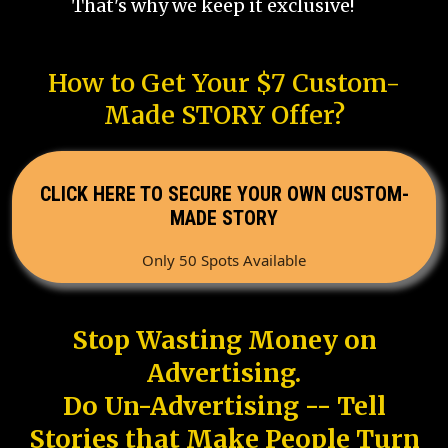
That's why we keep it exclusive!
How to Get Your $7 Custom-
Made STORY Offer?
CLICK HERE TO SECURE YOUR OWN CUSTOM-
MADE STORY
Only 50 Spots Available
Stop Wasting Money on
Advertising.
Do Un-Advertising -- Tell
Stories that Make People Turn