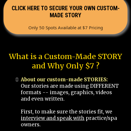
CLICK HERE TO SECURE YOUR OWN CUSTOM-
MADE STORY
Only 50 Spots Available at $7 Pricing
What is a Custom-Made STORY
and Why Only $7 ?
About our custom-made STORIES:
Our stories are made using DIFFERENT
formats -- images, graphics, videos
and even written.
First, to make sure the stories fit, we
interview and speak with
practice/spa
owners.