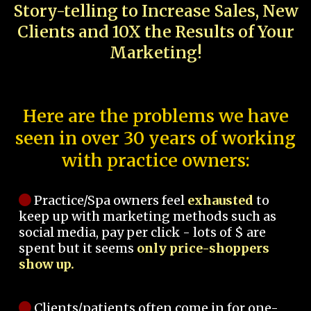
Story-telling to Increase Sales, New
Clients and 10X the Results of Your
Marketing!
Here are the problems we have
seen in over 30 years of working
with practice owners:
Practice/Spa owners feel
exhausted
to
keep up with marketing methods such as
social media, pay per click - lots of $ are
spent but it seems
only price-shoppers
show up.
Clients/patients often come in for one-