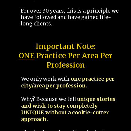
For over 30 years, this is a principle we
have followed and have gained life-
long clients.
Important Note:
ONE
Practice Per Area Per
Profession
We only work with
one practice per
city/area per profession.
Why? Because we tell
unique stories
and wish to stay completely
UNIQUE without a cookie-cutter
approach.