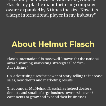
Flasch, my plastic manufacturing company
owner expanded by 3 times the size. Now it is
a large international player in my industry.”
About Helmut Flasch
Flasch International is most well-known for the national
award-winning marketing strategy called “Un-
Advertising”.
Un-Advertising uses the power of story-telling to increase
sales, new clients and marketing results.
The founder, Mr. Helmut Flasch, has helped doctors,
dentists and small to large business owners in over 3
continents to grow and expand their businesses.