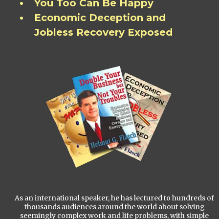
You Too Can Be Happy
Economic Deception and
Jobless Recovery Exposed
As an international speaker, he has lectured to hundreds of
thousands audiences around the world about solving
seemingly complex work and life problems, with simple