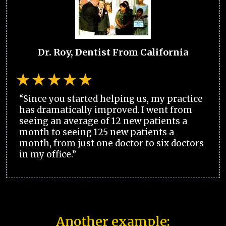
Dr. Roy, Dentist From California
“Since you started helping us, my practice
has dramatically improved. I went from
seeing an average of 12 new patients a
month to seeing 125 new patients a
month, from just one doctor to six doctors
in my office.”
Another example: