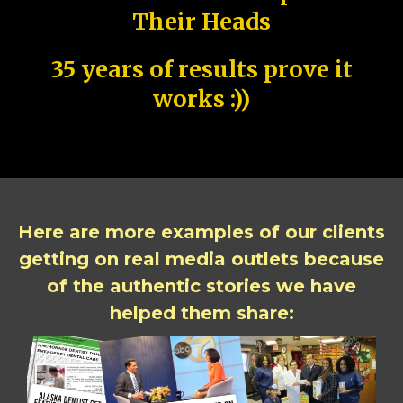
Their Heads
35 years of results prove it
works :))
Here are more examples of our clients
getting on real media outlets because
of the authentic stories we have
helped them share: