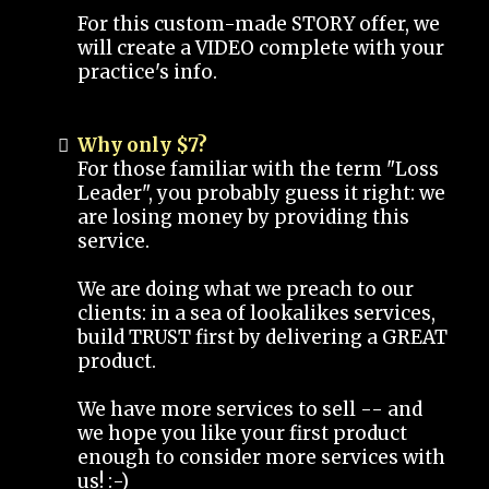
For this custom-made STORY offer, we
will create a VIDEO complete with your
practice's info.
Why only $7?
For those familiar with the term "Loss
Leader", you probably guess it right: we
are losing money by providing this
service.
We are doing what we preach to our
clients: in a sea of lookalikes services,
build TRUST first by delivering a GREAT
product.
We have more services to sell -- and
we hope you like your first product
enough to consider more services with
us! :-)