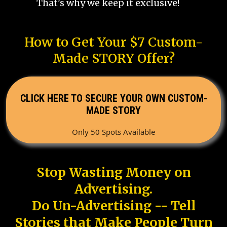
That's why we keep it exclusive!
How to Get Your $7 Custom-
Made STORY Offer?
CLICK HERE TO SECURE YOUR OWN CUSTOM-
MADE STORY
Only 50 Spots Available
Stop Wasting Money on
Advertising.
Do Un-Advertising -- Tell
Stories that Make People Turn