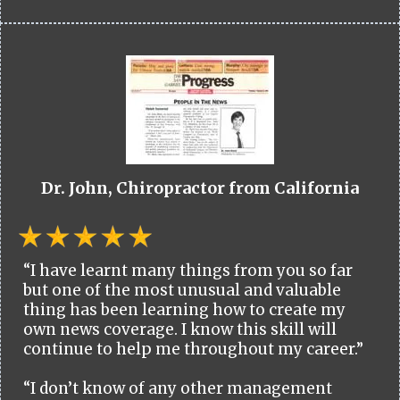
Dr. John, Chiropractor from California
“I have learnt many things from you so far
but one of the most unusual and valuable
thing has been learning how to create my
own news coverage. I know this skill will
continue to help me throughout my career.”
“I don’t know of any other management