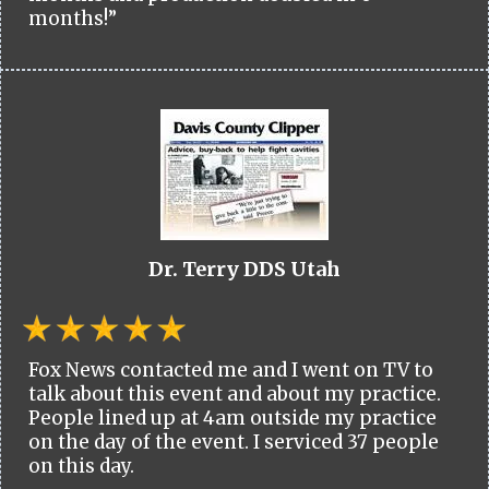
months!”
Dr. Terry DDS Utah
Fox News contacted me and I went on TV to
talk about this event and about my practice.
People lined up at 4am outside my practice
on the day of the event. I serviced 37 people
on this day.