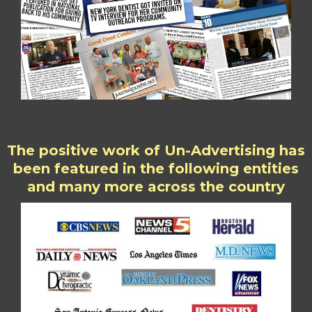
The positive work of Un-Advertising has
been featured in the following entities
and many more across the country