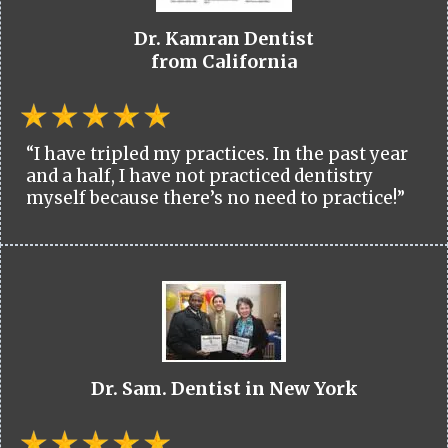
Dr. Kamran Dentist
from California
“I have tripled my practices. In the past year
and a half, I have not practiced dentistry
myself because there’s no need to practice!”
Dr. Sam. Dentist in New York