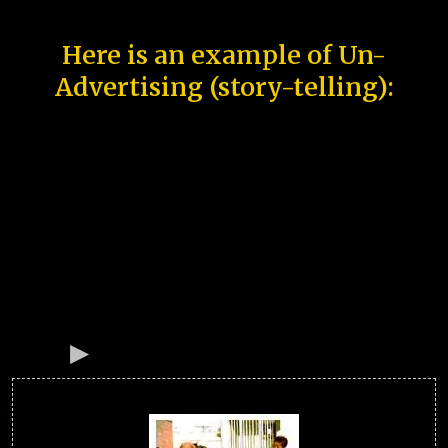
Here is an example of Un-
Advertising (story-telling):