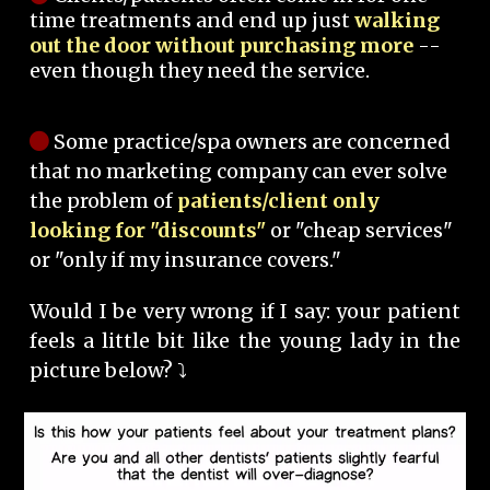
time treatments and end up just
walking
out the door without purchasing more
--
even though they need the service.
Some practice/spa owners are concerned
that no marketing company can ever solve
the problem of
patients/client only
looking for "discounts"
or "cheap services"
or "only if my insurance covers."
Would I be very wrong if I say: your patient
feels a little bit like the young lady in the
picture below? ⤵️