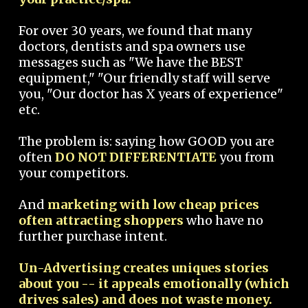
For over 30 years, we found that many
doctors, dentists and spa owners use
messages such as "We have the BEST
equipment," "Our friendly staff will serve
you, "Our doctor has X years of experience"
etc.
The problem is: saying how GOOD you are
often
DO NOT DIFFERENTIATE
you from
your competitors.
And
marketing with low cheap prices
often attracting shoppers
who have no
further purchase intent.
Un-Advertising creates uniques stories
about you -- it appeals emotionally (which
drives sales) and does not waste money.