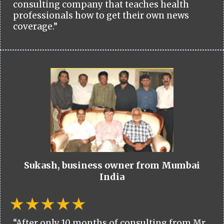
consulting company that teaches health
professionals how to get their own news
coverage.”
Sukash, business owner from Mumbai
India
“After only 10 months of consulting from Mr