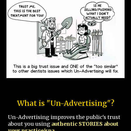
What is "Un-Advertising"?
Un-Advertising improves the public's trust
about you using
authentic STORIES about
your practice/spa.