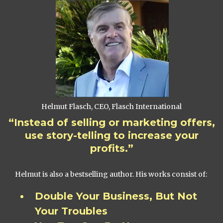
Helmut Flasch, CEO, Flasch International
“Instead of selling or marketing offers,
use story-telling to increase your
profits.”
Helmut is also a bestselling author. His works consist of:
Double Your Business, But Not
Your Troubles