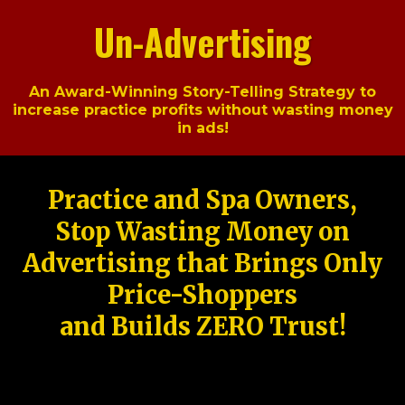
Un-Advertising
An Award-Winning Story-Telling Strategy to
increase practice profits without wasting money
in ads!
Practice and Spa Owners,
Stop Wasting Money on
Advertising that Brings Only
Price-Shoppers
and Builds ZERO Trust!