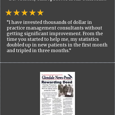
“I have invested thousands of dollar in
practice management consultants without
getting significant improvement. From the
time you started to help me, my statistics
doubled up in new patients in the first month
and tripled in three months.”