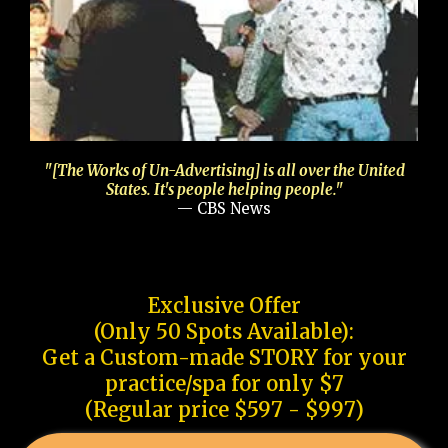
"[The Works of Un-Advertising] is all over the United
States. It's people helping people."
— CBS News
Exclusive Offer
(Only 50 Spots Available):
Get a Custom-made STORY for your
practice/spa for only $7
(Regular price $597 - $997)