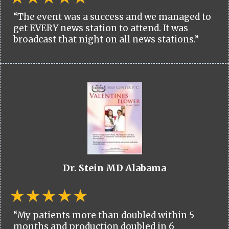
“The event was a success and we managed to
get EVERY news station to attend. It was
broadcast that night on all news stations.”
Dr. Stein MD Alabama
“My patients more than doubled within 5
months and production doubled in 6