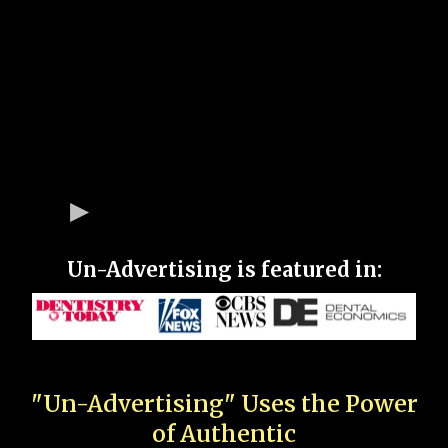
Un-Advertising is featured in:
"Un-Advertising" Uses the Power
of Authentic