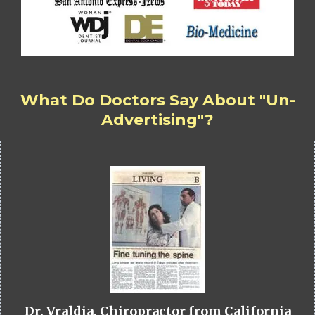
What Do Doctors Say About "Un-
Advertising"?
Dr. Vraldia, Chiropractor from California