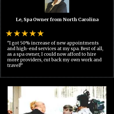
Le, Spa Owner from North Carolina
"I got 50% increase of new appointments
and high-end services at my spa. Best of all,
as a spa owner, I could now afford to hire
more providers, cut back my own work and
travel!"