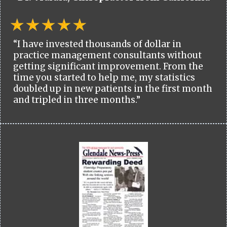
“I have invested thousands of dollar in
practice management consultants without
getting significant improvement. From the
time you started to help me, my statistics
doubled up in new patients in the first month
and tripled in three months.”