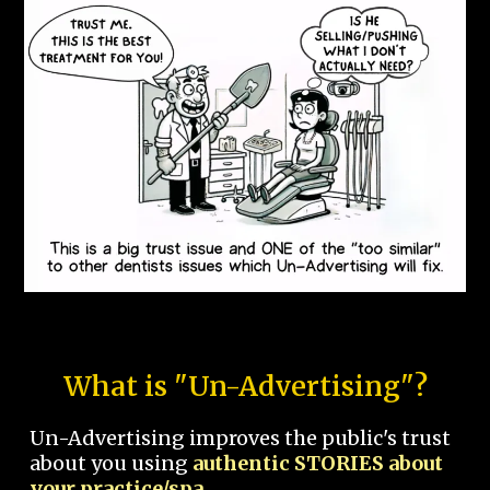
What is "Un-Advertising"?
Un-Advertising improves the public's trust
about you using
authentic STORIES about
your practice/spa.