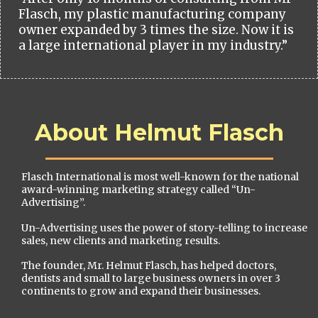
Flasch, my plastic manufacturing company
owner expanded by 3 times the size. Now it is
a large international player in my industry.”
About Helmut Flasch
Flasch International is most well-known for the national
award-winning marketing strategy called “Un-
Advertising”.
Un-Advertising uses the power of story-telling to increase
sales, new clients and marketing results.
The founder, Mr. Helmut Flasch, has helped doctors,
dentists and small to large business owners in over 3
continents to grow and expand their businesses.