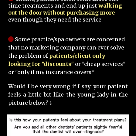
time treatments and end up just
walking
out the door without purchasing more
--
even though they need the service.
Some practice/spa owners are concerned
that no marketing company can ever solve
the problem of
patients/client only
looking for "discounts"
or "cheap services"
or "only if my insurance covers."
Would I be very wrong if I say: your patient
feels a little bit like the young lady in the
picture below? ⤵️