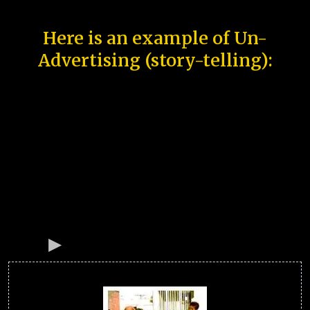
Here is an example of Un-
Advertising (story-telling):