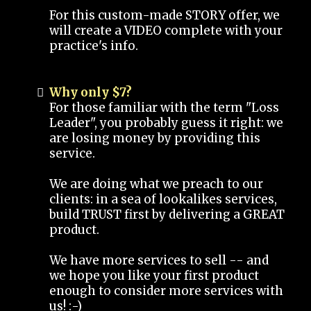
For this custom-made STORY offer, we
will create a VIDEO complete with your
practice's info.
Why only $7?
For those familiar with the term "Loss
Leader", you probably guess it right: we
are losing money by providing this
service.
We are doing what we preach to our
clients: in a sea of lookalikes services,
build TRUST first by delivering a GREAT
product.
We have more services to sell -- and
we hope you like your first product
enough to consider more services with
us! :-)