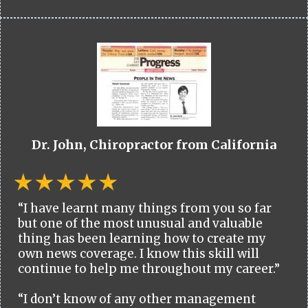
Dr. John, Chiropractor from California
“I have learnt many things from you so far
but one of the most unusual and valuable
thing has been learning how to create my
own news coverage. I know this skill will
continue to help me throughout my career.”
“I don’t know of any other management