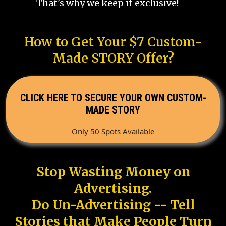
That's why we keep it exclusive!
How to Get Your $7 Custom-
Made STORY Offer?
CLICK HERE TO SECURE YOUR OWN CUSTOM-
MADE STORY
Only 50 Spots Available
Stop Wasting Money on
Advertising.
Do Un-Advertising -- Tell
Stories that Make People Turn