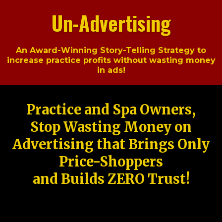
Un-Advertising
An Award-Winning Story-Telling Strategy to
increase practice profits without wasting money
in ads!
Practice and Spa Owners,
Stop Wasting Money on
Advertising that Brings Only
Price-Shoppers
and Builds ZERO Trust!