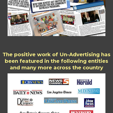
The positive work of Un-Advertising has
been featured in the following entities
and many more across the country