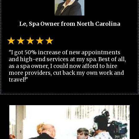
Le, Spa Owner from North Carolina
"I got 50% increase of new appointments
and high-end services at my spa. Best of all,
as a spa owner, I could now afford to hire
more providers, cut back my own work and
travel!"