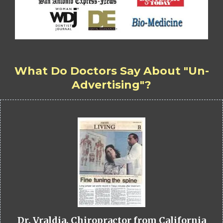
What Do Doctors Say About "Un-
Advertising"?
Dr. Vraldia, Chiropractor from California