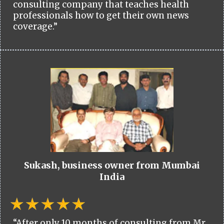
consulting company that teaches health
professionals how to get their own news
coverage.”
Sukash, business owner from Mumbai
India
“After only 10 months of consulting from Mr