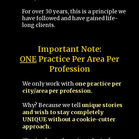
For over 30 years, this is a principle we
have followed and have gained life-
long clients.
Important Note:
ONE
Practice Per Area Per
Profession
We only work with
one practice per
city/area per profession.
Why? Because we tell
unique stories
and wish to stay completely
UNIQUE without a cookie-cutter
approach.