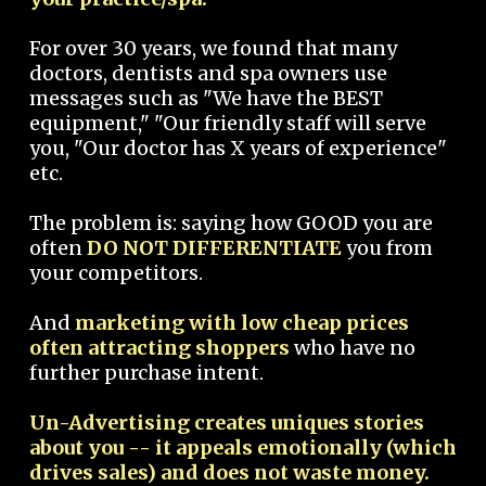
For over 30 years, we found that many
doctors, dentists and spa owners use
messages such as "We have the BEST
equipment," "Our friendly staff will serve
you, "Our doctor has X years of experience"
etc.
The problem is: saying how GOOD you are
often
DO NOT DIFFERENTIATE
you from
your competitors.
And
marketing with low cheap prices
often attracting shoppers
who have no
further purchase intent.
Un-Advertising creates uniques stories
about you -- it appeals emotionally (which
drives sales) and does not waste money.