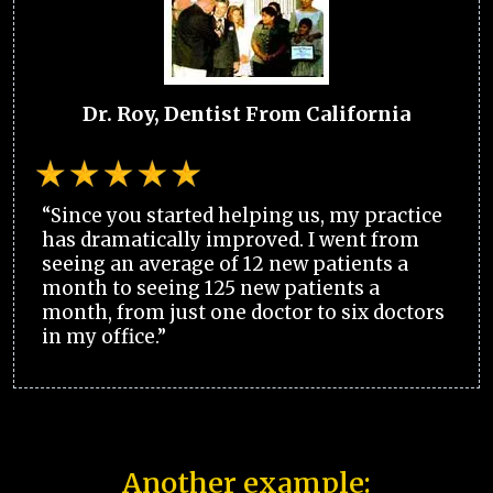
Dr. Roy, Dentist From California
“Since you started helping us, my practice
has dramatically improved. I went from
seeing an average of 12 new patients a
month to seeing 125 new patients a
month, from just one doctor to six doctors
in my office.”
Another example: