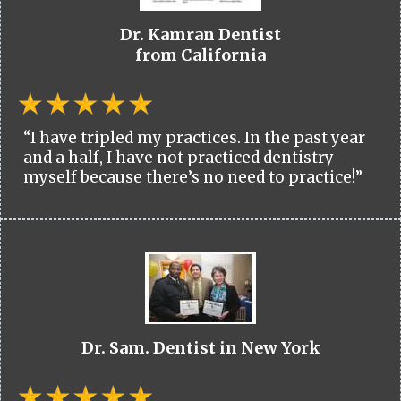
Dr. Kamran Dentist
from California
“I have tripled my practices. In the past year
and a half, I have not practiced dentistry
myself because there’s no need to practice!”
Dr. Sam. Dentist in New York