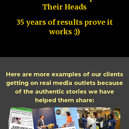
Their Heads
35 years of results prove it
works :))
Here are more examples of our clients
getting on real media outlets because
of the authentic stories we have
helped them share: