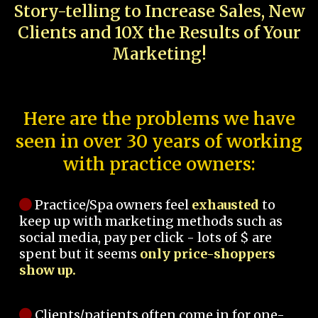
Story-telling to Increase Sales, New
Clients and 10X the Results of Your
Marketing!
Here are the problems we have
seen in over 30 years of working
with practice owners:
Practice/Spa owners feel
exhausted
to
keep up with marketing methods such as
social media, pay per click - lots of $ are
spent but it seems
only price-shoppers
show up.
Clients/patients often come in for one-