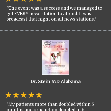
“The event was a success and we managed to
get EVERY news station to attend. It was
broadcast that night on all news stations.”
Dr. Stein MD Alabama
“My patients more than doubled within 5
months and production doubled in 6