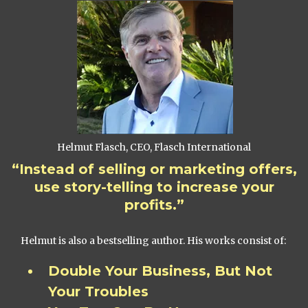
Helmut Flasch, CEO, Flasch International
“Instead of selling or marketing offers,
use story-telling to increase your
profits.”
Helmut is also a bestselling author. His works consist of:
Double Your Business, But Not
Your Troubles