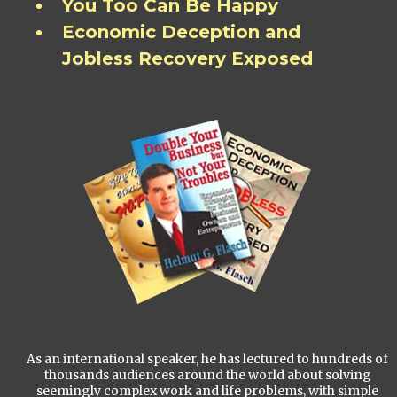
You Too Can Be Happy
Economic Deception and
Jobless Recovery Exposed
As an international speaker, he has lectured to hundreds of
thousands audiences around the world about solving
seemingly complex work and life problems, with simple