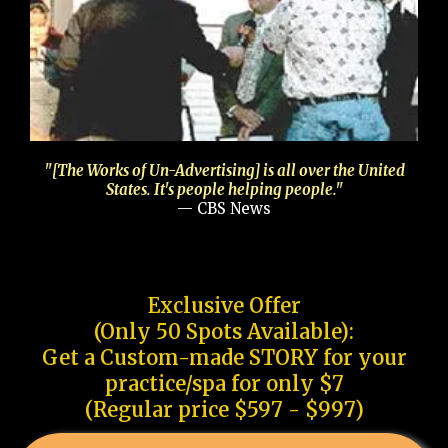
"[The Works of Un-Advertising] is all over the United
States. It's people helping people."
— CBS News
Exclusive Offer
(Only 50 Spots Available):
Get a Custom-made STORY for your
practice/spa for only $7
(Regular price $597 - $997)