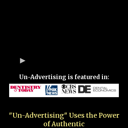
Un-Advertising is featured in:
"Un-Advertising" Uses the Power
of Authentic