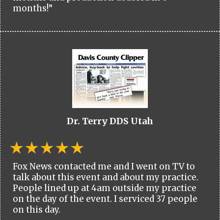
months!”
Dr. Terry DDS Utah
Fox News contacted me and I went on TV to
talk about this event and about my practice.
People lined up at 4am outside my practice
on the day of the event. I serviced 37 people
on this day.