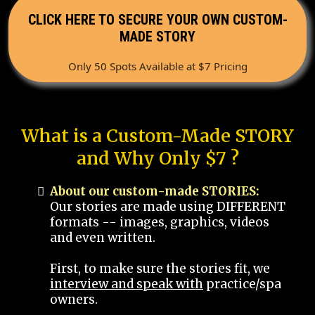
CLICK HERE TO SECURE YOUR OWN CUSTOM-
MADE STORY
Only 50 Spots Available at $7 Pricing
What is a Custom-Made STORY
and Why Only $7 ?
About our custom-made STORIES:
Our stories are made using DIFFERENT
formats -- images, graphics, videos
and even written.
First, to make sure the stories fit, we
interview and speak with
practice/spa
owners.