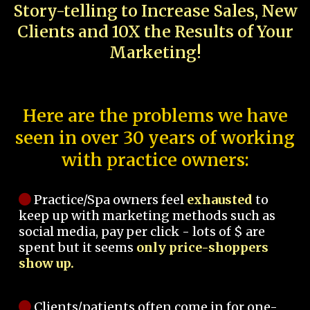
Story-telling to Increase Sales, New
Clients and 10X the Results of Your
Marketing!
Here are the problems we have
seen in over 30 years of working
with practice owners:
Practice/Spa owners feel
exhausted
to
keep up with marketing methods such as
social media, pay per click - lots of $ are
spent but it seems
only price-shoppers
show up.
Clients/patients often come in for one-