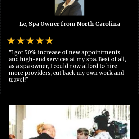
Le, Spa Owner from North Carolina
"I got 50% increase of new appointments
and high-end services at my spa. Best of all,
as a spa owner, I could now afford to hire
more providers, cut back my own work and
travel!"