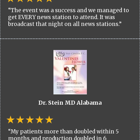
“The event was a success and we managed to
get EVERY news station to attend. It was
broadcast that night on all news stations.”
Dr. Stein MD Alabama
“My patients more than doubled within 5
months and production doubled in 6