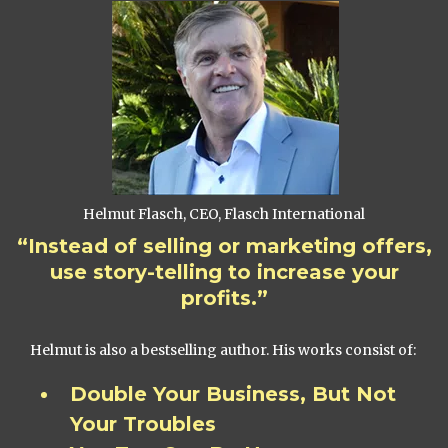
Helmut Flasch, CEO, Flasch International
“Instead of selling or marketing offers,
use story-telling to increase your
profits.”
Helmut is also a bestselling author. His works consist of:
Double Your Business, But Not
Your Troubles