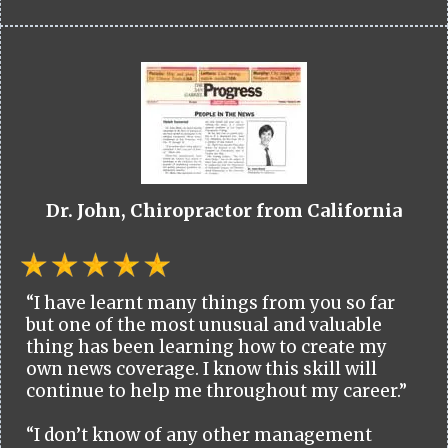
Dr. John, Chiropractor from California
“I have learnt many things from you so far
but one of the most unusual and valuable
thing has been learning how to create my
own news coverage. I know this skill will
continue to help me throughout my career.”
“I don’t know of any other management