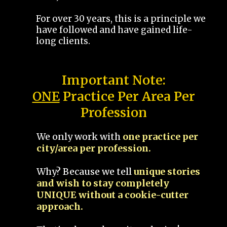
For over 30 years, this is a principle we
have followed and have gained life-
long clients.
Important Note:
ONE
Practice Per Area Per
Profession
We only work with
one practice per
city/area per profession.
Why? Because we tell
unique stories
and wish to stay completely
UNIQUE without a cookie-cutter
approach.