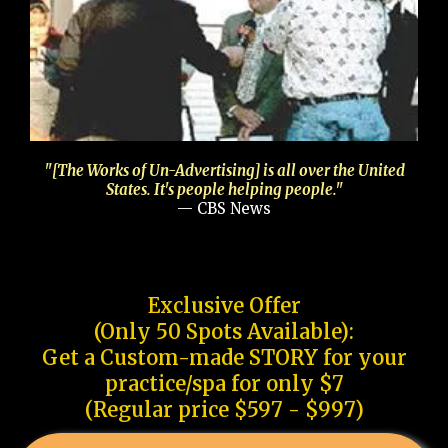
"[The Works of Un-Advertising] is all over the United
States. It's people helping people."
— CBS News
Exclusive Offer
(Only 50 Spots Available):
Get a Custom-made STORY for your
practice/spa for only $7
(Regular price $597 - $997)