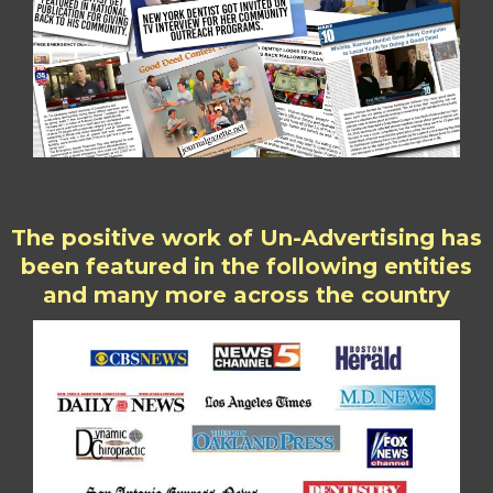
The positive work of Un-Advertising has
been featured in the following entities
and many more across the country