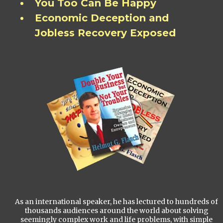
You Too Can Be Happy
Economic Deception and
Jobless Recovery Exposed
As an international speaker, he has lectured to hundreds of
thousands audiences around the world about solving
seemingly complex work and life problems, with simple