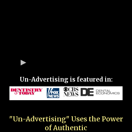
Un-Advertising is featured in:
"Un-Advertising" Uses the Power
of Authentic