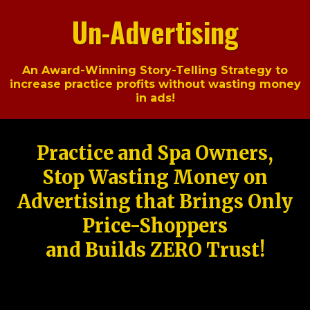
Un-Advertising
An Award-Winning Story-Telling Strategy to
increase practice profits without wasting money
in ads!
Practice and Spa Owners,
Stop Wasting Money on
Advertising that Brings Only
Price-Shoppers
and Builds ZERO Trust!