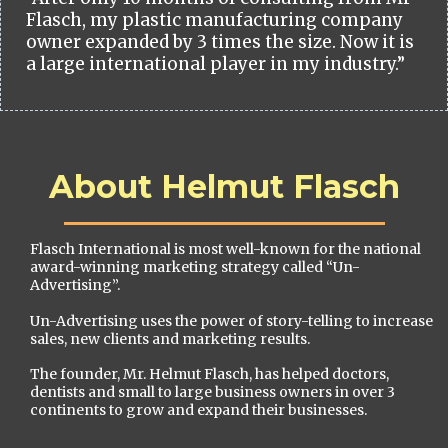
Flasch, my plastic manufacturing company
owner expanded by 3 times the size. Now it is
a large international player in my industry.”
About Helmut Flasch
Flasch International is most well-known for the national
award-winning marketing strategy called “Un-
Advertising”.
Un-Advertising uses the power of story-telling to increase
sales, new clients and marketing results.
The founder, Mr. Helmut Flasch, has helped doctors,
dentists and small to large business owners in over 3
continents to grow and expand their businesses.