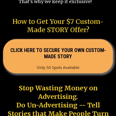
That's why we keep it exclusive!
How to Get Your $7 Custom-
Made STORY Offer?
CLICK HERE TO SECURE YOUR OWN CUSTOM-
MADE STORY
Only 50 Spots Available
Stop Wasting Money on
Advertising.
Do Un-Advertising -- Tell
Stories that Make People Turn