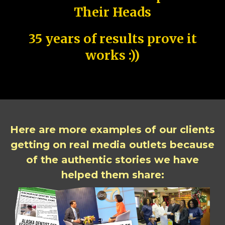
Their Heads
35 years of results prove it
works :))
Here are more examples of our clients
getting on real media outlets because
of the authentic stories we have
helped them share: