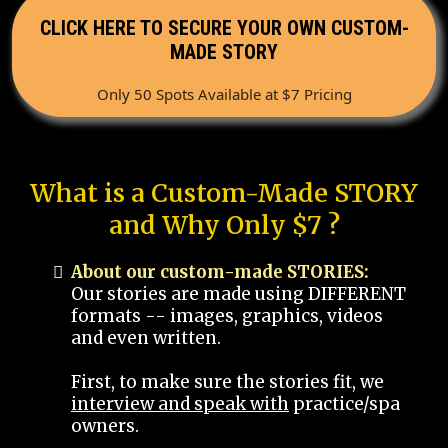
CLICK HERE TO SECURE YOUR OWN CUSTOM-
MADE STORY
Only 50 Spots Available at $7 Pricing
What is a Custom-Made STORY
and Why Only $7 ?
About our custom-made STORIES:
Our stories are made using DIFFERENT
formats -- images, graphics, videos
and even written.
First, to make sure the stories fit, we
interview and speak with
practice/spa
owners.