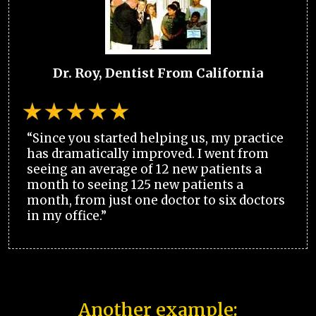
Dr. Roy, Dentist From California
“Since you started helping us, my practice
has dramatically improved. I went from
seeing an average of 12 new patients a
month to seeing 125 new patients a
month, from just one doctor to six doctors
in my office.”
Another example: