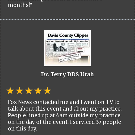
months!”
Dr. Terry DDS Utah
Fox News contacted me and I went on TV to
talk about this event and about my practice.
People lined up at 4am outside my practice
on the day of the event. I serviced 37 people
on this day.