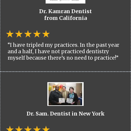
Dr. Kamran Dentist
from California
“I have tripled my practices. In the past year
and a half, I have not practiced dentistry
myself because there’s no need to practice!”
Dr. Sam. Dentist in New York