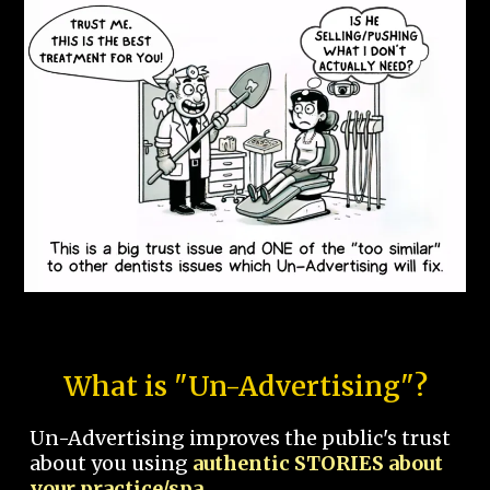
What is "Un-Advertising"?
Un-Advertising improves the public's trust
about you using
authentic STORIES about
your practice/spa.