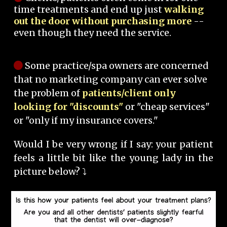
time treatments and end up just
walking
out the door without purchasing more
--
even though they need the service.
Some practice/spa owners are concerned
that no marketing company can ever solve
the problem of
patients/client only
looking for "discounts"
or "cheap services"
or "only if my insurance covers."
Would I be very wrong if I say: your patient
feels a little bit like the young lady in the
picture below? ⤵️