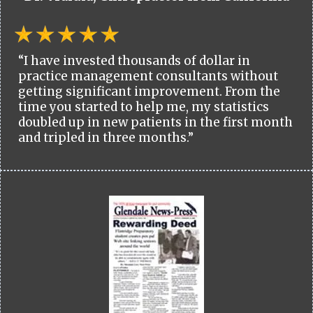
“I have invested thousands of dollar in
practice management consultants without
getting significant improvement. From the
time you started to help me, my statistics
doubled up in new patients in the first month
and tripled in three months.”