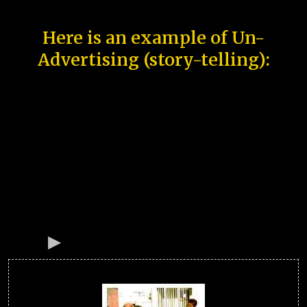
Here is an example of Un-
Advertising (story-telling):