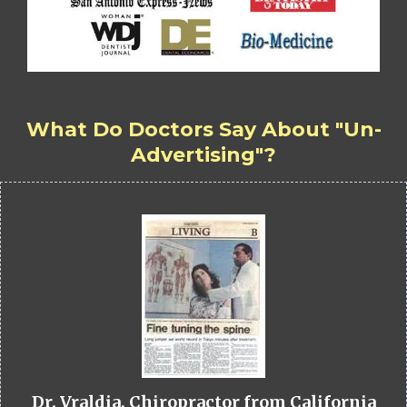
What Do Doctors Say About "Un-
Advertising"?
Dr. Vraldia, Chiropractor from California