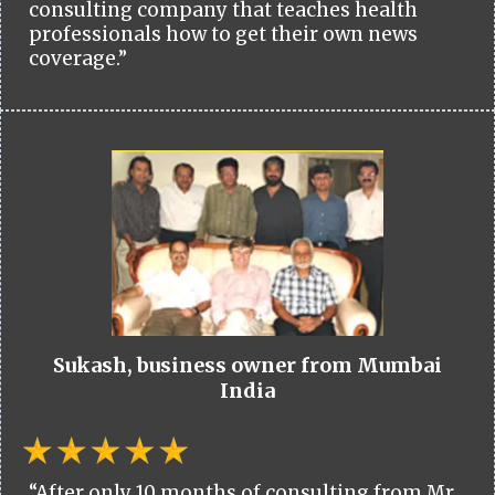
consulting company that teaches health
professionals how to get their own news
coverage.”
Sukash, business owner from Mumbai
India
“After only 10 months of consulting from Mr