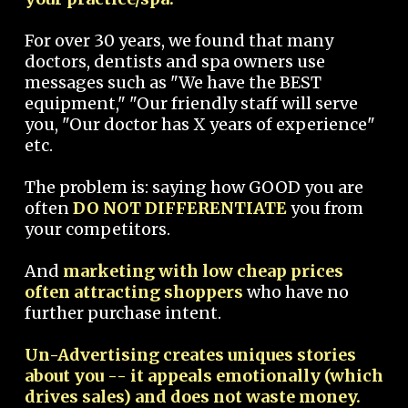
For over 30 years, we found that many
doctors, dentists and spa owners use
messages such as "We have the BEST
equipment," "Our friendly staff will serve
you, "Our doctor has X years of experience"
etc.
The problem is: saying how GOOD you are
often
DO NOT DIFFERENTIATE
you from
your competitors.
And
marketing with low cheap prices
often attracting shoppers
who have no
further purchase intent.
Un-Advertising creates uniques stories
about you -- it appeals emotionally (which
drives sales) and does not waste money.