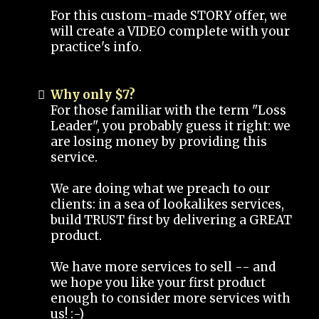
For this custom-made STORY offer, we
will create a VIDEO complete with your
practice's info.
Why only $7?
For those familiar with the term "Loss
Leader", you probably guess it right: we
are losing money by providing this
service.
We are doing what we preach to our
clients: in a sea of lookalikes services,
build TRUST first by delivering a GREAT
product.
We have more services to sell -- and
we hope you like your first product
enough to consider more services with
us! :-)