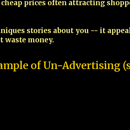
cheap prices often attracting shop
niques stories about you -- it appe
ot waste money.
ample of Un-Advertising (s