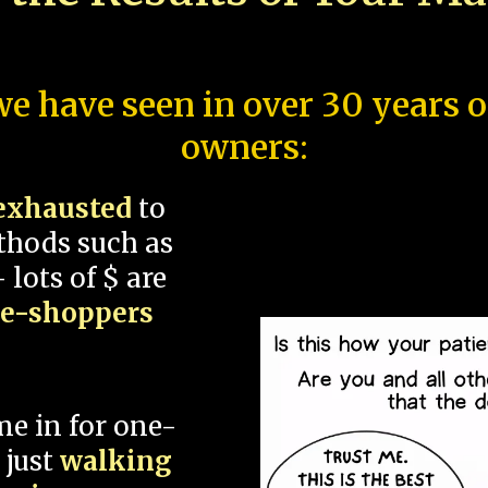
e have seen in over 30 years 
owners:
exhausted
to
thods such as
 lots of $ are
ce-shoppers
me in for one-
 just
walking