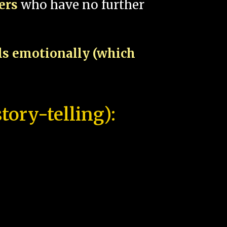
pers
who have no further
als emotionally (which
tory-telling):