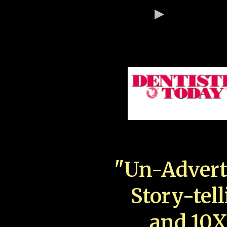
"Un-Advert
Story-tell
and 10X