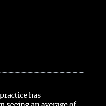
practice has
m seeing an average of