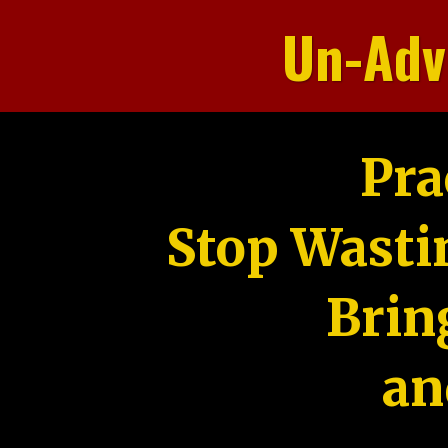
Un-Adv
Pra
Stop Wasti
Brin
an