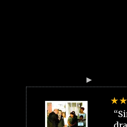
“Si
dra