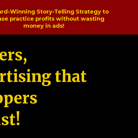
rd-Winning Story-Telling Strategy to
ase practice profits without wasting
money in ads!
ers,
tising that
ppers
st!