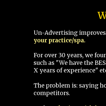
W
Un-Advertising improves 
your practice/spa.
For over 30 years, we fo
such as "We have the BEST
X years of experience" et
The problem is: saying 
competitors.