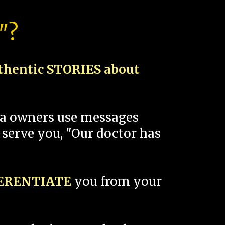
"?
thentic STORIES about
spa owners use messages
 serve you, "Our doctor has
FERENTIATE
you from your