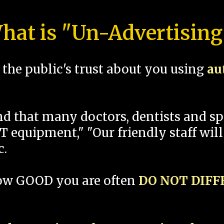
hat is "Un-Advertising
the public's trust about you using
au
und that many doctors, dentists and 
 equipment," "Our friendly staff will
c.
how GOOD you are often
DO NOT DIF