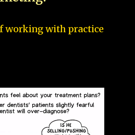
of working with practice