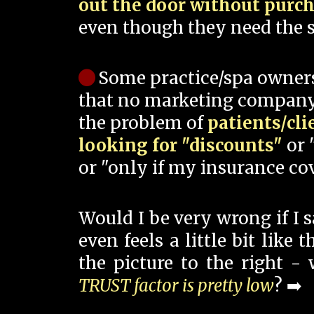
out the door without purc
even though they need the s
Some practice/spa owner
that no marketing company
the problem of
patients/cli
looking for "discounts"
or 
or "only if my insurance cov
Would I be very wrong if I 
even feels a little bit like
the picture to the right -
TRUST factor is pretty low
? ➡️