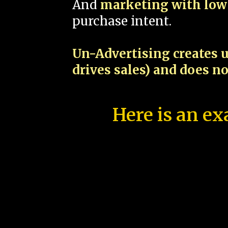
And
marketing with low 
purchase intent.
Un-Advertising creates u
drives sales) and does n
Here is an ex