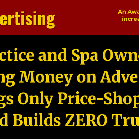
ertising
An Awa
incre
ctice and Spa Own
ng Money on Adver
gs Only Price-Sho
d Builds ZERO Tru