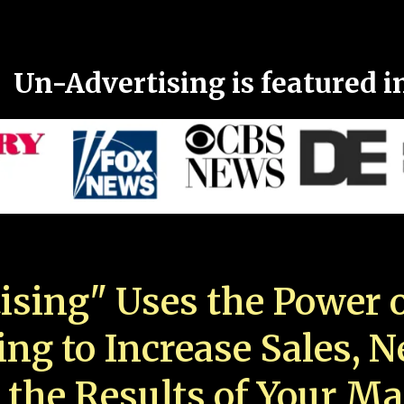
Un-Advertising is featured i
ising" Uses the Power o
ing to Increase Sales, 
 the Results of Your Ma