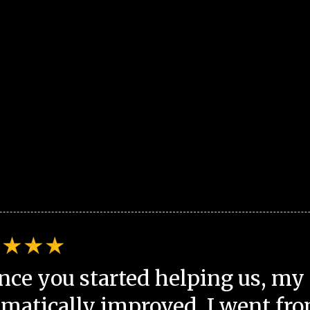
nce you started helping us, my 
matically improved. I went fro