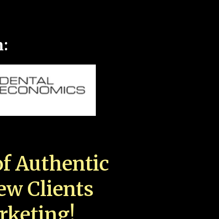
n:
f Authentic
New Clients
rketing!