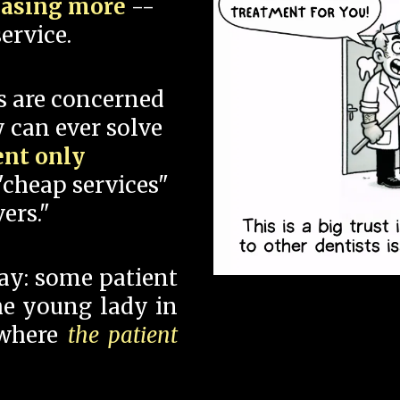
hasing more
--
ervice.
s are concerned
 can ever solve
ent only
"cheap services"
ers."
say: some patient
 the young lady in
 where
the patient