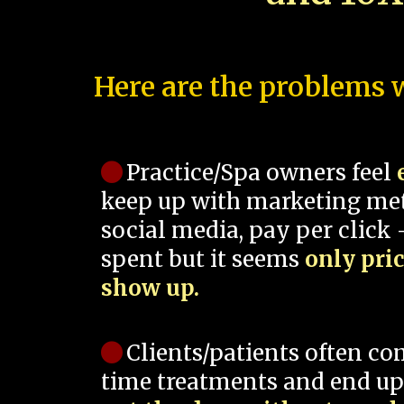
Here are the problems w
Practice/Spa owners feel
keep up with marketing me
social media, pay per click -
spent but it seems
only pri
show up.
Clients/patients often co
time treatments and end up