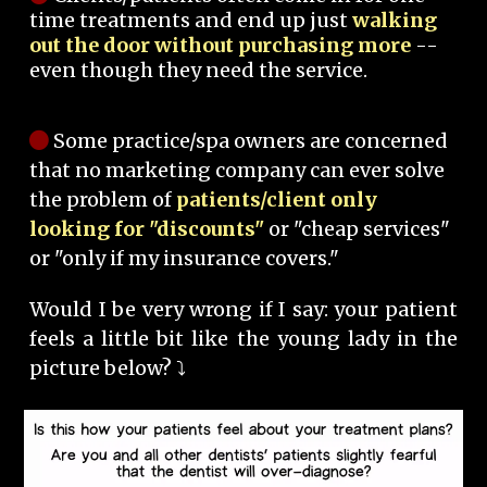
time treatments and end up just
walking
out the door without purchasing more
--
even though they need the service.
Some practice/spa owners are concerned
that no marketing company can ever solve
the problem of
patients/client only
looking for "discounts"
or "cheap services"
or "only if my insurance covers."
Would I be very wrong if I say: your patient
feels a little bit like the young lady in the
picture below? ⤵️