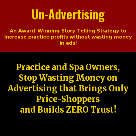
Un-Advertising
An Award-Winning Story-Telling Strategy to
increase practice profits without wasting money
in ads!
Practice and Spa Owners,
Stop Wasting Money on
Advertising that Brings Only
Price-Shoppers
and Builds ZERO Trust!