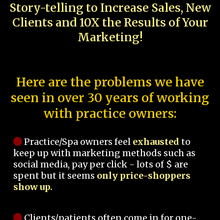
Story-telling to Increase Sales, New
Clients and 10X the Results of Your
Marketing!
Here are the problems we have
seen in over 30 years of working
with practice owners:
Practice/Spa owners feel
exhausted
to
keep up with marketing methods such as
social media, pay per click - lots of $ are
spent but it seems
only price-shoppers
show up.
Clients/patients often come in for one-