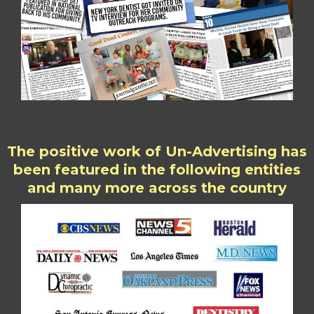
The positive work of Un-Advertising has
been featured in the following entities
and many more across the country