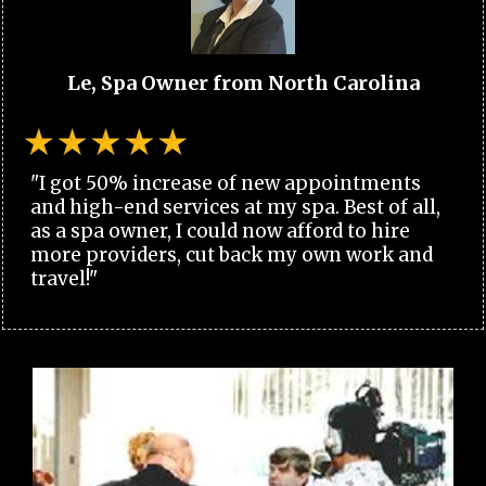
Le, Spa Owner from North Carolina
"I got 50% increase of new appointments
and high-end services at my spa. Best of all,
as a spa owner, I could now afford to hire
more providers, cut back my own work and
travel!"