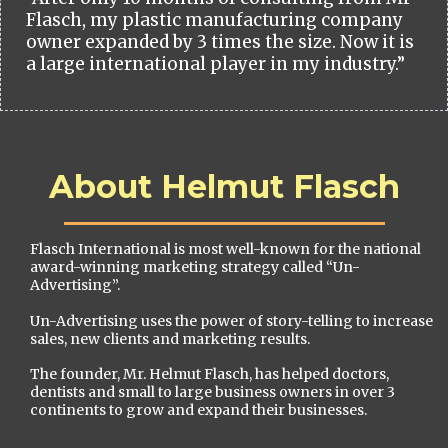
Flasch, my plastic manufacturing company
owner expanded by 3 times the size. Now it is
a large international player in my industry.”
About Helmut Flasch
Flasch International is most well-known for the national
award-winning marketing strategy called “Un-
Advertising”.
Un-Advertising uses the power of story-telling to increase
sales, new clients and marketing results.
The founder, Mr. Helmut Flasch, has helped doctors,
dentists and small to large business owners in over 3
continents to grow and expand their businesses.