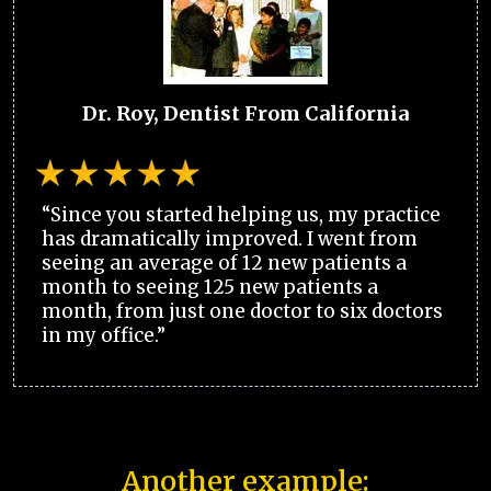
Dr. Roy, Dentist From California
“Since you started helping us, my practice
has dramatically improved. I went from
seeing an average of 12 new patients a
month to seeing 125 new patients a
month, from just one doctor to six doctors
in my office.”
Another example: