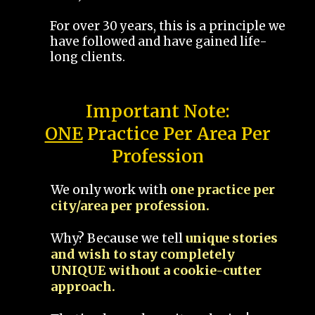
For over 30 years, this is a principle we
have followed and have gained life-
long clients.
Important Note:
ONE
Practice Per Area Per
Profession
We only work with
one practice per
city/area per profession.
Why? Because we tell
unique stories
and wish to stay completely
UNIQUE without a cookie-cutter
approach.