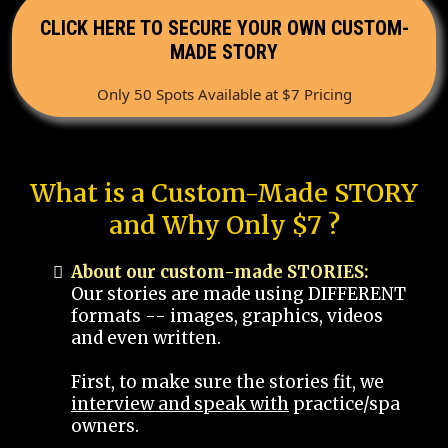
CLICK HERE TO SECURE YOUR OWN CUSTOM-
MADE STORY
Only 50 Spots Available at $7 Pricing
What is a Custom-Made STORY
and Why Only $7 ?
About our custom-made STORIES:
Our stories are made using DIFFERENT
formats -- images, graphics, videos
and even written.
First, to make sure the stories fit, we
interview and speak with
practice/spa
owners.