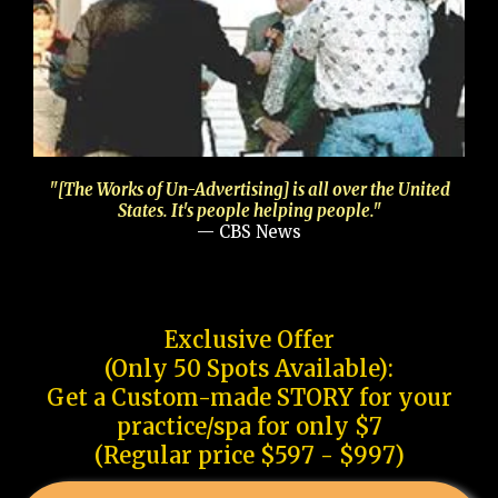
"[The Works of Un-Advertising] is all over the United
States. It's people helping people."
— CBS News
Exclusive Offer
(Only 50 Spots Available):
Get a Custom-made STORY for your
practice/spa for only $7
(Regular price $597 - $997)