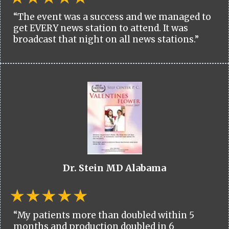
“The event was a success and we managed to
get EVERY news station to attend. It was
broadcast that night on all news stations.”
Dr. Stein MD Alabama
“My patients more than doubled within 5
months and production doubled in 6