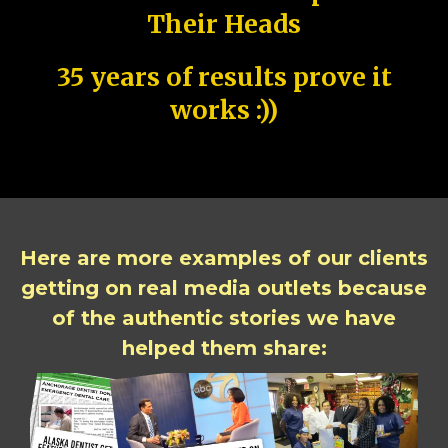
Their Heads
35 years of results prove it
works :))
Here are more examples of our clients
getting on real media outlets because
of the authentic stories we have
helped them share: