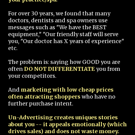
For over 30 years, we found that many
doctors, dentists and spa owners use
messages such as "We have the BEST
equipment," "Our friendly staff will serve
you, "Our doctor has X years of experience"
etc.
The problem is: saying how GOOD you are
often
DO NOT DIFFERENTIATE
you from
your competitors.
And
marketing with low cheap prices
often attracting shoppers
who have no
further purchase intent.
Un-Advertising creates uniques stories
about you -- it appeals emotionally (which
drives sales) and does not waste money.