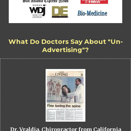
What Do Doctors Say About "Un-
Advertising"?
Dr. Vraldia, Chiropractor from California