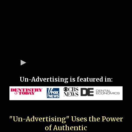
Un-Advertising is featured in:
"Un-Advertising" Uses the Power
of Authentic