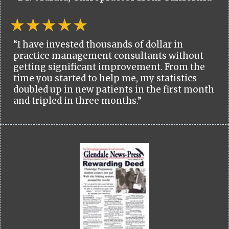
“I have invested thousands of dollar in
practice management consultants without
getting significant improvement. From the
time you started to help me, my statistics
doubled up in new patients in the first month
and tripled in three months.”