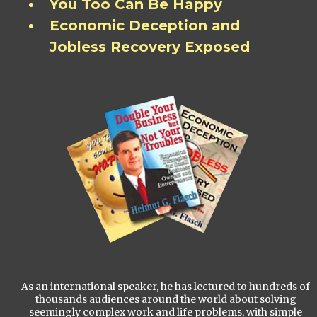
You Too Can Be Happy
Economic Deception and
Jobless Recovery Exposed
As an international speaker, he has lectured to hundreds of
thousands audiences around the world about solving
seemingly complex work and life problems, with simple