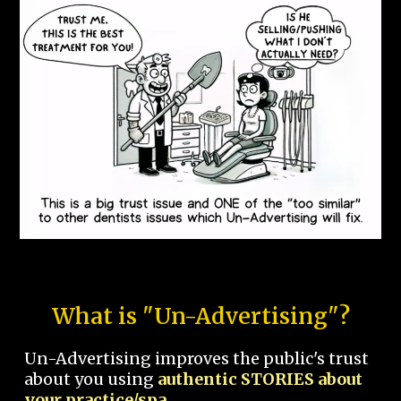
What is "Un-Advertising"?
Un-Advertising improves the public's trust
about you using
authentic STORIES about
your practice/spa.