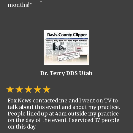
months!”
Dr. Terry DDS Utah
Fox News contacted me and I went on TV to
talk about this event and about my practice.
People lined up at 4am outside my practice
on the day of the event. I serviced 37 people
on this day.