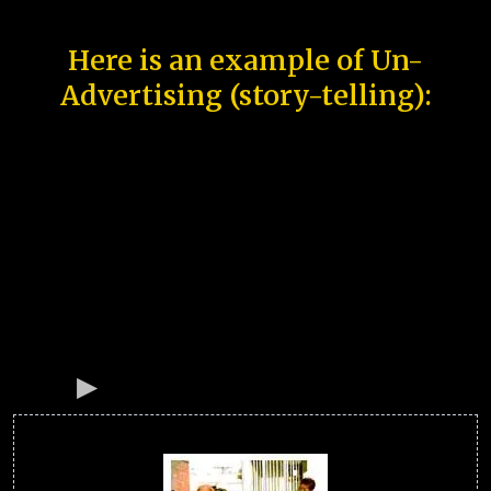
Here is an example of Un-
Advertising (story-telling):