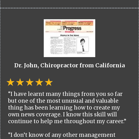
Dr. John, Chiropractor from California
“I have learnt many things from you so far
but one of the most unusual and valuable
thing has been learning how to create my
own news coverage. I know this skill will
continue to help me throughout my career.”
“I don’t know of any other management