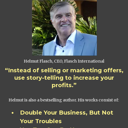
Helmut Flasch, CEO, Flasch International
“Instead of selling or marketing offers,
use story-telling to increase your
profits.”
Helmut is also a bestselling author. His works consist of:
Double Your Business, But Not
Your Troubles