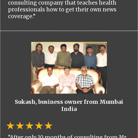
consulting company that teaches health
professionals how to get their own news
coverage.”
Sukash, business owner from Mumbai
India
“After only 10 months of consulting from Mr