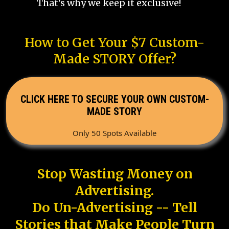
That's why we keep it exclusive!
How to Get Your $7 Custom-
Made STORY Offer?
CLICK HERE TO SECURE YOUR OWN CUSTOM-
MADE STORY
Only 50 Spots Available
Stop Wasting Money on
Advertising.
Do Un-Advertising -- Tell
Stories that Make People Turn