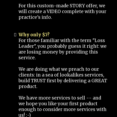
For this custom-made STORY offer, we
will create a VIDEO complete with your
practice's info.
Why only $7?
For those familiar with the term "Loss
Leader", you probably guess it right: we
are losing money by providing this
service.
We are doing what we preach to our
clients: in a sea of lookalikes services,
build TRUST first by delivering a GREAT
product.
We have more services to sell -- and
we hope you like your first product
enough to consider more services with
us! :-)