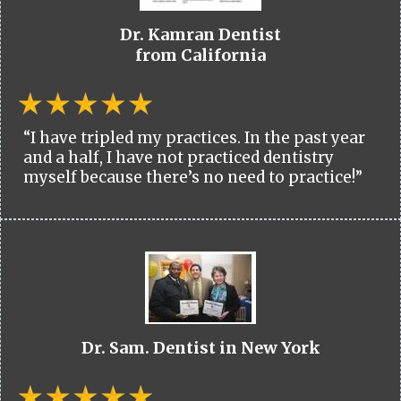
Dr. Kamran Dentist
from California
“I have tripled my practices. In the past year
and a half, I have not practiced dentistry
myself because there’s no need to practice!”
Dr. Sam. Dentist in New York