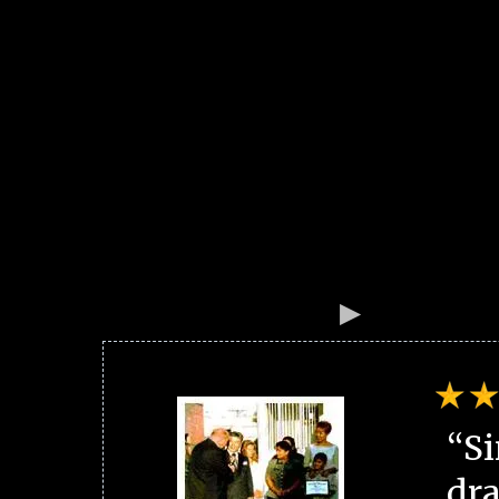
“Si
dra