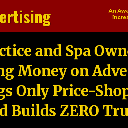
ertising
An Awa
incre
ctice and Spa Own
ng Money on Adver
gs Only Price-Sho
d Builds ZERO Tru