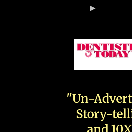
"Un-Advert
Story-tell
and 10X