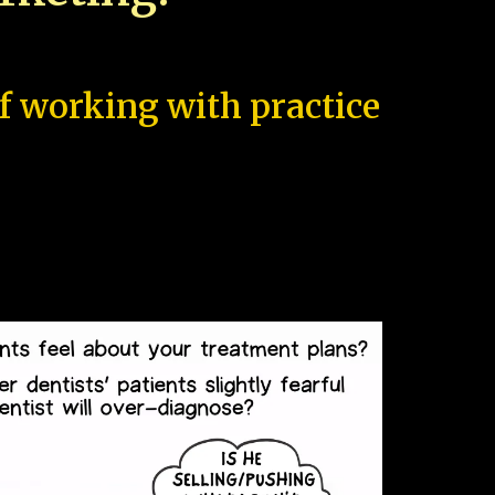
of working with practice