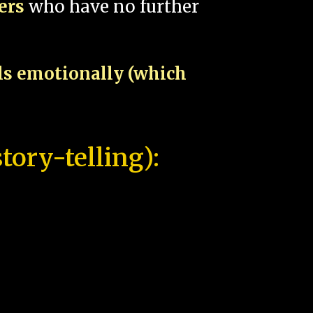
pers
who have no further
als emotionally (which
tory-telling):