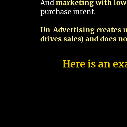
And
marketing with low 
purchase intent.
Un-Advertising creates u
drives sales) and does n
Here is an ex