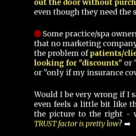
out the door without purc
even though they need the s
Some practice/spa owner
that no marketing company
the problem of
patients/cli
looking for "discounts"
or 
or "only if my insurance cov
Would I be very wrong if I 
even feels a little bit like
the picture to the right -
TRUST factor is pretty low
? ➡️