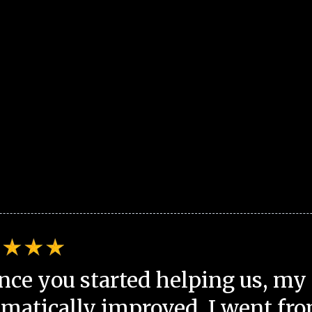
nce you started helping us, my 
matically improved. I went fro