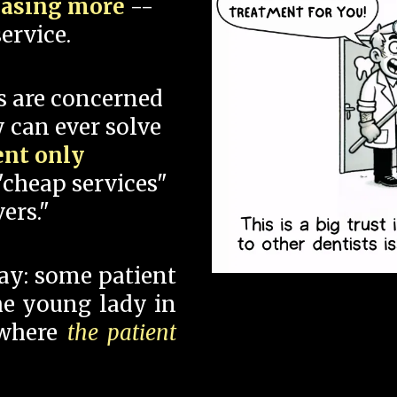
hasing more
--
ervice.
s are concerned
 can ever solve
ent only
"cheap services"
ers."
say: some patient
 the young lady in
 where
the patient