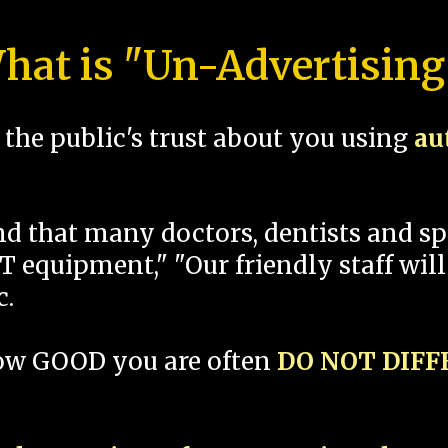
hat is "Un-Advertising
the public's trust about you using
au
und that many doctors, dentists and 
 equipment," "Our friendly staff will
c.
how GOOD you are often
DO NOT DIF