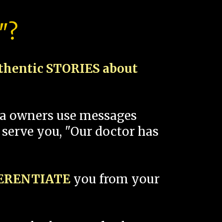
"?
thentic STORIES about
spa owners use messages
 serve you, "Our doctor has
FERENTIATE
you from your