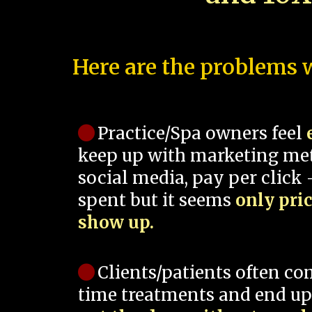
Here are the problems w
Practice/Spa owners feel
keep up with marketing me
social media, pay per click -
spent but it seems
only pri
show up.
Clients/patients often co
time treatments and end up