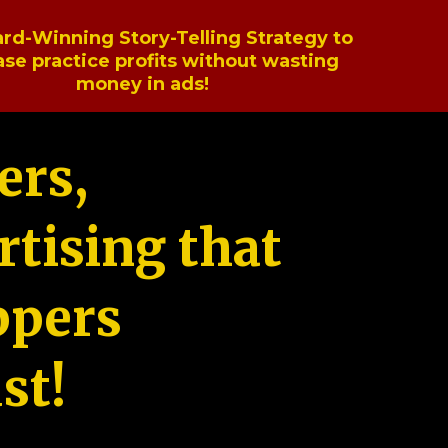
rd-Winning Story-Telling Strategy to
ase practice profits without wasting
money in ads!
ers,
tising that
ppers
st!