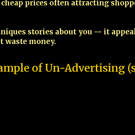
cheap prices often attracting shop
niques stories about you -- it appe
ot waste money.
ample of Un-Advertising (s