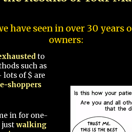
e have seen in over 30 years 
owners:
exhausted
to
thods such as
 lots of $ are
ce-shoppers
me in for one-
 just
walking