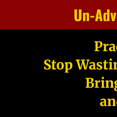
Un-Adv
Pra
Stop Wasti
Brin
an