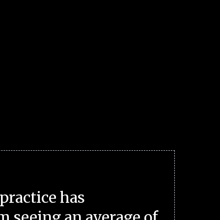
practice has
m seeing an average of