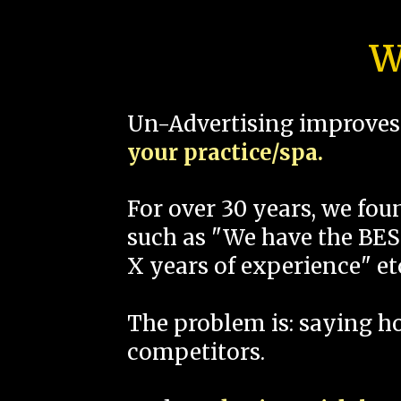
W
Un-Advertising improves 
your practice/spa.
For over 30 years, we fo
such as "We have the BEST
X years of experience" et
The problem is: saying 
competitors.