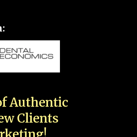
n:
f Authentic
New Clients
rketing!