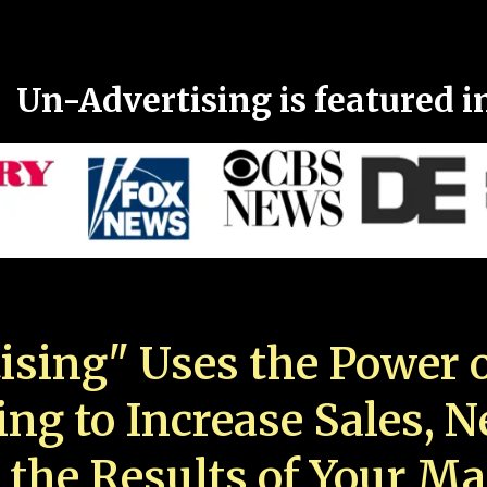
Un-Advertising is featured i
ising" Uses the Power o
ing to Increase Sales, 
 the Results of Your Ma