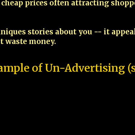
cheap prices often attracting shop
niques stories about you -- it appe
ot waste money.
ample of Un-Advertising (s