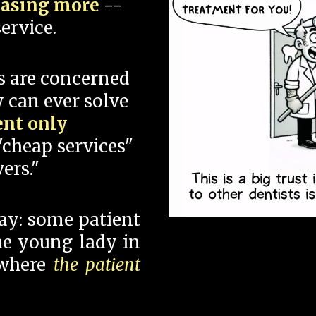
hasing more
--
ervice.
s are concerned
 can ever solve
ent only
"cheap services"
ers."
say: some patient
 the young lady in
 where
the patient