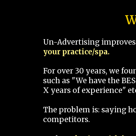
W
Un-Advertising improves 
your practice/spa.
For over 30 years, we fo
such as "We have the BEST
X years of experience" et
The problem is: saying 
competitors.