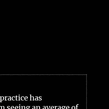
practice has
m seeing an average of