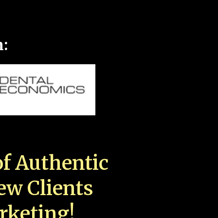
n:
f Authentic
New Clients
rketing!