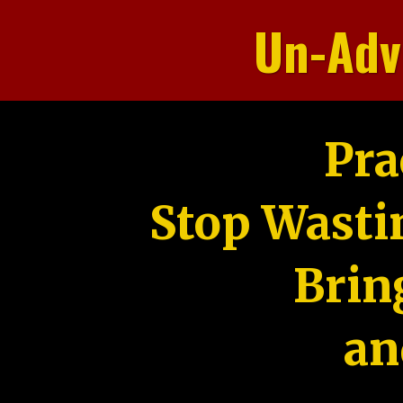
Un-Adv
Pra
Stop Wasti
Brin
an