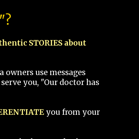
"?
thentic STORIES about
spa owners use messages
 serve you, "Our doctor has
FERENTIATE
you from your