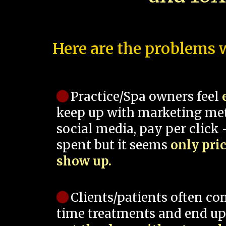
Here are the problems w
Practice/Spa owners feel
keep up with marketing me
social media, pay per click -
spent but it seems
only pri
show up.
Clients/patients often co
time treatments and end up