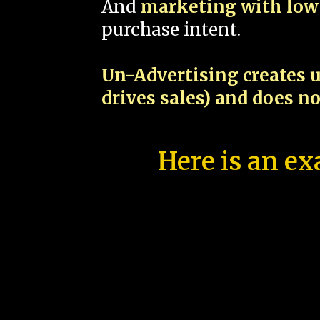
And
marketing with low 
purchase intent.
Un-Advertising creates u
drives sales) and does n
Here is an ex