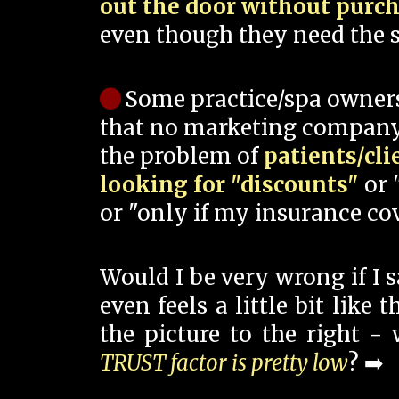
out the door without purc
even though they need the s
Some practice/spa owner
that no marketing company
the problem of
patients/cli
looking for "discounts"
or 
or "only if my insurance cov
Would I be very wrong if I 
even feels a little bit like
the picture to the right -
TRUST factor is pretty low
? ➡️