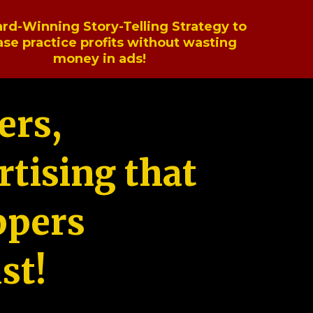
rd-Winning Story-Telling Strategy to
ase practice profits without wasting
money in ads!
ers,
tising that
ppers
st!