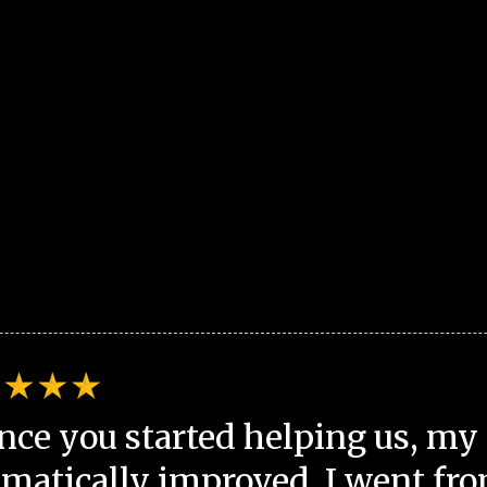
nce you started helping us, my 
matically improved. I went fro