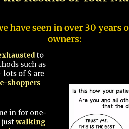
e have seen in over 30 years 
owners:
exhausted
to
thods such as
 lots of $ are
ce-shoppers
me in for one-
 just
walking