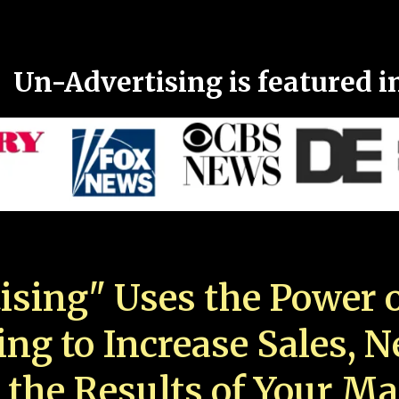
Un-Advertising is featured i
ising" Uses the Power o
ing to Increase Sales, 
 the Results of Your Ma