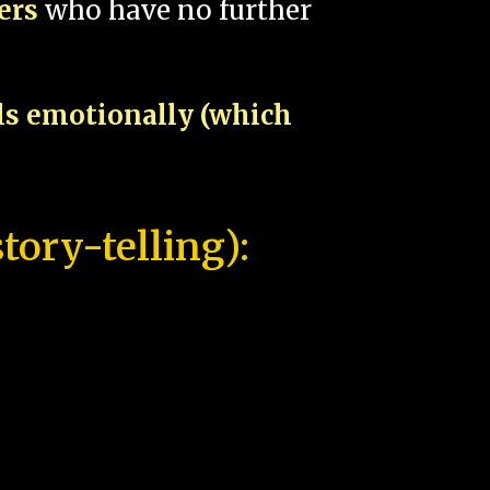
pers
who have no further
als emotionally (which
tory-telling):