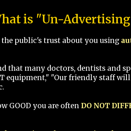
hat is "Un-Advertising
the public's trust about you using
au
und that many doctors, dentists and 
 equipment," "Our friendly staff will
c.
how GOOD you are often
DO NOT DIF