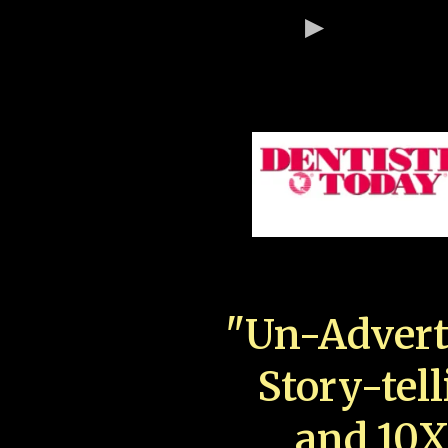
"Un-Advert
Story-tell
and 10X