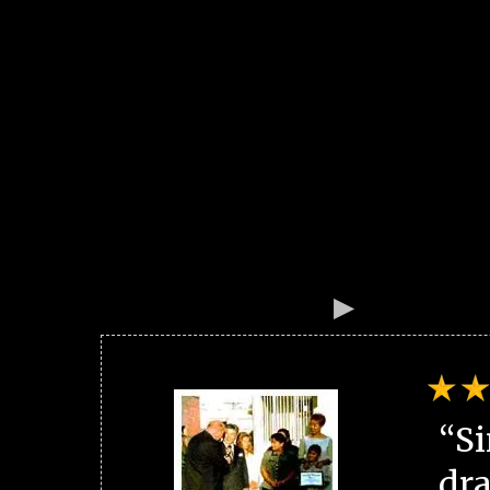
“Si
dra