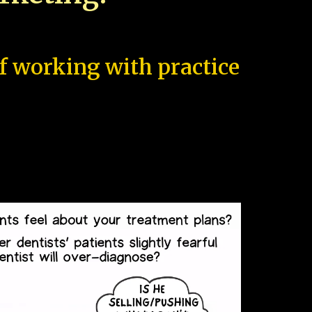
of working with practice