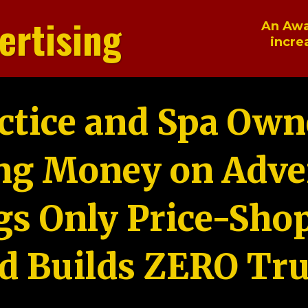
ertising
An Awa
incre
ctice and Spa Own
ng Money on Adver
gs Only Price-Sho
d Builds ZERO Tru