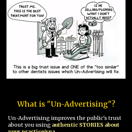
What is "Un-Advertising"?
Un-Advertising improves the public's trust
about you using
authentic STORIES about
your practice/spa.