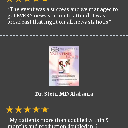
“The event was a success and we managed to
get EVERY news station to attend. It was
broadcast that night on all news stations.”
Dr. Stein MD Alabama
“My patients more than doubled within 5
months and production doubled in 6