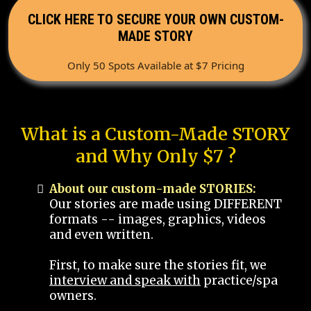
CLICK HERE TO SECURE YOUR OWN CUSTOM-
MADE STORY
Only 50 Spots Available at $7 Pricing
What is a Custom-Made STORY
and Why Only $7 ?
About our custom-made STORIES:
Our stories are made using DIFFERENT
formats -- images, graphics, videos
and even written.
First, to make sure the stories fit, we
interview and speak with
practice/spa
owners.