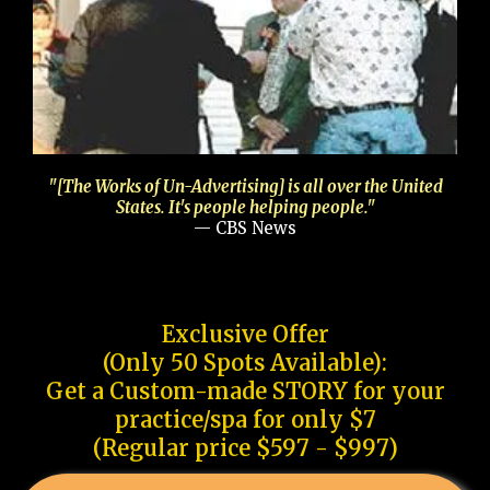
"[The Works of Un-Advertising] is all over the United
States. It's people helping people."
— CBS News
Exclusive Offer
(Only 50 Spots Available):
Get a Custom-made STORY for your
practice/spa for only $7
(Regular price $597 - $997)