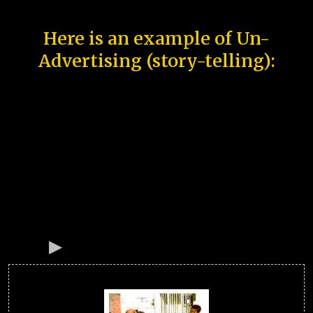
Here is an example of Un-
Advertising (story-telling):