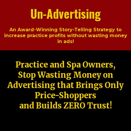
Un-Advertising
An Award-Winning Story-Telling Strategy to
increase practice profits without wasting money
in ads!
Practice and Spa Owners,
Stop Wasting Money on
Advertising that Brings Only
Price-Shoppers
and Builds ZERO Trust!