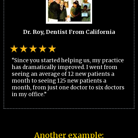
Dr. Roy, Dentist From California
“Since you started helping us, my practice
has dramatically improved. I went from
seeing an average of 12 new patients a
month to seeing 125 new patients a
month, from just one doctor to six doctors
in my office.”
Another example: