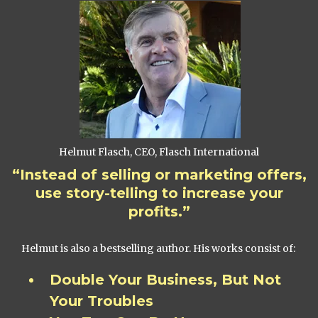
Helmut Flasch, CEO, Flasch International
“Instead of selling or marketing offers,
use story-telling to increase your
profits.”
Helmut is also a bestselling author. His works consist of:
Double Your Business, But Not
Your Troubles