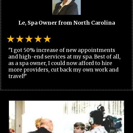
Le, Spa Owner from North Carolina
"I got 50% increase of new appointments
and high-end services at my spa. Best of all,
as a spa owner, I could now afford to hire
more providers, cut back my own work and
travel!"