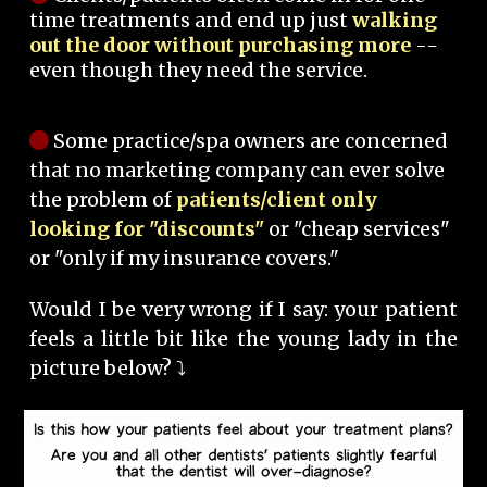
time treatments and end up just
walking
out the door without purchasing more
--
even though they need the service.
Some practice/spa owners are concerned
that no marketing company can ever solve
the problem of
patients/client only
looking for "discounts"
or "cheap services"
or "only if my insurance covers."
Would I be very wrong if I say: your patient
feels a little bit like the young lady in the
picture below? ⤵️