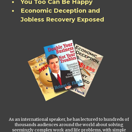
You Too Can Be Happy
Economic Deception and
Jobless Recovery Exposed
As an international speaker, he has lectured to hundreds of
thousands audiences around the world about solving
seemingly complex work and life problems, with simple