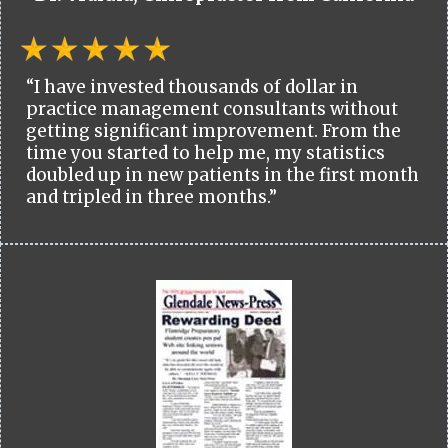
“I have invested thousands of dollar in
practice management consultants without
getting significant improvement. From the
time you started to help me, my statistics
doubled up in new patients in the first month
and tripled in three months.”