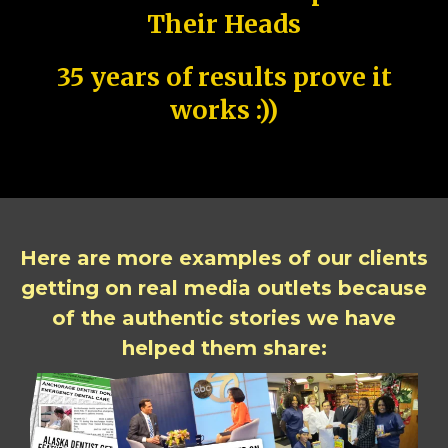
Their Heads
35 years of results prove it
works :))
Here are more examples of our clients
getting on real media outlets because
of the authentic stories we have
helped them share: