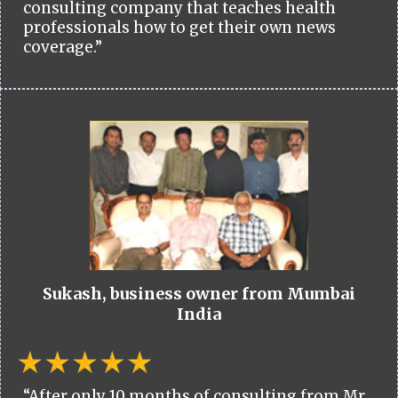
consulting company that teaches health
professionals how to get their own news
coverage.”
Sukash, business owner from Mumbai
India
“After only 10 months of consulting from Mr