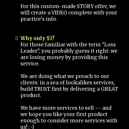
For this custom-made STORY offer, we
will create a VIDEO complete with your
practice's info.
Why only $7?
For those familiar with the term "Loss
Leader", you probably guess it right: we
are losing money by providing this
service.
We are doing what we preach to our
clients: in a sea of lookalikes services,
build TRUST first by delivering a GREAT
product.
We have more services to sell -- and
we hope you like your first product
enough to consider more services with
us! :-)