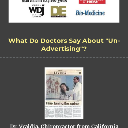
What Do Doctors Say About "Un-
Advertising"?
Dr. Vraldia, Chiropractor from California