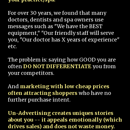
For over 30 years, we found that many
doctors, dentists and spa owners use
messages such as "We have the BEST
equipment," "Our friendly staff will serve
you, "Our doctor has X years of experience"
etc.
The problem is: saying how GOOD you are
often
DO NOT DIFFERENTIATE
you from
your competitors.
And
marketing with low cheap prices
often attracting shoppers
who have no
further purchase intent.
Un-Advertising creates uniques stories
about you -- it appeals emotionally (which
drives sales) and does not waste money.