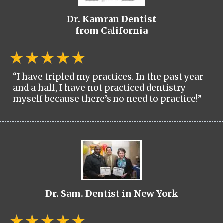
Dr. Kamran Dentist
from California
“I have tripled my practices. In the past year
and a half, I have not practiced dentistry
myself because there’s no need to practice!”
Dr. Sam. Dentist in New York