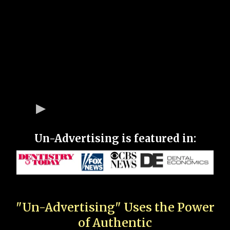
Un-Advertising is featured in:
"Un-Advertising" Uses the Power
of Authentic