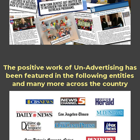
The positive work of Un-Advertising has
been featured in the following entities
and many more across the country