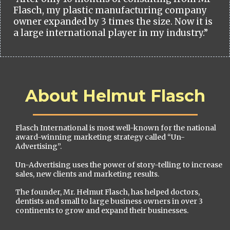
Flasch, my plastic manufacturing company
owner expanded by 3 times the size. Now it is
a large international player in my industry.”
About Helmut Flasch
Flasch International is most well-known for the national
award-winning marketing strategy called “Un-
Advertising”.
Un-Advertising uses the power of story-telling to increase
sales, new clients and marketing results.
The founder, Mr. Helmut Flasch, has helped doctors,
dentists and small to large business owners in over 3
continents to grow and expand their businesses.