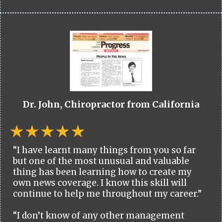
Dr. John, Chiropractor from California
“I have learnt many things from you so far
but one of the most unusual and valuable
thing has been learning how to create my
own news coverage. I know this skill will
continue to help me throughout my career.”
“I don’t know of any other management