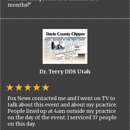
months!”
Dr. Terry DDS Utah
Fox News contacted me and I went on TV to
talk about this event and about my practice.
People lined up at 4am outside my practice
on the day of the event. I serviced 37 people
on this day.