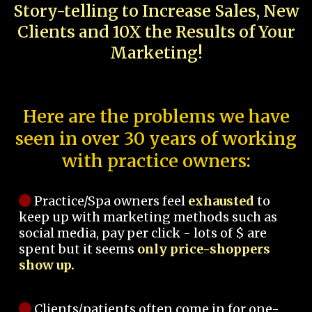
Story-telling to Increase Sales, New
Clients and 10X the Results of Your
Marketing!
Here are the problems we have
seen in over 30 years of working
with practice owners:
Practice/Spa owners feel
exhausted
to
keep up with marketing methods such as
social media, pay per click - lots of $ are
spent but it seems
only price-shoppers
show up.
Clients/patients often come in for one-