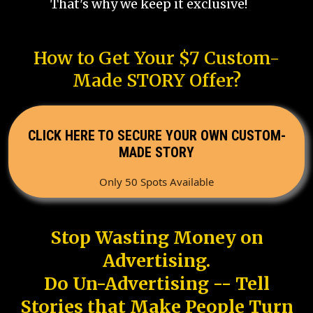
That's why we keep it exclusive!
How to Get Your $7 Custom-
Made STORY Offer?
CLICK HERE TO SECURE YOUR OWN CUSTOM-
MADE STORY
Only 50 Spots Available
Stop Wasting Money on
Advertising.
Do Un-Advertising -- Tell
Stories that Make People Turn