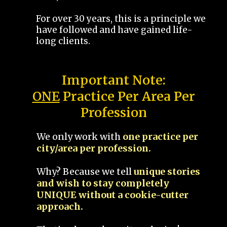
For over 30 years, this is a principle we
have followed and have gained life-
long clients.
Important Note:
ONE
Practice Per Area Per
Profession
We only work with
one practice per
city/area per profession.
Why? Because we tell
unique stories
and wish to stay completely
UNIQUE without a cookie-cutter
approach.