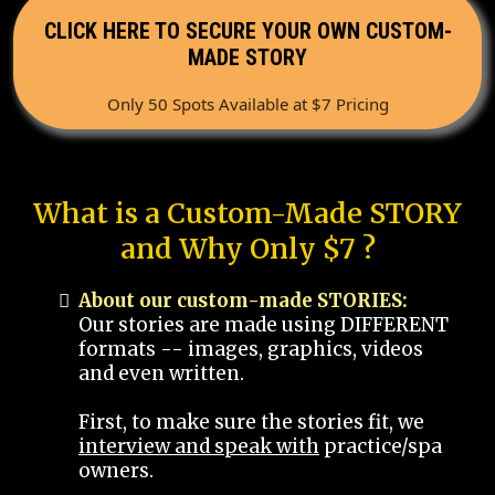
CLICK HERE TO SECURE YOUR OWN CUSTOM-
MADE STORY
Only 50 Spots Available at $7 Pricing
What is a Custom-Made STORY
and Why Only $7 ?
About our custom-made STORIES:
Our stories are made using DIFFERENT
formats -- images, graphics, videos
and even written.
First, to make sure the stories fit, we
interview and speak with
practice/spa
owners.