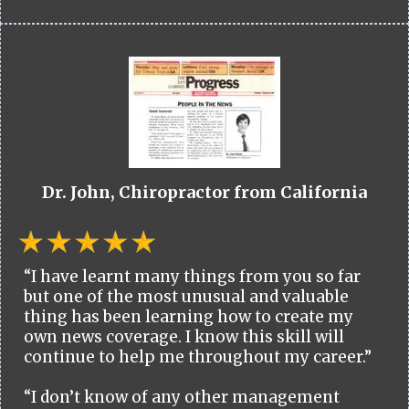
Dr. John, Chiropractor from California
“I have learnt many things from you so far
but one of the most unusual and valuable
thing has been learning how to create my
own news coverage. I know this skill will
continue to help me throughout my career.”
“I don’t know of any other management