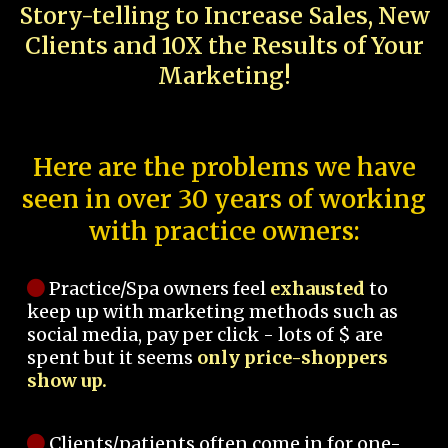
Story-telling to Increase Sales, New
Clients and 10X the Results of Your
Marketing!
Here are the problems we have
seen in over 30 years of working
with practice owners:
Practice/Spa owners feel
exhausted
to
keep up with marketing methods such as
social media, pay per click - lots of $ are
spent but it seems
only price-shoppers
show up.
Clients/patients often come in for one-