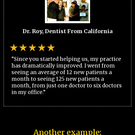
Dr. Roy, Dentist From California
“Since you started helping us, my practice
has dramatically improved. I went from
seeing an average of 12 new patients a
month to seeing 125 new patients a
month, from just one doctor to six doctors
in my office.”
Another example: