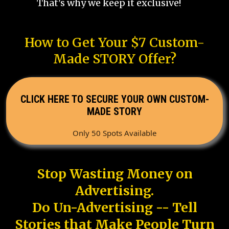
That's why we keep it exclusive!
How to Get Your $7 Custom-
Made STORY Offer?
CLICK HERE TO SECURE YOUR OWN CUSTOM-
MADE STORY
Only 50 Spots Available
Stop Wasting Money on
Advertising.
Do Un-Advertising -- Tell
Stories that Make People Turn