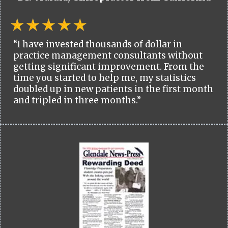
“I have invested thousands of dollar in
practice management consultants without
getting significant improvement. From the
time you started to help me, my statistics
doubled up in new patients in the first month
and tripled in three months.”