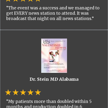
“The event was a success and we managed to
get EVERY news station to attend. It was
broadcast that night on all news stations.”
Dr. Stein MD Alabama
“My patients more than doubled within 5
months and production doubled in 6