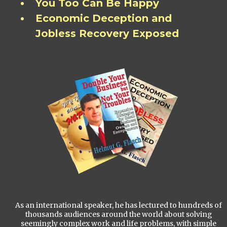
You Too Can Be Happy
Economic Deception and
Jobless Recovery Exposed
As an international speaker, he has lectured to hundreds of
thousands audiences around the world about solving
seemingly complex work and life problems, with simple