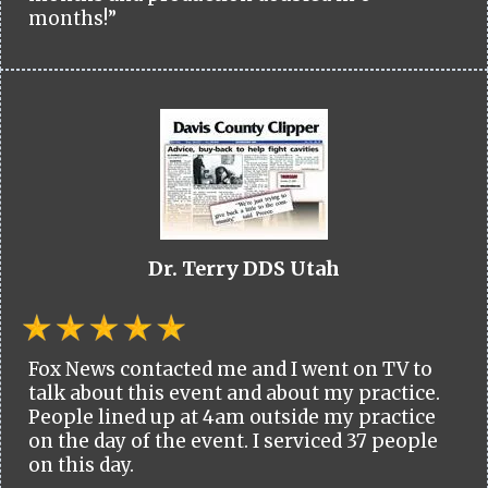
months!”
Dr. Terry DDS Utah
Fox News contacted me and I went on TV to
talk about this event and about my practice.
People lined up at 4am outside my practice
on the day of the event. I serviced 37 people
on this day.