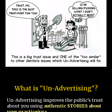
What is "Un-Advertising"?
Un-Advertising improves the public's trust
about you using
authentic STORIES about
your practice/spa.