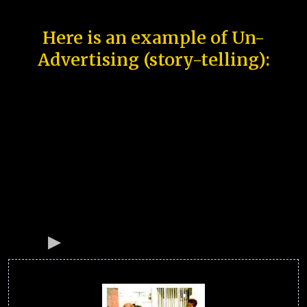
Here is an example of Un-
Advertising (story-telling):