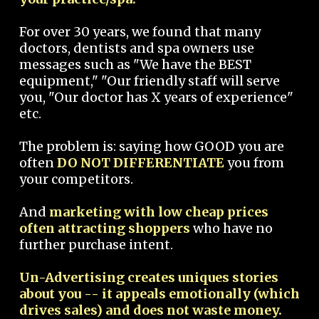
For over 30 years, we found that many
doctors, dentists and spa owners use
messages such as "We have the BEST
equipment," "Our friendly staff will serve
you, "Our doctor has X years of experience"
etc.
The problem is: saying how GOOD you are
often
DO NOT DIFFERENTIATE
you from
your competitors.
And
marketing with low cheap prices
often attracting shoppers
who have no
further purchase intent.
Un-Advertising creates uniques stories
about you -- it appeals emotionally (which
drives sales) and does not waste money.