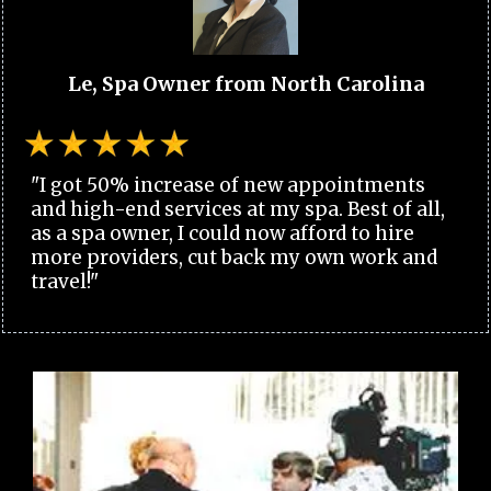
Le, Spa Owner from North Carolina
"I got 50% increase of new appointments
and high-end services at my spa. Best of all,
as a spa owner, I could now afford to hire
more providers, cut back my own work and
travel!"