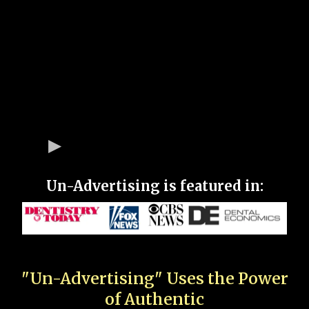
Un-Advertising is featured in:
"Un-Advertising" Uses the Power
of Authentic