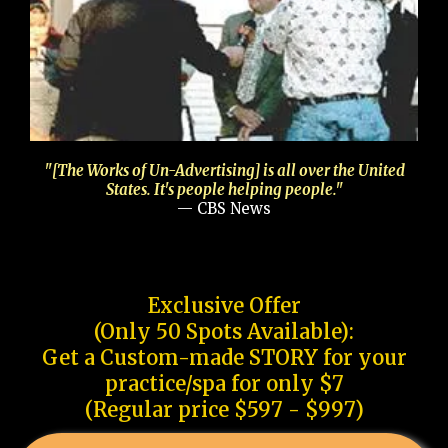
"[The Works of Un-Advertising] is all over the United
States. It's people helping people."
— CBS News
Exclusive Offer
(Only 50 Spots Available):
Get a Custom-made STORY for your
practice/spa for only $7
(Regular price $597 - $997)