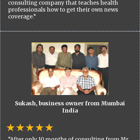
consulting company that teaches health
professionals how to get their own news
coverage.”
Sukash, business owner from Mumbai
India
“After only 10 months of consulting from Mr