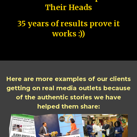
Their Heads
35 years of results prove it
works :))
Here are more examples of our clients
getting on real media outlets because
of the authentic stories we have
helped them share: