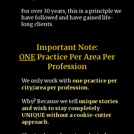
For over 30 years, this is a principle we
have followed and have gained life-
long clients.
Important Note:
ONE
Practice Per Area Per
Profession
We only work with
one practice per
city/area per profession.
Why? Because we tell
unique stories
and wish to stay completely
UNIQUE without a cookie-cutter
approach.