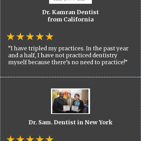
Dr. Kamran Dentist
from California
“I have tripled my practices. In the past year
and a half, I have not practiced dentistry
myself because there’s no need to practice!”
Dr. Sam. Dentist in New York