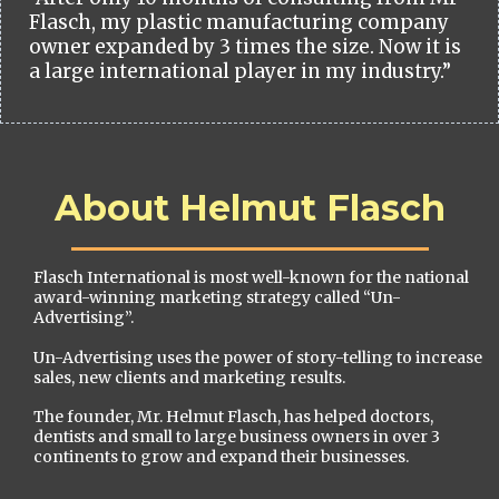
Flasch, my plastic manufacturing company
owner expanded by 3 times the size. Now it is
a large international player in my industry.”
About Helmut Flasch
Flasch International is most well-known for the national
award-winning marketing strategy called “Un-
Advertising”.
Un-Advertising uses the power of story-telling to increase
sales, new clients and marketing results.
The founder, Mr. Helmut Flasch, has helped doctors,
dentists and small to large business owners in over 3
continents to grow and expand their businesses.