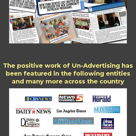
The positive work of Un-Advertising has
been featured in the following entities
and many more across the country