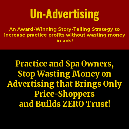
Un-Advertising
An Award-Winning Story-Telling Strategy to
increase practice profits without wasting money
in ads!
Practice and Spa Owners,
Stop Wasting Money on
Advertising that Brings Only
Price-Shoppers
and Builds ZERO Trust!