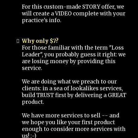
For this custom-made STORY offer, we
will create a VIDEO complete with your
practice's info.
Why only $7?
For those familiar with the term "Loss
Leader", you probably guess it right: we
are losing money by providing this
service.
We are doing what we preach to our
clients: in a sea of lookalikes services,
build TRUST first by delivering a GREAT
product.
We have more services to sell -- and
we hope you like your first product
enough to consider more services with
us! :-)