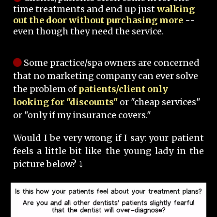
time treatments and end up just
walking
out the door without purchasing more
--
even though they need the service.
Some practice/spa owners are concerned
that no marketing company can ever solve
the problem of
patients/client only
looking for "discounts"
or "cheap services"
or "only if my insurance covers."
Would I be very wrong if I say: your patient
feels a little bit like the young lady in the
picture below? ⤵️