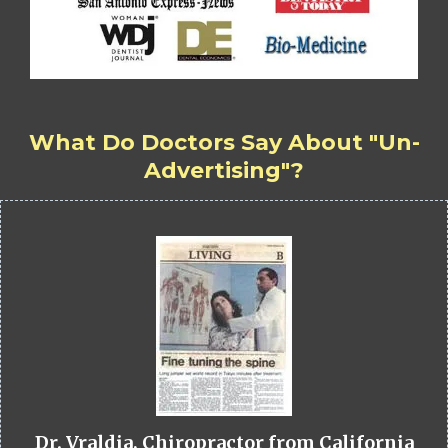
What Do Doctors Say About "Un-
Advertising"?
Dr. Vraldia, Chiropractor from California