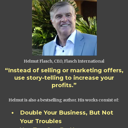
Helmut Flasch, CEO, Flasch International
“Instead of selling or marketing offers,
use story-telling to increase your
profits.”
Helmut is also a bestselling author. His works consist of:
Double Your Business, But Not
Your Troubles