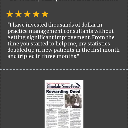
“I have invested thousands of dollar in
practice management consultants without
getting significant improvement. From the
time you started to help me, my statistics
doubled up in new patients in the first month
and tripled in three months.”