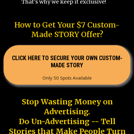
That's why we keep it exclusive!
How to Get Your $7 Custom-
Made STORY Offer?
CLICK HERE TO SECURE YOUR OWN CUSTOM-
MADE STORY
Only 50 Spots Available
Stop Wasting Money on
Advertising.
Do Un-Advertising -- Tell
Stories that Make People Turn