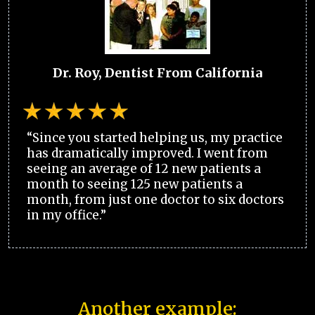
Dr. Roy, Dentist From California
“Since you started helping us, my practice
has dramatically improved. I went from
seeing an average of 12 new patients a
month to seeing 125 new patients a
month, from just one doctor to six doctors
in my office.”
Another example: