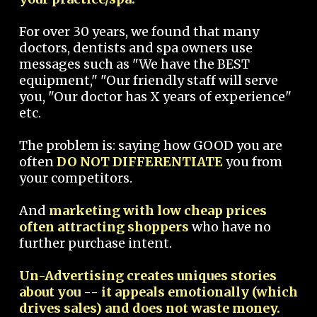
For over 30 years, we found that many
doctors, dentists and spa owners use
messages such as "We have the BEST
equipment," "Our friendly staff will serve
you, "Our doctor has X years of experience"
etc.
The problem is: saying how GOOD you are
often
DO NOT DIFFERENTIATE
you from
your competitors.
And
marketing with low cheap prices
often attracting shoppers
who have no
further purchase intent.
Un-Advertising creates uniques stories
about you -- it appeals emotionally (which
drives sales) and does not waste money.