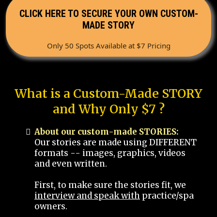
CLICK HERE TO SECURE YOUR OWN CUSTOM-
MADE STORY
Only 50 Spots Available at $7 Pricing
What is a Custom-Made STORY
and Why Only $7 ?
About our custom-made STORIES:
Our stories are made using DIFFERENT
formats -- images, graphics, videos
and even written.
First, to make sure the stories fit, we
interview and speak with
practice/spa
owners.