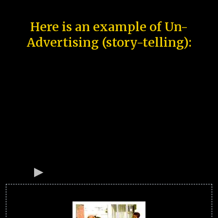
Here is an example of Un-
Advertising (story-telling):