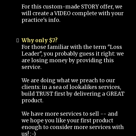
For this custom-made STORY offer, we
will create a VIDEO complete with your
practice's info.
Why only $7?
For those familiar with the term "Loss
Leader", you probably guess it right: we
are losing money by providing this
service.
We are doing what we preach to our
clients: in a sea of lookalikes services,
build TRUST first by delivering a GREAT
product.
We have more services to sell -- and
we hope you like your first product
enough to consider more services with
us! :-)