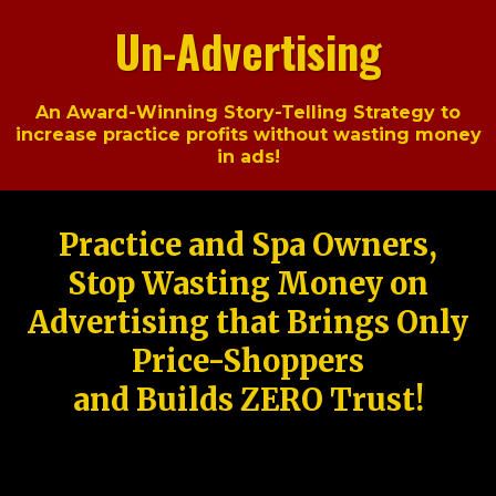
Un-Advertising
An Award-Winning Story-Telling Strategy to
increase practice profits without wasting money
in ads!
Practice and Spa Owners,
Stop Wasting Money on
Advertising that Brings Only
Price-Shoppers
and Builds ZERO Trust!