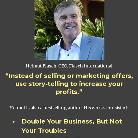
Helmut Flasch, CEO, Flasch International
“Instead of selling or marketing offers,
use story-telling to increase your
profits.”
Helmut is also a bestselling author. His works consist of:
Double Your Business, But Not
Your Troubles