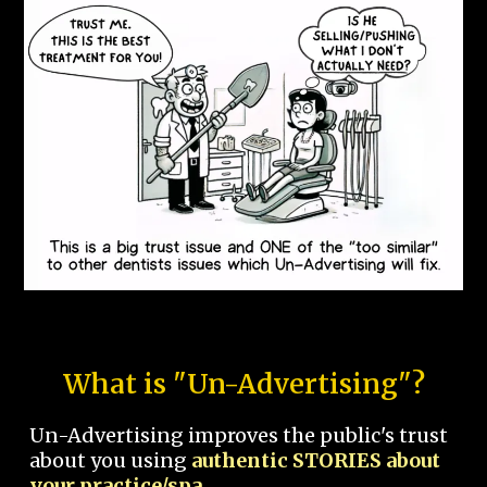
What is "Un-Advertising"?
Un-Advertising improves the public's trust
about you using
authentic STORIES about
your practice/spa.