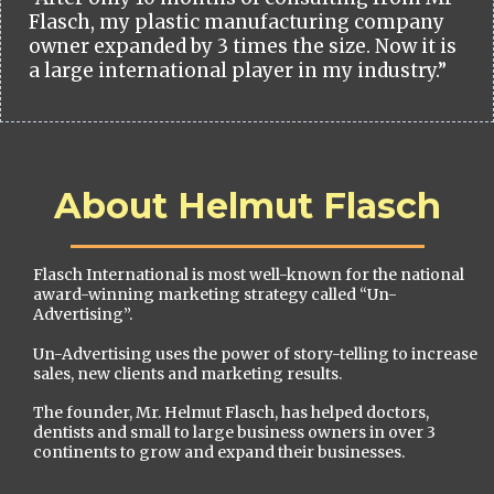
Flasch, my plastic manufacturing company
owner expanded by 3 times the size. Now it is
a large international player in my industry.”
About Helmut Flasch
Flasch International is most well-known for the national
award-winning marketing strategy called “Un-
Advertising”.
Un-Advertising uses the power of story-telling to increase
sales, new clients and marketing results.
The founder, Mr. Helmut Flasch, has helped doctors,
dentists and small to large business owners in over 3
continents to grow and expand their businesses.