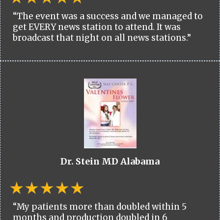
“The event was a success and we managed to
get EVERY news station to attend. It was
broadcast that night on all news stations.”
Dr. Stein MD Alabama
“My patients more than doubled within 5
months and production doubled in 6