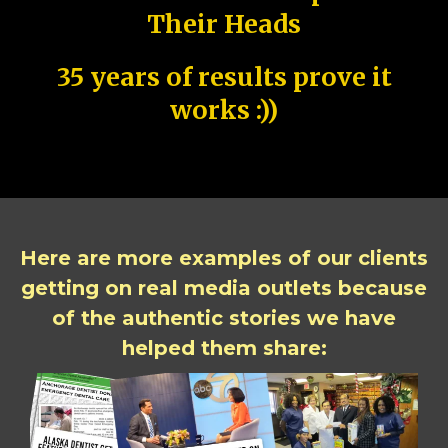
Their Heads
35 years of results prove it
works :))
Here are more examples of our clients
getting on real media outlets because
of the authentic stories we have
helped them share: