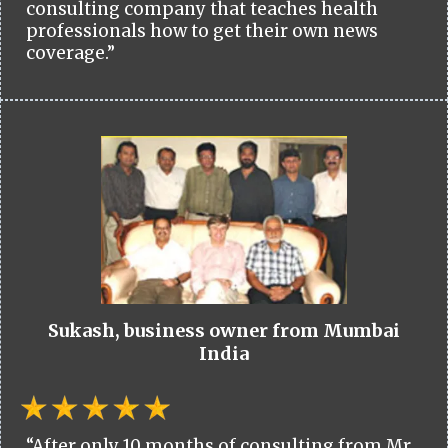
consulting company that teaches health
professionals how to get their own news
coverage.”
Sukash, business owner from Mumbai
India
“After only 10 months of consulting from Mr