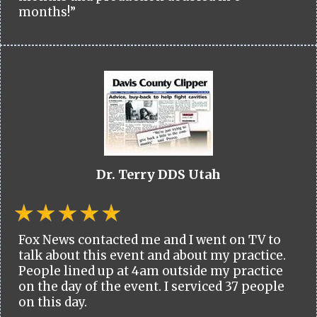
months!”
Dr. Terry DDS Utah
Fox News contacted me and I went on TV to
talk about this event and about my practice.
People lined up at 4am outside my practice
on the day of the event. I serviced 37 people
on this day.