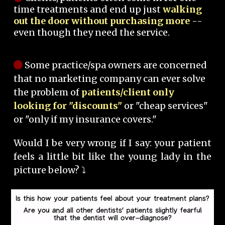
time treatments and end up just
walking
out the door without purchasing more
--
even though they need the service.
Some practice/spa owners are concerned
that no marketing company can ever solve
the problem of
patients/client only
looking for "discounts"
or "cheap services"
or "only if my insurance covers."
Would I be very wrong if I say: your patient
feels a little bit like the young lady in the
picture below? ⤵️