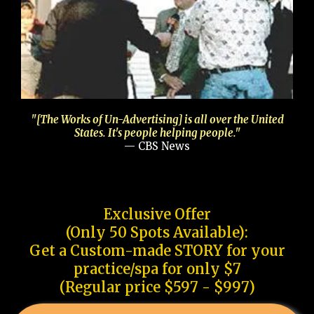
"[The Works of Un-Advertising] is all over the United
States. It's people helping people."
— CBS News
Exclusive Offer
(Only 50 Spots Available):
Get a Custom-made STORY for your
practice/spa for only $7
(Regular price $597 - $997)