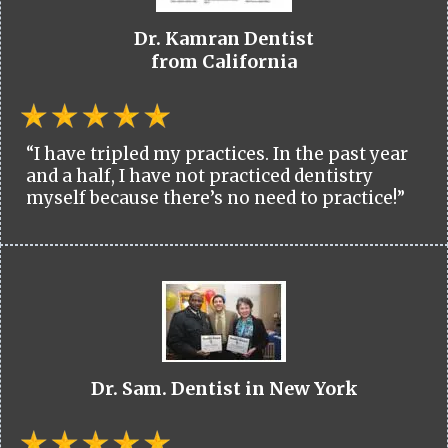
Dr. Kamran Dentist
from California
“I have tripled my practices. In the past year
and a half, I have not practiced dentistry
myself because there’s no need to practice!”
Dr. Sam. Dentist in New York