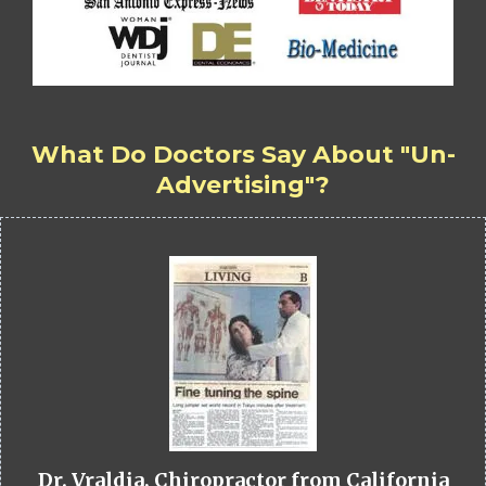
What Do Doctors Say About "Un-
Advertising"?
Dr. Vraldia, Chiropractor from California