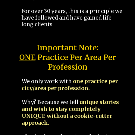
For over 30 years, this is a principle we
have followed and have gained life-
long clients.
Important Note:
ONE
Practice Per Area Per
Profession
We only work with
one practice per
city/area per profession.
Why? Because we tell
unique stories
and wish to stay completely
UNIQUE without a cookie-cutter
approach.