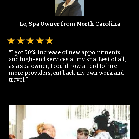
Le, Spa Owner from North Carolina
"I got 50% increase of new appointments
and high-end services at my spa. Best of all,
as a spa owner, I could now afford to hire
more providers, cut back my own work and
travel!"