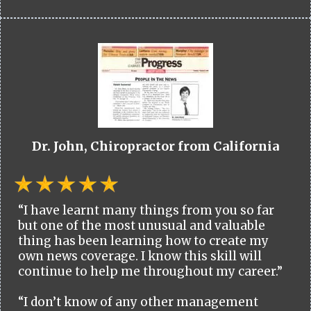
Dr. John, Chiropractor from California
“I have learnt many things from you so far
but one of the most unusual and valuable
thing has been learning how to create my
own news coverage. I know this skill will
continue to help me throughout my career.”
“I don’t know of any other management