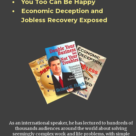
You Too Can Be Happy
Economic Deception and
Jobless Recovery Exposed
As an international speaker, he has lectured to hundreds of
thousands audiences around the world about solving
seemingly complex work and life problems, with simple