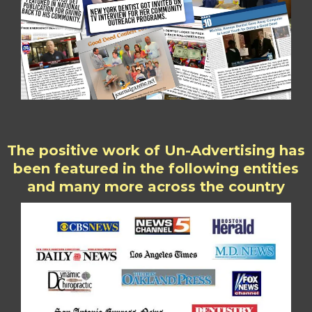
The positive work of Un-Advertising has
been featured in the following entities
and many more across the country