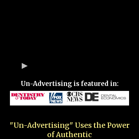
Un-Advertising is featured in:
"Un-Advertising" Uses the Power
of Authentic