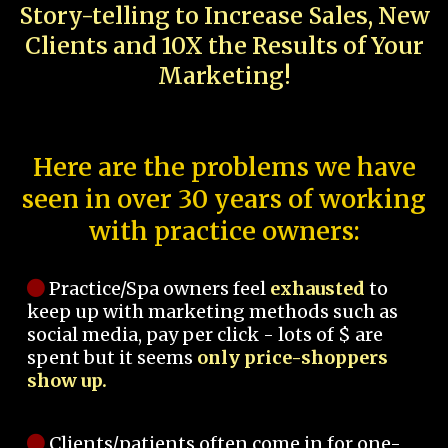
Story-telling to Increase Sales, New
Clients and 10X the Results of Your
Marketing!
Here are the problems we have
seen in over 30 years of working
with practice owners:
Practice/Spa owners feel
exhausted
to
keep up with marketing methods such as
social media, pay per click - lots of $ are
spent but it seems
only price-shoppers
show up.
Clients/patients often come in for one-