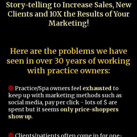
Story-telling to Increase Sales, New
Clients and 10X the Results of Your
Marketing!
Here are the problems we have
seen in over 30 years of working
with practice owners:
Practice/Spa owners feel
exhausted
to
keep up with marketing methods such as
social media, pay per click - lots of $ are
spent but it seems
only price-shoppers
show up.
Clients/patients often come in for one-