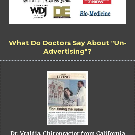
What Do Doctors Say About "Un-
Advertising"?
Dr. Vraldia, Chiropractor from California