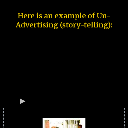
Here is an example of Un-
Advertising (story-telling):