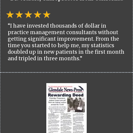
“I have invested thousands of dollar in
practice management consultants without
getting significant improvement. From the
time you started to help me, my statistics
doubled up in new patients in the first month
and tripled in three months.”