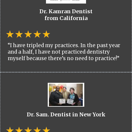
Dr. Kamran Dentist
from California
“I have tripled my practices. In the past year
and a half, I have not practiced dentistry
myself because there’s no need to practice!”
Dr. Sam. Dentist in New York