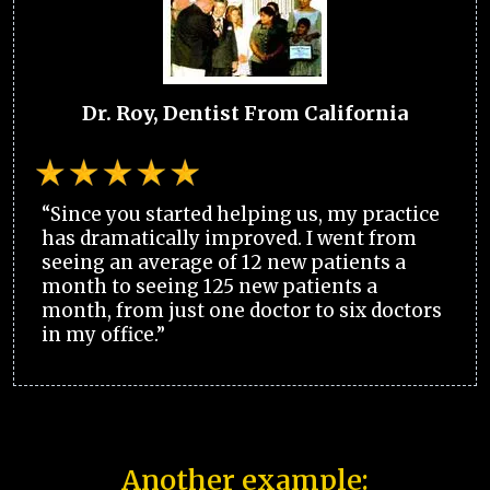
Dr. Roy, Dentist From California
“Since you started helping us, my practice
has dramatically improved. I went from
seeing an average of 12 new patients a
month to seeing 125 new patients a
month, from just one doctor to six doctors
in my office.”
Another example: