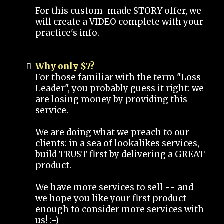
For this custom-made STORY offer, we
will create a VIDEO complete with your
practice's info.
Why only $7?
For those familiar with the term "Loss
Leader", you probably guess it right: we
are losing money by providing this
service.
We are doing what we preach to our
clients: in a sea of lookalikes services,
build TRUST first by delivering a GREAT
product.
We have more services to sell -- and
we hope you like your first product
enough to consider more services with
us! :-)