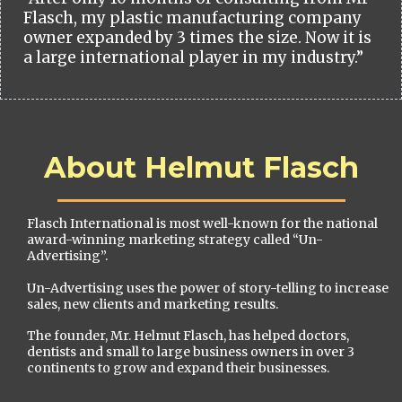
Flasch, my plastic manufacturing company
owner expanded by 3 times the size. Now it is
a large international player in my industry.”
About Helmut Flasch
Flasch International is most well-known for the national
award-winning marketing strategy called “Un-
Advertising”.
Un-Advertising uses the power of story-telling to increase
sales, new clients and marketing results.
The founder, Mr. Helmut Flasch, has helped doctors,
dentists and small to large business owners in over 3
continents to grow and expand their businesses.