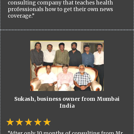
consulting company that teaches health
professionals how to get their own news
coverage.”
Sukash, business owner from Mumbai
India
“After only 10 months of consulting from Mr