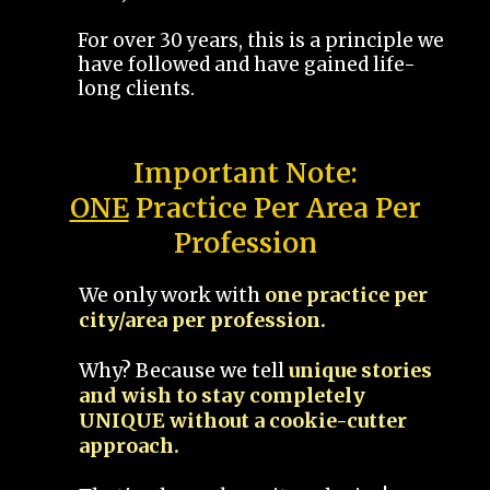
For over 30 years, this is a principle we
have followed and have gained life-
long clients.
Important Note:
ONE
Practice Per Area Per
Profession
We only work with
one practice per
city/area per profession.
Why? Because we tell
unique stories
and wish to stay completely
UNIQUE without a cookie-cutter
approach.