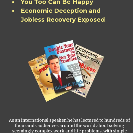
You Too Can Be Happy
Economic Deception and
Jobless Recovery Exposed
As an international speaker, he has lectured to hundreds of
thousands audiences around the world about solving
seemingly complex work and life problems, with simple