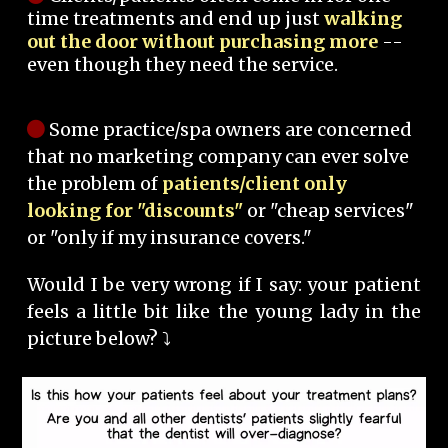
time treatments and end up just
walking
out the door without purchasing more
--
even though they need the service.
Some practice/spa owners are concerned
that no marketing company can ever solve
the problem of
patients/client only
looking for "discounts"
or "cheap services"
or "only if my insurance covers."
Would I be very wrong if I say: your patient
feels a little bit like the young lady in the
picture below? ⤵️