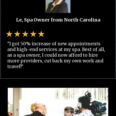
Le, Spa Owner from North Carolina
"I got 50% increase of new appointments
and high-end services at my spa. Best of all,
as a spa owner, I could now afford to hire
more providers, cut back my own work and
travel!"