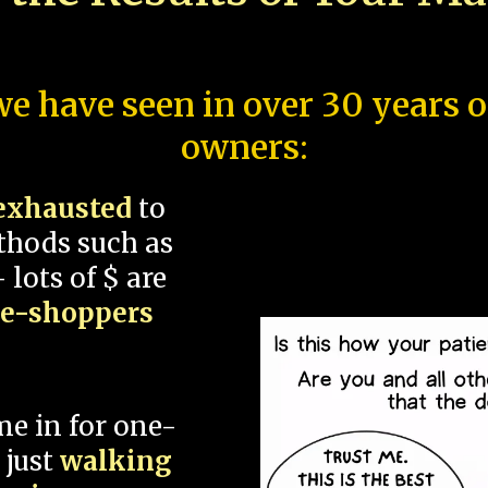
e have seen in over 30 years 
owners:
exhausted
to
thods such as
 lots of $ are
ce-shoppers
me in for one-
 just
walking