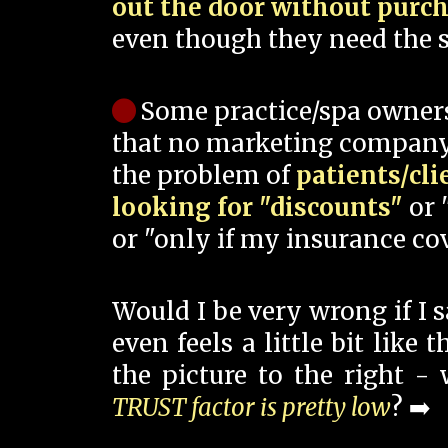
out the door without purc
even though they need the s
Some practice/spa owner
that no marketing company
the problem of
patients/cli
looking for "discounts"
or 
or "only if my insurance cov
Would I be very wrong if I 
even feels a little bit like
the picture to the right -
TRUST factor is pretty low
? ➡️