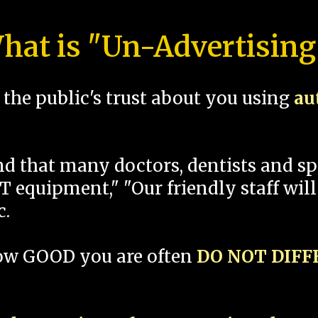
hat is "Un-Advertising
the public's trust about you using
au
und that many doctors, dentists and 
 equipment," "Our friendly staff will
c.
how GOOD you are often
DO NOT DIF