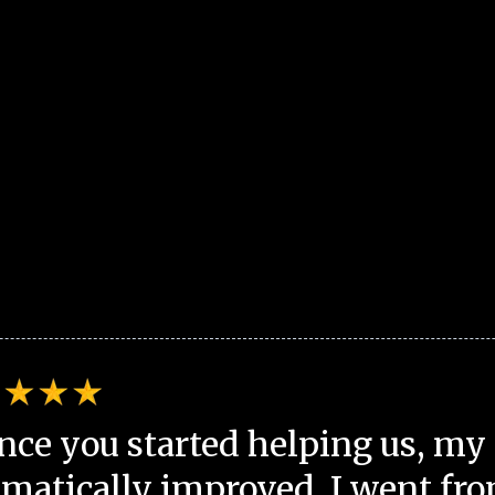
nce you started helping us, my 
matically improved. I went fro