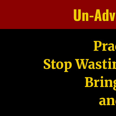
Un-Adv
Pra
Stop Wasti
Brin
an