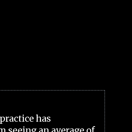
practice has
m seeing an average of