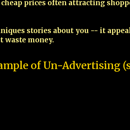
cheap prices often attracting shop
niques stories about you -- it appe
ot waste money.
ample of Un-Advertising (s