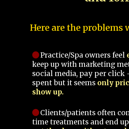
Here are the problems w
Practice/Spa owners feel
keep up with marketing me
social media, pay per click -
spent but it seems
only pri
show up.
Clients/patients often co
time treatments and end up