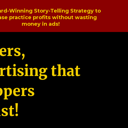
rd-Winning Story-Telling Strategy to
ase practice profits without wasting
money in ads!
ers,
tising that
ppers
st!