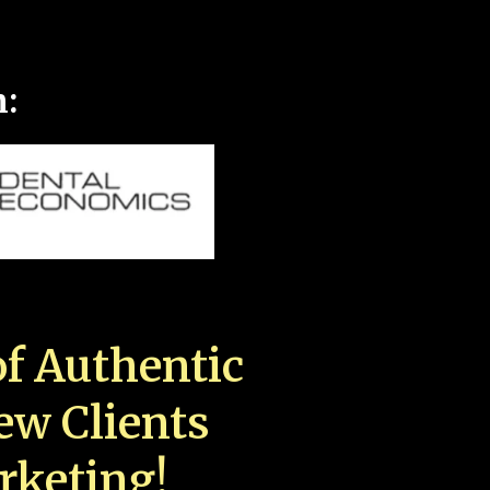
n:
f Authentic
New Clients
rketing!