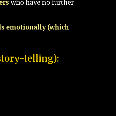
pers
who have no further
als emotionally (which
tory-telling):