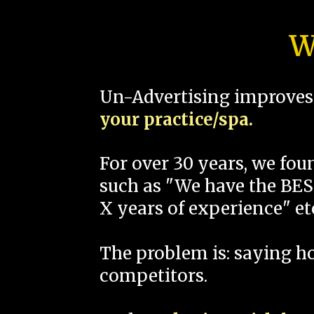
W
Un-Advertising improves 
your practice/spa.
For over 30 years, we fo
such as "We have the BEST
X years of experience" et
The problem is: saying 
competitors.