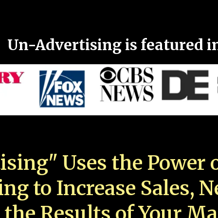
Un-Advertising is featured i
ising" Uses the Power o
ing to Increase Sales, 
 the Results of Your Ma