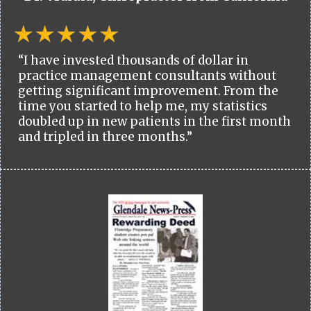
“I have invested thousands of dollar in
practice management consultants without
getting significant improvement. From the
time you started to help me, my statistics
doubled up in new patients in the first month
and tripled in three months.”