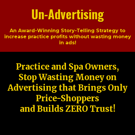
Un-Advertising
An Award-Winning Story-Telling Strategy to
increase practice profits without wasting money
in ads!
Practice and Spa Owners,
Stop Wasting Money on
Advertising that Brings Only
Price-Shoppers
and Builds ZERO Trust!