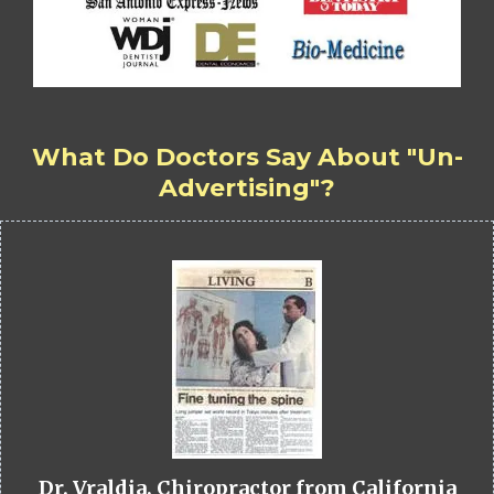
What Do Doctors Say About "Un-
Advertising"?
Dr. Vraldia, Chiropractor from California