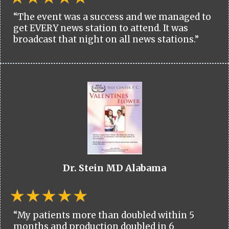
“The event was a success and we managed to
get EVERY news station to attend. It was
broadcast that night on all news stations.”
Dr. Stein MD Alabama
“My patients more than doubled within 5
months and production doubled in 6