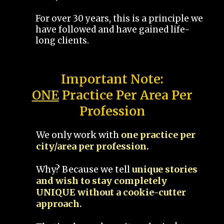
For over 30 years, this is a principle we
have followed and have gained life-
long clients.
Important Note:
ONE
Practice Per Area Per
Profession
We only work with
one practice per
city/area per profession.
Why? Because we tell
unique stories
and wish to stay completely
UNIQUE without a cookie-cutter
approach.