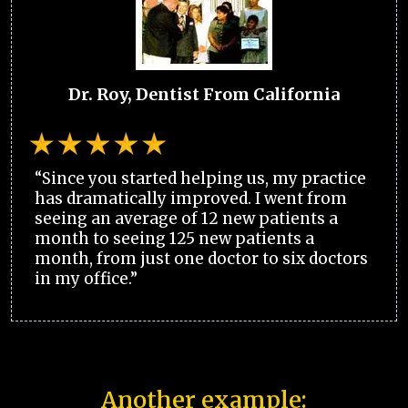
Dr. Roy, Dentist From California
“Since you started helping us, my practice
has dramatically improved. I went from
seeing an average of 12 new patients a
month to seeing 125 new patients a
month, from just one doctor to six doctors
in my office.”
Another example: