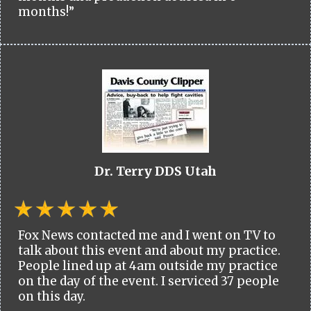
months!”
Dr. Terry DDS Utah
Fox News contacted me and I went on TV to
talk about this event and about my practice.
People lined up at 4am outside my practice
on the day of the event. I serviced 37 people
on this day.