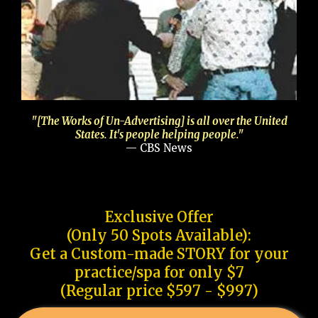
"[The Works of Un-Advertising] is all over the United
States. It's people helping people."
— CBS News
Exclusive Offer
(Only 50 Spots Available):
Get a Custom-made STORY for your
practice/spa for only $7
(Regular price $597 - $997)