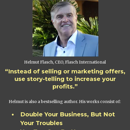
Helmut Flasch, CEO, Flasch International
“Instead of selling or marketing offers,
use story-telling to increase your
profits.”
Helmut is also a bestselling author. His works consist of:
Double Your Business, But Not
Your Troubles