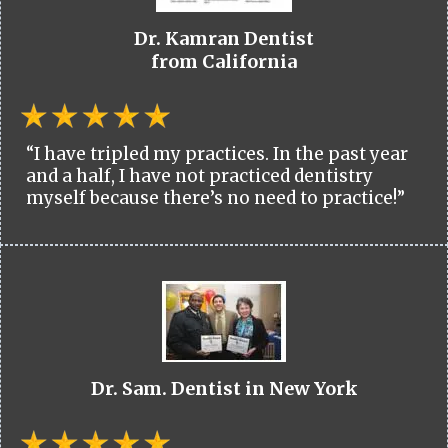
Dr. Kamran Dentist
from California
“I have tripled my practices. In the past year
and a half, I have not practiced dentistry
myself because there’s no need to practice!”
Dr. Sam. Dentist in New York