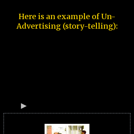
Here is an example of Un-
Advertising (story-telling):