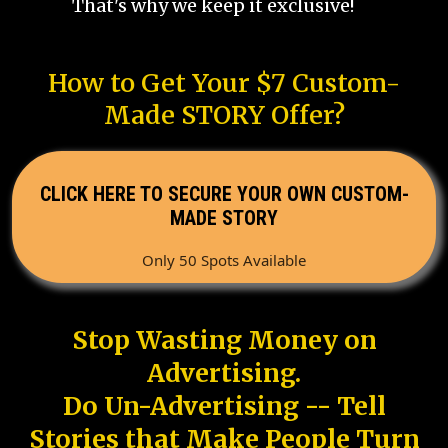
That's why we keep it exclusive!
How to Get Your $7 Custom-
Made STORY Offer?
CLICK HERE TO SECURE YOUR OWN CUSTOM-
MADE STORY
Only 50 Spots Available
Stop Wasting Money on
Advertising.
Do Un-Advertising -- Tell
Stories that Make People Turn