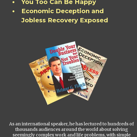
You Too Can Be Happy
Economic Deception and
Jobless Recovery Exposed
As an international speaker, he has lectured to hundreds of
thousands audiences around the world about solving
seemingly complex work and life problems, with simple