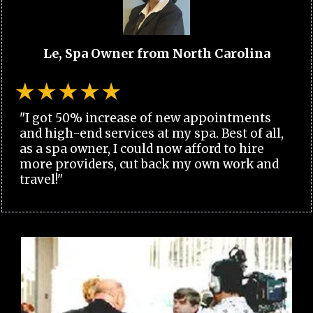
Le, Spa Owner from North Carolina
"I got 50% increase of new appointments
and high-end services at my spa. Best of all,
as a spa owner, I could now afford to hire
more providers, cut back my own work and
travel!"