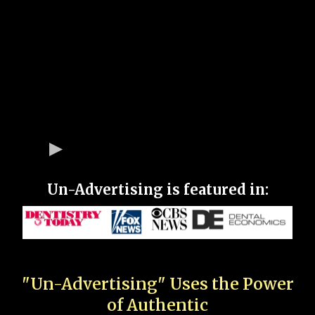
Un-Advertising is featured in:
"Un-Advertising" Uses the Power
of Authentic