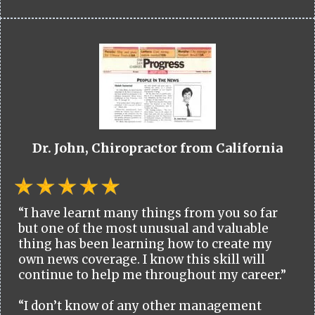
Dr. John, Chiropractor from California
“I have learnt many things from you so far
but one of the most unusual and valuable
thing has been learning how to create my
own news coverage. I know this skill will
continue to help me throughout my career.”
“I don’t know of any other management