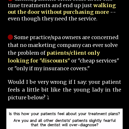
time treatments and end up just
walking
out the door without purchasing more
--
even though they need the service.
Some practice/spa owners are concerned
that no marketing company can ever solve
the problem of
patients/client only
looking for "discounts"
or "cheap services"
or "only if my insurance covers."
Would I be very wrong if I say: your patient
feels a little bit like the young lady in the
picture below? ⤵️