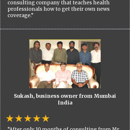
consulting company that teaches health
professionals how to get their own news
coverage.”
Sukash, business owner from Mumbai
India
“After only 10 months of consulting from Mr