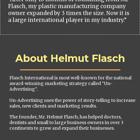
Flasch, my plastic manufacturing company
owner expanded by 3 times the size. Now it is
a large international player in my industry.”
About Helmut Flasch
Flasch International is most well-known for the national
award-winning marketing strategy called “Un-
Advertising”.
Un-Advertising uses the power of story-telling to increase
sales, new clients and marketing results.
The founder, Mr. Helmut Flasch, has helped doctors,
dentists and small to large business owners in over 3
continents to grow and expand their businesses.