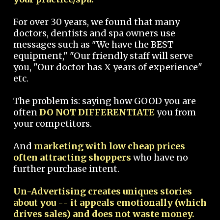
For over 30 years, we found that many
doctors, dentists and spa owners use
messages such as "We have the BEST
equipment," "Our friendly staff will serve
you, "Our doctor has X years of experience"
etc.
The problem is: saying how GOOD you are
often
DO NOT DIFFERENTIATE
you from
your competitors.
And
marketing with low cheap prices
often attracting shoppers
who have no
further purchase intent.
Un-Advertising creates uniques stories
about you -- it appeals emotionally (which
drives sales) and does not waste money.