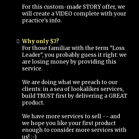
For this custom-made STORY offer, we
will create a VIDEO complete with your
practice's info.
Why only $7?
For those familiar with the term "Loss
Leader", you probably guess it right: we
are losing money by providing this
service.
We are doing what we preach to our
clients: in a sea of lookalikes services,
build TRUST first by delivering a GREAT
product.
We have more services to sell -- and
we hope you like your first product
enough to consider more services with
us! :-)