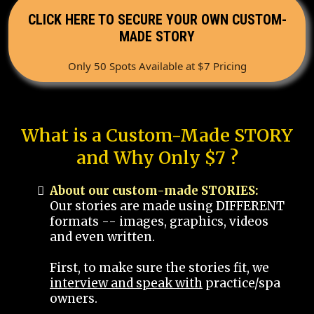
CLICK HERE TO SECURE YOUR OWN CUSTOM-
MADE STORY
Only 50 Spots Available at $7 Pricing
What is a Custom-Made STORY
and Why Only $7 ?
About our custom-made STORIES:
Our stories are made using DIFFERENT
formats -- images, graphics, videos
and even written.
First, to make sure the stories fit, we
interview and speak with
practice/spa
owners.