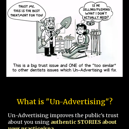
What is "Un-Advertising"?
Un-Advertising improves the public's trust
about you using
authentic STORIES about
your practice/spa.