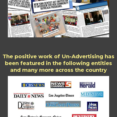
The positive work of Un-Advertising has
been featured in the following entities
and many more across the country