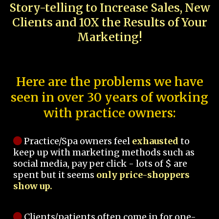
Story-telling to Increase Sales, New
Clients and 10X the Results of Your
Marketing!
Here are the problems we have
seen in over 30 years of working
with practice owners:
Practice/Spa owners feel
exhausted
to
keep up with marketing methods such as
social media, pay per click - lots of $ are
spent but it seems
only price-shoppers
show up.
Clients/patients often come in for one-