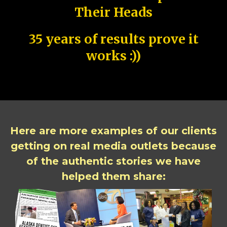
Their Heads
35 years of results prove it
works :))
Here are more examples of our clients
getting on real media outlets because
of the authentic stories we have
helped them share: