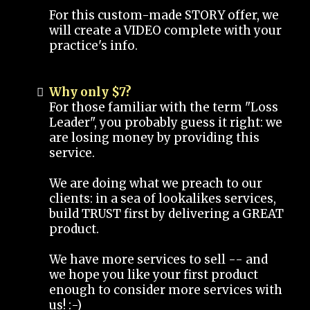
For this custom-made STORY offer, we
will create a VIDEO complete with your
practice's info.
Why only $7?
For those familiar with the term "Loss
Leader", you probably guess it right: we
are losing money by providing this
service.
We are doing what we preach to our
clients: in a sea of lookalikes services,
build TRUST first by delivering a GREAT
product.
We have more services to sell -- and
we hope you like your first product
enough to consider more services with
us! :-)