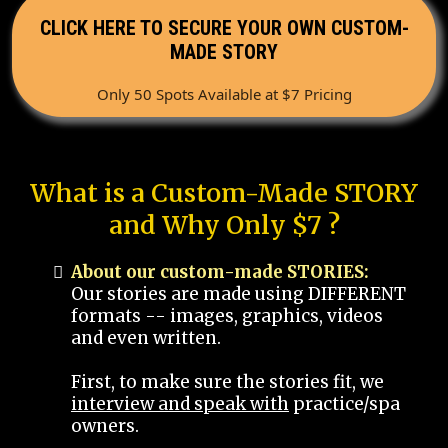
CLICK HERE TO SECURE YOUR OWN CUSTOM-
MADE STORY
Only 50 Spots Available at $7 Pricing
What is a Custom-Made STORY
and Why Only $7 ?
About our custom-made STORIES:
Our stories are made using DIFFERENT
formats -- images, graphics, videos
and even written.
First, to make sure the stories fit, we
interview and speak with
practice/spa
owners.