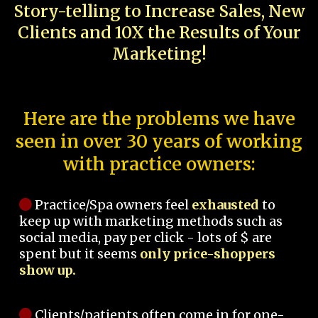
Story-telling to Increase Sales, New
Clients and 10X the Results of Your
Marketing!
Here are the problems we have
seen in over 30 years of working
with practice owners:
Practice/Spa owners feel
exhausted
to
keep up with marketing methods such as
social media, pay per click - lots of $ are
spent but it seems
only price-shoppers
show up.
Clients/patients often come in for one-