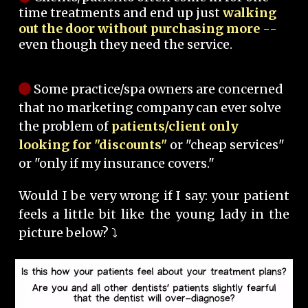
time treatments and end up just
walking
out the door without purchasing more
--
even though they need the service.
Some practice/spa owners are concerned
that no marketing company can ever solve
the problem of
patients/client only
looking for "discounts"
or "cheap services"
or "only if my insurance covers."
Would I be very wrong if I say: your patient
feels a little bit like the young lady in the
picture below? ⤵️