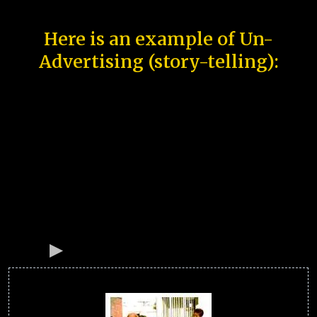
Here is an example of Un-
Advertising (story-telling):