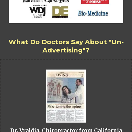
What Do Doctors Say About "Un-
Advertising"?
Dr. Vraldia, Chiropractor from California