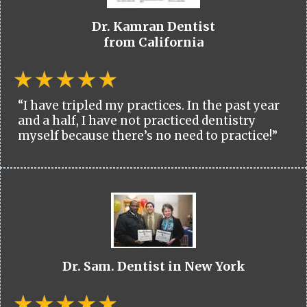
Dr. Kamran Dentist
from California
“I have tripled my practices. In the past year
and a half, I have not practiced dentistry
myself because there’s no need to practice!”
Dr. Sam. Dentist in New York