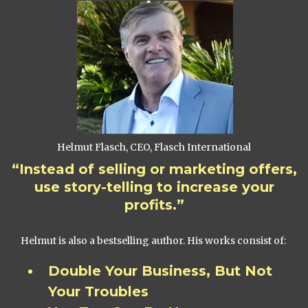
Helmut Flasch, CEO, Flasch International
“Instead of selling or marketing offers,
use story-telling to increase your
profits.”
Helmut is also a bestselling author. His works consist of:
Double Your Business, But Not
Your Troubles