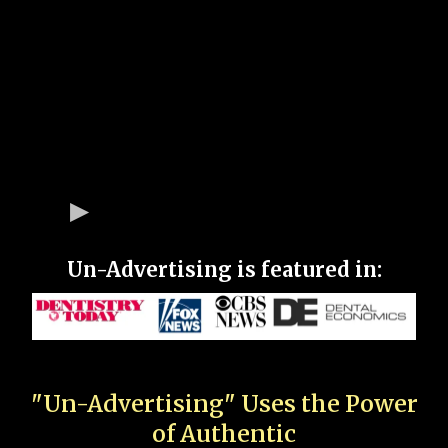
Un-Advertising is featured in:
"Un-Advertising" Uses the Power
of Authentic