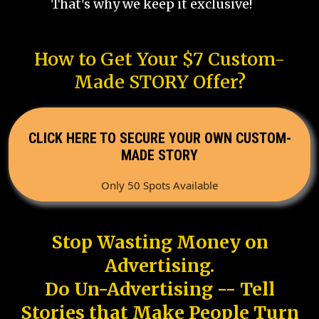
That's why we keep it exclusive!
How to Get Your $7 Custom-
Made STORY Offer?
CLICK HERE TO SECURE YOUR OWN CUSTOM-
MADE STORY
Only 50 Spots Available
Stop Wasting Money on
Advertising.
Do Un-Advertising -- Tell
Stories that Make People Turn