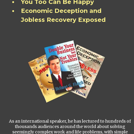
You Too Can Be Happy
Economic Deception and
Jobless Recovery Exposed
As an international speaker, he has lectured to hundreds of
thousands audiences around the world about solving
seemingly complex work and life problems, with simple