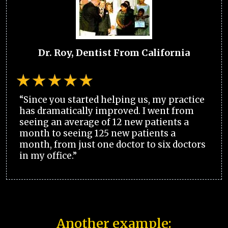
Dr. Roy, Dentist From California
“Since you started helping us, my practice
has dramatically improved. I went from
seeing an average of 12 new patients a
month to seeing 125 new patients a
month, from just one doctor to six doctors
in my office.”
Another example: