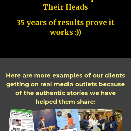
Their Heads
35 years of results prove it
works :))
Here are more examples of our clients
getting on real media outlets because
of the authentic stories we have
helped them share: