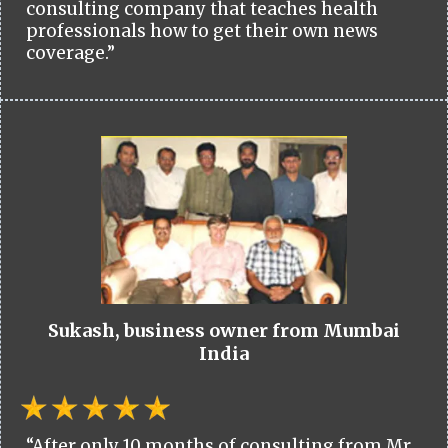
consulting company that teaches health
professionals how to get their own news
coverage.”
Sukash, business owner from Mumbai
India
“After only 10 months of consulting from Mr