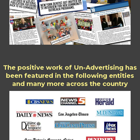
The positive work of Un-Advertising has
been featured in the following entities
and many more across the country