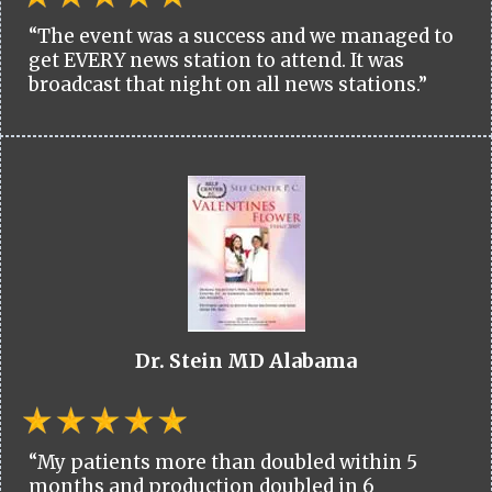
“The event was a success and we managed to
get EVERY news station to attend. It was
broadcast that night on all news stations.”
Dr. Stein MD Alabama
“My patients more than doubled within 5
months and production doubled in 6