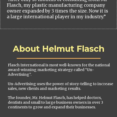
Flasch, my plastic manufacturing company
owner expanded by 3 times the size. Now it is
a large international player in my industry.”
About Helmut Flasch
Flasch International is most well-known for the national
award-winning marketing strategy called “Un-
Advertising”.
Un-Advertising uses the power of story-telling to increase
sales, new clients and marketing results.
The founder, Mr. Helmut Flasch, has helped doctors,
dentists and small to large business owners in over 3
continents to grow and expand their businesses.