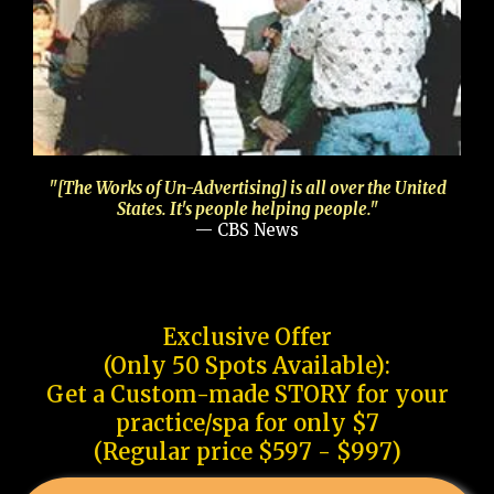
"[The Works of Un-Advertising] is all over the United
States. It's people helping people."
— CBS News
Exclusive Offer
(Only 50 Spots Available):
Get a Custom-made STORY for your
practice/spa for only $7
(Regular price $597 - $997)