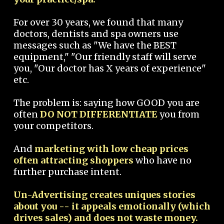
For over 30 years, we found that many
doctors, dentists and spa owners use
messages such as "We have the BEST
equipment," "Our friendly staff will serve
you, "Our doctor has X years of experience"
etc.
The problem is: saying how GOOD you are
often
DO NOT DIFFERENTIATE
you from
your competitors.
And
marketing with low cheap prices
often attracting shoppers
who have no
further purchase intent.
Un-Advertising creates uniques stories
about you -- it appeals emotionally (which
drives sales) and does not waste money.