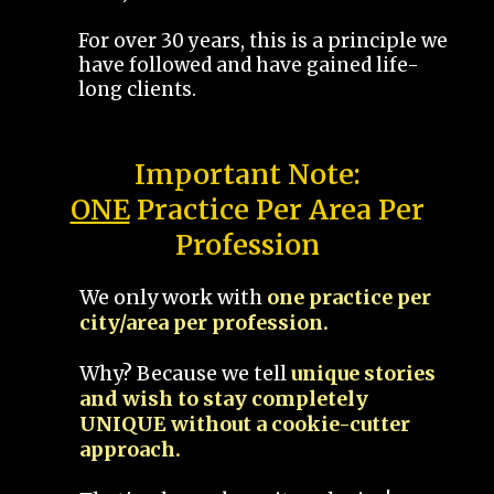
For over 30 years, this is a principle we
have followed and have gained life-
long clients.
Important Note:
ONE
Practice Per Area Per
Profession
We only work with
one practice per
city/area per profession.
Why? Because we tell
unique stories
and wish to stay completely
UNIQUE without a cookie-cutter
approach.