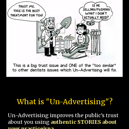
What is "Un-Advertising"?
Un-Advertising improves the public's trust
about you using
authentic STORIES about
your practice/spa.