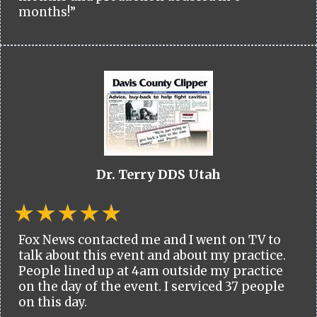
months!”
Dr. Terry DDS Utah
Fox News contacted me and I went on TV to
talk about this event and about my practice.
People lined up at 4am outside my practice
on the day of the event. I serviced 37 people
on this day.