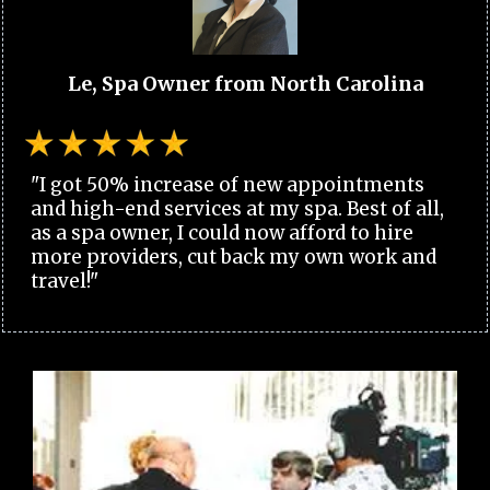
Le, Spa Owner from North Carolina
"I got 50% increase of new appointments
and high-end services at my spa. Best of all,
as a spa owner, I could now afford to hire
more providers, cut back my own work and
travel!"