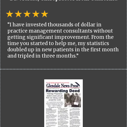
“I have invested thousands of dollar in
practice management consultants without
getting significant improvement. From the
time you started to help me, my statistics
doubled up in new patients in the first month
and tripled in three months.”