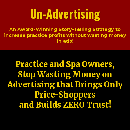
Un-Advertising
An Award-Winning Story-Telling Strategy to
increase practice profits without wasting money
in ads!
Practice and Spa Owners,
Stop Wasting Money on
Advertising that Brings Only
Price-Shoppers
and Builds ZERO Trust!