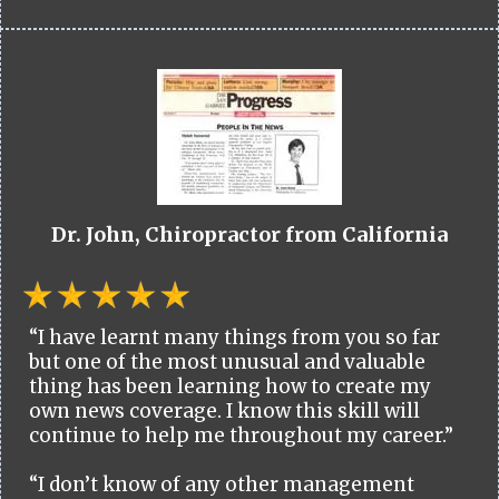
Dr. John, Chiropractor from California
“I have learnt many things from you so far
but one of the most unusual and valuable
thing has been learning how to create my
own news coverage. I know this skill will
continue to help me throughout my career.”
“I don’t know of any other management