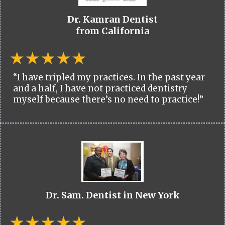
Dr. Kamran Dentist
from California
“I have tripled my practices. In the past year
and a half, I have not practiced dentistry
myself because there’s no need to practice!”
Dr. Sam. Dentist in New York