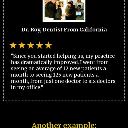
Dr. Roy, Dentist From California
“Since you started helping us, my practice
has dramatically improved. I went from
seeing an average of 12 new patients a
month to seeing 125 new patients a
month, from just one doctor to six doctors
in my office.”
Another example: