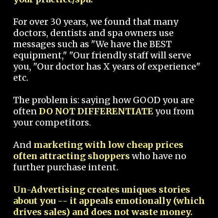
For over 30 years, we found that many
doctors, dentists and spa owners use
messages such as "We have the BEST
equipment," "Our friendly staff will serve
you, "Our doctor has X years of experience"
etc.
The problem is: saying how GOOD you are
often
DO NOT DIFFERENTIATE
you from
your competitors.
And
marketing with low cheap prices
often attracting shoppers
who have no
further purchase intent.
Un-Advertising creates uniques stories
about you -- it appeals emotionally (which
drives sales) and does not waste money.