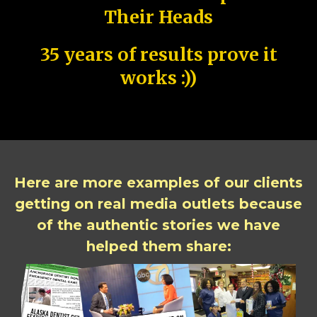
Their Heads
35 years of results prove it
works :))
Here are more examples of our clients
getting on real media outlets because
of the authentic stories we have
helped them share: