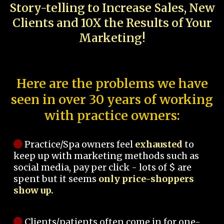
Story-telling to Increase Sales, New
Clients and 10X the Results of Your
Marketing!
Here are the problems we have
seen in over 30 years of working
with practice owners:
Practice/Spa owners feel
exhausted
to
keep up with marketing methods such as
social media, pay per click - lots of $ are
spent but it seems
only price-shoppers
show up.
Clients/patients often come in for one-