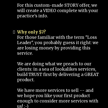
For this custom-made STORY offer, we
will create a VIDEO complete with your
practice's info.
Why only $7?
For those familiar with the term "Loss
Leader", you probably guess it right: we
are losing money by providing this
service.
We are doing what we preach to our
clients: in a sea of lookalikes services,
build TRUST first by delivering a GREAT
product.
We have more services to sell -- and
we hope you like your first product
enough to consider more services with
us! :-)