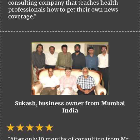
consulting company that teaches health
professionals how to get their own news
coverage.”
Sukash, business owner from Mumbai
India
“After only 10 months of consulting from Mr