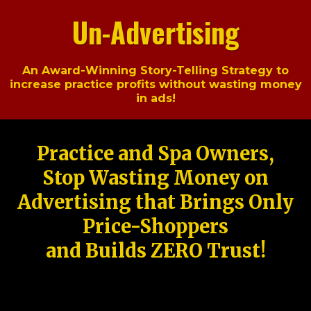
Un-Advertising
An Award-Winning Story-Telling Strategy to
increase practice profits without wasting money
in ads!
Practice and Spa Owners,
Stop Wasting Money on
Advertising that Brings Only
Price-Shoppers
and Builds ZERO Trust!