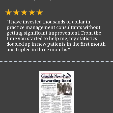
“I have invested thousands of dollar in
practice management consultants without
getting significant improvement. From the
time you started to help me, my statistics
doubled up in new patients in the first month
and tripled in three months.”