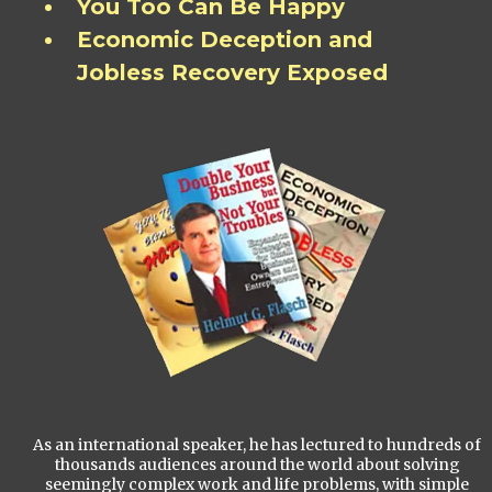
You Too Can Be Happy
Economic Deception and
Jobless Recovery Exposed
As an international speaker, he has lectured to hundreds of
thousands audiences around the world about solving
seemingly complex work and life problems, with simple