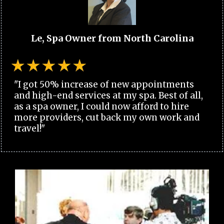
Le, Spa Owner from North Carolina
"I got 50% increase of new appointments
and high-end services at my spa. Best of all,
as a spa owner, I could now afford to hire
more providers, cut back my own work and
travel!"