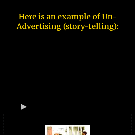
Here is an example of Un-
Advertising (story-telling):