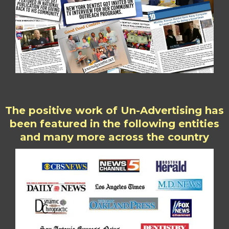
The positive work of Un-Advertising has
been featured in the following entities
and many more across the country