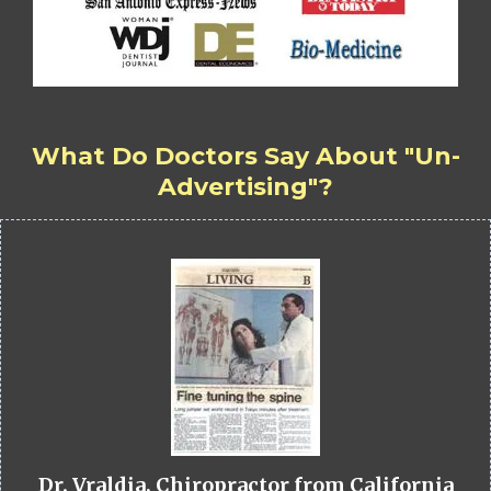
What Do Doctors Say About "Un-
Advertising"?
Dr. Vraldia, Chiropractor from California