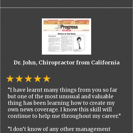
Dr. John, Chiropractor from California
“I have learnt many things from you so far
but one of the most unusual and valuable
thing has been learning how to create my
own news coverage. I know this skill will
continue to help me throughout my career.”
“I don’t know of any other management