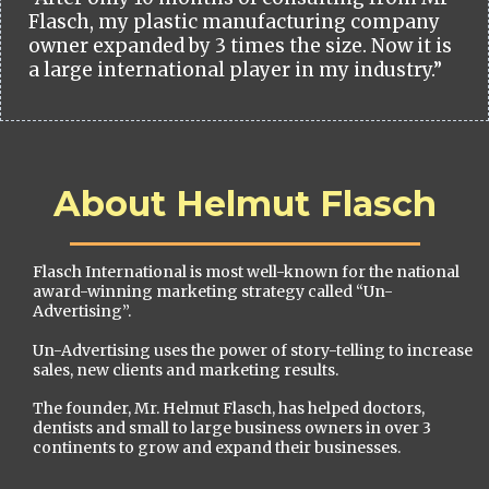
Flasch, my plastic manufacturing company
owner expanded by 3 times the size. Now it is
a large international player in my industry.”
About Helmut Flasch
Flasch International is most well-known for the national
award-winning marketing strategy called “Un-
Advertising”.
Un-Advertising uses the power of story-telling to increase
sales, new clients and marketing results.
The founder, Mr. Helmut Flasch, has helped doctors,
dentists and small to large business owners in over 3
continents to grow and expand their businesses.