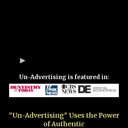
Un-Advertising is featured in:
"Un-Advertising" Uses the Power
of Authentic