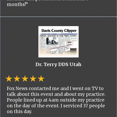
months!”
Dr. Terry DDS Utah
Fox News contacted me and I went on TV to
talk about this event and about my practice.
People lined up at 4am outside my practice
on the day of the event. I serviced 37 people
on this day.