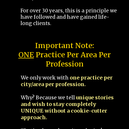
For over 30 years, this is a principle we
have followed and have gained life-
long clients.
Important Note:
ONE
Practice Per Area Per
Profession
We only work with
one practice per
city/area per profession.
Why? Because we tell
unique stories
and wish to stay completely
UNIQUE without a cookie-cutter
approach.