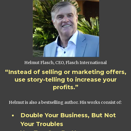
Helmut Flasch, CEO, Flasch International
“Instead of selling or marketing offers,
use story-telling to increase your
profits.”
Helmut is also a bestselling author. His works consist of:
Double Your Business, But Not
Your Troubles