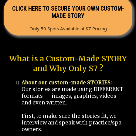
CLICK HERE TO SECURE YOUR OWN CUSTOM-
MADE STORY
Only 50 Spots Available at $7 Pricing
What is a Custom-Made STORY
and Why Only $7 ?
About our custom-made STORIES:
Our stories are made using DIFFERENT
formats -- images, graphics, videos
and even written.
First, to make sure the stories fit, we
interview and speak with
practice/spa
owners.