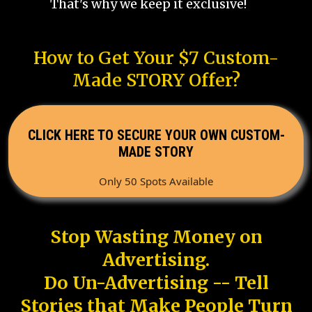
That's why we keep it exclusive!
How to Get Your $7 Custom-
Made STORY Offer?
CLICK HERE TO SECURE YOUR OWN CUSTOM-
MADE STORY
Only 50 Spots Available
Stop Wasting Money on
Advertising.
Do Un-Advertising -- Tell
Stories that Make People Turn