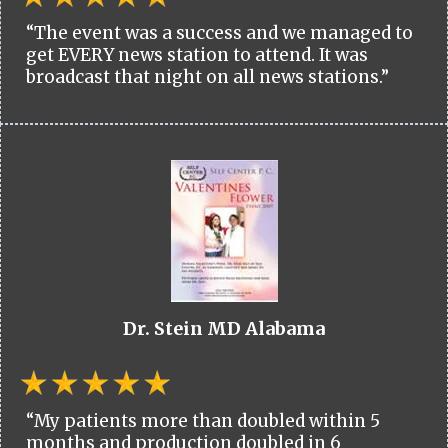
“The event was a success and we managed to
get EVERY news station to attend. It was
broadcast that night on all news stations.”
Dr. Stein MD Alabama
“My patients more than doubled within 5
months and production doubled in 6