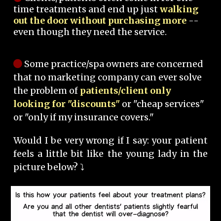
time treatments and end up just
walking
out the door without purchasing more
--
even though they need the service.
Some practice/spa owners are concerned
that no marketing company can ever solve
the problem of
patients/client only
looking for "discounts"
or "cheap services"
or "only if my insurance covers."
Would I be very wrong if I say: your patient
feels a little bit like the young lady in the
picture below? ⤵️