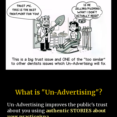
What is "Un-Advertising"?
Un-Advertising improves the public's trust
about you using
authentic STORIES about
your practice/spa.