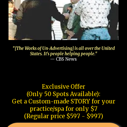
"[The Works of Un-Advertising] is all over the United
States. It's people helping people."
— CBS News
Exclusive Offer
(Only 50 Spots Available):
Get a Custom-made STORY for your
practice/spa for only $7
(Regular price $597 - $997)