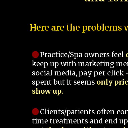
Here are the problems w
Practice/Spa owners feel
keep up with marketing me
social media, pay per click -
spent but it seems
only pri
show up.
Clients/patients often co
time treatments and end up