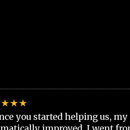
nce you started helping us, my 
matically improved. I went fro