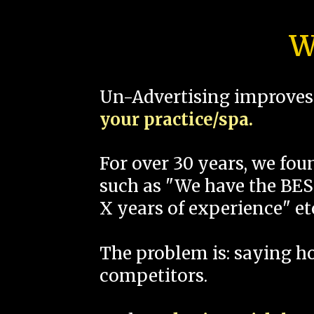
W
Un-Advertising improves 
your practice/spa.
For over 30 years, we fo
such as "We have the BEST
X years of experience" et
The problem is: saying 
competitors.