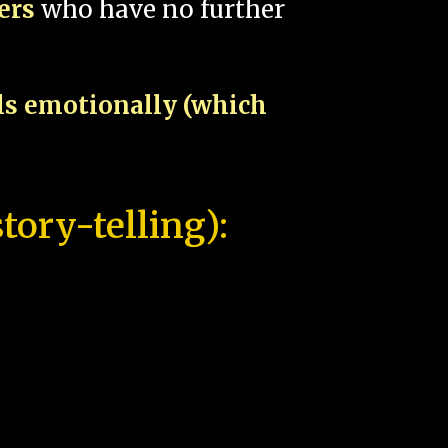
pers
who have no further
als emotionally (which
tory-telling):