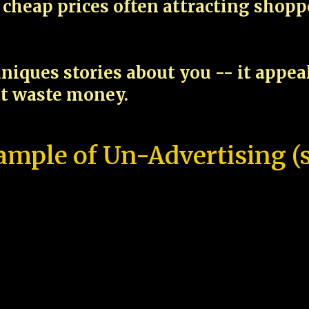
cheap prices often attracting shop
niques stories about you -- it appe
ot waste money.
ample of Un-Advertising (s