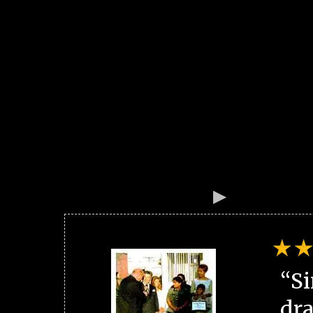
“Si
dra