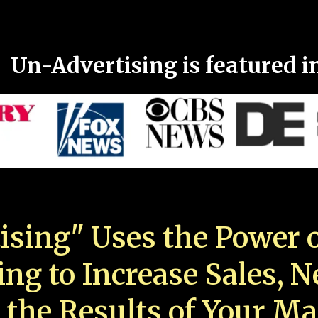
Un-Advertising is featured i
ising" Uses the Power o
ing to Increase Sales, 
 the Results of Your Ma