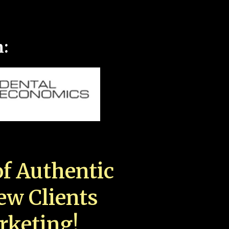
n:
f Authentic
New Clients
rketing!