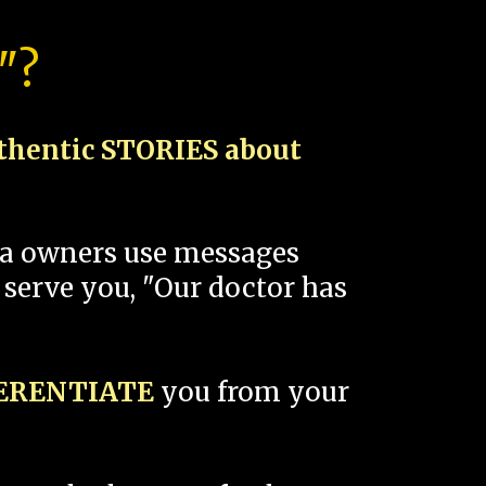
"?
thentic STORIES about
spa owners use messages
 serve you, "Our doctor has
FERENTIATE
you from your