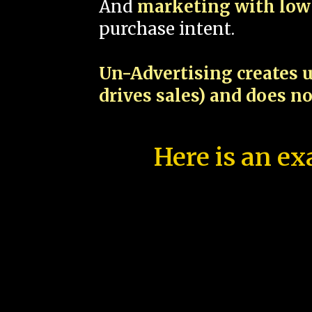
And
marketing with low 
purchase intent.
Un-Advertising creates u
drives sales) and does n
Here is an ex