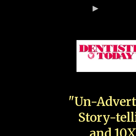
"Un-Advert
Story-tell
and 10X