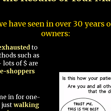
e have seen in over 30 years 
owners:
exhausted
to
thods such as
 lots of $ are
ce-shoppers
me in for one-
 just
walking