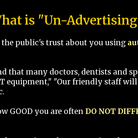
hat is "Un-Advertising
the public's trust about you using
au
und that many doctors, dentists and 
 equipment," "Our friendly staff will
c.
how GOOD you are often
DO NOT DIF