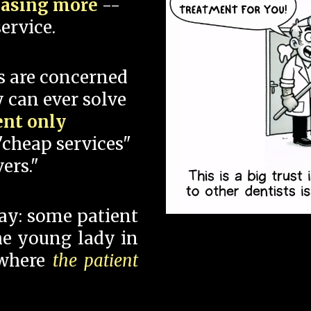
hasing more
--
ervice.
s are concerned
 can ever solve
ent only
"cheap services"
ers."
say: some patient
 the young lady in
 where
the patient