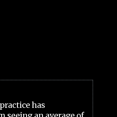
practice has
m seeing an average of