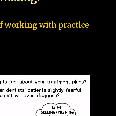
of working with practice