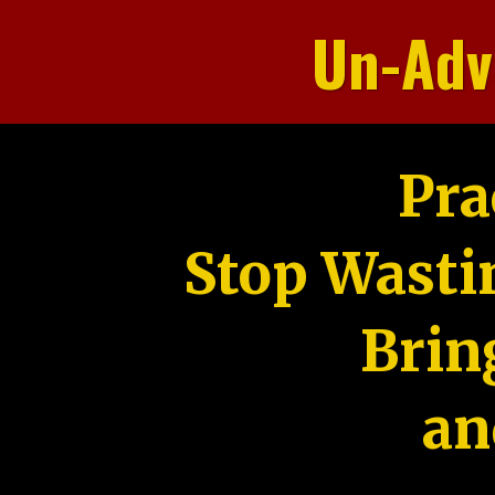
Un-Adv
Pra
Stop Wasti
Brin
an