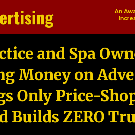
ertising
An Awa
incre
ctice and Spa Own
ng Money on Adver
gs Only Price-Sho
d Builds ZERO Tru