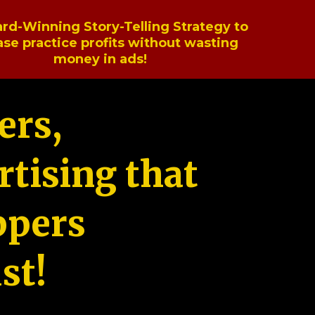
rd-Winning Story-Telling Strategy to
ase practice profits without wasting
money in ads!
ers,
tising that
ppers
st!