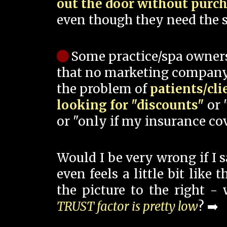
out the door without purc
even though they need the s
Some practice/spa owner
that no marketing company
the problem of
patients/cli
looking for "discounts"
or 
or "only if my insurance cov
Would I be very wrong if I 
even feels a little bit like
the picture to the right -
TRUST factor is pretty low
? ➡️