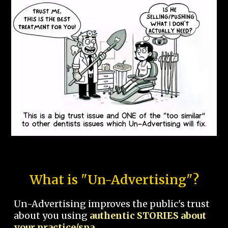
What is "Un-Advertising"?
Un-Advertising improves the public's trust
about you using
authentic STORIES about
your practice/spa.