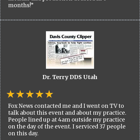
months!”
Dr. Terry DDS Utah
Fox News contacted me and I went on TV to
talk about this event and about my practice.
People lined up at 4am outside my practice
on the day of the event. I serviced 37 people
on this day.