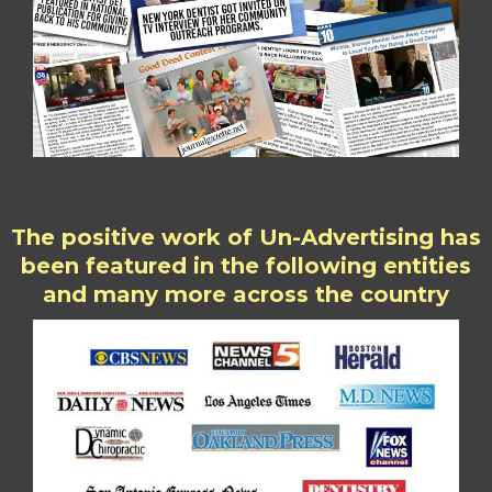
The positive work of Un-Advertising has
been featured in the following entities
and many more across the country