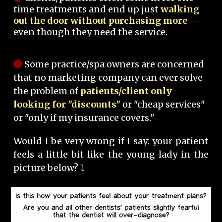
time treatments and end up just
walking
out the door without purchasing more
--
even though they need the service.
Some practice/spa owners are concerned
that no marketing company can ever solve
the problem of
patients/client only
looking for "discounts"
or "cheap services"
or "only if my insurance covers."
Would I be very wrong if I say: your patient
feels a little bit like the young lady in the
picture below? ⤵️