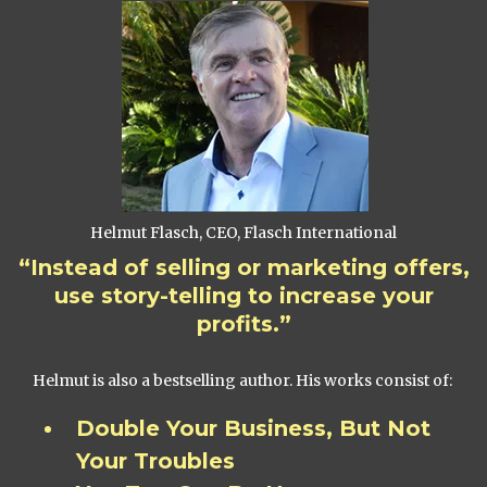
Helmut Flasch, CEO, Flasch International
“Instead of selling or marketing offers,
use story-telling to increase your
profits.”
Helmut is also a bestselling author. His works consist of:
Double Your Business, But Not
Your Troubles