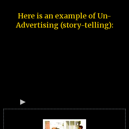
Here is an example of Un-
Advertising (story-telling):