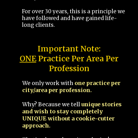
For over 30 years, this is a principle we
have followed and have gained life-
long clients.
Important Note:
ONE
Practice Per Area Per
Profession
We only work with
one practice per
city/area per profession.
Why? Because we tell
unique stories
and wish to stay completely
UNIQUE without a cookie-cutter
approach.