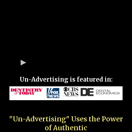
Un-Advertising is featured in:
"Un-Advertising" Uses the Power
of Authentic