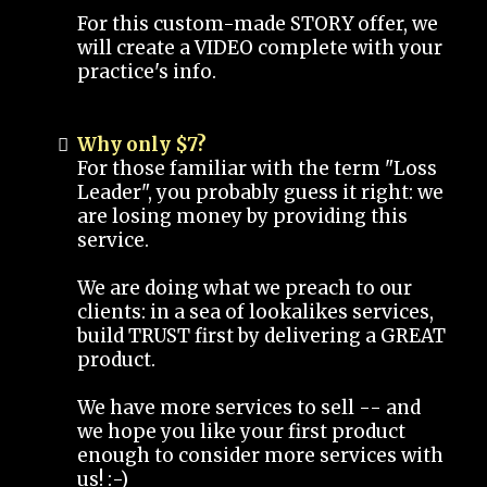
For this custom-made STORY offer, we
will create a VIDEO complete with your
practice's info.
Why only $7?
For those familiar with the term "Loss
Leader", you probably guess it right: we
are losing money by providing this
service.
We are doing what we preach to our
clients: in a sea of lookalikes services,
build TRUST first by delivering a GREAT
product.
We have more services to sell -- and
we hope you like your first product
enough to consider more services with
us! :-)