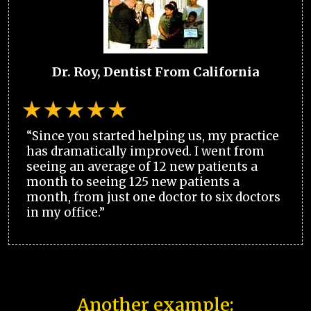
Dr. Roy, Dentist From California
“Since you started helping us, my practice
has dramatically improved. I went from
seeing an average of 12 new patients a
month to seeing 125 new patients a
month, from just one doctor to six doctors
in my office.”
Another example: