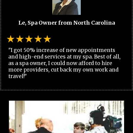
Le, Spa Owner from North Carolina
"I got 50% increase of new appointments
and high-end services at my spa. Best of all,
as a spa owner, I could now afford to hire
more providers, cut back my own work and
travel!"