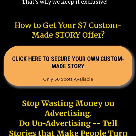
That's why we keep it exclusive!
How to Get Your $7 Custom-
Made STORY Offer?
CLICK HERE TO SECURE YOUR OWN CUSTOM-
MADE STORY
Only 50 Spots Available
Stop Wasting Money on
Advertising.
Do Un-Advertising -- Tell
Stories that Make People Turn