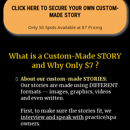
CLICK HERE TO SECURE YOUR OWN CUSTOM-
MADE STORY
Only 50 Spots Available at $7 Pricing
What is a Custom-Made STORY
and Why Only $7 ?
About our custom-made STORIES:
Our stories are made using DIFFERENT
formats -- images, graphics, videos
and even written.
First, to make sure the stories fit, we
interview and speak with
practice/spa
owners.