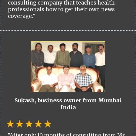
consulting company that teaches health
professionals how to get their own news
coverage.”
Sukash, business owner from Mumbai
India
“After only 10 months of consulting from Mr