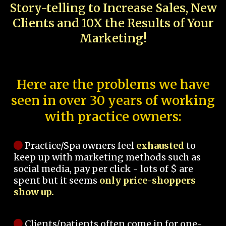
Story-telling to Increase Sales, New
Clients and 10X the Results of Your
Marketing!
Here are the problems we have
seen in over 30 years of working
with practice owners:
Practice/Spa owners feel
exhausted
to
keep up with marketing methods such as
social media, pay per click - lots of $ are
spent but it seems
only price-shoppers
show up.
Clients/patients often come in for one-