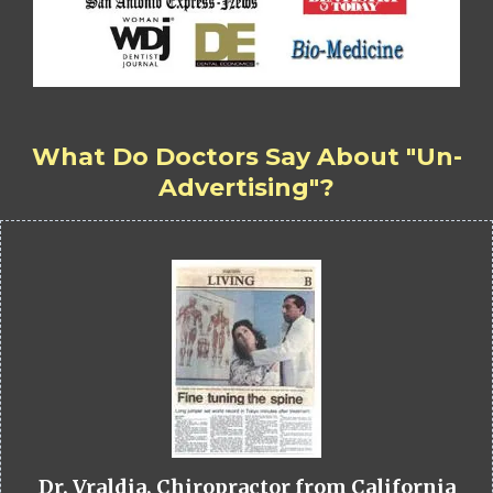
What Do Doctors Say About "Un-
Advertising"?
Dr. Vraldia, Chiropractor from California