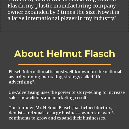
Flasch, my plastic manufacturing company
owner expanded by 3 times the size. Now it is
a large international player in my industry.”
About Helmut Flasch
Flasch International is most well-known for the national
award-winning marketing strategy called “Un-
Advertising”.
Un-Advertising uses the power of story-telling to increase
sales, new clients and marketing results.
The founder, Mr. Helmut Flasch, has helped doctors,
dentists and small to large business owners in over 3
continents to grow and expand their businesses.