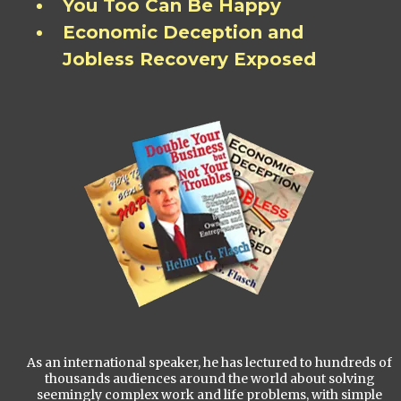
You Too Can Be Happy
Economic Deception and
Jobless Recovery Exposed
As an international speaker, he has lectured to hundreds of
thousands audiences around the world about solving
seemingly complex work and life problems, with simple