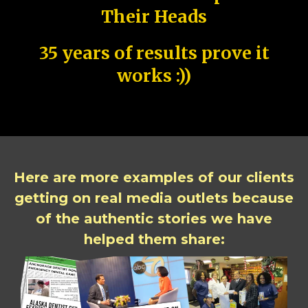
Their Heads
35 years of results prove it
works :))
Here are more examples of our clients
getting on real media outlets because
of the authentic stories we have
helped them share: