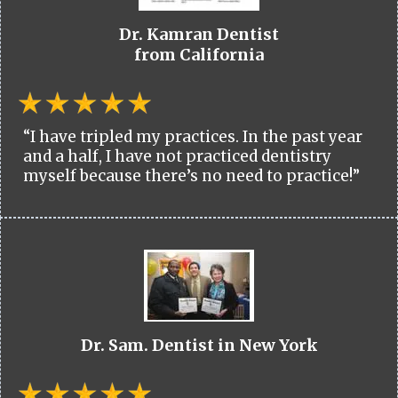
Dr. Kamran Dentist
from California
“I have tripled my practices. In the past year
and a half, I have not practiced dentistry
myself because there’s no need to practice!”
Dr. Sam. Dentist in New York