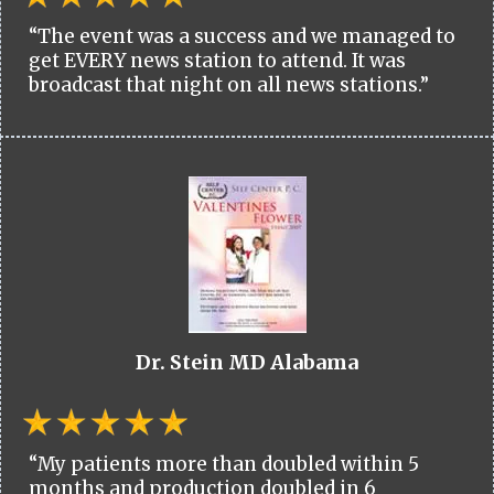
“The event was a success and we managed to
get EVERY news station to attend. It was
broadcast that night on all news stations.”
Dr. Stein MD Alabama
“My patients more than doubled within 5
months and production doubled in 6