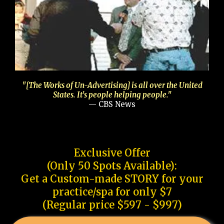
"[The Works of Un-Advertising] is all over the United
States. It's people helping people."
— CBS News
Exclusive Offer
(Only 50 Spots Available):
Get a Custom-made STORY for your
practice/spa for only $7
(Regular price $597 - $997)