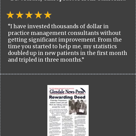
“I have invested thousands of dollar in
practice management consultants without
getting significant improvement. From the
time you started to help me, my statistics
doubled up in new patients in the first month
and tripled in three months.”