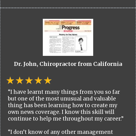
Dr. John, Chiropractor from California
“I have learnt many things from you so far
but one of the most unusual and valuable
thing has been learning how to create my
own news coverage. I know this skill will
continue to help me throughout my career.”
“I don’t know of any other management