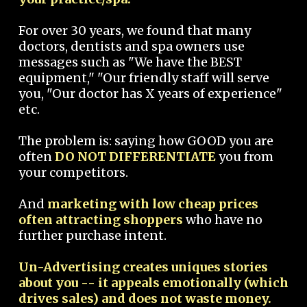
For over 30 years, we found that many
doctors, dentists and spa owners use
messages such as "We have the BEST
equipment," "Our friendly staff will serve
you, "Our doctor has X years of experience"
etc.
The problem is: saying how GOOD you are
often
DO NOT DIFFERENTIATE
you from
your competitors.
And
marketing with low cheap prices
often attracting shoppers
who have no
further purchase intent.
Un-Advertising creates uniques stories
about you -- it appeals emotionally (which
drives sales) and does not waste money.