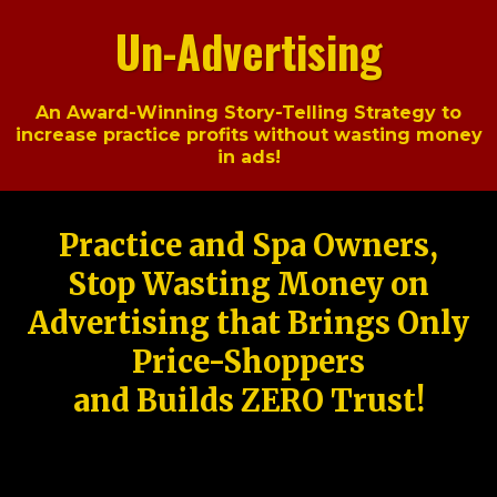
Un-Advertising
An Award-Winning Story-Telling Strategy to
increase practice profits without wasting money
in ads!
Practice and Spa Owners,
Stop Wasting Money on
Advertising that Brings Only
Price-Shoppers
and Builds ZERO Trust!