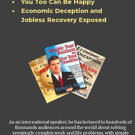
You Too Can Be Happy
Economic Deception and
Jobless Recovery Exposed
As an international speaker, he has lectured to hundreds of
thousands audiences around the world about solving
seemingly complex work and life problems, with simple