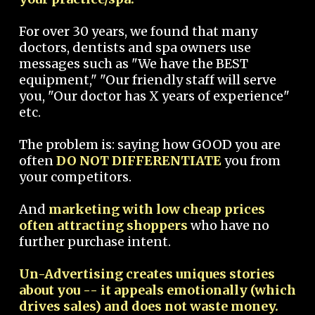
For over 30 years, we found that many
doctors, dentists and spa owners use
messages such as "We have the BEST
equipment," "Our friendly staff will serve
you, "Our doctor has X years of experience"
etc.
The problem is: saying how GOOD you are
often
DO NOT DIFFERENTIATE
you from
your competitors.
And
marketing with low cheap prices
often attracting shoppers
who have no
further purchase intent.
Un-Advertising creates uniques stories
about you -- it appeals emotionally (which
drives sales) and does not waste money.