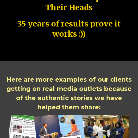
Their Heads
35 years of results prove it
works :))
Here are more examples of our clients
getting on real media outlets because
of the authentic stories we have
helped them share: