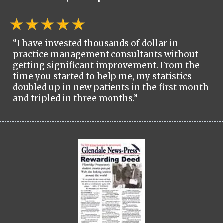
“I have invested thousands of dollar in
practice management consultants without
getting significant improvement. From the
time you started to help me, my statistics
doubled up in new patients in the first month
and tripled in three months.”