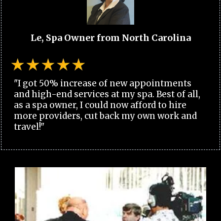
Le, Spa Owner from North Carolina
"I got 50% increase of new appointments
and high-end services at my spa. Best of all,
as a spa owner, I could now afford to hire
more providers, cut back my own work and
travel!"