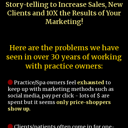
Story-telling to Increase Sales, New
Clients and 10X the Results of Your
Marketing!
Here are the problems we have
seen in over 30 years of working
with practice owners:
Practice/Spa owners feel
exhausted
to
keep up with marketing methods such as
social media, pay per click - lots of $ are
spent but it seems
only price-shoppers
show up.
Clients/patients often come in for one-