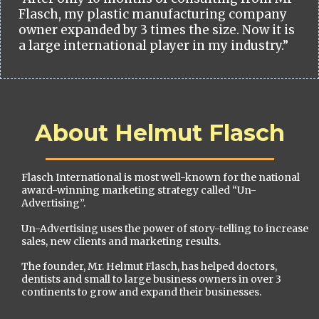
Flasch, my plastic manufacturing company
owner expanded by 3 times the size. Now it is
a large international player in my industry.”
About Helmut Flasch
Flasch International is most well-known for the national
award-winning marketing strategy called “Un-
Advertising”.
Un-Advertising uses the power of story-telling to increase
sales, new clients and marketing results.
The founder, Mr. Helmut Flasch, has helped doctors,
dentists and small to large business owners in over 3
continents to grow and expand their businesses.