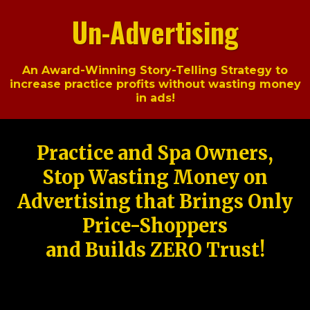
Un-Advertising
An Award-Winning Story-Telling Strategy to
increase practice profits without wasting money
in ads!
Practice and Spa Owners,
Stop Wasting Money on
Advertising that Brings Only
Price-Shoppers
and Builds ZERO Trust!