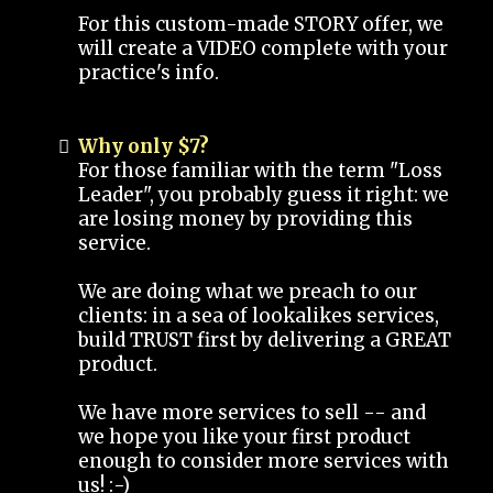
For this custom-made STORY offer, we
will create a VIDEO complete with your
practice's info.
Why only $7?
For those familiar with the term "Loss
Leader", you probably guess it right: we
are losing money by providing this
service.
We are doing what we preach to our
clients: in a sea of lookalikes services,
build TRUST first by delivering a GREAT
product.
We have more services to sell -- and
we hope you like your first product
enough to consider more services with
us! :-)