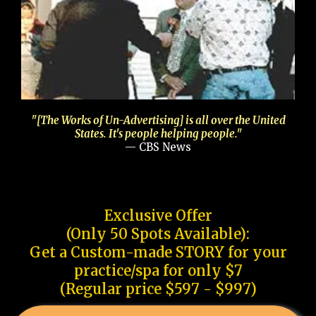
"[The Works of Un-Advertising] is all over the United
States. It's people helping people."
— CBS News
Exclusive Offer
(Only 50 Spots Available):
Get a Custom-made STORY for your
practice/spa for only $7
(Regular price $597 - $997)