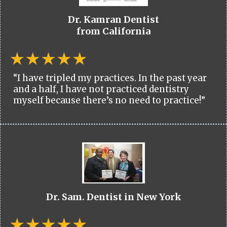
Dr. Kamran Dentist
from California
“I have tripled my practices. In the past year
and a half, I have not practiced dentistry
myself because there’s no need to practice!”
Dr. Sam. Dentist in New York