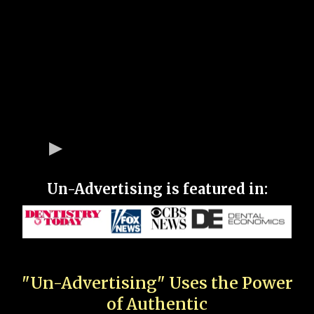
Un-Advertising is featured in:
"Un-Advertising" Uses the Power
of Authentic