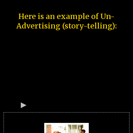
Here is an example of Un-
Advertising (story-telling):