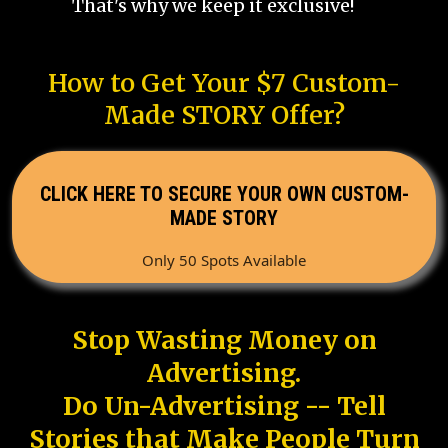
That's why we keep it exclusive!
How to Get Your $7 Custom-
Made STORY Offer?
CLICK HERE TO SECURE YOUR OWN CUSTOM-
MADE STORY
Only 50 Spots Available
Stop Wasting Money on
Advertising.
Do Un-Advertising -- Tell
Stories that Make People Turn