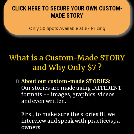
CLICK HERE TO SECURE YOUR OWN CUSTOM-
MADE STORY
Only 50 Spots Available at $7 Pricing
What is a Custom-Made STORY
and Why Only $7 ?
About our custom-made STORIES:
Our stories are made using DIFFERENT
formats -- images, graphics, videos
and even written.
First, to make sure the stories fit, we
interview and speak with
practice/spa
owners.