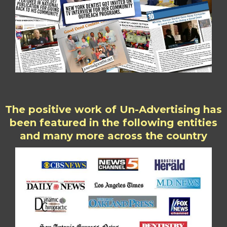
The positive work of Un-Advertising has
been featured in the following entities
and many more across the country