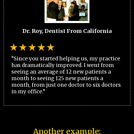
Dr. Roy, Dentist From California
“Since you started helping us, my practice
has dramatically improved. I went from
seeing an average of 12 new patients a
month to seeing 125 new patients a
month, from just one doctor to six doctors
in my office.”
Another example: