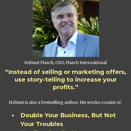
Helmut Flasch, CEO, Flasch International
“Instead of selling or marketing offers,
use story-telling to increase your
profits.”
Helmut is also a bestselling author. His works consist of:
Double Your Business, But Not
Your Troubles