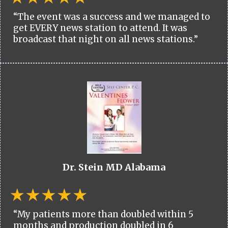
“The event was a success and we managed to
get EVERY news station to attend. It was
broadcast that night on all news stations.”
Dr. Stein MD Alabama
“My patients more than doubled within 5
months and production doubled in 6