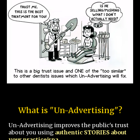
What is "Un-Advertising"?
Un-Advertising improves the public's trust
about you using
authentic STORIES about
your practice/spa.