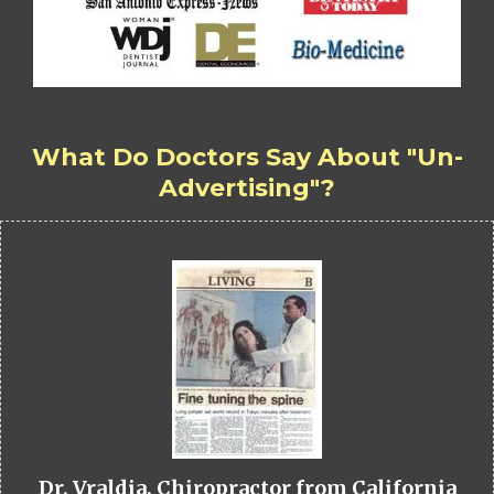
What Do Doctors Say About "Un-
Advertising"?
Dr. Vraldia, Chiropractor from California