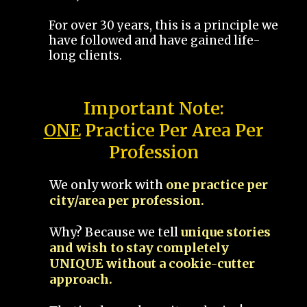
For over 30 years, this is a principle we
have followed and have gained life-
long clients.
Important Note:
ONE
Practice Per Area Per
Profession
We only work with
one practice per
city/area per profession.
Why? Because we tell
unique stories
and wish to stay completely
UNIQUE without a cookie-cutter
approach.