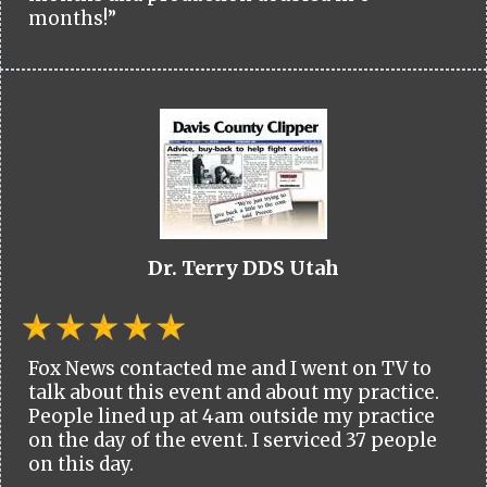
months!”
Dr. Terry DDS Utah
Fox News contacted me and I went on TV to
talk about this event and about my practice.
People lined up at 4am outside my practice
on the day of the event. I serviced 37 people
on this day.