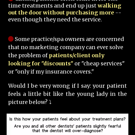
time treatments and end up just
walking
out the door without purchasing more
--
even though they need the service.
Some practice/spa owners are concerned
that no marketing company can ever solve
the problem of
patients/client only
looking for "discounts"
or "cheap services"
or "only if my insurance covers."
Would I be very wrong if I say: your patient
feels a little bit like the young lady in the
picture below? ⤵️