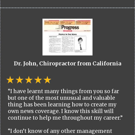
Dr. John, Chiropractor from California
“I have learnt many things from you so far
but one of the most unusual and valuable
thing has been learning how to create my
own news coverage. I know this skill will
continue to help me throughout my career.”
“I don’t know of any other management