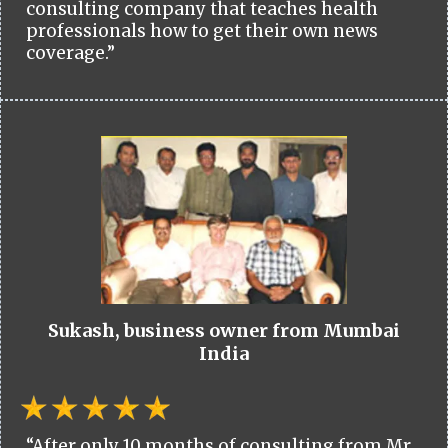
consulting company that teaches health
professionals how to get their own news
coverage.”
Sukash, business owner from Mumbai
India
“After only 10 months of consulting from Mr