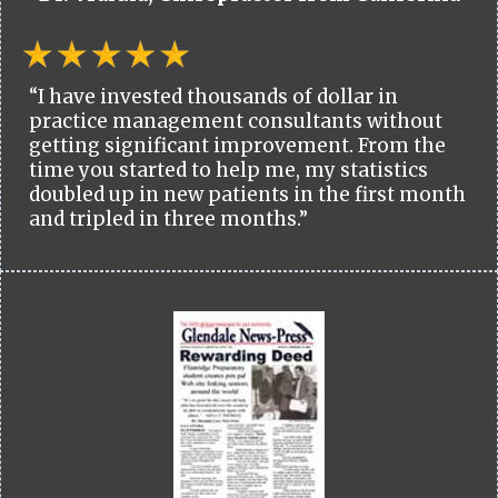
“I have invested thousands of dollar in
practice management consultants without
getting significant improvement. From the
time you started to help me, my statistics
doubled up in new patients in the first month
and tripled in three months.”