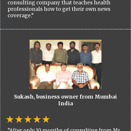
consulting company that teaches health
professionals how to get their own news
coverage.”
Sukash, business owner from Mumbai
India
“After only 10 months of consulting from Mr