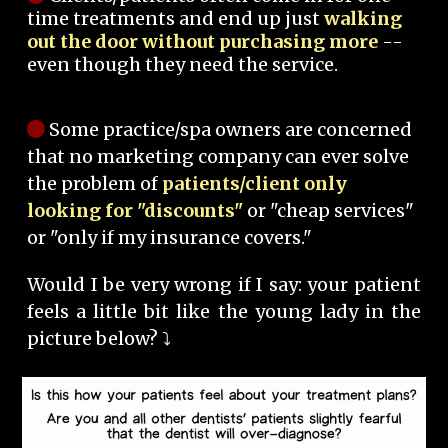
time treatments and end up just
walking
out the door without purchasing more
--
even though they need the service.
Some practice/spa owners are concerned
that no marketing company can ever solve
the problem of
patients/client only
looking for "discounts"
or "cheap services"
or "only if my insurance covers."
Would I be very wrong if I say: your patient
feels a little bit like the young lady in the
picture below? ⤵️