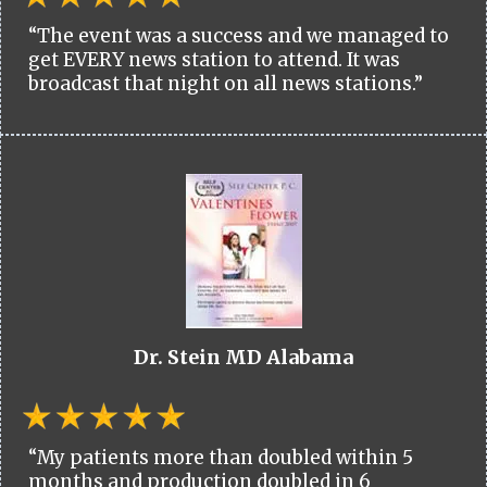
“The event was a success and we managed to
get EVERY news station to attend. It was
broadcast that night on all news stations.”
Dr. Stein MD Alabama
“My patients more than doubled within 5
months and production doubled in 6