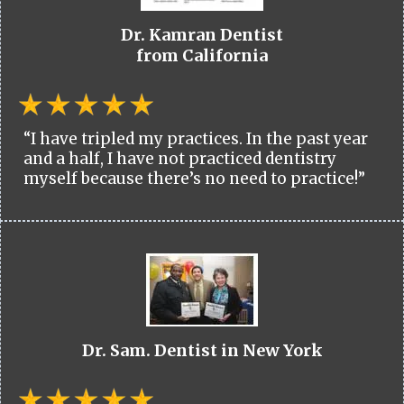
Dr. Kamran Dentist
from California
“I have tripled my practices. In the past year
and a half, I have not practiced dentistry
myself because there’s no need to practice!”
Dr. Sam. Dentist in New York