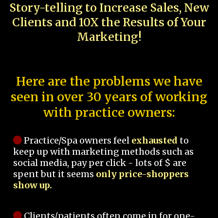
Story-telling to Increase Sales, New
Clients and 10X the Results of Your
Marketing!
Here are the problems we have
seen in over 30 years of working
with practice owners:
Practice/Spa owners feel
exhausted
to
keep up with marketing methods such as
social media, pay per click - lots of $ are
spent but it seems
only price-shoppers
show up.
Clients/patients often come in for one-