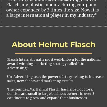
Flasch, my plastic manufacturing company
owner expanded by 3 times the size. Now it is
a large international player in my industry.”
About Helmut Flasch
Flasch International is most well-known for the national
award-winning marketing strategy called “Un-
Advertising”.
Un-Advertising uses the power of story-telling to increase
sales, new clients and marketing results.
The founder, Mr. Helmut Flasch, has helped doctors,
dentists and small to large business owners in over 3
continents to grow and expand their businesses.