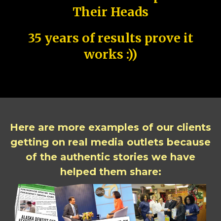
Their Heads
35 years of results prove it
works :))
Here are more examples of our clients
getting on real media outlets because
of the authentic stories we have
helped them share: