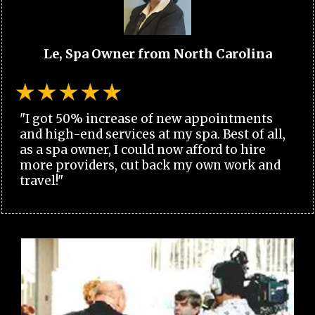
Le, Spa Owner from North Carolina
"I got 50% increase of new appointments
and high-end services at my spa. Best of all,
as a spa owner, I could now afford to hire
more providers, cut back my own work and
travel!"