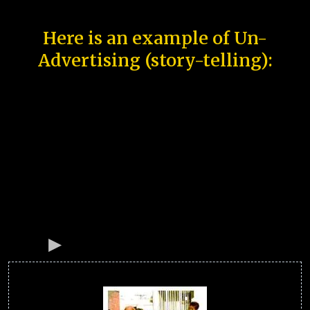
Here is an example of Un-
Advertising (story-telling):