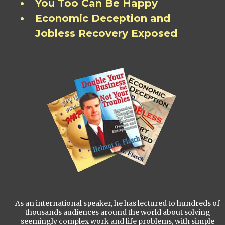
You Too Can Be Happy
Economic Deception and
Jobless Recovery Exposed
As an international speaker, he has lectured to hundreds of
thousands audiences around the world about solving
seemingly complex work and life problems, with simple