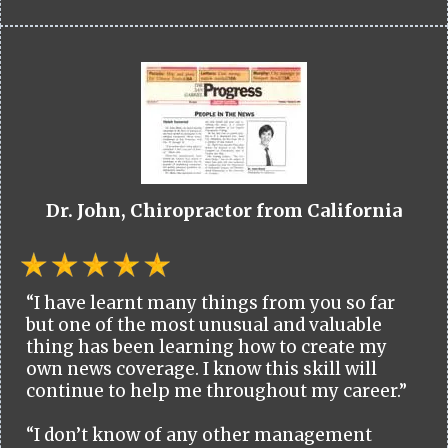
Dr. John, Chiropractor from California
“I have learnt many things from you so far
but one of the most unusual and valuable
thing has been learning how to create my
own news coverage. I know this skill will
continue to help me throughout my career.”
“I don’t know of any other management