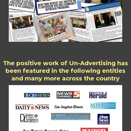
The positive work of Un-Advertising has
been featured in the following entities
and many more across the country