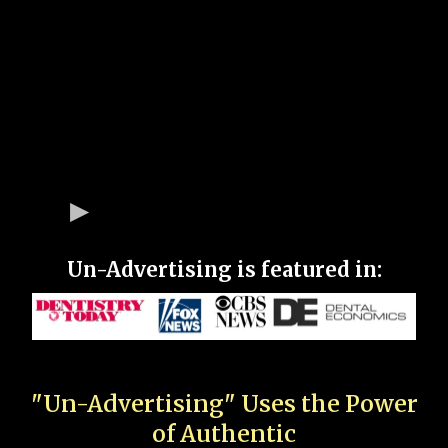
Un-Advertising is featured in:
"Un-Advertising" Uses the Power
of Authentic