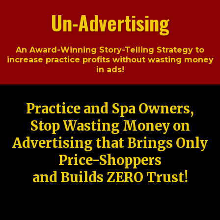
Un-Advertising
An Award-Winning Story-Telling Strategy to
increase practice profits without wasting money
in ads!
Practice and Spa Owners,
Stop Wasting Money on
Advertising that Brings Only
Price-Shoppers
and Builds ZERO Trust!