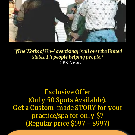
"[The Works of Un-Advertising] is all over the United
States. It's people helping people."
— CBS News
Exclusive Offer
(Only 50 Spots Available):
Get a Custom-made STORY for your
practice/spa for only $7
(Regular price $597 - $997)