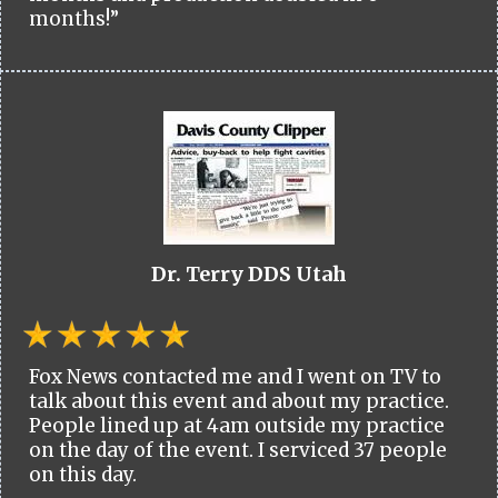
months!”
Dr. Terry DDS Utah
Fox News contacted me and I went on TV to
talk about this event and about my practice.
People lined up at 4am outside my practice
on the day of the event. I serviced 37 people
on this day.