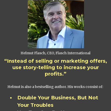
Helmut Flasch, CEO, Flasch International
“Instead of selling or marketing offers,
use story-telling to increase your
profits.”
Helmut is also a bestselling author. His works consist of:
Double Your Business, But Not
Your Troubles