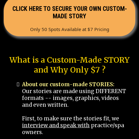
CLICK HERE TO SECURE YOUR OWN CUSTOM-
MADE STORY
Only 50 Spots Available at $7 Pricing
What is a Custom-Made STORY
and Why Only $7 ?
About our custom-made STORIES:
Our stories are made using DIFFERENT
formats -- images, graphics, videos
and even written.
First, to make sure the stories fit, we
interview and speak with
practice/spa
owners.