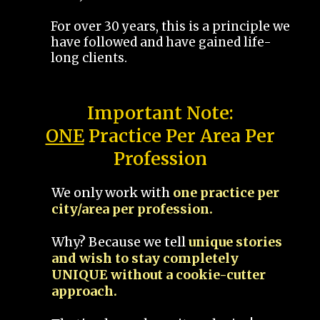
For over 30 years, this is a principle we
have followed and have gained life-
long clients.
Important Note:
ONE
Practice Per Area Per
Profession
We only work with
one practice per
city/area per profession.
Why? Because we tell
unique stories
and wish to stay completely
UNIQUE without a cookie-cutter
approach.