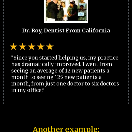
Dr. Roy, Dentist From California
“Since you started helping us, my practice
has dramatically improved. I went from
seeing an average of 12 new patients a
month to seeing 125 new patients a
month, from just one doctor to six doctors
in my office.”
Another example: