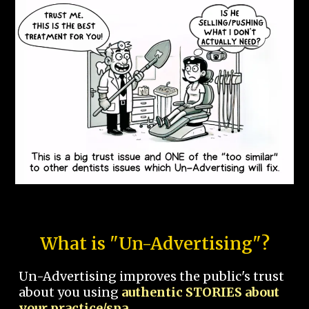
What is "Un-Advertising"?
Un-Advertising improves the public's trust
about you using
authentic STORIES about
your practice/spa.