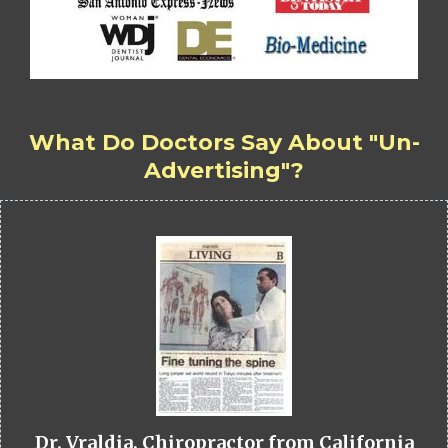
What Do Doctors Say About "Un-
Advertising"?
Dr. Vraldia, Chiropractor from California