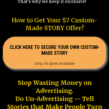
That's why we keep it exclusive!
How to Get Your $7 Custom-
Made STORY Offer?
CLICK HERE TO SECURE YOUR OWN CUSTOM-
MADE STORY
Only 50 Spots Available
Stop Wasting Money on
Advertising.
Do Un-Advertising -- Tell
Stories that Make People Turn