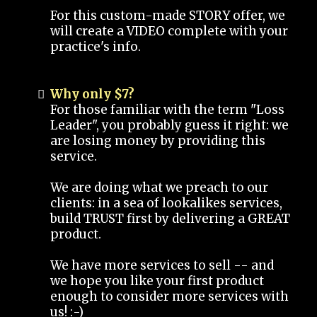
For this custom-made STORY offer, we
will create a VIDEO complete with your
practice's info.
Why only $7?
For those familiar with the term "Loss
Leader", you probably guess it right: we
are losing money by providing this
service.
We are doing what we preach to our
clients: in a sea of lookalikes services,
build TRUST first by delivering a GREAT
product.
We have more services to sell -- and
we hope you like your first product
enough to consider more services with
us! :-)