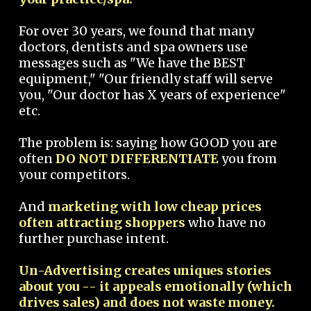
For over 30 years, we found that many
doctors, dentists and spa owners use
messages such as "We have the BEST
equipment," "Our friendly staff will serve
you, "Our doctor has X years of experience"
etc.
The problem is: saying how GOOD you are
often
DO NOT DIFFERENTIATE
you from
your competitors.
And
marketing with low cheap prices
often attracting shoppers
who have no
further purchase intent.
Un-Advertising creates uniques stories
about you -- it appeals emotionally (which
drives sales) and does not waste money.