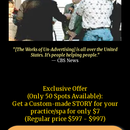
"[The Works of Un-Advertising] is all over the United
States. It's people helping people."
— CBS News
Exclusive Offer
(Only 50 Spots Available):
Get a Custom-made STORY for your
practice/spa for only $7
(Regular price $597 - $997)