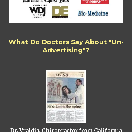
What Do Doctors Say About "Un-
Advertising"?
Dr. Vraldia, Chiropractor from California