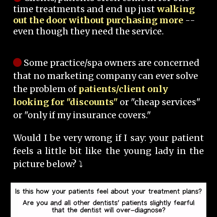
time treatments and end up just
walking
out the door without purchasing more
--
even though they need the service.
Some practice/spa owners are concerned
that no marketing company can ever solve
the problem of
patients/client only
looking for "discounts"
or "cheap services"
or "only if my insurance covers."
Would I be very wrong if I say: your patient
feels a little bit like the young lady in the
picture below? ⤵️