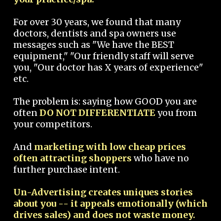
For over 30 years, we found that many
doctors, dentists and spa owners use
messages such as "We have the BEST
equipment," "Our friendly staff will serve
you, "Our doctor has X years of experience"
etc.
The problem is: saying how GOOD you are
often
DO NOT DIFFERENTIATE
you from
your competitors.
And
marketing with low cheap prices
often attracting shoppers
who have no
further purchase intent.
Un-Advertising creates uniques stories
about you -- it appeals emotionally (which
drives sales) and does not waste money.