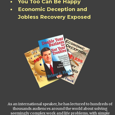
You Too Can Be Happy
Economic Deception and
Jobless Recovery Exposed
As an international speaker, he has lectured to hundreds of
thousands audiences around the world about solving
seemingly complex work and life problems, with simple