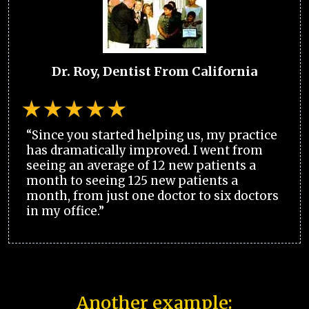
Dr. Roy, Dentist From California
“Since you started helping us, my practice
has dramatically improved. I went from
seeing an average of 12 new patients a
month to seeing 125 new patients a
month, from just one doctor to six doctors
in my office.”
Another example: