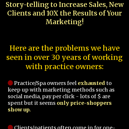
Story-telling to Increase Sales, New
Clients and 10X the Results of Your
Marketing!
Here are the problems we have
seen in over 30 years of working
with practice owners:
Practice/Spa owners feel
exhausted
to
keep up with marketing methods such as
social media, pay per click - lots of $ are
spent but it seems
only price-shoppers
show up.
Clients/patients often come in for one-