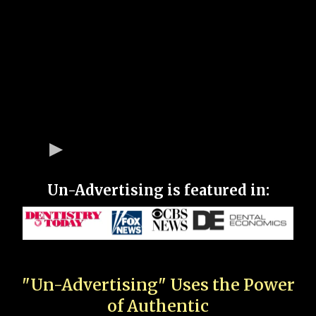
Un-Advertising is featured in:
"Un-Advertising" Uses the Power
of Authentic