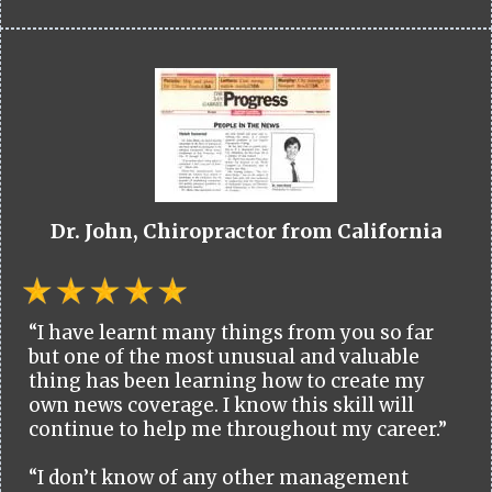
Dr. John, Chiropractor from California
“I have learnt many things from you so far
but one of the most unusual and valuable
thing has been learning how to create my
own news coverage. I know this skill will
continue to help me throughout my career.”
“I don’t know of any other management