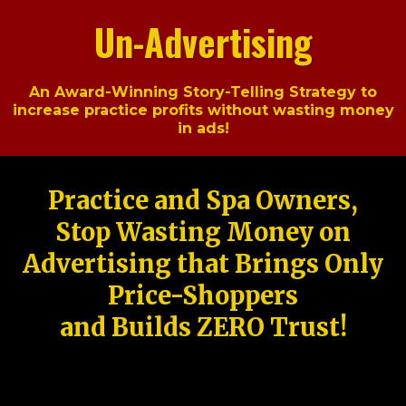
Un-Advertising
An Award-Winning Story-Telling Strategy to
increase practice profits without wasting money
in ads!
Practice and Spa Owners,
Stop Wasting Money on
Advertising that Brings Only
Price-Shoppers
and Builds ZERO Trust!