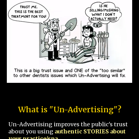
What is "Un-Advertising"?
Un-Advertising improves the public's trust
about you using
authentic STORIES about
your practice/spa.