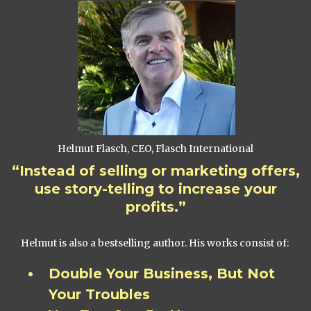
Helmut Flasch, CEO, Flasch International
“Instead of selling or marketing offers,
use story-telling to increase your
profits.”
Helmut is also a bestselling author. His works consist of:
Double Your Business, But Not
Your Troubles