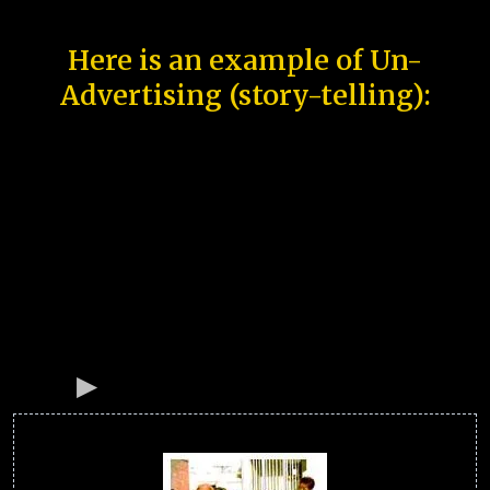
Here is an example of Un-
Advertising (story-telling):