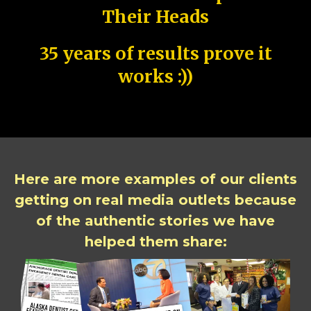
Their Heads
35 years of results prove it
works :))
Here are more examples of our clients
getting on real media outlets because
of the authentic stories we have
helped them share: