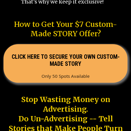
That's why we keep it exclusive!
How to Get Your $7 Custom-
Made STORY Offer?
CLICK HERE TO SECURE YOUR OWN CUSTOM-
MADE STORY
Only 50 Spots Available
Stop Wasting Money on
Advertising.
Do Un-Advertising -- Tell
Stories that Make People Turn