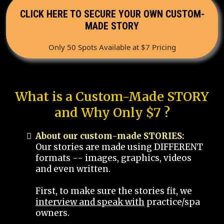
CLICK HERE TO SECURE YOUR OWN CUSTOM-
MADE STORY
Only 50 Spots Available at $7 Pricing
What is a Custom-Made STORY
and Why Only $7 ?
About our custom-made STORIES:
Our stories are made using DIFFERENT
formats -- images, graphics, videos
and even written.
First, to make sure the stories fit, we
interview and speak with
practice/spa
owners.