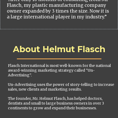
Flasch, my plastic manufacturing company
owner expanded by 3 times the size. Now it is
a large international player in my industry.”
About Helmut Flasch
Flasch International is most well-known for the national
award-winning marketing strategy called “Un-
Advertising”.
Un-Advertising uses the power of story-telling to increase
sales, new clients and marketing results.
The founder, Mr. Helmut Flasch, has helped doctors,
dentists and small to large business owners in over 3
continents to grow and expand their businesses.