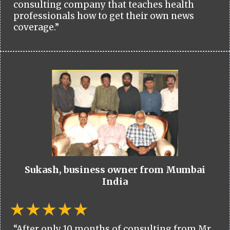
consulting company that teaches health
professionals how to get their own news
coverage.”
Sukash, business owner from Mumbai
India
“After only 10 months of consulting from Mr