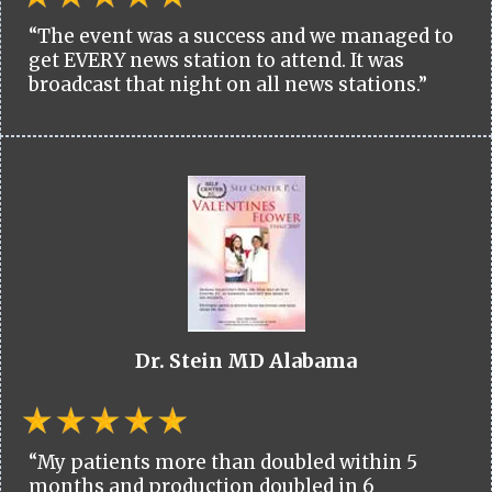
“The event was a success and we managed to
get EVERY news station to attend. It was
broadcast that night on all news stations.”
Dr. Stein MD Alabama
“My patients more than doubled within 5
months and production doubled in 6