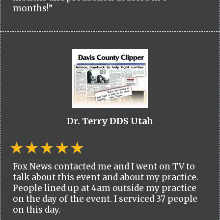
months!”
Dr. Terry DDS Utah
Fox News contacted me and I went on TV to
talk about this event and about my practice.
People lined up at 4am outside my practice
on the day of the event. I serviced 37 people
on this day.