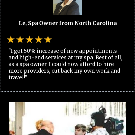
Le, Spa Owner from North Carolina
"I got 50% increase of new appointments
and high-end services at my spa. Best of all,
as a spa owner, I could now afford to hire
more providers, cut back my own work and
travel!"