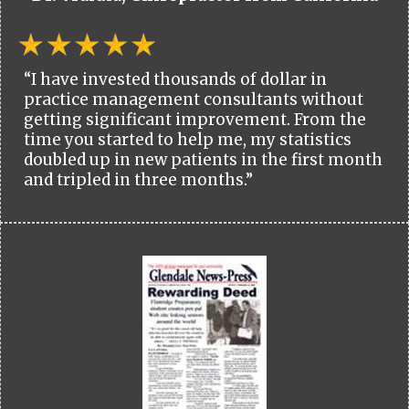
“I have invested thousands of dollar in
practice management consultants without
getting significant improvement. From the
time you started to help me, my statistics
doubled up in new patients in the first month
and tripled in three months.”