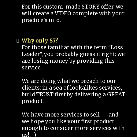
For this custom-made STORY offer, we
will create a VIDEO complete with your
practice's info.
Why only $7?
For those familiar with the term "Loss
Leader", you probably guess it right: we
are losing money by providing this
service.
We are doing what we preach to our
clients: in a sea of lookalikes services,
build TRUST first by delivering a GREAT
product.
We have more services to sell -- and
we hope you like your first product
enough to consider more services with
us! :-)