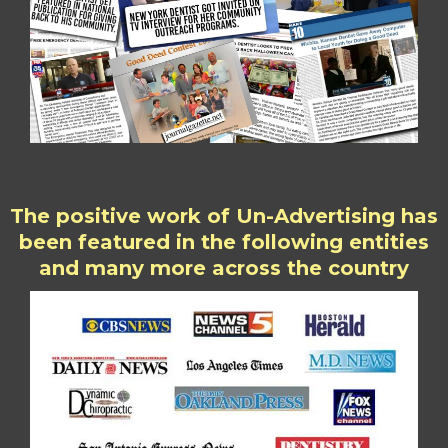
The positive work of Un-Advertising has
been featured in the following entities
and many more across the country