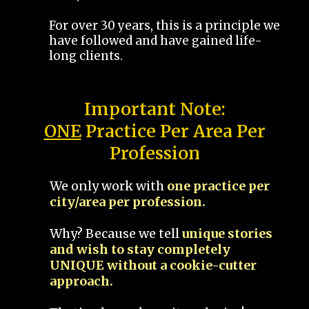
For over 30 years, this is a principle we
have followed and have gained life-
long clients.
Important Note:
ONE
Practice Per Area Per
Profession
We only work with
one practice per
city/area per profession.
Why? Because we tell
unique stories
and wish to stay completely
UNIQUE without a cookie-cutter
approach.