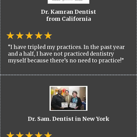
Dr. Kamran Dentist
from California
“I have tripled my practices. In the past year
and a half, I have not practiced dentistry
myself because there’s no need to practice!”
Dr. Sam. Dentist in New York