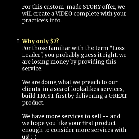
For this custom-made STORY offer, we
will create a VIDEO complete with your
practice's info.
Why only $7?
For those familiar with the term "Loss
Leader", you probably guess it right: we
are losing money by providing this
service.
We are doing what we preach to our
clients: in a sea of lookalikes services,
build TRUST first by delivering a GREAT
product.
We have more services to sell -- and
we hope you like your first product
enough to consider more services with
us! :-)