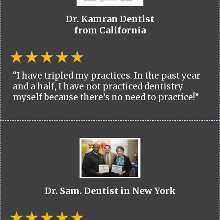
Dr. Kamran Dentist
from California
“I have tripled my practices. In the past year
and a half, I have not practiced dentistry
myself because there’s no need to practice!”
Dr. Sam. Dentist in New York