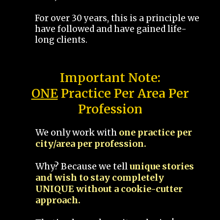
For over 30 years, this is a principle we
have followed and have gained life-
long clients.
Important Note:
ONE
Practice Per Area Per
Profession
We only work with
one practice per
city/area per profession.
Why? Because we tell
unique stories
and wish to stay completely
UNIQUE without a cookie-cutter
approach.