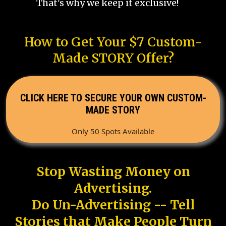
That's why we keep it exclusive!
How to Get Your $7 Custom-
Made STORY Offer?
CLICK HERE TO SECURE YOUR OWN CUSTOM-
MADE STORY
Only 50 Spots Available
Stop Wasting Money on
Advertising.
Do Un-Advertising -- Tell
Stories that Make People Turn