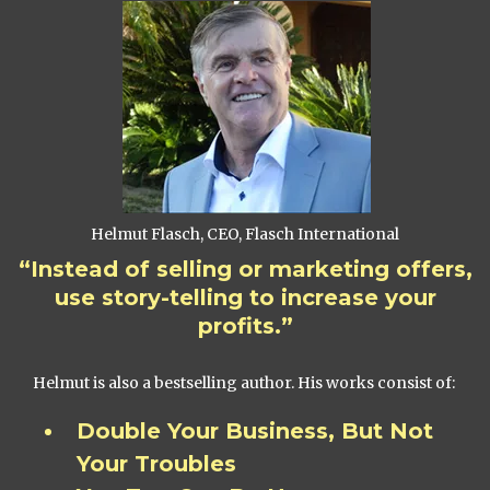
Helmut Flasch, CEO, Flasch International
“Instead of selling or marketing offers,
use story-telling to increase your
profits.”
Helmut is also a bestselling author. His works consist of:
Double Your Business, But Not
Your Troubles