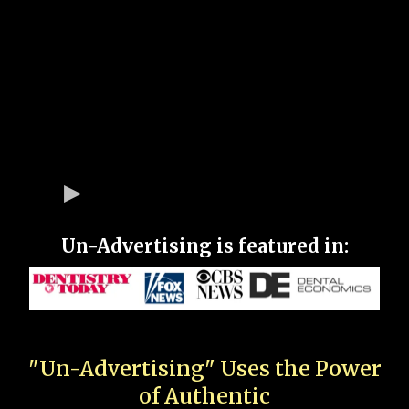
Un-Advertising is featured in:
"Un-Advertising" Uses the Power
of Authentic