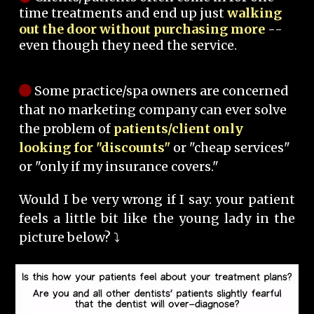
time treatments and end up just
walking
out the door without purchasing more
--
even though they need the service.
Some practice/spa owners are concerned
that no marketing company can ever solve
the problem of
patients/client only
looking for "discounts"
or "cheap services"
or "only if my insurance covers."
Would I be very wrong if I say: your patient
feels a little bit like the young lady in the
picture below? ⤵️