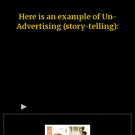
Here is an example of Un-
Advertising (story-telling):