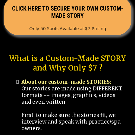
CLICK HERE TO SECURE YOUR OWN CUSTOM-
MADE STORY
Only 50 Spots Available at $7 Pricing
What is a Custom-Made STORY
and Why Only $7 ?
About our custom-made STORIES:
Our stories are made using DIFFERENT
formats -- images, graphics, videos
and even written.
First, to make sure the stories fit, we
interview and speak with
practice/spa
owners.