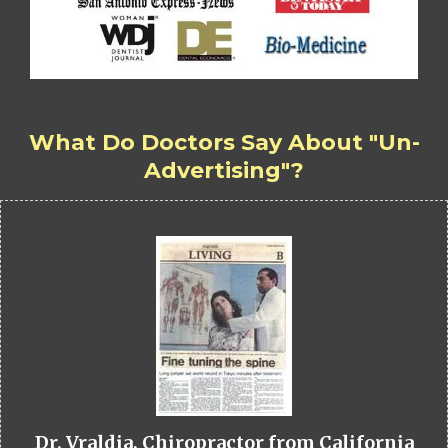
What Do Doctors Say About "Un-
Advertising"?
Dr. Vraldia, Chiropractor from California