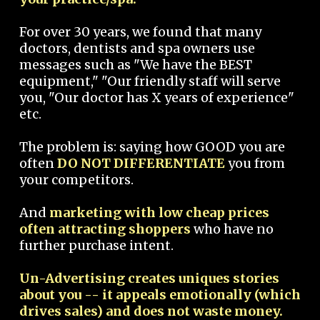
For over 30 years, we found that many
doctors, dentists and spa owners use
messages such as "We have the BEST
equipment," "Our friendly staff will serve
you, "Our doctor has X years of experience"
etc.
The problem is: saying how GOOD you are
often
DO NOT DIFFERENTIATE
you from
your competitors.
And
marketing with low cheap prices
often attracting shoppers
who have no
further purchase intent.
Un-Advertising creates uniques stories
about you -- it appeals emotionally (which
drives sales) and does not waste money.