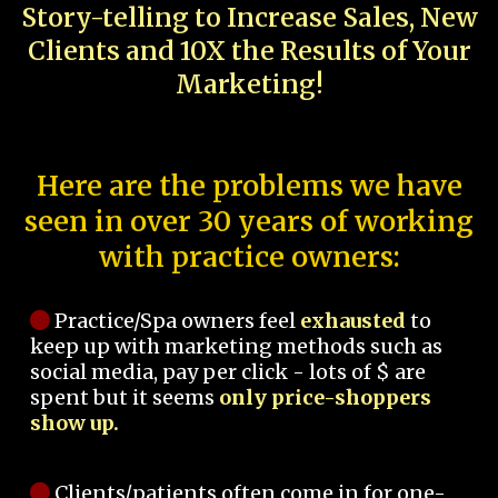
Story-telling to Increase Sales, New
Clients and 10X the Results of Your
Marketing!
Here are the problems we have
seen in over 30 years of working
with practice owners:
Practice/Spa owners feel
exhausted
to
keep up with marketing methods such as
social media, pay per click - lots of $ are
spent but it seems
only price-shoppers
show up.
Clients/patients often come in for one-