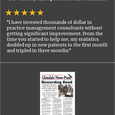
“I have invested thousands of dollar in
practice management consultants without
getting significant improvement. From the
time you started to help me, my statistics
doubled up in new patients in the first month
and tripled in three months.”