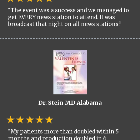
“The event was a success and we managed to
get EVERY news station to attend. It was
broadcast that night on all news stations.”
Dr. Stein MD Alabama
“My patients more than doubled within 5
months and production doubled in 6