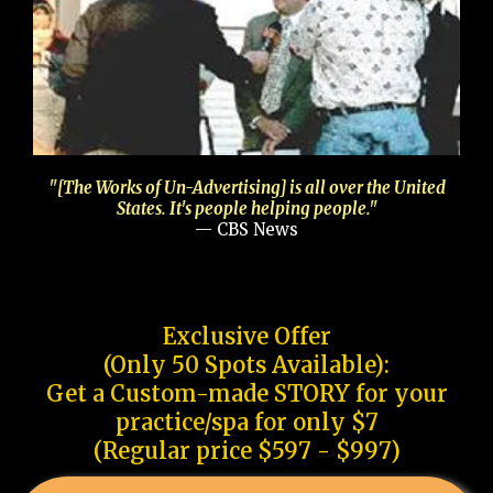
"[The Works of Un-Advertising] is all over the United
States. It's people helping people."
— CBS News
Exclusive Offer
(Only 50 Spots Available):
Get a Custom-made STORY for your
practice/spa for only $7
(Regular price $597 - $997)