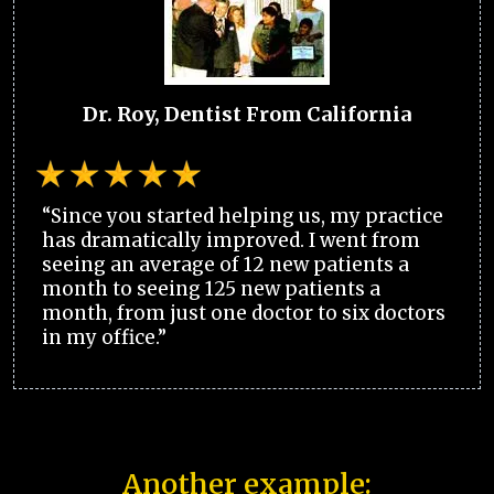
Dr. Roy, Dentist From California
“Since you started helping us, my practice
has dramatically improved. I went from
seeing an average of 12 new patients a
month to seeing 125 new patients a
month, from just one doctor to six doctors
in my office.”
Another example: