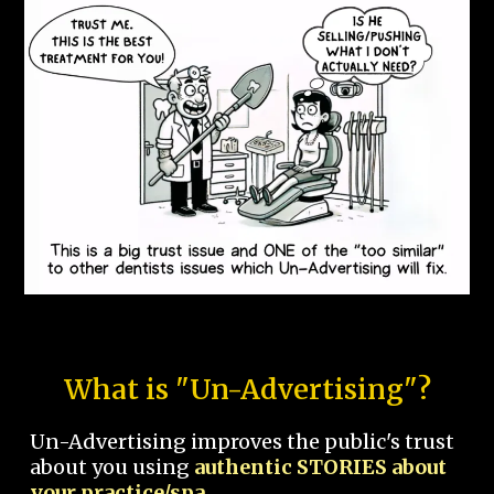
What is "Un-Advertising"?
Un-Advertising improves the public's trust
about you using
authentic STORIES about
your practice/spa.