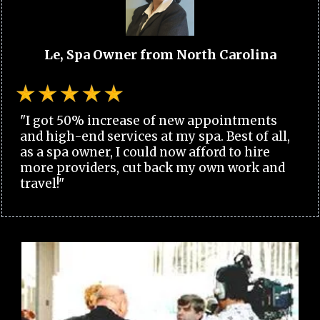
Le, Spa Owner from North Carolina
"I got 50% increase of new appointments
and high-end services at my spa. Best of all,
as a spa owner, I could now afford to hire
more providers, cut back my own work and
travel!"