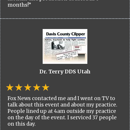
months!”
Dr. Terry DDS Utah
Fox News contacted me and I went on TV to
talk about this event and about my practice.
People lined up at 4am outside my practice
on the day of the event. I serviced 37 people
on this day.