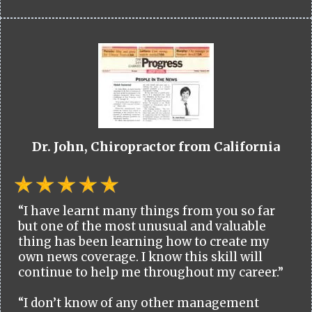
Dr. John, Chiropractor from California
“I have learnt many things from you so far
but one of the most unusual and valuable
thing has been learning how to create my
own news coverage. I know this skill will
continue to help me throughout my career.”
“I don’t know of any other management