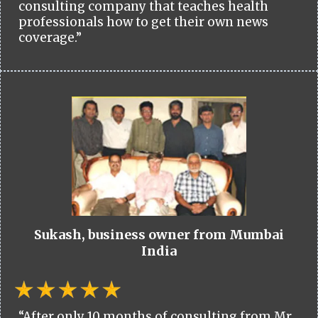
consulting company that teaches health
professionals how to get their own news
coverage.”
Sukash, business owner from Mumbai
India
“After only 10 months of consulting from Mr