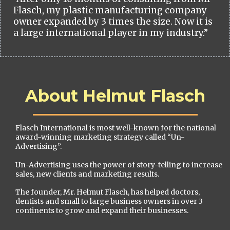
Flasch, my plastic manufacturing company
owner expanded by 3 times the size. Now it is
a large international player in my industry.”
About Helmut Flasch
Flasch International is most well-known for the national
award-winning marketing strategy called “Un-
Advertising”.
Un-Advertising uses the power of story-telling to increase
sales, new clients and marketing results.
The founder, Mr. Helmut Flasch, has helped doctors,
dentists and small to large business owners in over 3
continents to grow and expand their businesses.