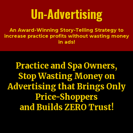
Un-Advertising
An Award-Winning Story-Telling Strategy to
increase practice profits without wasting money
in ads!
Practice and Spa Owners,
Stop Wasting Money on
Advertising that Brings Only
Price-Shoppers
and Builds ZERO Trust!