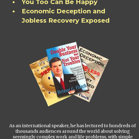
You Too Can Be Happy
Economic Deception and
Jobless Recovery Exposed
As an international speaker, he has lectured to hundreds of
thousands audiences around the world about solving
seemingly complex work and life problems, with simple