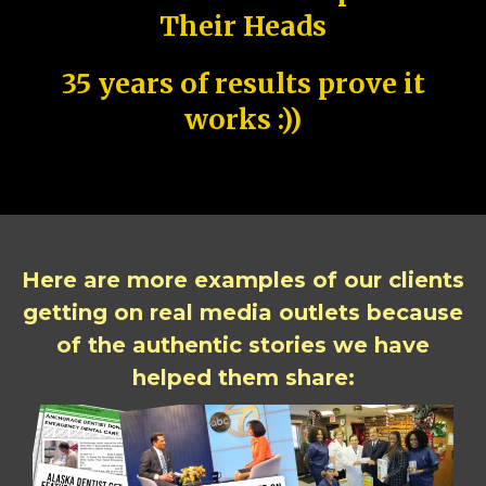
Their Heads
35 years of results prove it
works :))
Here are more examples of our clients
getting on real media outlets because
of the authentic stories we have
helped them share: