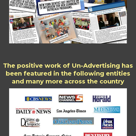
The positive work of Un-Advertising has
been featured in the following entities
and many more across the country