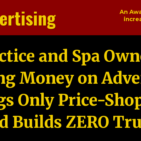
ertising
An Awa
incre
ctice and Spa Own
ng Money on Adver
gs Only Price-Sho
d Builds ZERO Tru