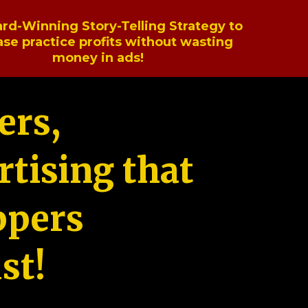
rd-Winning Story-Telling Strategy to
ase practice profits without wasting
money in ads!
ers,
tising that
ppers
st!