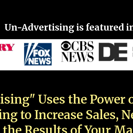
Un-Advertising is featured i
ising" Uses the Power o
ing to Increase Sales, 
 the Results of Your Ma