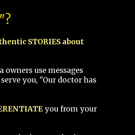
"?
thentic STORIES about
spa owners use messages
 serve you, "Our doctor has
FERENTIATE
you from your