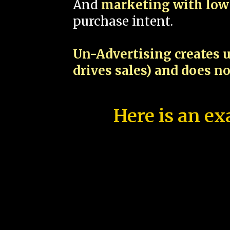
And
marketing with low 
purchase intent.
Un-Advertising creates u
drives sales) and does n
Here is an ex