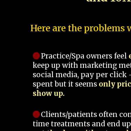
Here are the problems w
Practice/Spa owners feel
keep up with marketing me
social media, pay per click -
spent but it seems
only pri
show up.
Clients/patients often co
time treatments and end up