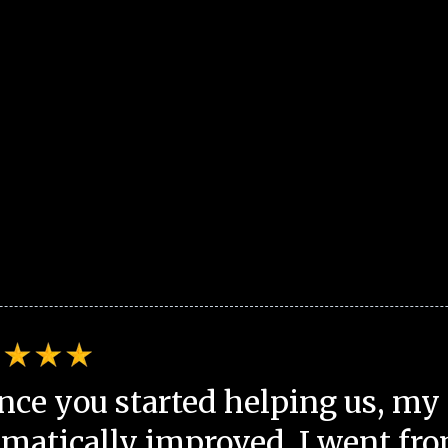
nce you started helping us, my 
matically improved. I went fro