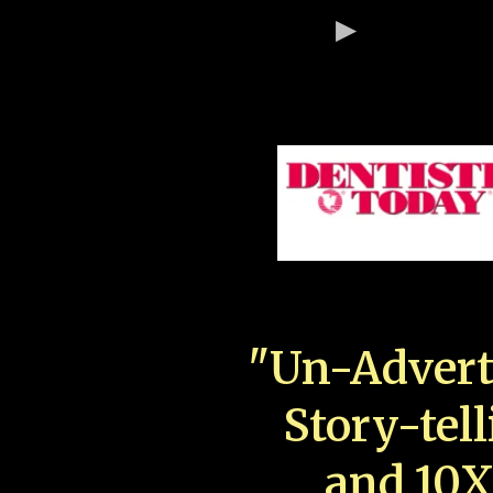
"Un-Advert
Story-tell
and 10X