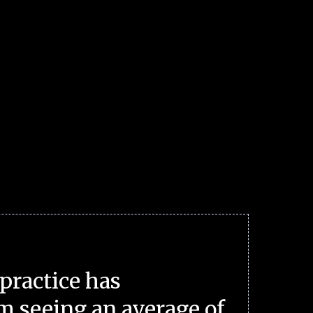
practice has
m seeing an average of