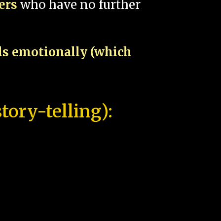
pers
who have no further
als emotionally (which
tory-telling):