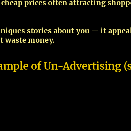
cheap prices often attracting shop
niques stories about you -- it appe
ot waste money.
ample of Un-Advertising (s