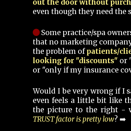
out the door without purc
even though they need the s
Some practice/spa owner
that no marketing company
the problem of
patients/cli
looking for "discounts"
or 
or "only if my insurance cov
Would I be very wrong if I 
even feels a little bit like
the picture to the right -
TRUST factor is pretty low
? ➡️