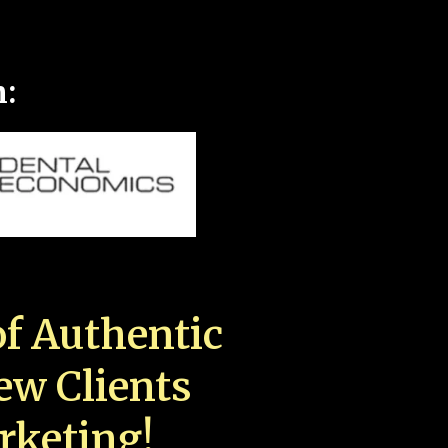
n:
f Authentic
New Clients
rketing!