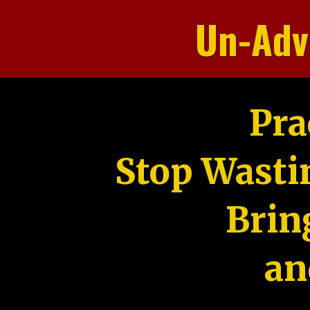
Un-Adv
Pra
Stop Wasti
Brin
an