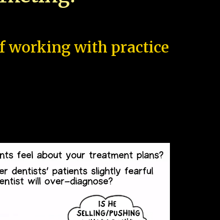
of working with practice