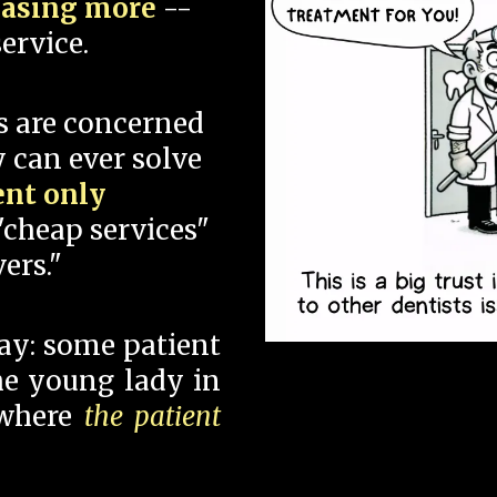
hasing more
--
ervice.
s are concerned
 can ever solve
ent only
"cheap services"
ers."
say: some patient
 the young lady in
 where
the patient