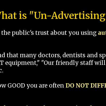
hat is "Un-Advertising
the public's trust about you using
au
und that many doctors, dentists and 
 equipment," "Our friendly staff will
c.
how GOOD you are often
DO NOT DIF