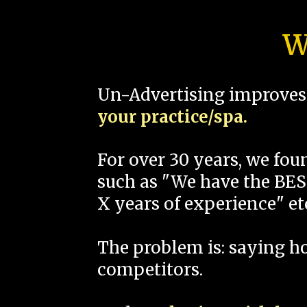
W
Un-Advertising improves 
your practice/spa.
For over 30 years, we fo
such as "We have the BEST
X years of experience" et
The problem is: saying 
competitors.