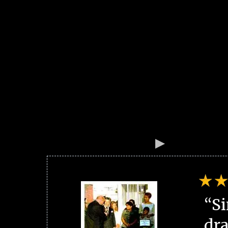
“Si
dra