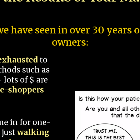
e have seen in over 30 years 
owners:
exhausted
to
thods such as
 lots of $ are
ce-shoppers
me in for one-
 just
walking