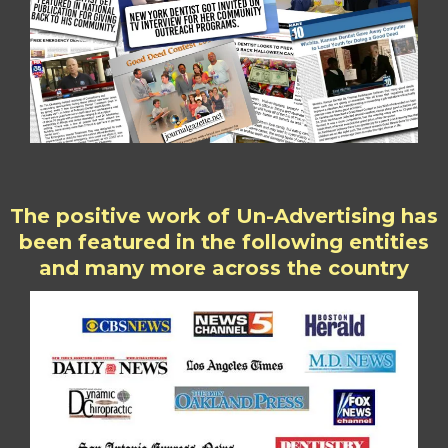
The positive work of Un-Advertising has
been featured in the following entities
and many more across the country