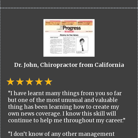
Dr. John, Chiropractor from California
“I have learnt many things from you so far
but one of the most unusual and valuable
thing has been learning how to create my
own news coverage. I know this skill will
continue to help me throughout my career.”
“I don’t know of any other management