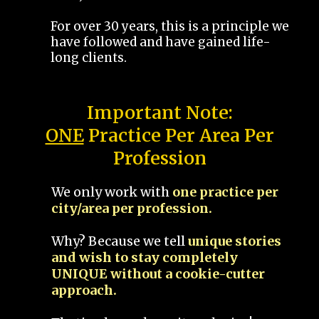
For over 30 years, this is a principle we
have followed and have gained life-
long clients.
Important Note:
ONE
Practice Per Area Per
Profession
We only work with
one practice per
city/area per profession.
Why? Because we tell
unique stories
and wish to stay completely
UNIQUE without a cookie-cutter
approach.