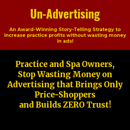
Un-Advertising
An Award-Winning Story-Telling Strategy to
increase practice profits without wasting money
in ads!
Practice and Spa Owners,
Stop Wasting Money on
Advertising that Brings Only
Price-Shoppers
and Builds ZERO Trust!