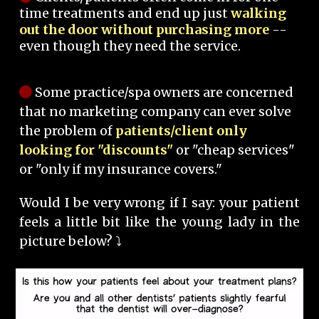
time treatments and end up just
walking
out the door without purchasing more
--
even though they need the service.
Some practice/spa owners are concerned
that no marketing company can ever solve
the problem of
patients/client only
looking for "discounts"
or "cheap services"
or "only if my insurance covers."
Would I be very wrong if I say: your patient
feels a little bit like the young lady in the
picture below? ⤵️