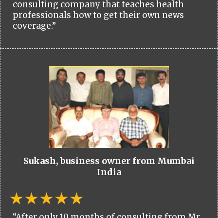
consulting company that teaches health
professionals how to get their own news
coverage.”
Sukash, business owner from Mumbai
India
“After only 10 months of consulting from Mr