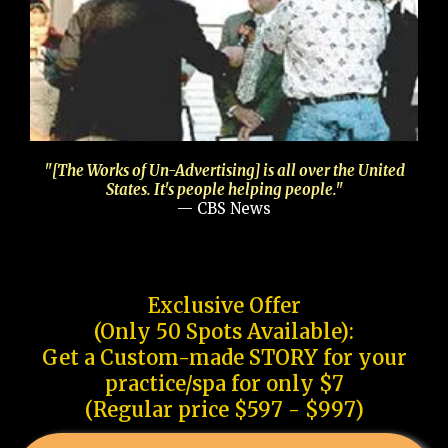
"[The Works of Un-Advertising] is all over the United
States. It's people helping people."
— CBS News
Exclusive Offer
(Only 50 Spots Available):
Get a Custom-made STORY for your
practice/spa for only $7
(Regular price $597 - $997)