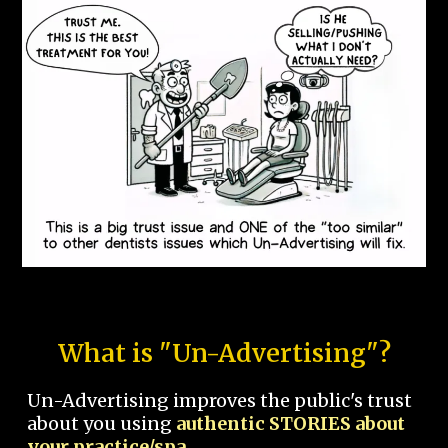
What is "Un-Advertising"?
Un-Advertising improves the public's trust
about you using
authentic STORIES about
your practice/spa.