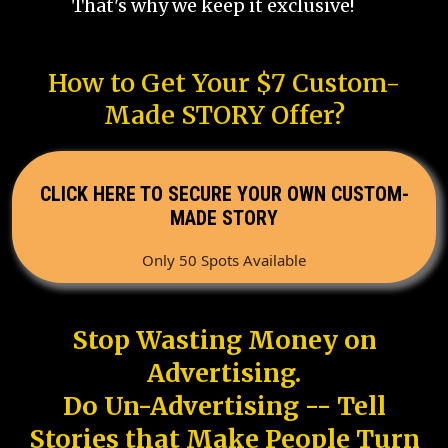
That's why we keep it exclusive!
How to Get Your $7 Custom-
Made STORY Offer?
CLICK HERE TO SECURE YOUR OWN CUSTOM-
MADE STORY
Only 50 Spots Available
Stop Wasting Money on
Advertising.
Do Un-Advertising -- Tell
Stories that Make People Turn