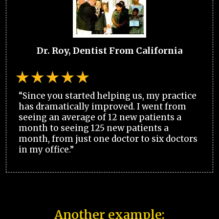
Dr. Roy, Dentist From California
“Since you started helping us, my practice
has dramatically improved. I went from
seeing an average of 12 new patients a
month to seeing 125 new patients a
month, from just one doctor to six doctors
in my office.”
Another example: