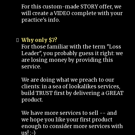
For this custom-made STORY offer, we
will create a VIDEO complete with your
practice's info.
Why only $7?
For those familiar with the term "Loss
Leader", you probably guess it right: we
are losing money by providing this
service.
We are doing what we preach to our
clients: in a sea of lookalikes services,
build TRUST first by delivering a GREAT
product.
We have more services to sell -- and
we hope you like your first product
enough to consider more services with
us! :-)