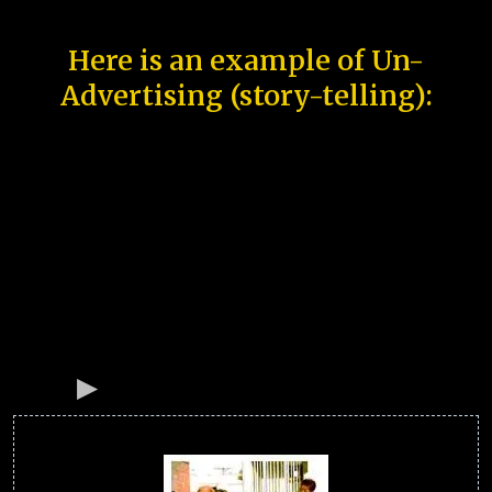
Here is an example of Un-
Advertising (story-telling):