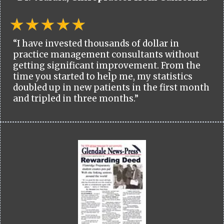
“I have invested thousands of dollar in
practice management consultants without
getting significant improvement. From the
time you started to help me, my statistics
doubled up in new patients in the first month
and tripled in three months.”