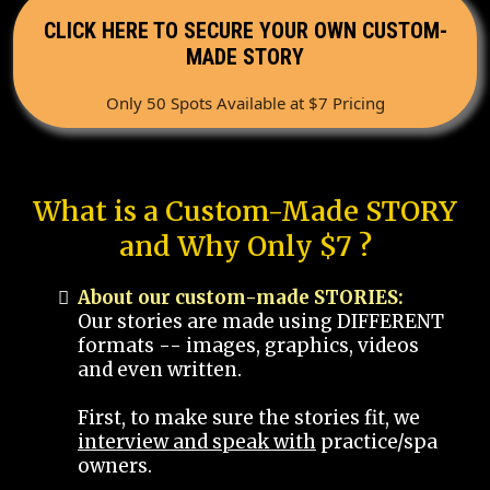
CLICK HERE TO SECURE YOUR OWN CUSTOM-
MADE STORY
Only 50 Spots Available at $7 Pricing
What is a Custom-Made STORY
and Why Only $7 ?
About our custom-made STORIES:
Our stories are made using DIFFERENT
formats -- images, graphics, videos
and even written.
First, to make sure the stories fit, we
interview and speak with
practice/spa
owners.