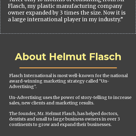
Flasch, my plastic manufacturing company
owner expanded by 3 times the size. Now it is
a large international player in my industry.”
About Helmut Flasch
Flasch International is most well-known for the national
award-winning marketing strategy called “Un-
Advertising”.
Un-Advertising uses the power of story-telling to increase
sales, new clients and marketing results.
The founder, Mr. Helmut Flasch, has helped doctors,
dentists and small to large business owners in over 3
continents to grow and expand their businesses.