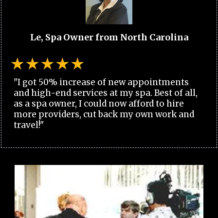
Le, Spa Owner from North Carolina
"I got 50% increase of new appointments
and high-end services at my spa. Best of all,
as a spa owner, I could now afford to hire
more providers, cut back my own work and
travel!"