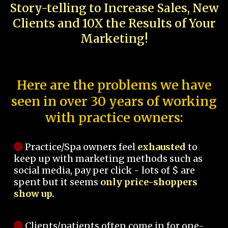
Story-telling to Increase Sales, New
Clients and 10X the Results of Your
Marketing!
Here are the problems we have
seen in over 30 years of working
with practice owners:
Practice/Spa owners feel
exhausted
to
keep up with marketing methods such as
social media, pay per click - lots of $ are
spent but it seems
only price-shoppers
show up.
Clients/patients often come in for one-