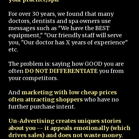
For over 30 years, we found that many
doctors, dentists and spa owners use
messages such as "We have the BEST
equipment," "Our friendly staff will serve
you, "Our doctor has X years of experience"
etc.
The problem is: saying how GOOD you are
often
DO NOT DIFFERENTIATE
you from
your competitors.
And
marketing with low cheap prices
often attracting shoppers
who have no
further purchase intent.
Un-Advertising creates uniques stories
about you -- it appeals emotionally (which
drives sales) and does not waste money.