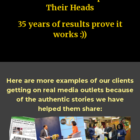
Their Heads
35 years of results prove it
works :))
Here are more examples of our clients
getting on real media outlets because
of the authentic stories we have
helped them share: