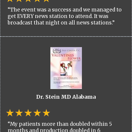
“The event was a success and we managed to
get EVERY news station to attend. It was
broadcast that night on all news stations.”
Dr. Stein MD Alabama
“My patients more than doubled within 5
months and production doubled in 6