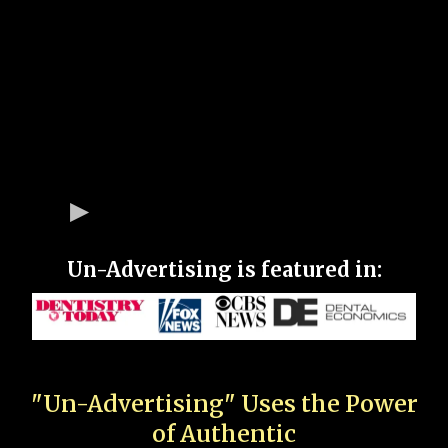
Un-Advertising is featured in:
"Un-Advertising" Uses the Power
of Authentic