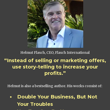
Helmut Flasch, CEO, Flasch International
“Instead of selling or marketing offers,
use story-telling to increase your
profits.”
Helmut is also a bestselling author. His works consist of:
Double Your Business, But Not
Your Troubles