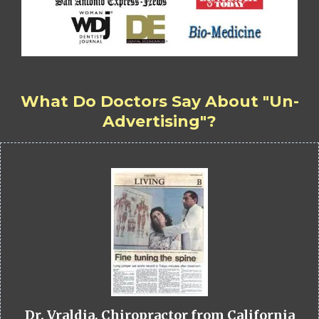
What Do Doctors Say About "Un-
Advertising"?
Dr. Vraldia, Chiropractor from California