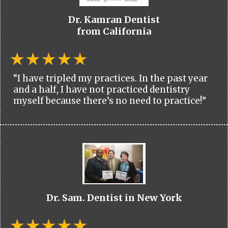
Dr. Kamran Dentist
from California
“I have tripled my practices. In the past year
and a half, I have not practiced dentistry
myself because there’s no need to practice!”
Dr. Sam. Dentist in New York