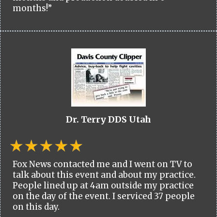
months!”
Dr. Terry DDS Utah
Fox News contacted me and I went on TV to
talk about this event and about my practice.
People lined up at 4am outside my practice
on the day of the event. I serviced 37 people
on this day.