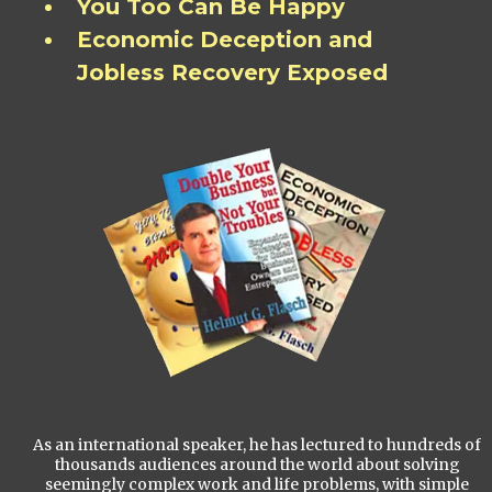
You Too Can Be Happy
Economic Deception and
Jobless Recovery Exposed
As an international speaker, he has lectured to hundreds of
thousands audiences around the world about solving
seemingly complex work and life problems, with simple