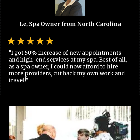
Le, Spa Owner from North Carolina
"I got 50% increase of new appointments
and high-end services at my spa. Best of all,
as a spa owner, I could now afford to hire
more providers, cut back my own work and
travel!"