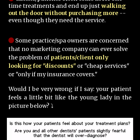
time treatments and end up just
walking
out the door without purchasing more
--
even though they need the service.
Some practice/spa owners are concerned
that no marketing company can ever solve
the problem of
patients/client only
looking for "discounts"
or "cheap services"
or "only if my insurance covers."
Would I be very wrong if I say: your patient
feels a little bit like the young lady in the
picture below? ⤵️