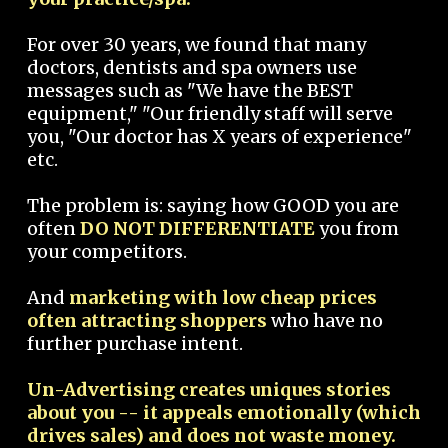
For over 30 years, we found that many
doctors, dentists and spa owners use
messages such as "We have the BEST
equipment," "Our friendly staff will serve
you, "Our doctor has X years of experience"
etc.
The problem is: saying how GOOD you are
often
DO NOT DIFFERENTIATE
you from
your competitors.
And
marketing with low cheap prices
often attracting shoppers
who have no
further purchase intent.
Un-Advertising creates uniques stories
about you -- it appeals emotionally (which
drives sales) and does not waste money.