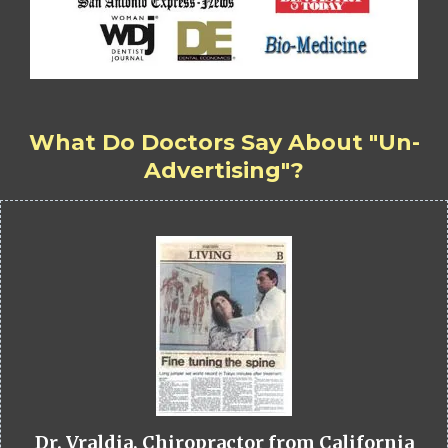
What Do Doctors Say About "Un-
Advertising"?
Dr. Vraldia, Chiropractor from California