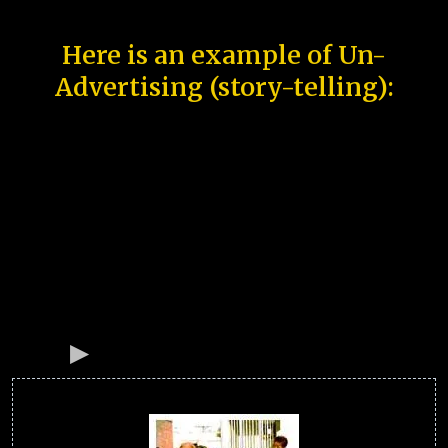
Here is an example of Un-
Advertising (story-telling):