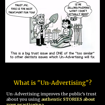
What is "Un-Advertising"?
Un-Advertising improves the public's trust
about you using
authentic STORIES about
your practice/spa.