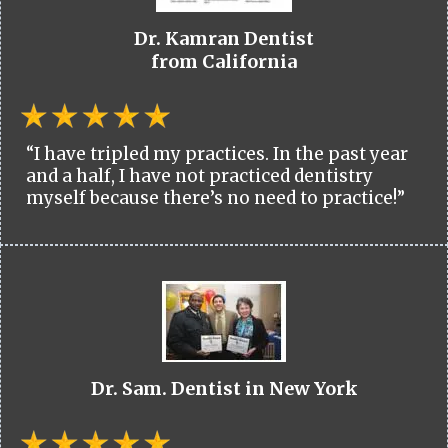
Dr. Kamran Dentist
from California
“I have tripled my practices. In the past year
and a half, I have not practiced dentistry
myself because there’s no need to practice!”
Dr. Sam. Dentist in New York