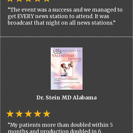
“The event was a success and we managed to
get EVERY news station to attend. It was
broadcast that night on all news stations.”
Dr. Stein MD Alabama
“My patients more than doubled within 5
months and production doubled in 6