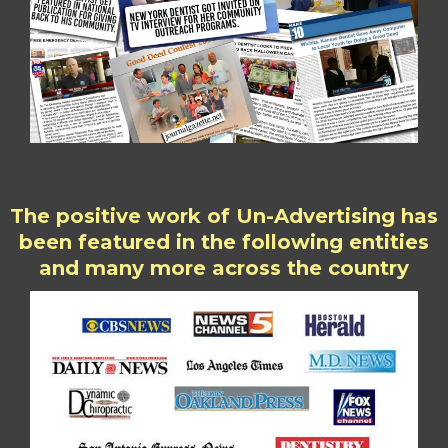
The positive work of Un-Advertising has
been featured in the following entities
and many more across the country