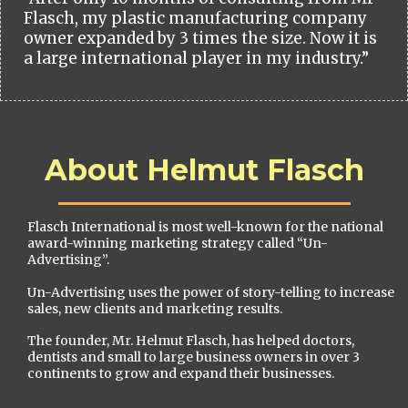
Flasch, my plastic manufacturing company
owner expanded by 3 times the size. Now it is
a large international player in my industry.”
About Helmut Flasch
Flasch International is most well-known for the national
award-winning marketing strategy called “Un-
Advertising”.
Un-Advertising uses the power of story-telling to increase
sales, new clients and marketing results.
The founder, Mr. Helmut Flasch, has helped doctors,
dentists and small to large business owners in over 3
continents to grow and expand their businesses.