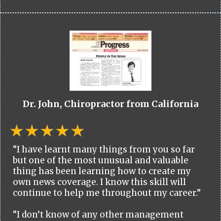
Dr. John, Chiropractor from California
“I have learnt many things from you so far
but one of the most unusual and valuable
thing has been learning how to create my
own news coverage. I know this skill will
continue to help me throughout my career.”
“I don’t know of any other management