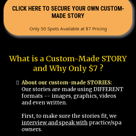
CLICK HERE TO SECURE YOUR OWN CUSTOM-
MADE STORY
Only 50 Spots Available at $7 Pricing
What is a Custom-Made STORY
and Why Only $7 ?
About our custom-made STORIES:
Our stories are made using DIFFERENT
formats -- images, graphics, videos
and even written.
First, to make sure the stories fit, we
interview and speak with
practice/spa
owners.