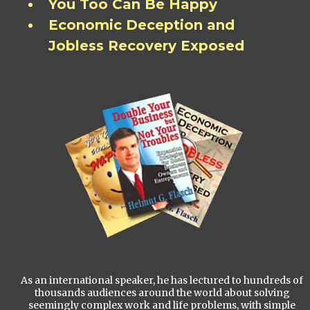
You Too Can Be Happy
Economic Deception and
Jobless Recovery Exposed
As an international speaker, he has lectured to hundreds of
thousands audiences around the world about solving
seemingly complex work and life problems, with simple