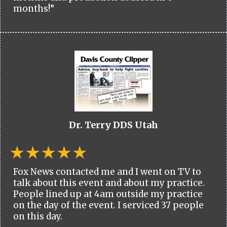
months!”
Dr. Terry DDS Utah
Fox News contacted me and I went on TV to
talk about this event and about my practice.
People lined up at 4am outside my practice
on the day of the event. I serviced 37 people
on this day.