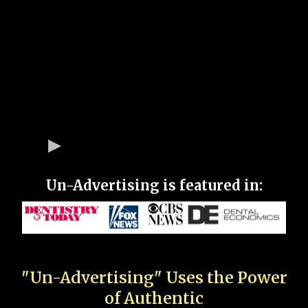
Un-Advertising is featured in:
"Un-Advertising" Uses the Power
of Authentic