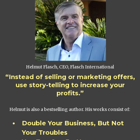
Helmut Flasch, CEO, Flasch International
“Instead of selling or marketing offers,
use story-telling to increase your
profits.”
Helmut is also a bestselling author. His works consist of:
Double Your Business, But Not
Your Troubles