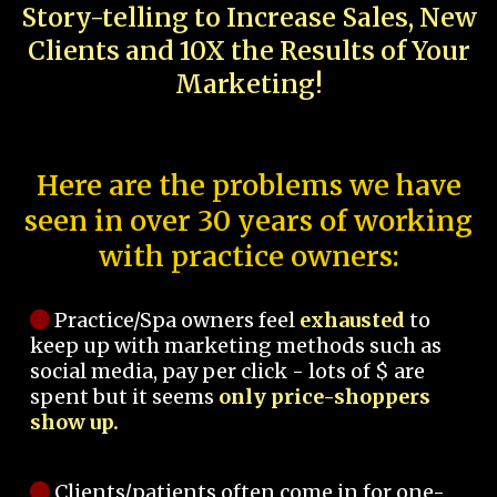
Story-telling to Increase Sales, New
Clients and 10X the Results of Your
Marketing!
Here are the problems we have
seen in over 30 years of working
with practice owners:
Practice/Spa owners feel
exhausted
to
keep up with marketing methods such as
social media, pay per click - lots of $ are
spent but it seems
only price-shoppers
show up.
Clients/patients often come in for one-