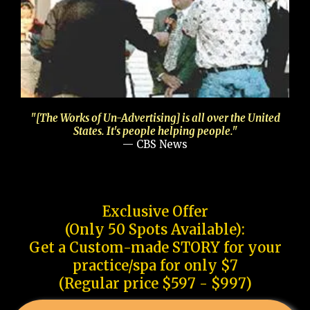
"[The Works of Un-Advertising] is all over the United
States. It's people helping people."
— CBS News
Exclusive Offer
(Only 50 Spots Available):
Get a Custom-made STORY for your
practice/spa for only $7
(Regular price $597 - $997)