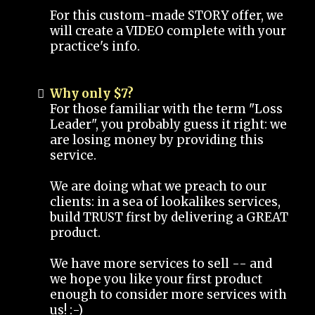
For this custom-made STORY offer, we
will create a VIDEO complete with your
practice's info.
Why only $7?
For those familiar with the term "Loss
Leader", you probably guess it right: we
are losing money by providing this
service.
We are doing what we preach to our
clients: in a sea of lookalikes services,
build TRUST first by delivering a GREAT
product.
We have more services to sell -- and
we hope you like your first product
enough to consider more services with
us! :-)