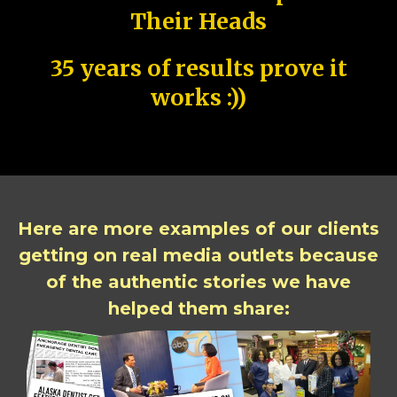
Their Heads
35 years of results prove it
works :))
Here are more examples of our clients
getting on real media outlets because
of the authentic stories we have
helped them share: