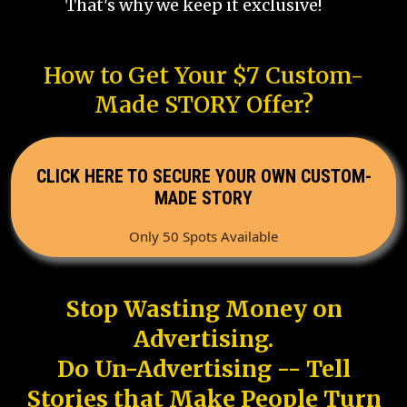
That's why we keep it exclusive!
How to Get Your $7 Custom-
Made STORY Offer?
CLICK HERE TO SECURE YOUR OWN CUSTOM-
MADE STORY
Only 50 Spots Available
Stop Wasting Money on
Advertising.
Do Un-Advertising -- Tell
Stories that Make People Turn