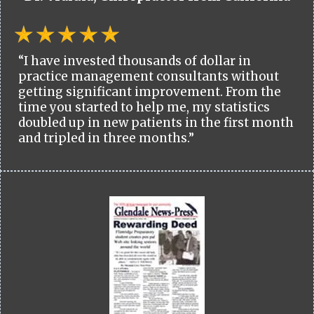
“I have invested thousands of dollar in
practice management consultants without
getting significant improvement. From the
time you started to help me, my statistics
doubled up in new patients in the first month
and tripled in three months.”