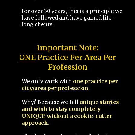
For over 30 years, this is a principle we
have followed and have gained life-
long clients.
Important Note:
ONE
Practice Per Area Per
Profession
We only work with
one practice per
city/area per profession.
Why? Because we tell
unique stories
and wish to stay completely
UNIQUE without a cookie-cutter
approach.