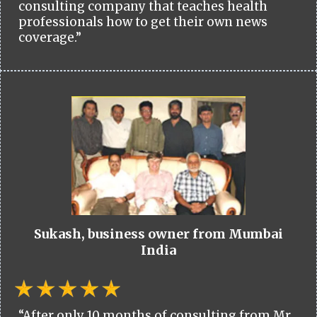
consulting company that teaches health
professionals how to get their own news
coverage.”
Sukash, business owner from Mumbai
India
“After only 10 months of consulting from Mr