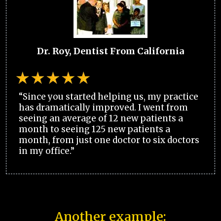
Dr. Roy, Dentist From California
“Since you started helping us, my practice
has dramatically improved. I went from
seeing an average of 12 new patients a
month to seeing 125 new patients a
month, from just one doctor to six doctors
in my office.”
Another example: