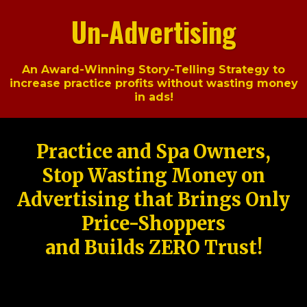
Un-Advertising
An Award-Winning Story-Telling Strategy to
increase practice profits without wasting money
in ads!
Practice and Spa Owners,
Stop Wasting Money on
Advertising that Brings Only
Price-Shoppers
and Builds ZERO Trust!