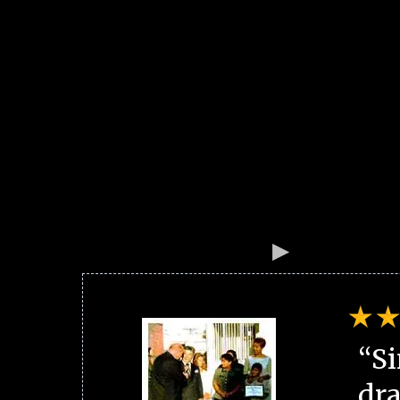
“Si
dra