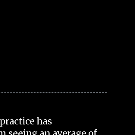
practice has
m seeing an average of