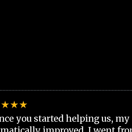
nce you started helping us, my 
matically improved. I went fro