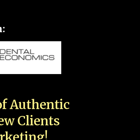
n:
f Authentic
New Clients
rketing!