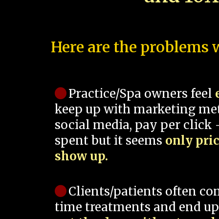
Here are the problems w
Practice/Spa owners feel
keep up with marketing me
social media, pay per click -
spent but it seems
only pri
show up.
Clients/patients often co
time treatments and end up