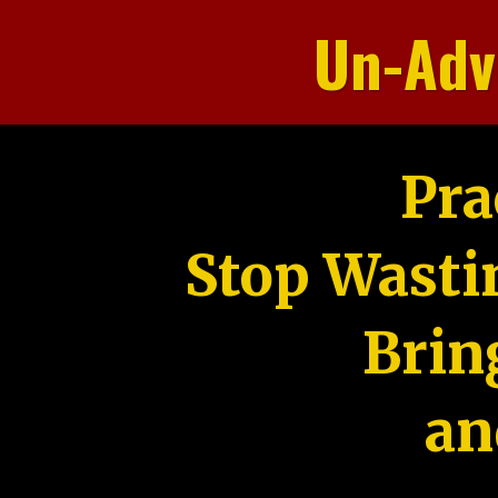
Un-Adv
Pra
Stop Wasti
Brin
an