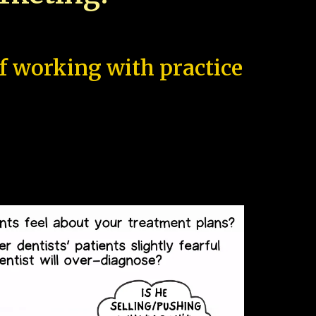
of working with practice