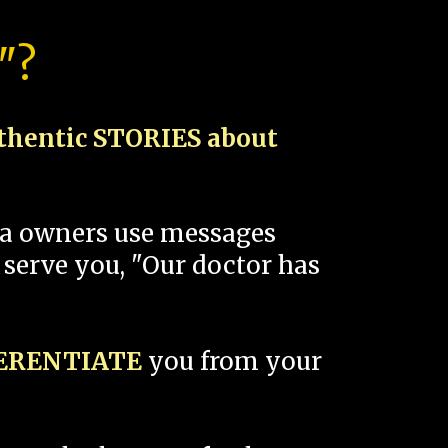
"?
thentic STORIES about
spa owners use messages
 serve you, "Our doctor has
FERENTIATE
you from your