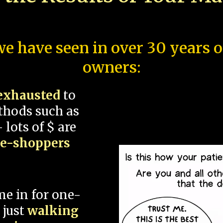
e have seen in over 30 years 
owners:
exhausted
to
thods such as
 lots of $ are
ce-shoppers
me in for one-
 just
walking