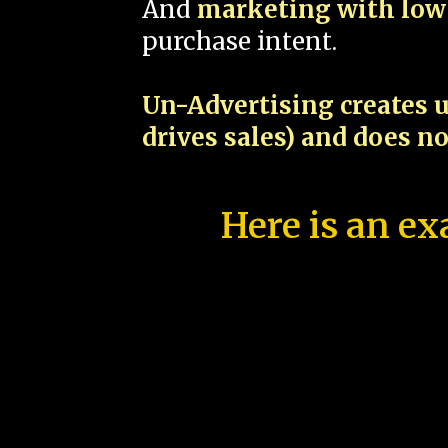
And
marketing with low 
purchase intent.
Un-Advertising creates u
drives sales) and does n
Here is an ex