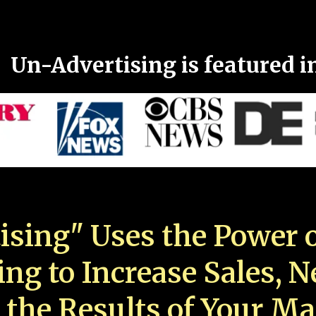
Un-Advertising is featured i
ising" Uses the Power o
ing to Increase Sales, 
 the Results of Your Ma