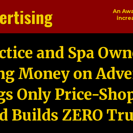
ertising
An Awa
incre
ctice and Spa Own
ng Money on Adver
gs Only Price-Sho
d Builds ZERO Tru