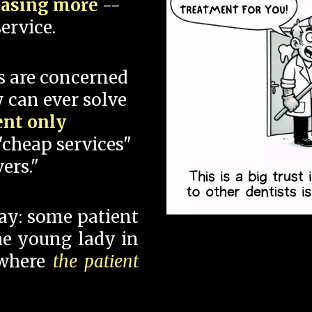
hasing more
--
ervice.
s are concerned
 can ever solve
ent only
"cheap services"
ers."
say: some patient
 the young lady in
 where
the patient