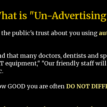
hat is "Un-Advertising
the public's trust about you using
au
und that many doctors, dentists and 
 equipment," "Our friendly staff will
c.
how GOOD you are often
DO NOT DIF