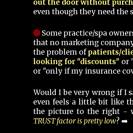
out the door without purc
even though they need the s
Some practice/spa owner
that no marketing company
the problem of
patients/cli
looking for "discounts"
or 
or "only if my insurance cov
Would I be very wrong if I 
even feels a little bit like
the picture to the right -
TRUST factor is pretty low
? ➡️