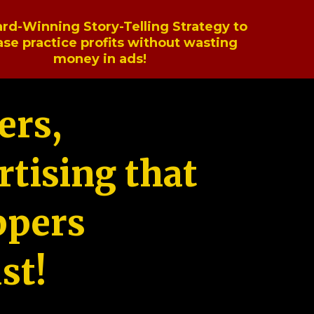
rd-Winning Story-Telling Strategy to
ase practice profits without wasting
money in ads!
ers,
tising that
ppers
st!