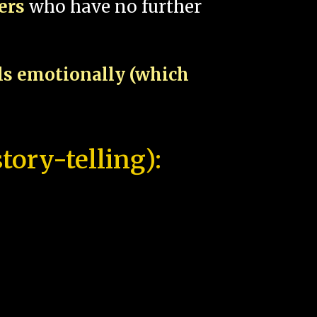
pers
who have no further
als emotionally (which
tory-telling):