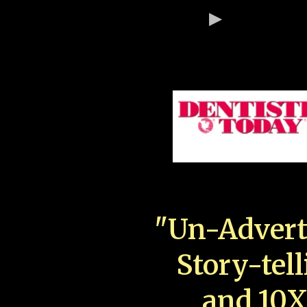
"Un-Advert
Story-tell
and 10X