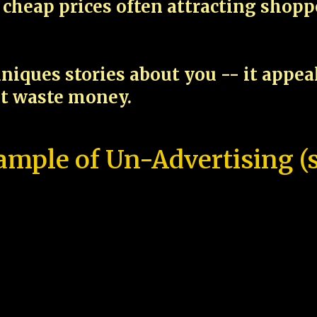
cheap prices often attracting shop
niques stories about you -- it appe
ot waste money.
ample of Un-Advertising (s