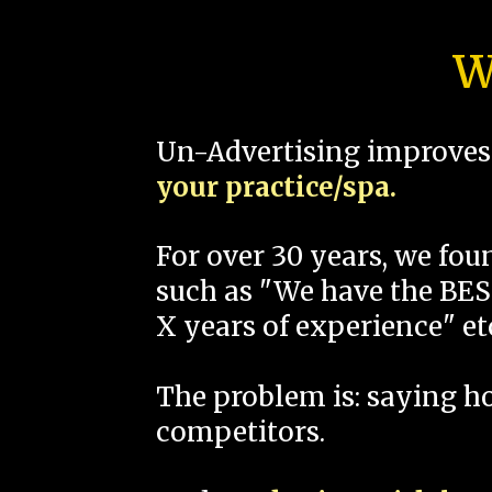
W
Un-Advertising improves 
your practice/spa.
For over 30 years, we fo
such as "We have the BEST
X years of experience" et
The problem is: saying 
competitors.