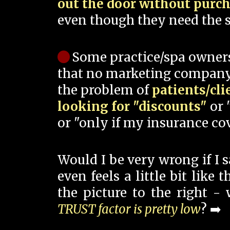
out the door without purc
even though they need the s
Some practice/spa owner
that no marketing company
the problem of
patients/cli
looking for "discounts"
or 
or "only if my insurance cov
Would I be very wrong if I 
even feels a little bit like
the picture to the right -
TRUST factor is pretty low
? ➡️