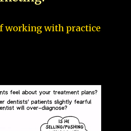
of working with practice