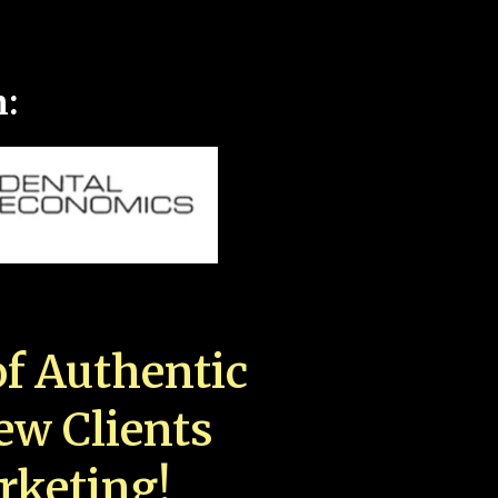
n:
f Authentic
New Clients
rketing!