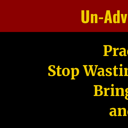
Un-Adv
Pra
Stop Wasti
Brin
an