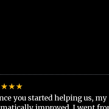
nce you started helping us, my 
matically improved. I went fro