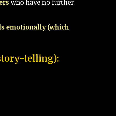
pers
who have no further
als emotionally (which
tory-telling):