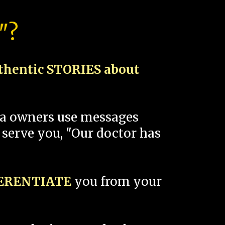
"?
thentic STORIES about
spa owners use messages
 serve you, "Our doctor has
FERENTIATE
you from your