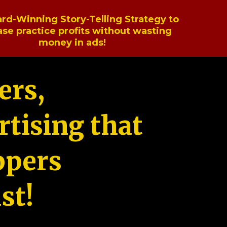
rd-Winning Story-Telling Strategy to
ase practice profits without wasting
money in ads!
ers,
tising that
ppers
st!