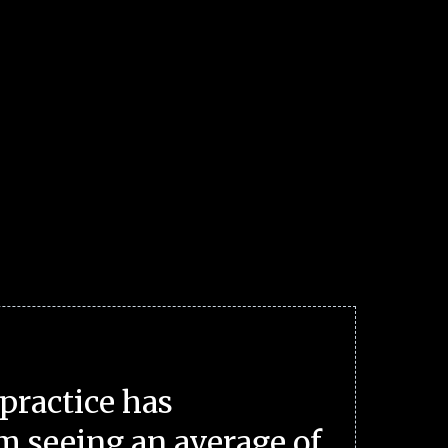
practice has
m seeing an average of