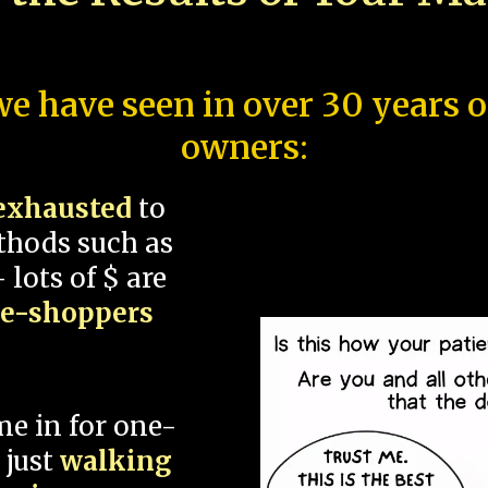
e have seen in over 30 years 
owners:
exhausted
to
thods such as
 lots of $ are
ce-shoppers
me in for one-
 just
walking