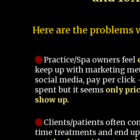
Here are the problems w
Practice/Spa owners feel
keep up with marketing me
social media, pay per click -
spent but it seems
only pri
show up.
Clients/patients often co
time treatments and end up