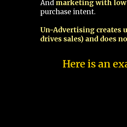
And
marketing with low 
purchase intent.
Un-Advertising creates u
drives sales) and does n
Here is an ex