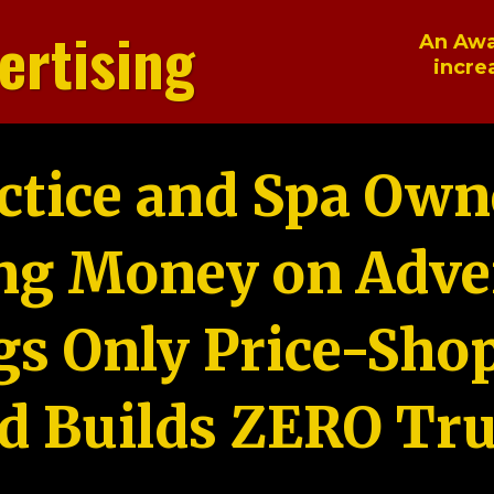
ertising
An Awa
incre
ctice and Spa Own
ng Money on Adver
gs Only Price-Sho
d Builds ZERO Tru