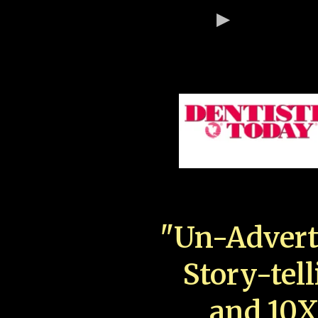
"Un-Advert
Story-tell
and 10X