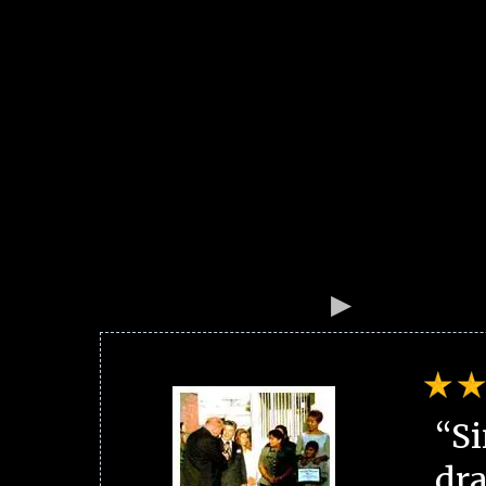
“Si
dra