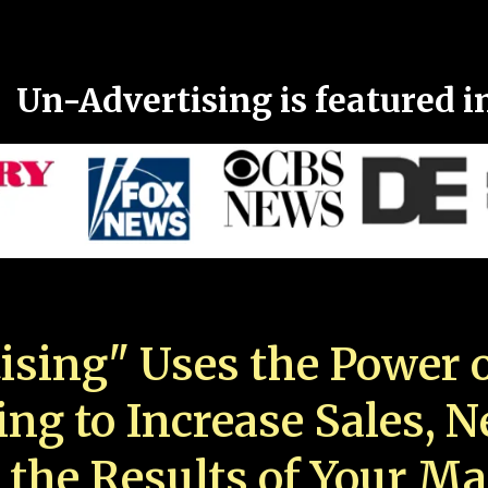
Un-Advertising is featured i
ising" Uses the Power o
ing to Increase Sales, 
 the Results of Your Ma