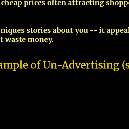
cheap prices often attracting shop
niques stories about you -- it appe
ot waste money.
ample of Un-Advertising (s