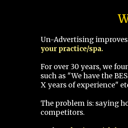
W
Un-Advertising improves 
your practice/spa.
For over 30 years, we fo
such as "We have the BEST
X years of experience" et
The problem is: saying 
competitors.