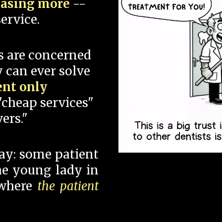
hasing more
--
ervice.
s are concerned
 can ever solve
ent only
"cheap services"
ers."
say: some patient
 the young lady in
 where
the patient