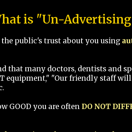
hat is "Un-Advertising
the public's trust about you using
au
und that many doctors, dentists and 
 equipment," "Our friendly staff will
c.
how GOOD you are often
DO NOT DIF