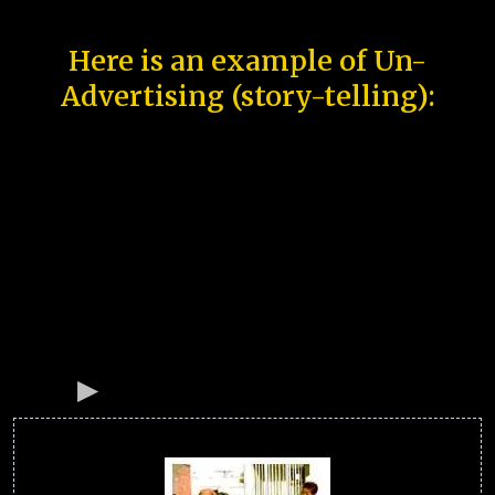
Here is an example of Un-
Advertising (story-telling):