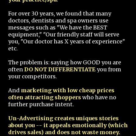
For over 30 years, we found that many
doctors, dentists and spa owners use
messages such as "We have the BEST
equipment," "Our friendly staff will serve
you, "Our doctor has X years of experience"
etc.
The problem is: saying how GOOD you are
often
DO NOT DIFFERENTIATE
you from
your competitors.
And
marketing with low cheap prices
often attracting shoppers
who have no
further purchase intent.
Un-Advertising creates uniques stories
about you -- it appeals emotionally (which
drives sales) and does not waste money.