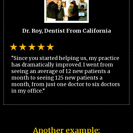
Dr. Roy, Dentist From California
“Since you started helping us, my practice
has dramatically improved. I went from
seeing an average of 12 new patients a
month to seeing 125 new patients a
month, from just one doctor to six doctors
in my office.”
Another example: