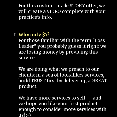
For this custom-made STORY offer, we
will create a VIDEO complete with your
practice's info.
Why only $7?
For those familiar with the term "Loss
Leader", you probably guess it right: we
are losing money by providing this
service.
We are doing what we preach to our
clients: in a sea of lookalikes services,
build TRUST first by delivering a GREAT
product.
We have more services to sell -- and
we hope you like your first product
enough to consider more services with
us! :-)