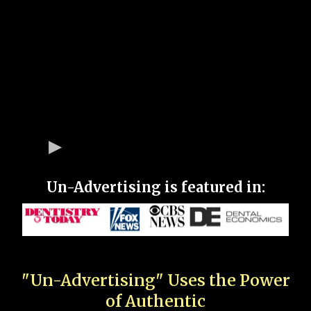
Un-Advertising is featured in:
"Un-Advertising" Uses the Power
of Authentic