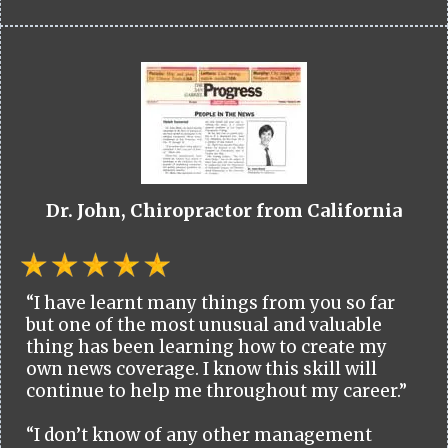
Dr. John, Chiropractor from California
“I have learnt many things from you so far
but one of the most unusual and valuable
thing has been learning how to create my
own news coverage. I know this skill will
continue to help me throughout my career.”
“I don’t know of any other management