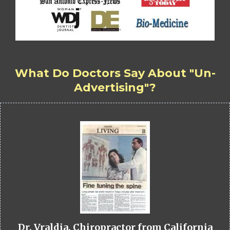
What Do Doctors Say About "Un-
Advertising"?
Dr. Vraldia, Chiropractor from California