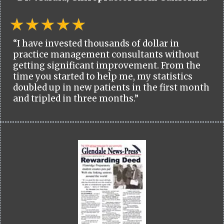
“I have invested thousands of dollar in
practice management consultants without
getting significant improvement. From the
time you started to help me, my statistics
doubled up in new patients in the first month
and tripled in three months.”