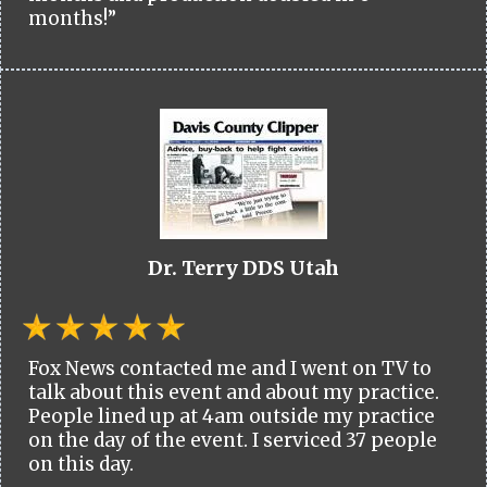
months!”
Dr. Terry DDS Utah
Fox News contacted me and I went on TV to
talk about this event and about my practice.
People lined up at 4am outside my practice
on the day of the event. I serviced 37 people
on this day.