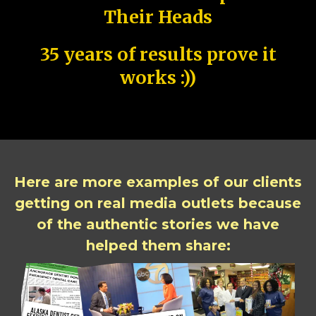
Their Heads
35 years of results prove it
works :))
Here are more examples of our clients
getting on real media outlets because
of the authentic stories we have
helped them share: