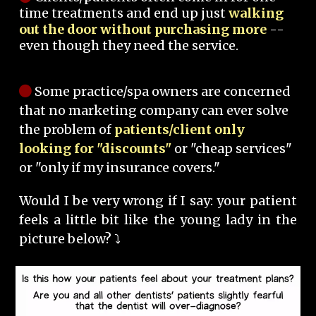
time treatments and end up just
walking
out the door without purchasing more
--
even though they need the service.
Some practice/spa owners are concerned
that no marketing company can ever solve
the problem of
patients/client only
looking for "discounts"
or "cheap services"
or "only if my insurance covers."
Would I be very wrong if I say: your patient
feels a little bit like the young lady in the
picture below? ⤵️