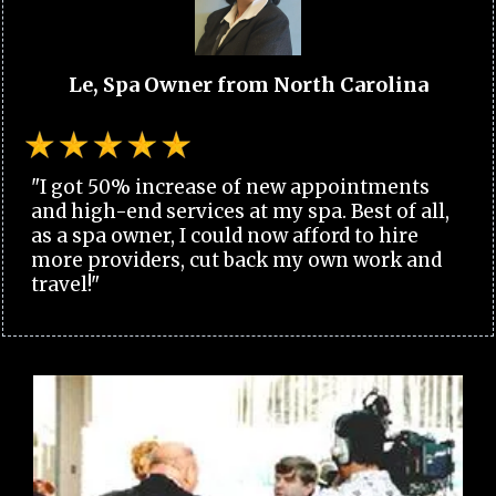
Le, Spa Owner from North Carolina
"I got 50% increase of new appointments
and high-end services at my spa. Best of all,
as a spa owner, I could now afford to hire
more providers, cut back my own work and
travel!"