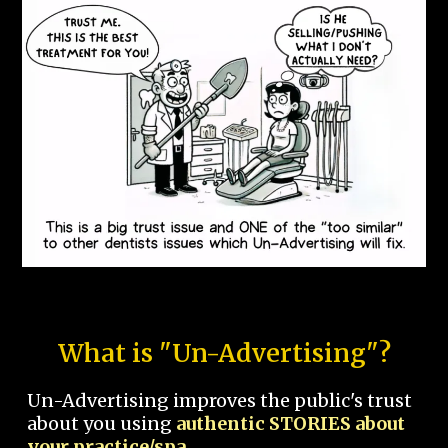
What is "Un-Advertising"?
Un-Advertising improves the public's trust
about you using
authentic STORIES about
your practice/spa.