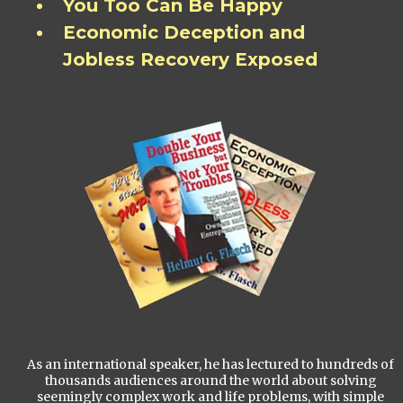
You Too Can Be Happy
Economic Deception and
Jobless Recovery Exposed
As an international speaker, he has lectured to hundreds of
thousands audiences around the world about solving
seemingly complex work and life problems, with simple