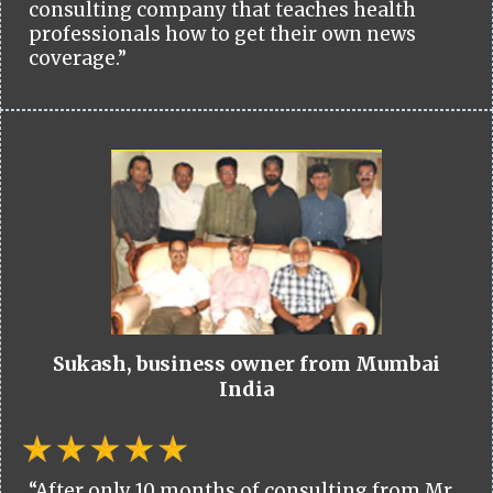
consulting company that teaches health
professionals how to get their own news
coverage.”
Sukash, business owner from Mumbai
India
“After only 10 months of consulting from Mr