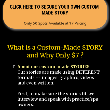
CLICK HERE TO SECURE YOUR OWN CUSTOM-
MADE STORY
Only 50 Spots Available at $7 Pricing
What is a Custom-Made STORY
and Why Only $7 ?
About our custom-made STORIES:
Our stories are made using DIFFERENT
formats -- images, graphics, videos
and even written.
First, to make sure the stories fit, we
interview and speak with
practice/spa
owners.