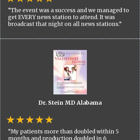
“The event was a success and we managed to
get EVERY news station to attend. It was
broadcast that night on all news stations.”
Dr. Stein MD Alabama
“My patients more than doubled within 5
months and production doubled in 6