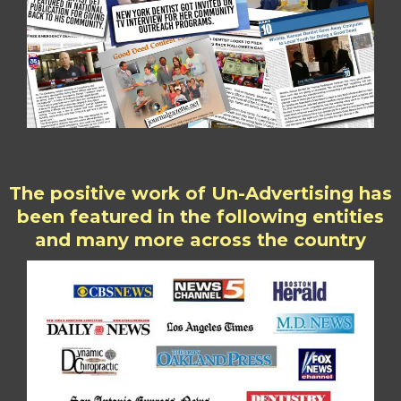
The positive work of Un-Advertising has
been featured in the following entities
and many more across the country