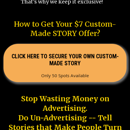
That's why we keep it exclusive!
How to Get Your $7 Custom-
Made STORY Offer?
CLICK HERE TO SECURE YOUR OWN CUSTOM-
MADE STORY
Only 50 Spots Available
Stop Wasting Money on
Advertising.
Do Un-Advertising -- Tell
Stories that Make People Turn