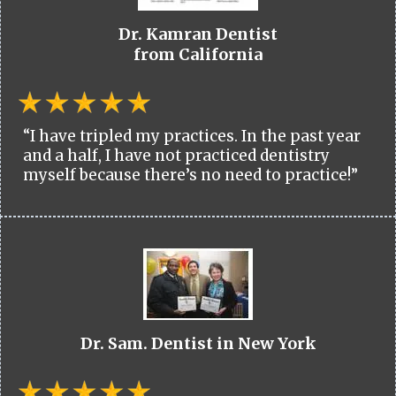
Dr. Kamran Dentist
from California
“I have tripled my practices. In the past year
and a half, I have not practiced dentistry
myself because there’s no need to practice!”
Dr. Sam. Dentist in New York