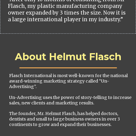
Flasch, my plastic manufacturing company
owner expanded by 3 times the size. Now it is
a large international player in my industry.”
About Helmut Flasch
Flasch International is most well-known for the national
award-winning marketing strategy called “Un-
Advertising”.
Un-Advertising uses the power of story-telling to increase
sales, new clients and marketing results.
The founder, Mr. Helmut Flasch, has helped doctors,
dentists and small to large business owners in over 3
continents to grow and expand their businesses.