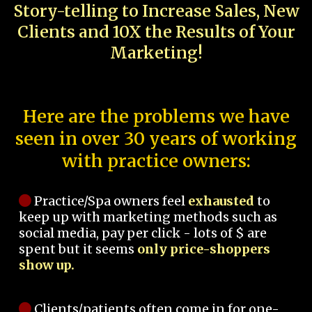
Story-telling to Increase Sales, New
Clients and 10X the Results of Your
Marketing!
Here are the problems we have
seen in over 30 years of working
with practice owners:
Practice/Spa owners feel
exhausted
to
keep up with marketing methods such as
social media, pay per click - lots of $ are
spent but it seems
only price-shoppers
show up.
Clients/patients often come in for one-