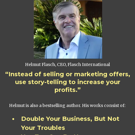
Helmut Flasch, CEO, Flasch International
“Instead of selling or marketing offers,
use story-telling to increase your
profits.”
Helmut is also a bestselling author. His works consist of:
Double Your Business, But Not
Your Troubles