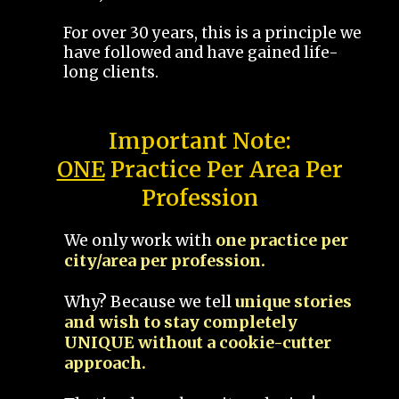
For over 30 years, this is a principle we
have followed and have gained life-
long clients.
Important Note:
ONE
Practice Per Area Per
Profession
We only work with
one practice per
city/area per profession.
Why? Because we tell
unique stories
and wish to stay completely
UNIQUE without a cookie-cutter
approach.