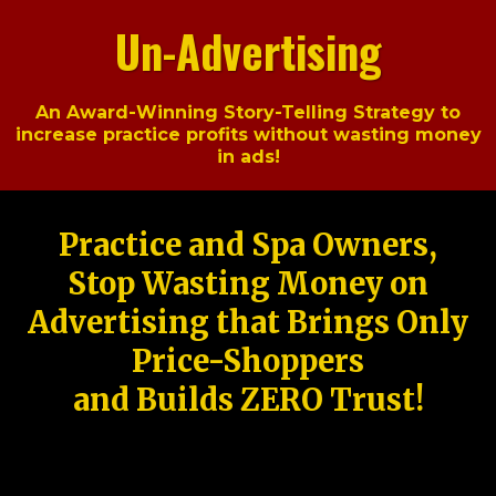
Un-Advertising
An Award-Winning Story-Telling Strategy to
increase practice profits without wasting money
in ads!
Practice and Spa Owners,
Stop Wasting Money on
Advertising that Brings Only
Price-Shoppers
and Builds ZERO Trust!