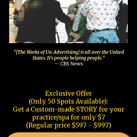
"[The Works of Un-Advertising] is all over the United
States. It's people helping people."
— CBS News
Exclusive Offer
(Only 50 Spots Available):
Get a Custom-made STORY for your
practice/spa for only $7
(Regular price $597 - $997)