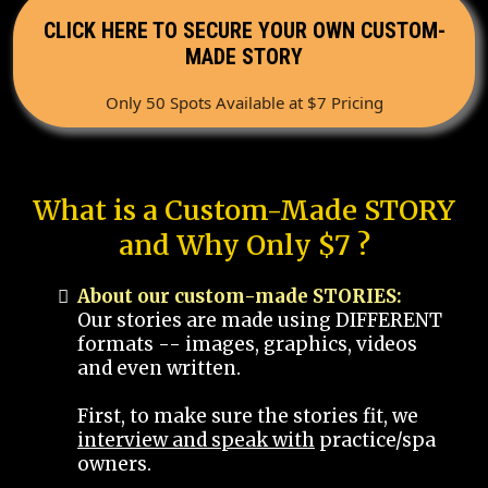
CLICK HERE TO SECURE YOUR OWN CUSTOM-
MADE STORY
Only 50 Spots Available at $7 Pricing
What is a Custom-Made STORY
and Why Only $7 ?
About our custom-made STORIES:
Our stories are made using DIFFERENT
formats -- images, graphics, videos
and even written.
First, to make sure the stories fit, we
interview and speak with
practice/spa
owners.