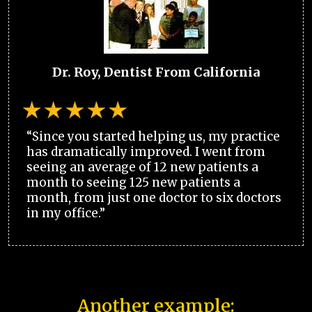
Dr. Roy, Dentist From California
“Since you started helping us, my practice
has dramatically improved. I went from
seeing an average of 12 new patients a
month to seeing 125 new patients a
month, from just one doctor to six doctors
in my office.”
Another example: