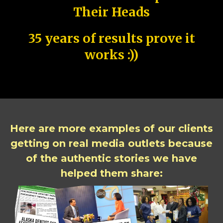
Their Heads
35 years of results prove it
works :))
Here are more examples of our clients
getting on real media outlets because
of the authentic stories we have
helped them share: