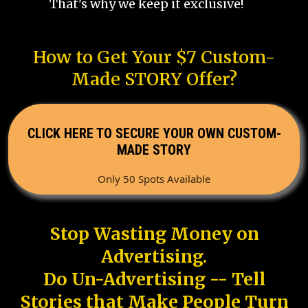
That's why we keep it exclusive!
How to Get Your $7 Custom-
Made STORY Offer?
CLICK HERE TO SECURE YOUR OWN CUSTOM-
MADE STORY
Only 50 Spots Available
Stop Wasting Money on
Advertising.
Do Un-Advertising -- Tell
Stories that Make People Turn