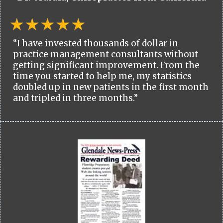
“I have invested thousands of dollar in
practice management consultants without
getting significant improvement. From the
time you started to help me, my statistics
doubled up in new patients in the first month
and tripled in three months.”