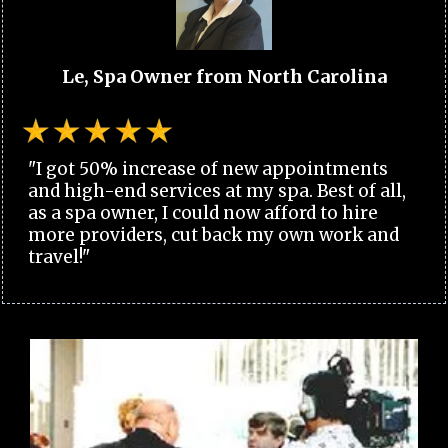
Le, Spa Owner from North Carolina
"I got 50% increase of new appointments
and high-end services at my spa. Best of all,
as a spa owner, I could now afford to hire
more providers, cut back my own work and
travel!"