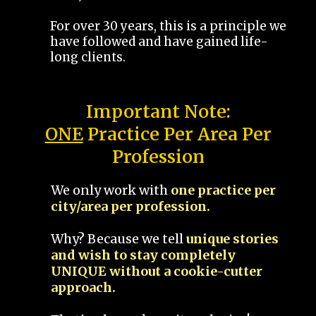
For over 30 years, this is a principle we
have followed and have gained life-
long clients.
Important Note:
ONE
Practice Per Area Per
Profession
We only work with
one practice per
city/area per profession.
Why? Because we tell
unique stories
and wish to stay completely
UNIQUE without a cookie-cutter
approach.