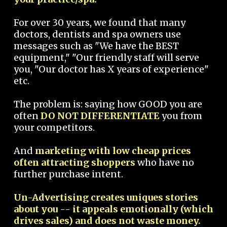
For over 30 years, we found that many
doctors, dentists and spa owners use
messages such as "We have the BEST
equipment," "Our friendly staff will serve
you, "Our doctor has X years of experience"
etc.
The problem is: saying how GOOD you are
often
DO NOT DIFFERENTIATE
you from
your competitors.
And
marketing with low cheap prices
often attracting shoppers
who have no
further purchase intent.
Un-Advertising creates uniques stories
about you -- it appeals emotionally (which
drives sales) and does not waste money.