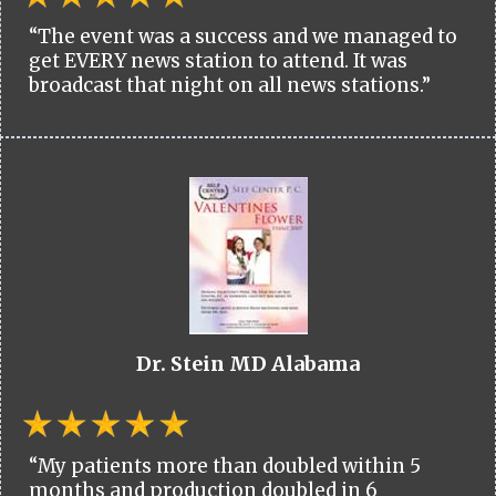
“The event was a success and we managed to
get EVERY news station to attend. It was
broadcast that night on all news stations.”
Dr. Stein MD Alabama
“My patients more than doubled within 5
months and production doubled in 6