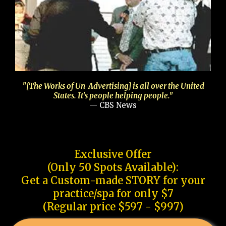
"[The Works of Un-Advertising] is all over the United
States. It's people helping people."
— CBS News
Exclusive Offer
(Only 50 Spots Available):
Get a Custom-made STORY for your
practice/spa for only $7
(Regular price $597 - $997)