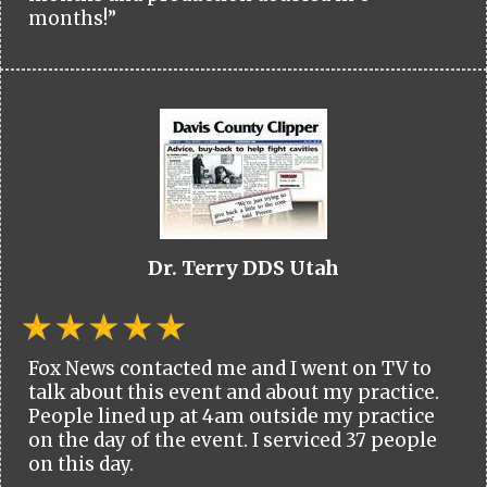
months!”
Dr. Terry DDS Utah
Fox News contacted me and I went on TV to
talk about this event and about my practice.
People lined up at 4am outside my practice
on the day of the event. I serviced 37 people
on this day.