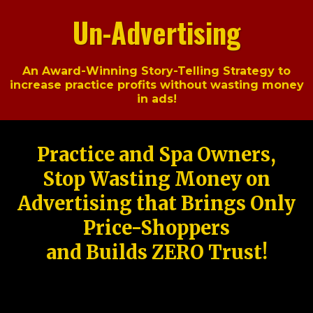
Un-Advertising
An Award-Winning Story-Telling Strategy to
increase practice profits without wasting money
in ads!
Practice and Spa Owners,
Stop Wasting Money on
Advertising that Brings Only
Price-Shoppers
and Builds ZERO Trust!