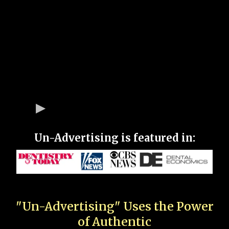
Un-Advertising is featured in:
"Un-Advertising" Uses the Power
of Authentic