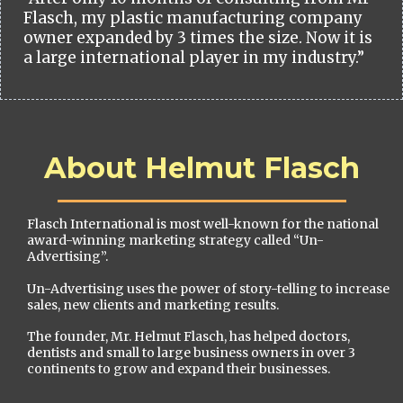
Flasch, my plastic manufacturing company
owner expanded by 3 times the size. Now it is
a large international player in my industry.”
About Helmut Flasch
Flasch International is most well-known for the national
award-winning marketing strategy called “Un-
Advertising”.
Un-Advertising uses the power of story-telling to increase
sales, new clients and marketing results.
The founder, Mr. Helmut Flasch, has helped doctors,
dentists and small to large business owners in over 3
continents to grow and expand their businesses.