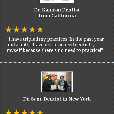
Dr. Kamran Dentist
from California
“I have tripled my practices. In the past year
and a half, I have not practiced dentistry
myself because there’s no need to practice!”
Dr. Sam. Dentist in New York