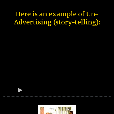
Here is an example of Un-
Advertising (story-telling):