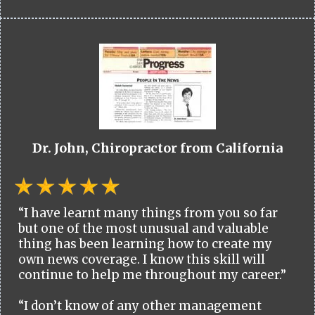
Dr. John, Chiropractor from California
“I have learnt many things from you so far
but one of the most unusual and valuable
thing has been learning how to create my
own news coverage. I know this skill will
continue to help me throughout my career.”
“I don’t know of any other management