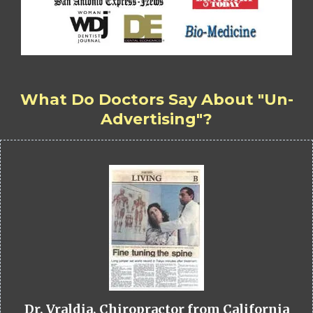
What Do Doctors Say About "Un-
Advertising"?
Dr. Vraldia, Chiropractor from California