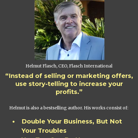
Helmut Flasch, CEO, Flasch International
“Instead of selling or marketing offers,
use story-telling to increase your
profits.”
Helmut is also a bestselling author. His works consist of:
Double Your Business, But Not
Your Troubles