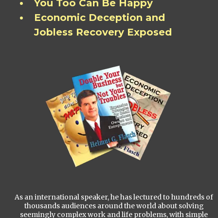
You Too Can Be Happy
Economic Deception and
Jobless Recovery Exposed
As an international speaker, he has lectured to hundreds of
thousands audiences around the world about solving
seemingly complex work and life problems, with simple