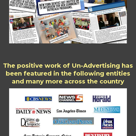
The positive work of Un-Advertising has
been featured in the following entities
and many more across the country