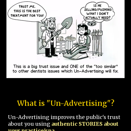
What is "Un-Advertising"?
Un-Advertising improves the public's trust
about you using
authentic STORIES about
your practice/spa.