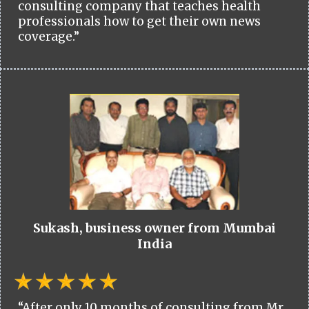
consulting company that teaches health
professionals how to get their own news
coverage.”
Sukash, business owner from Mumbai
India
“After only 10 months of consulting from Mr