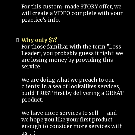
For this custom-made STORY offer, we
will create a VIDEO complete with your
practice's info.
Why only $7?
For those familiar with the term "Loss
Leader", you probably guess it right: we
are losing money by providing this
service.
We are doing what we preach to our
clients: in a sea of lookalikes services,
build TRUST first by delivering a GREAT
product.
We have more services to sell -- and
we hope you like your first product
enough to consider more services with
us! :-)