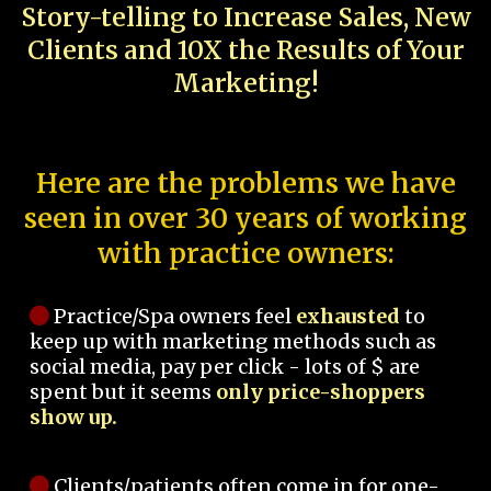
Story-telling to Increase Sales, New
Clients and 10X the Results of Your
Marketing!
Here are the problems we have
seen in over 30 years of working
with practice owners:
Practice/Spa owners feel
exhausted
to
keep up with marketing methods such as
social media, pay per click - lots of $ are
spent but it seems
only price-shoppers
show up.
Clients/patients often come in for one-