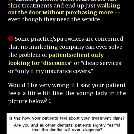
time treatments and end up just
walking
out the door without purchasing more
--
even though they need the service.
Some practice/spa owners are concerned
that no marketing company can ever solve
the problem of
patients/client only
looking for "discounts"
or "cheap services"
or "only if my insurance covers."
Would I be very wrong if I say: your patient
feels a little bit like the young lady in the
picture below? ⤵️