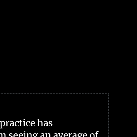
practice has
m seeing an average of