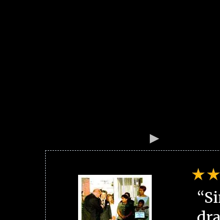
“Si
dra