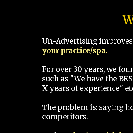
W
Un-Advertising improves 
your practice/spa.
For over 30 years, we fo
such as "We have the BEST
X years of experience" et
The problem is: saying 
competitors.