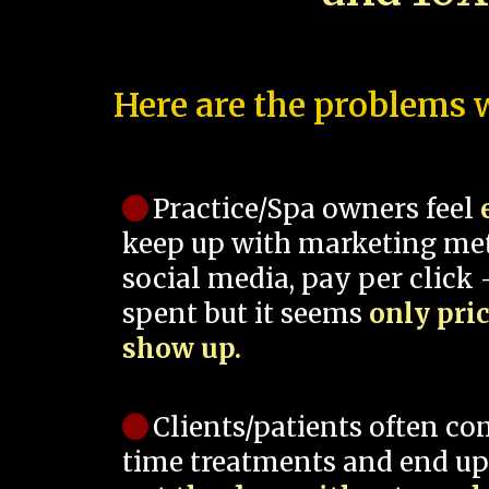
Here are the problems w
Practice/Spa owners feel
keep up with marketing me
social media, pay per click -
spent but it seems
only pri
show up.
Clients/patients often co
time treatments and end up