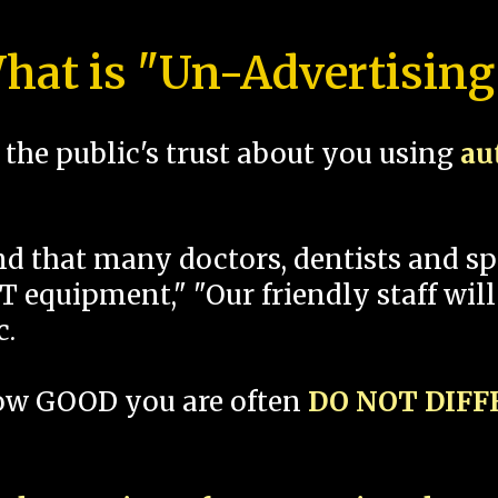
hat is "Un-Advertising
the public's trust about you using
au
und that many doctors, dentists and 
 equipment," "Our friendly staff will
c.
how GOOD you are often
DO NOT DIF