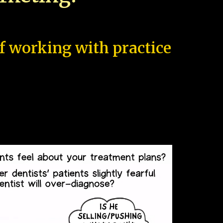
of working with practice