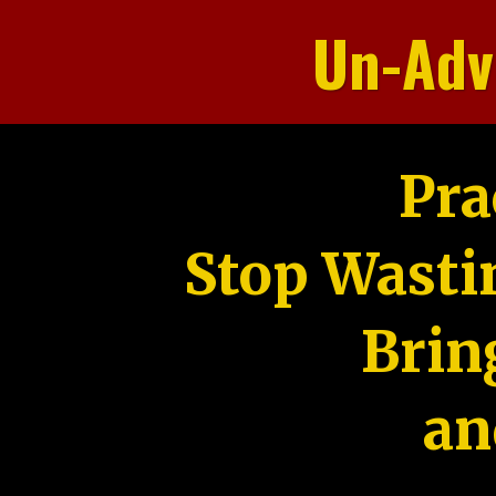
Un-Adv
Pra
Stop Wasti
Brin
an