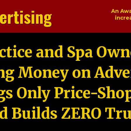
ertising
An Awa
incre
ctice and Spa Own
ng Money on Adver
gs Only Price-Sho
d Builds ZERO Tru