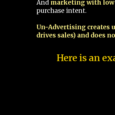
And
marketing with low 
purchase intent.
Un-Advertising creates u
drives sales) and does n
Here is an ex