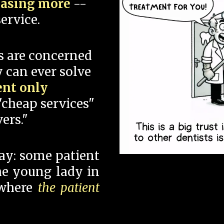
hasing more
--
ervice.
s are concerned
 can ever solve
ent only
"cheap services"
ers."
say: some patient
 the young lady in
 where
the patient