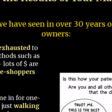
e have seen in over 30 years 
owners:
exhausted
to
thods such as
 lots of $ are
ce-shoppers
me in for one-
 just
walking