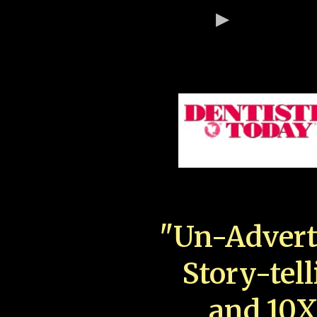
"Un-Advert
Story-tell
and 10X