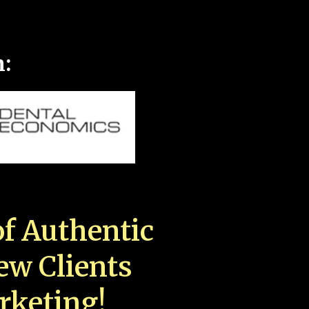
n:
f Authentic
New Clients
rketing!