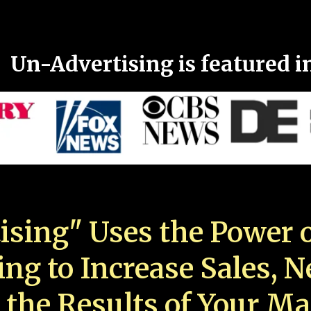
Un-Advertising is featured i
ising" Uses the Power o
ing to Increase Sales, 
 the Results of Your Ma