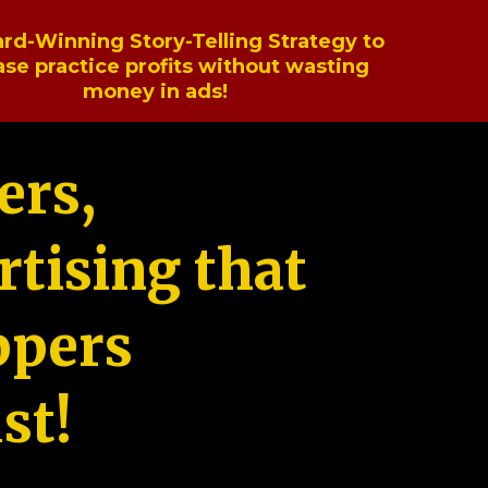
rd-Winning Story-Telling Strategy to
ase practice profits without wasting
money in ads!
ers,
tising that
ppers
st!