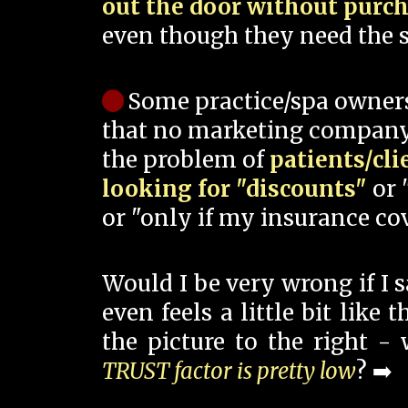
out the door without purc
even though they need the s
Some practice/spa owner
that no marketing company
the problem of
patients/cli
looking for "discounts"
or 
or "only if my insurance cov
Would I be very wrong if I 
even feels a little bit like
the picture to the right -
TRUST factor is pretty low
? ➡️