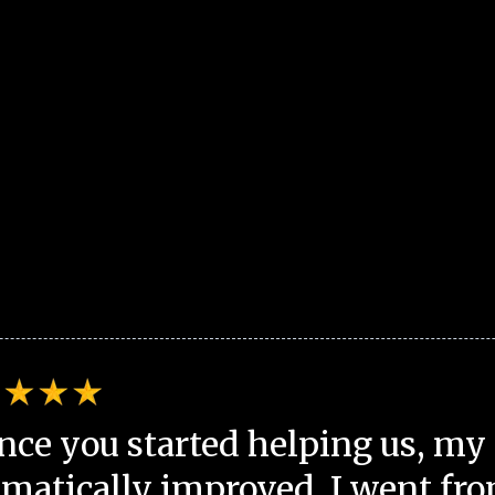
nce you started helping us, my 
matically improved. I went fro