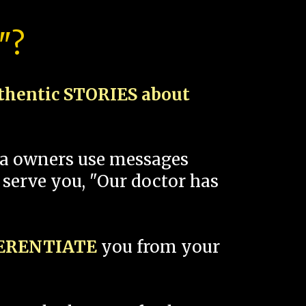
"?
thentic STORIES about
spa owners use messages
 serve you, "Our doctor has
FERENTIATE
you from your