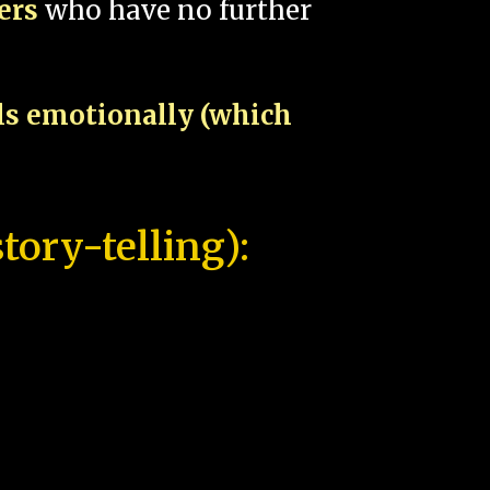
pers
who have no further
als emotionally (which
tory-telling):