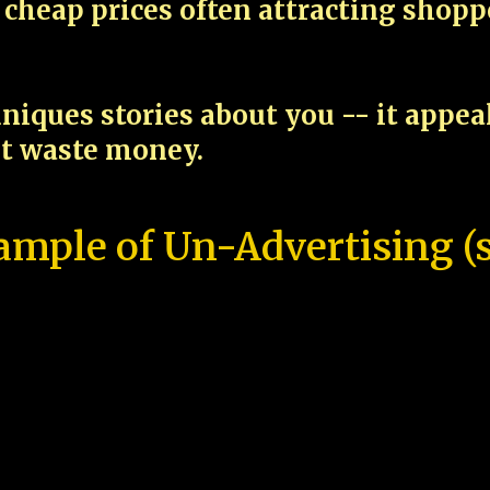
cheap prices often attracting shop
niques stories about you -- it appe
ot waste money.
ample of Un-Advertising (s