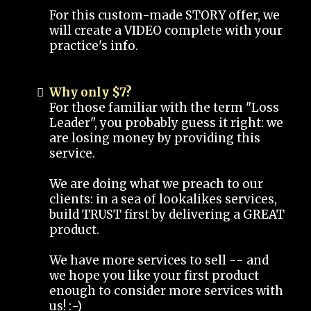
For this custom-made STORY offer, we
will create a VIDEO complete with your
practice's info.
Why only $7?
For those familiar with the term "Loss
Leader", you probably guess it right: we
are losing money by providing this
service.
We are doing what we preach to our
clients: in a sea of lookalikes services,
build TRUST first by delivering a GREAT
product.
We have more services to sell -- and
we hope you like your first product
enough to consider more services with
us! :-)