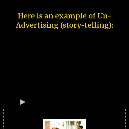
Here is an example of Un-
Advertising (story-telling):