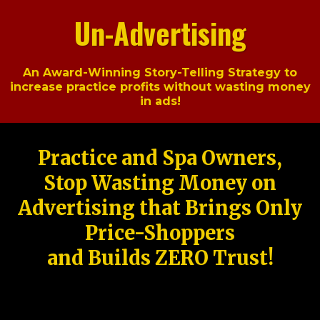
Un-Advertising
An Award-Winning Story-Telling Strategy to
increase practice profits without wasting money
in ads!
Practice and Spa Owners,
Stop Wasting Money on
Advertising that Brings Only
Price-Shoppers
and Builds ZERO Trust!