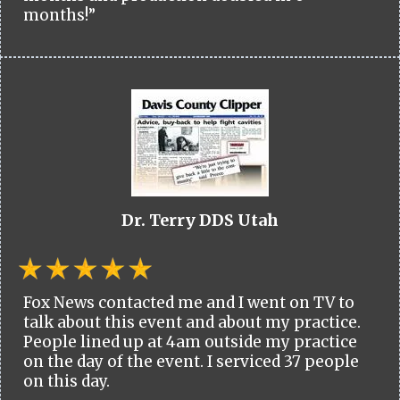
months!”
Dr. Terry DDS Utah
Fox News contacted me and I went on TV to
talk about this event and about my practice.
People lined up at 4am outside my practice
on the day of the event. I serviced 37 people
on this day.