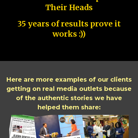
Their Heads
35 years of results prove it
works :))
Here are more examples of our clients
getting on real media outlets because
of the authentic stories we have
helped them share: