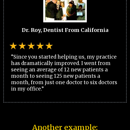
Dr. Roy, Dentist From California
“Since you started helping us, my practice
has dramatically improved. I went from
seeing an average of 12 new patients a
month to seeing 125 new patients a
month, from just one doctor to six doctors
in my office.”
Another example: