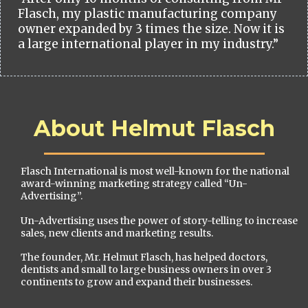
Flasch, my plastic manufacturing company
owner expanded by 3 times the size. Now it is
a large international player in my industry.”
About Helmut Flasch
Flasch International is most well-known for the national
award-winning marketing strategy called “Un-
Advertising”.
Un-Advertising uses the power of story-telling to increase
sales, new clients and marketing results.
The founder, Mr. Helmut Flasch, has helped doctors,
dentists and small to large business owners in over 3
continents to grow and expand their businesses.