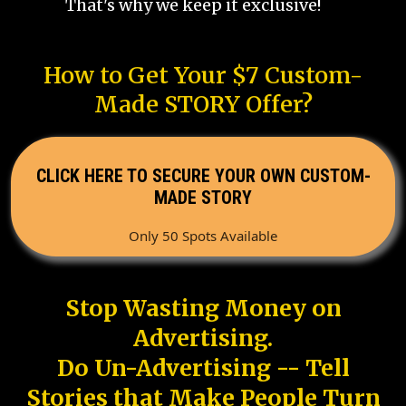
That's why we keep it exclusive!
How to Get Your $7 Custom-
Made STORY Offer?
CLICK HERE TO SECURE YOUR OWN CUSTOM-
MADE STORY
Only 50 Spots Available
Stop Wasting Money on
Advertising.
Do Un-Advertising -- Tell
Stories that Make People Turn