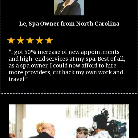
Le, Spa Owner from North Carolina
"I got 50% increase of new appointments
and high-end services at my spa. Best of all,
as a spa owner, I could now afford to hire
more providers, cut back my own work and
travel!"