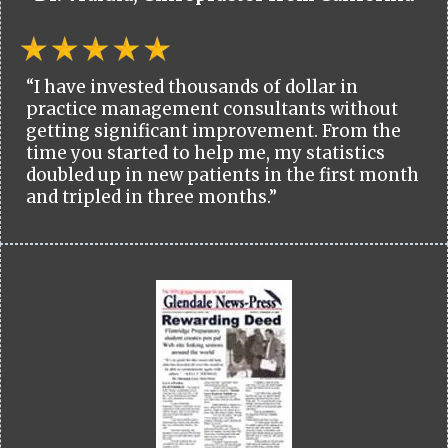
“I have invested thousands of dollar in
practice management consultants without
getting significant improvement. From the
time you started to help me, my statistics
doubled up in new patients in the first month
and tripled in three months.”