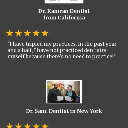
Dr. Kamran Dentist
from California
“I have tripled my practices. In the past year
and a half, I have not practiced dentistry
myself because there’s no need to practice!”
Dr. Sam. Dentist in New York