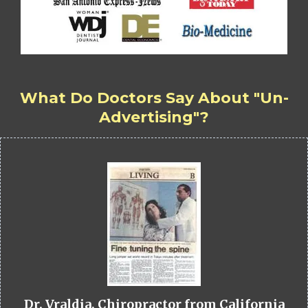
What Do Doctors Say About "Un-
Advertising"?
Dr. Vraldia, Chiropractor from California