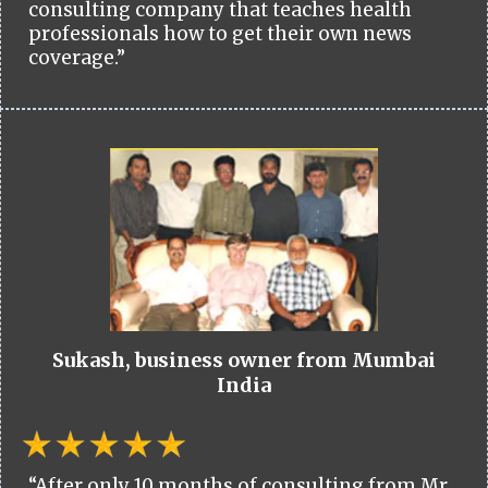
consulting company that teaches health
professionals how to get their own news
coverage.”
Sukash, business owner from Mumbai
India
“After only 10 months of consulting from Mr