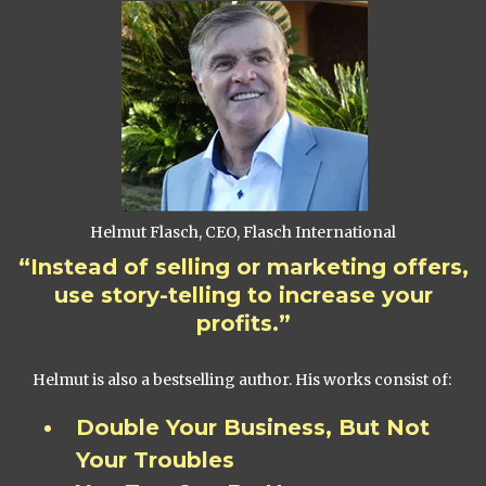
Helmut Flasch, CEO, Flasch International
“Instead of selling or marketing offers,
use story-telling to increase your
profits.”
Helmut is also a bestselling author. His works consist of:
Double Your Business, But Not
Your Troubles