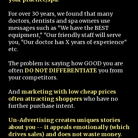
For over 30 years, we found that many
doctors, dentists and spa owners use
messages such as "We have the BEST
equipment," "Our friendly staff will serve
you, "Our doctor has X years of experience"
etc.
The problem is: saying how GOOD you are
often
DO NOT DIFFERENTIATE
you from
your competitors.
And
marketing with low cheap prices
often attracting shoppers
who have no
further purchase intent.
Un-Advertising creates uniques stories
about you -- it appeals emotionally (which
drives sales) and does not waste money.