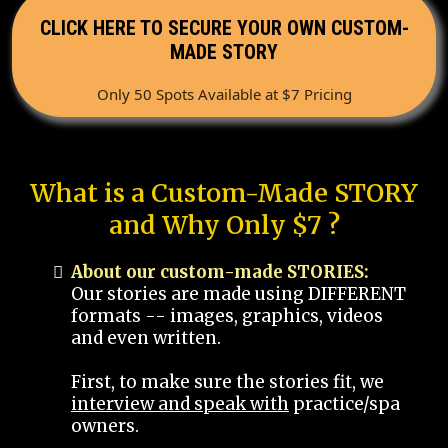
CLICK HERE TO SECURE YOUR OWN CUSTOM-
MADE STORY
Only 50 Spots Available at $7 Pricing
What is a Custom-Made STORY
and Why Only $7 ?
About our custom-made STORIES:
Our stories are made using DIFFERENT
formats -- images, graphics, videos
and even written.
First, to make sure the stories fit, we
interview and speak with
practice/spa
owners.