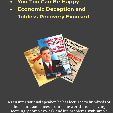
You Too Can Be Happy
Economic Deception and
Jobless Recovery Exposed
As an international speaker, he has lectured to hundreds of
thousands audiences around the world about solving
seemingly complex work and life problems, with simple