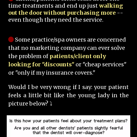
time treatments and end up just
walking
out the door without purchasing more
--
even though they need the service.
Some practice/spa owners are concerned
that no marketing company can ever solve
the problem of
patients/client only
looking for "discounts"
or "cheap services"
or "only if my insurance covers."
Would I be very wrong if I say: your patient
feels a little bit like the young lady in the
picture below? ⤵️