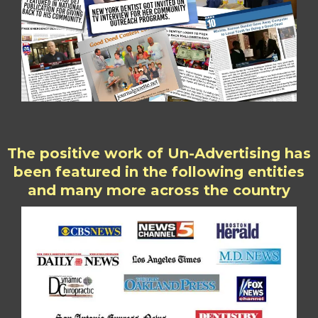
The positive work of Un-Advertising has
been featured in the following entities
and many more across the country