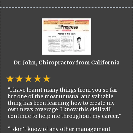
Dr. John, Chiropractor from California
“I have learnt many things from you so far
but one of the most unusual and valuable
thing has been learning how to create my
own news coverage. I know this skill will
continue to help me throughout my career.”
“I don’t know of any other management