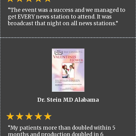
“The event was a success and we managed to
get EVERY news station to attend. It was
broadcast that night on all news stations.”
Dr. Stein MD Alabama
“My patients more than doubled within 5
months and production doubled in 6