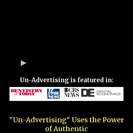
Un-Advertising is featured in:
"Un-Advertising" Uses the Power
of Authentic