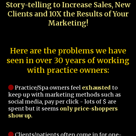
Story-telling to Increase Sales, New
Clients and 10X the Results of Your
Marketing!
Here are the problems we have
seen in over 30 years of working
with practice owners:
Practice/Spa owners feel
exhausted
to
keep up with marketing methods such as
social media, pay per click - lots of $ are
spent but it seems
only price-shoppers
show up.
Clients/patients often come in for one-