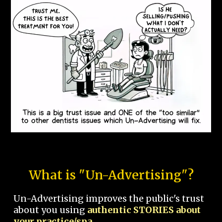
What is "Un-Advertising"?
Un-Advertising improves the public's trust
about you using
authentic STORIES about
your practice/spa.