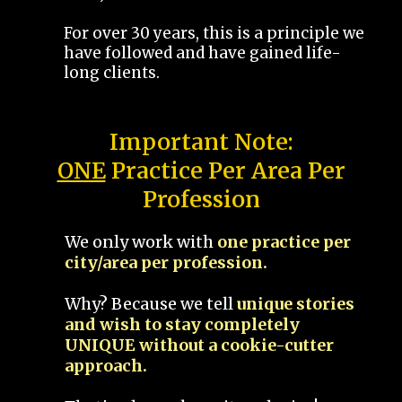
For over 30 years, this is a principle we
have followed and have gained life-
long clients.
Important Note:
ONE
Practice Per Area Per
Profession
We only work with
one practice per
city/area per profession.
Why? Because we tell
unique stories
and wish to stay completely
UNIQUE without a cookie-cutter
approach.