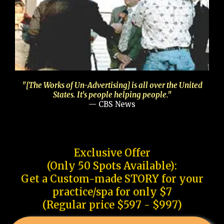
"[The Works of Un-Advertising] is all over the United
States. It's people helping people."
— CBS News
Exclusive Offer
(Only 50 Spots Available):
Get a Custom-made STORY for your
practice/spa for only $7
(Regular price $597 - $997)