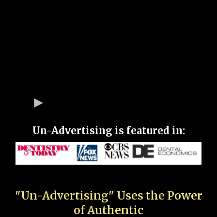
Un-Advertising is featured in:
"Un-Advertising" Uses the Power
of Authentic