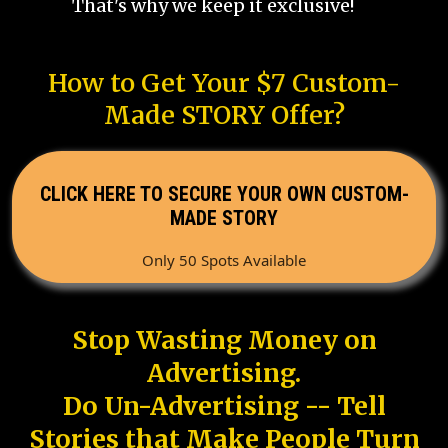
That's why we keep it exclusive!
How to Get Your $7 Custom-
Made STORY Offer?
CLICK HERE TO SECURE YOUR OWN CUSTOM-
MADE STORY
Only 50 Spots Available
Stop Wasting Money on
Advertising.
Do Un-Advertising -- Tell
Stories that Make People Turn