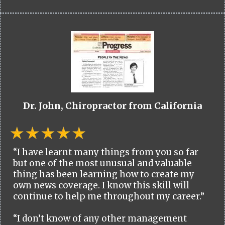
Dr. John, Chiropractor from California
“I have learnt many things from you so far
but one of the most unusual and valuable
thing has been learning how to create my
own news coverage. I know this skill will
continue to help me throughout my career.”
“I don’t know of any other management