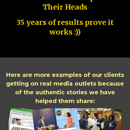
Their Heads
35 years of results prove it
works :))
Here are more examples of our clients
getting on real media outlets because
of the authentic stories we have
helped them share: