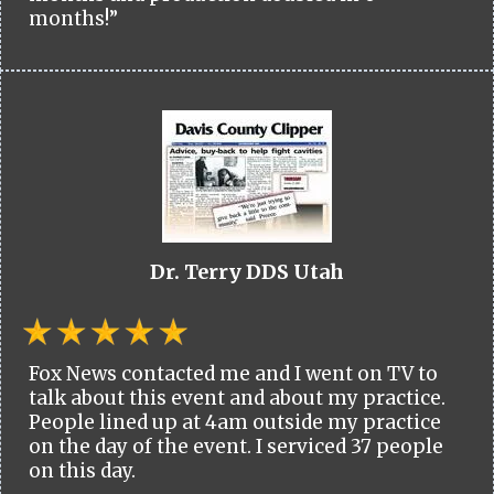
months!”
Dr. Terry DDS Utah
Fox News contacted me and I went on TV to
talk about this event and about my practice.
People lined up at 4am outside my practice
on the day of the event. I serviced 37 people
on this day.