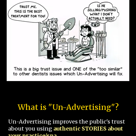
What is "Un-Advertising"?
Un-Advertising improves the public's trust
about you using
authentic STORIES about
your practice/spa.