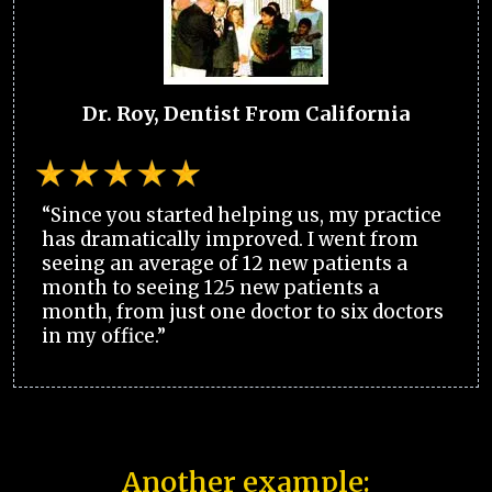
Dr. Roy, Dentist From California
“Since you started helping us, my practice
has dramatically improved. I went from
seeing an average of 12 new patients a
month to seeing 125 new patients a
month, from just one doctor to six doctors
in my office.”
Another example: