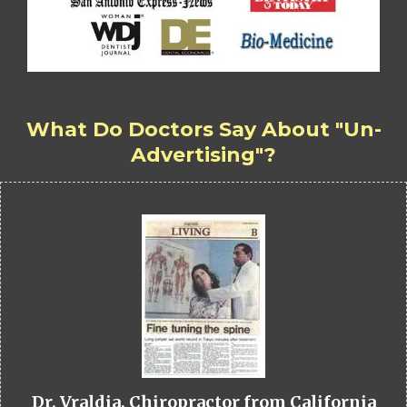
What Do Doctors Say About "Un-
Advertising"?
Dr. Vraldia, Chiropractor from California