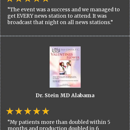
“The event was a success and we managed to
get EVERY news station to attend. It was
broadcast that night on all news stations.”
Dr. Stein MD Alabama
“My patients more than doubled within 5
months and production doubled in 6