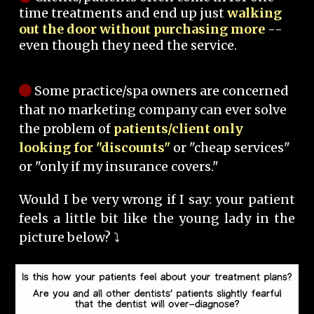
time treatments and end up just
walking
out the door without purchasing more
--
even though they need the service.
Some practice/spa owners are concerned
that no marketing company can ever solve
the problem of
patients/client only
looking for "discounts"
or "cheap services"
or "only if my insurance covers."
Would I be very wrong if I say: your patient
feels a little bit like the young lady in the
picture below? ⤵️