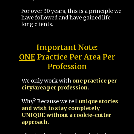
For over 30 years, this is a principle we
have followed and have gained life-
long clients.
Important Note:
ONE
Practice Per Area Per
Profession
We only work with
one practice per
city/area per profession.
Why? Because we tell
unique stories
and wish to stay completely
UNIQUE without a cookie-cutter
approach.