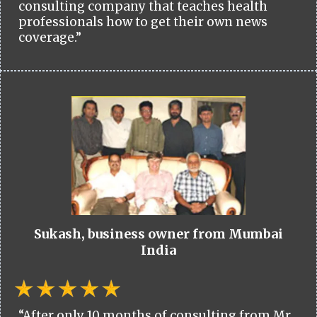
consulting company that teaches health
professionals how to get their own news
coverage.”
Sukash, business owner from Mumbai
India
“After only 10 months of consulting from Mr