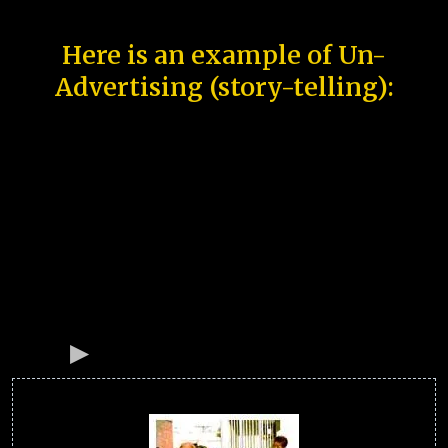
Here is an example of Un-
Advertising (story-telling):