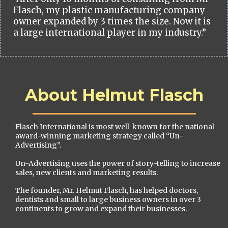
Flasch, my plastic manufacturing company
owner expanded by 3 times the size. Now it is
a large international player in my industry.”
About Helmut Flasch
Flasch International is most well-known for the national
award-winning marketing strategy called “Un-
Advertising”.
Un-Advertising uses the power of story-telling to increase
sales, new clients and marketing results.
The founder, Mr. Helmut Flasch, has helped doctors,
dentists and small to large business owners in over 3
continents to grow and expand their businesses.