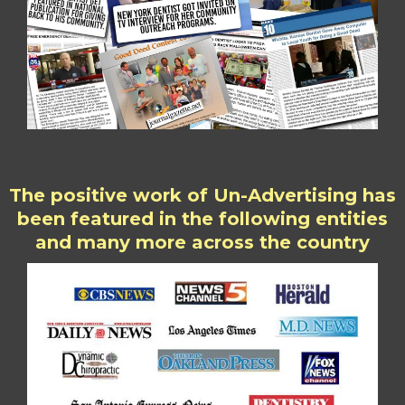
The positive work of Un-Advertising has
been featured in the following entities
and many more across the country