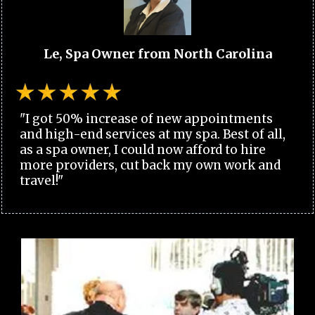
Le, Spa Owner from North Carolina
"I got 50% increase of new appointments
and high-end services at my spa. Best of all,
as a spa owner, I could now afford to hire
more providers, cut back my own work and
travel!"