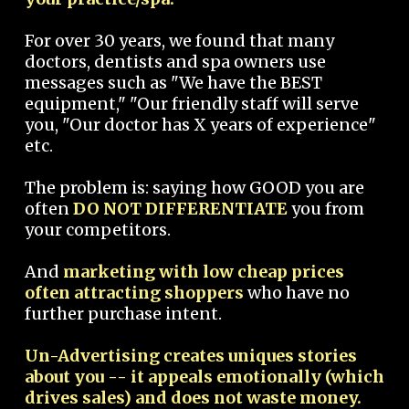
For over 30 years, we found that many
doctors, dentists and spa owners use
messages such as "We have the BEST
equipment," "Our friendly staff will serve
you, "Our doctor has X years of experience"
etc.
The problem is: saying how GOOD you are
often
DO NOT DIFFERENTIATE
you from
your competitors.
And
marketing with low cheap prices
often attracting shoppers
who have no
further purchase intent.
Un-Advertising creates uniques stories
about you -- it appeals emotionally (which
drives sales) and does not waste money.