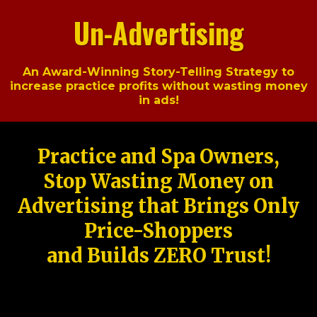
Un-Advertising
An Award-Winning Story-Telling Strategy to
increase practice profits without wasting money
in ads!
Practice and Spa Owners,
Stop Wasting Money on
Advertising that Brings Only
Price-Shoppers
and Builds ZERO Trust!