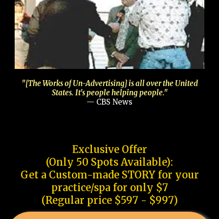
"[The Works of Un-Advertising] is all over the United
States. It's people helping people."
— CBS News
Exclusive Offer
(Only 50 Spots Available):
Get a Custom-made STORY for your
practice/spa for only $7
(Regular price $597 - $997)