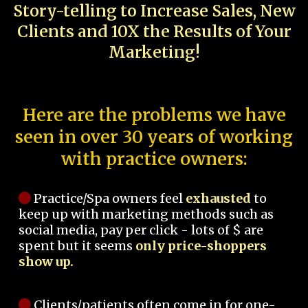
Story-telling to Increase Sales, New
Clients and 10X the Results of Your
Marketing!
Here are the problems we have
seen in over 30 years of working
with practice owners:
Practice/Spa owners feel
exhausted
to
keep up with marketing methods such as
social media, pay per click - lots of $ are
spent but it seems
only price-shoppers
show up.
Clients/patients often come in for one-