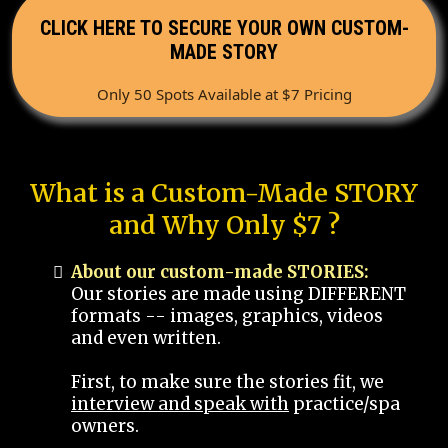
CLICK HERE TO SECURE YOUR OWN CUSTOM-
MADE STORY
Only 50 Spots Available at $7 Pricing
What is a Custom-Made STORY
and Why Only $7 ?
About our custom-made STORIES:
Our stories are made using DIFFERENT
formats -- images, graphics, videos
and even written.
First, to make sure the stories fit, we
interview and speak with
practice/spa
owners.