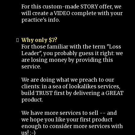
For this custom-made STORY offer, we
will create a VIDEO complete with your
practice's info.
Why only $7?
For those familiar with the term "Loss
Leader", you probably guess it right: we
are losing money by providing this
service.
We are doing what we preach to our
clients: in a sea of lookalikes services,
build TRUST first by delivering a GREAT
product.
We have more services to sell -- and
we hope you like your first product
enough to consider more services with
us! :-)