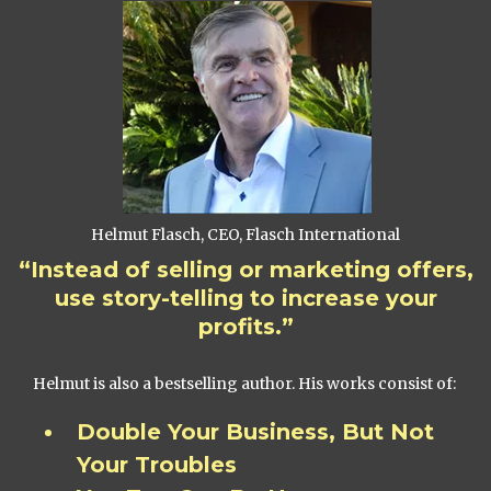
Helmut Flasch, CEO, Flasch International
“Instead of selling or marketing offers,
use story-telling to increase your
profits.”
Helmut is also a bestselling author. His works consist of:
Double Your Business, But Not
Your Troubles