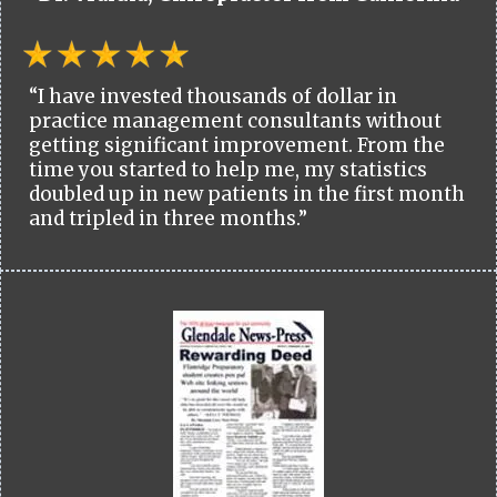
“I have invested thousands of dollar in
practice management consultants without
getting significant improvement. From the
time you started to help me, my statistics
doubled up in new patients in the first month
and tripled in three months.”