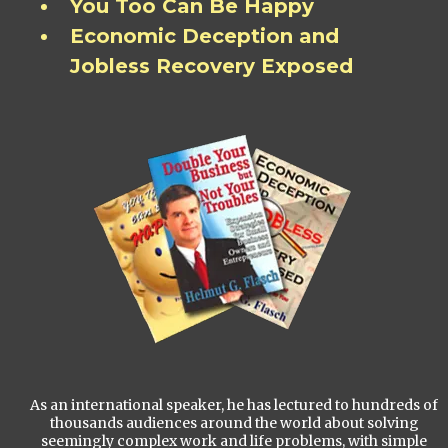
You Too Can Be Happy
Economic Deception and
Jobless Recovery Exposed
As an international speaker, he has lectured to hundreds of
thousands audiences around the world about solving
seemingly complex work and life problems, with simple