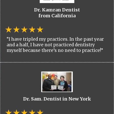
Dr. Kamran Dentist
from California
“I have tripled my practices. In the past year
and a half, I have not practiced dentistry
myself because there’s no need to practice!”
Dr. Sam. Dentist in New York