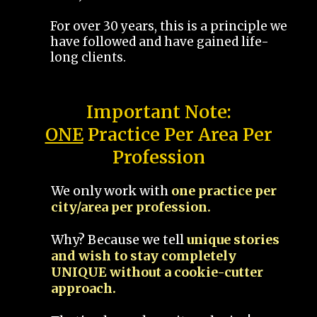
For over 30 years, this is a principle we
have followed and have gained life-
long clients.
Important Note:
ONE
Practice Per Area Per
Profession
We only work with
one practice per
city/area per profession.
Why? Because we tell
unique stories
and wish to stay completely
UNIQUE without a cookie-cutter
approach.