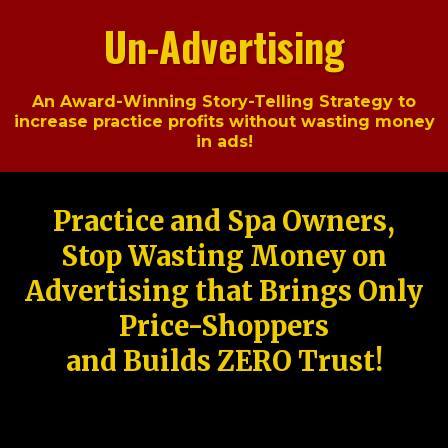
Un-Advertising
An Award-Winning Story-Telling Strategy to
increase practice profits without wasting money
in ads!
Practice and Spa Owners,
Stop Wasting Money on
Advertising that Brings Only
Price-Shoppers
and Builds ZERO Trust!