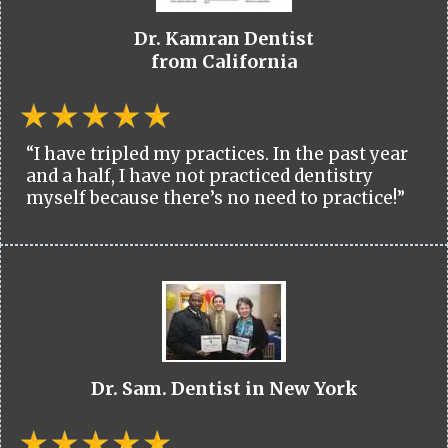
Dr. Kamran Dentist
from California
“I have tripled my practices. In the past year
and a half, I have not practiced dentistry
myself because there’s no need to practice!”
Dr. Sam. Dentist in New York