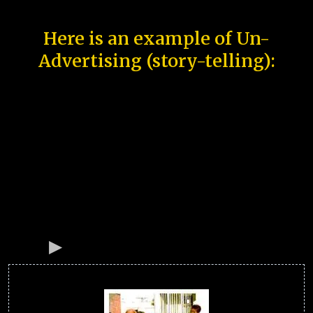
Here is an example of Un-
Advertising (story-telling):