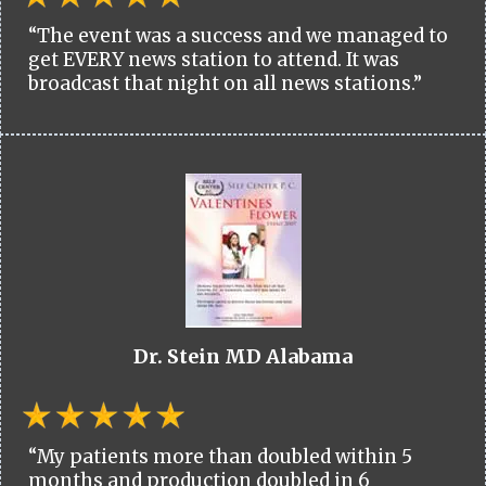
“The event was a success and we managed to
get EVERY news station to attend. It was
broadcast that night on all news stations.”
Dr. Stein MD Alabama
“My patients more than doubled within 5
months and production doubled in 6