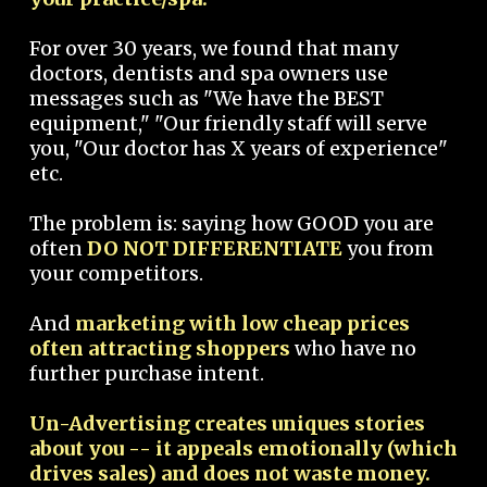
For over 30 years, we found that many
doctors, dentists and spa owners use
messages such as "We have the BEST
equipment," "Our friendly staff will serve
you, "Our doctor has X years of experience"
etc.
The problem is: saying how GOOD you are
often
DO NOT DIFFERENTIATE
you from
your competitors.
And
marketing with low cheap prices
often attracting shoppers
who have no
further purchase intent.
Un-Advertising creates uniques stories
about you -- it appeals emotionally (which
drives sales) and does not waste money.