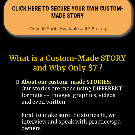
CLICK HERE TO SECURE YOUR OWN CUSTOM-
MADE STORY
Only 50 Spots Available at $7 Pricing
What is a Custom-Made STORY
and Why Only $7 ?
About our custom-made STORIES:
Our stories are made using DIFFERENT
formats -- images, graphics, videos
and even written.
First, to make sure the stories fit, we
interview and speak with
practice/spa
owners.