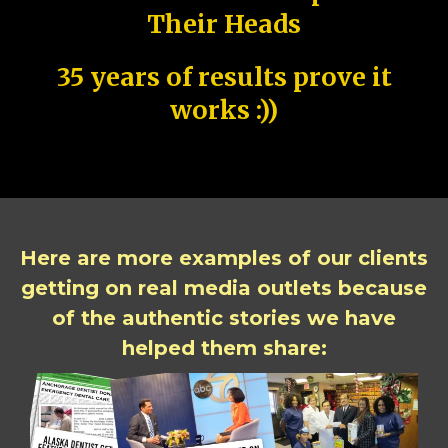
Their Heads
35 years of results prove it
works :))
Here are more examples of our clients
getting on real media outlets because
of the authentic stories we have
helped them share: