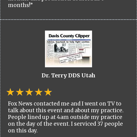
months!”
Dr. Terry DDS Utah
Fox News contacted me and I went on TV to
talk about this event and about my practice.
People lined up at 4am outside my practice
on the day of the event. I serviced 37 people
on this day.