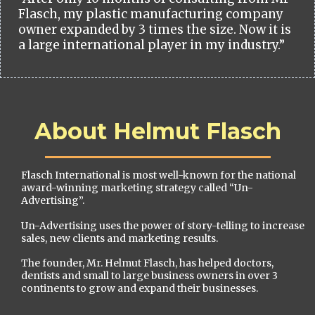
Flasch, my plastic manufacturing company
owner expanded by 3 times the size. Now it is
a large international player in my industry.”
About Helmut Flasch
Flasch International is most well-known for the national
award-winning marketing strategy called “Un-
Advertising”.
Un-Advertising uses the power of story-telling to increase
sales, new clients and marketing results.
The founder, Mr. Helmut Flasch, has helped doctors,
dentists and small to large business owners in over 3
continents to grow and expand their businesses.