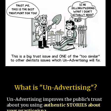
What is "Un-Advertising"?
Un-Advertising improves the public's trust
about you using
authentic STORIES about
your practice/spa.