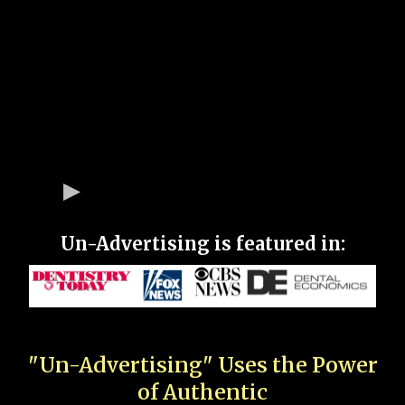
Un-Advertising is featured in:
"Un-Advertising" Uses the Power
of Authentic