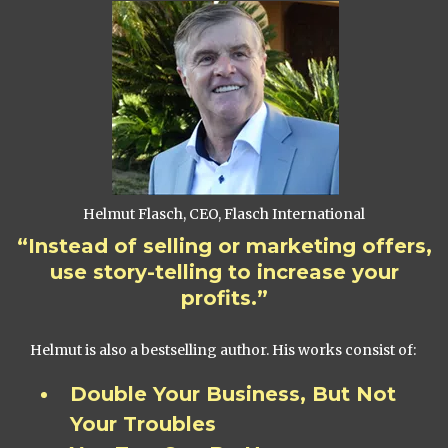
Helmut Flasch, CEO, Flasch International
“Instead of selling or marketing offers,
use story-telling to increase your
profits.”
Helmut is also a bestselling author. His works consist of:
Double Your Business, But Not
Your Troubles