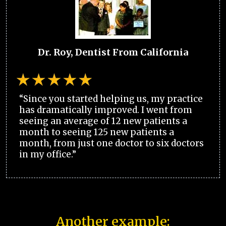
Dr. Roy, Dentist From California
“Since you started helping us, my practice
has dramatically improved. I went from
seeing an average of 12 new patients a
month to seeing 125 new patients a
month, from just one doctor to six doctors
in my office.”
Another example: