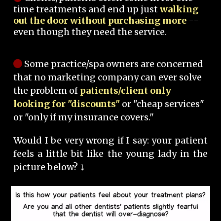
time treatments and end up just
walking
out the door without purchasing more
--
even though they need the service.
Some practice/spa owners are concerned
that no marketing company can ever solve
the problem of
patients/client only
looking for "discounts"
or "cheap services"
or "only if my insurance covers."
Would I be very wrong if I say: your patient
feels a little bit like the young lady in the
picture below? ⤵️