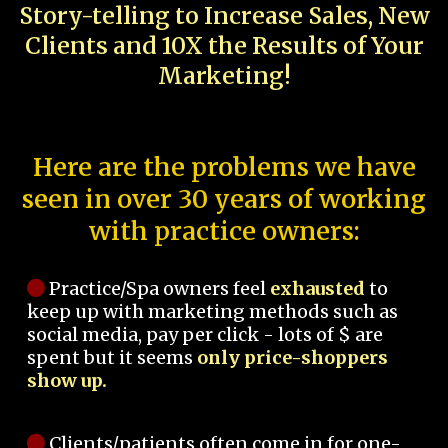
Story-telling to Increase Sales, New
Clients and 10X the Results of Your
Marketing!
Here are the problems we have
seen in over 30 years of working
with practice owners:
Practice/Spa owners feel
exhausted
to
keep up with marketing methods such as
social media, pay per click - lots of $ are
spent but it seems
only price-shoppers
show up.
Clients/patients often come in for one-