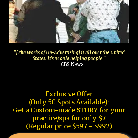
"[The Works of Un-Advertising] is all over the United
States. It's people helping people."
— CBS News
Exclusive Offer
(Only 50 Spots Available):
Get a Custom-made STORY for your
practice/spa for only $7
(Regular price $597 - $997)