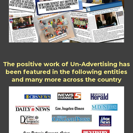
The positive work of Un-Advertising has
been featured in the following entities
and many more across the country