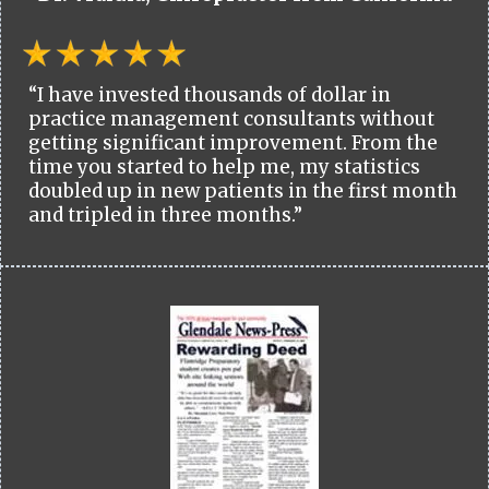
“I have invested thousands of dollar in
practice management consultants without
getting significant improvement. From the
time you started to help me, my statistics
doubled up in new patients in the first month
and tripled in three months.”