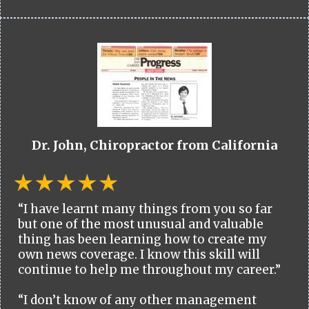
Dr. John, Chiropractor from California
“I have learnt many things from you so far
but one of the most unusual and valuable
thing has been learning how to create my
own news coverage. I know this skill will
continue to help me throughout my career.”
“I don’t know of any other management