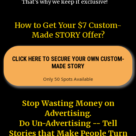
That's why we keep it exclusive!
How to Get Your $7 Custom-
Made STORY Offer?
CLICK HERE TO SECURE YOUR OWN CUSTOM-
MADE STORY
Only 50 Spots Available
Stop Wasting Money on
Advertising.
Do Un-Advertising -- Tell
Stories that Make People Turn