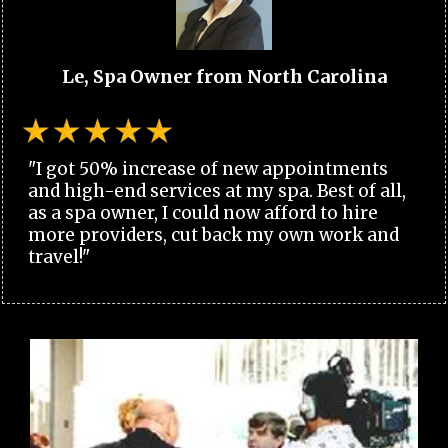
Le, Spa Owner from North Carolina
"I got 50% increase of new appointments
and high-end services at my spa. Best of all,
as a spa owner, I could now afford to hire
more providers, cut back my own work and
travel!"