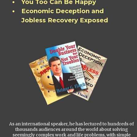
You Too Can Be Happy
Economic Deception and
Jobless Recovery Exposed
As an international speaker, he has lectured to hundreds of
thousands audiences around the world about solving
seemingly complex work and life problems, with simple