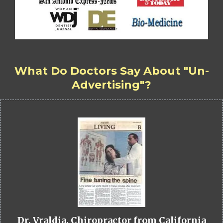
What Do Doctors Say About "Un-
Advertising"?
Dr. Vraldia, Chiropractor from California