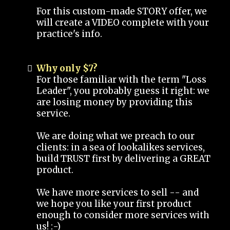
For this custom-made STORY offer, we
will create a VIDEO complete with your
practice's info.
Why only $7?
For those familiar with the term "Loss
Leader", you probably guess it right: we
are losing money by providing this
service.
We are doing what we preach to our
clients: in a sea of lookalikes services,
build TRUST first by delivering a GREAT
product.
We have more services to sell -- and
we hope you like your first product
enough to consider more services with
us! :-)