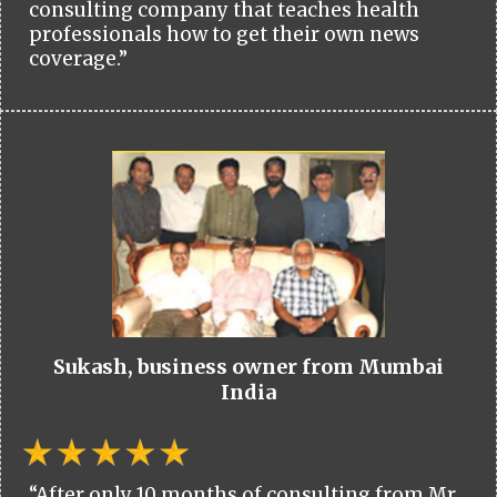
consulting company that teaches health
professionals how to get their own news
coverage.”
Sukash, business owner from Mumbai
India
“After only 10 months of consulting from Mr