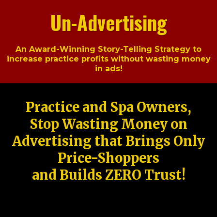
Un-Advertising
An Award-Winning Story-Telling Strategy to
increase practice profits without wasting money
in ads!
Practice and Spa Owners,
Stop Wasting Money on
Advertising that Brings Only
Price-Shoppers
and Builds ZERO Trust!