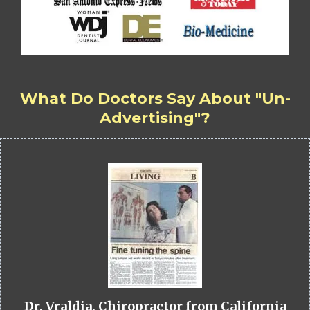
What Do Doctors Say About "Un-
Advertising"?
Dr. Vraldia, Chiropractor from California