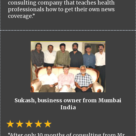
consulting company that teaches health
professionals how to get their own news
coverage.”
Sukash, business owner from Mumbai
India
“After only 10 months of consulting from Mr