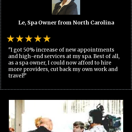
Le, Spa Owner from North Carolina
"I got 50% increase of new appointments
and high-end services at my spa. Best of all,
as a spa owner, I could now afford to hire
more providers, cut back my own work and
travel!"