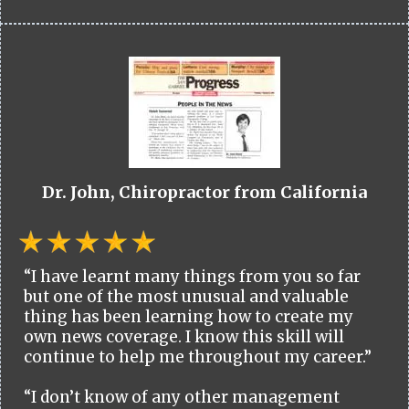
Dr. John, Chiropractor from California
“I have learnt many things from you so far
but one of the most unusual and valuable
thing has been learning how to create my
own news coverage. I know this skill will
continue to help me throughout my career.”
“I don’t know of any other management