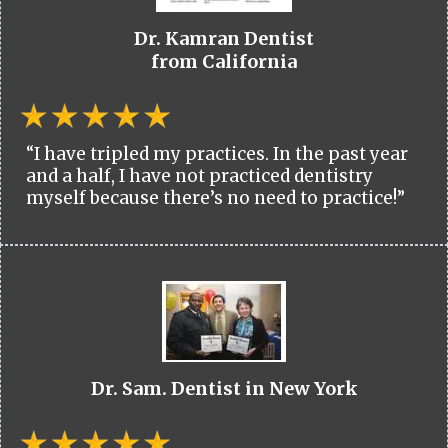
Dr. Kamran Dentist
from California
“I have tripled my practices. In the past year
and a half, I have not practiced dentistry
myself because there’s no need to practice!”
Dr. Sam. Dentist in New York