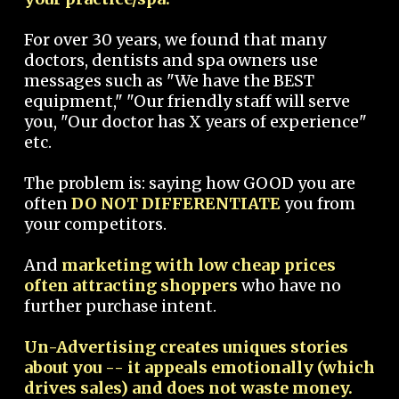
For over 30 years, we found that many
doctors, dentists and spa owners use
messages such as "We have the BEST
equipment," "Our friendly staff will serve
you, "Our doctor has X years of experience"
etc.
The problem is: saying how GOOD you are
often
DO NOT DIFFERENTIATE
you from
your competitors.
And
marketing with low cheap prices
often attracting shoppers
who have no
further purchase intent.
Un-Advertising creates uniques stories
about you -- it appeals emotionally (which
drives sales) and does not waste money.