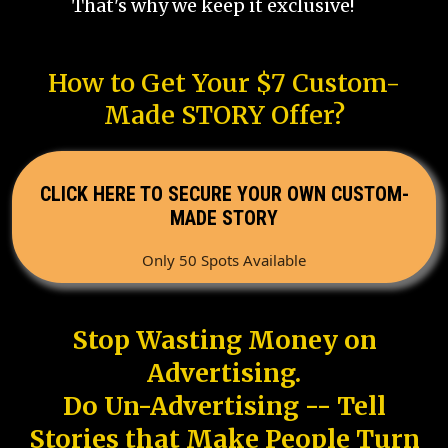
That's why we keep it exclusive!
How to Get Your $7 Custom-
Made STORY Offer?
CLICK HERE TO SECURE YOUR OWN CUSTOM-
MADE STORY
Only 50 Spots Available
Stop Wasting Money on
Advertising.
Do Un-Advertising -- Tell
Stories that Make People Turn