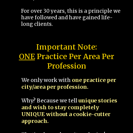
For over 30 years, this is a principle we
have followed and have gained life-
long clients.
Important Note:
ONE
Practice Per Area Per
Profession
We only work with
one practice per
city/area per profession.
Why? Because we tell
unique stories
and wish to stay completely
UNIQUE without a cookie-cutter
approach.