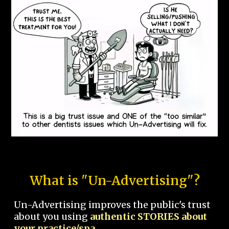
What is "Un-Advertising"?
Un-Advertising improves the public's trust
about you using
authentic STORIES about
your practice/spa.