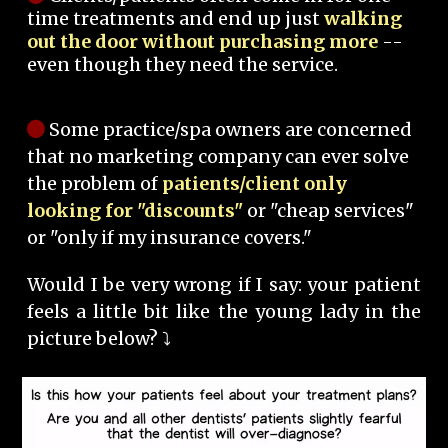
time treatments and end up just
walking
out the door without purchasing more
--
even though they need the service.
Some practice/spa owners are concerned
that no marketing company can ever solve
the problem of
patients/client only
looking for "discounts"
or "cheap services"
or "only if my insurance covers."
Would I be very wrong if I say: your patient
feels a little bit like the young lady in the
picture below? ⤵️