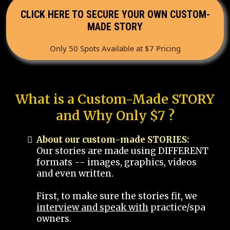
CLICK HERE TO SECURE YOUR OWN CUSTOM-
MADE STORY
Only 50 Spots Available at $7 Pricing
What is a Custom-Made STORY
and Why Only $7 ?
About our custom-made STORIES:
Our stories are made using DIFFERENT
formats -- images, graphics, videos
and even written.
First, to make sure the stories fit, we
interview and speak with
practice/spa
owners.