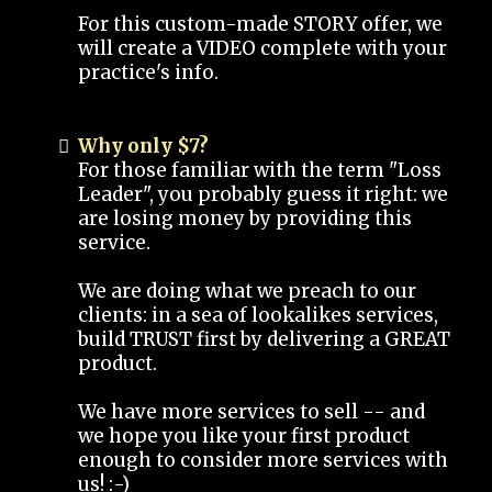
For this custom-made STORY offer, we
will create a VIDEO complete with your
practice's info.
Why only $7?
For those familiar with the term "Loss
Leader", you probably guess it right: we
are losing money by providing this
service.
We are doing what we preach to our
clients: in a sea of lookalikes services,
build TRUST first by delivering a GREAT
product.
We have more services to sell -- and
we hope you like your first product
enough to consider more services with
us! :-)