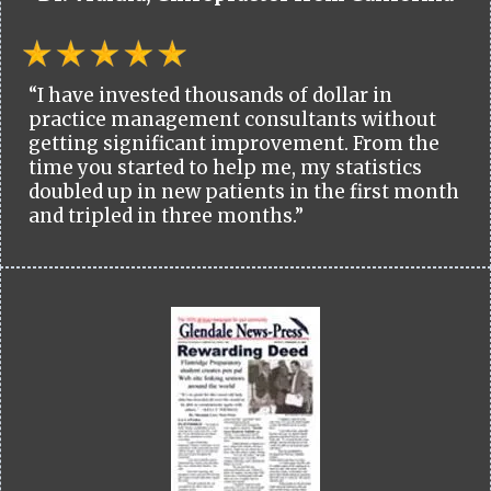
“I have invested thousands of dollar in
practice management consultants without
getting significant improvement. From the
time you started to help me, my statistics
doubled up in new patients in the first month
and tripled in three months.”