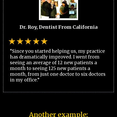
Dr. Roy, Dentist From California
“Since you started helping us, my practice
has dramatically improved. I went from
seeing an average of 12 new patients a
month to seeing 125 new patients a
month, from just one doctor to six doctors
in my office.”
Another example: