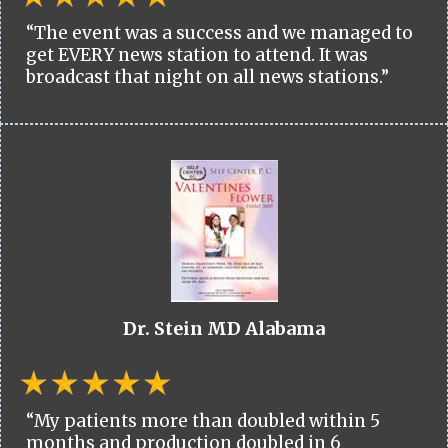
“The event was a success and we managed to
get EVERY news station to attend. It was
broadcast that night on all news stations.”
Dr. Stein MD Alabama
“My patients more than doubled within 5
months and production doubled in 6