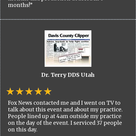
months!”
Dr. Terry DDS Utah
Fox News contacted me and I went on TV to
talk about this event and about my practice.
People lined up at 4am outside my practice
on the day of the event. I serviced 37 people
on this day.