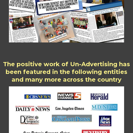
The positive work of Un-Advertising has
been featured in the following entities
and many more across the country