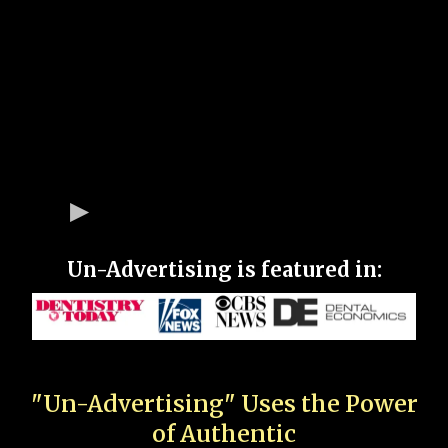
Un-Advertising is featured in:
"Un-Advertising" Uses the Power
of Authentic