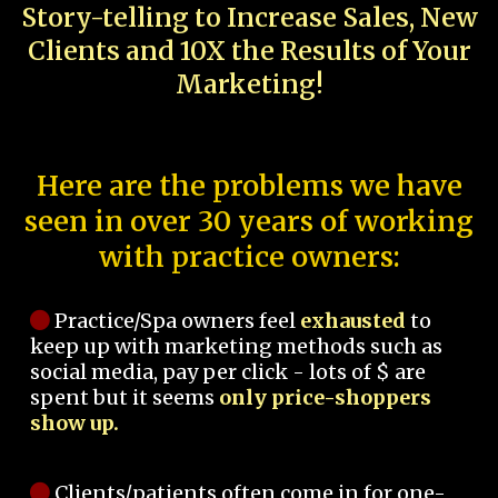
Story-telling to Increase Sales, New
Clients and 10X the Results of Your
Marketing!
Here are the problems we have
seen in over 30 years of working
with practice owners:
Practice/Spa owners feel
exhausted
to
keep up with marketing methods such as
social media, pay per click - lots of $ are
spent but it seems
only price-shoppers
show up.
Clients/patients often come in for one-