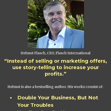
Helmut Flasch, CEO, Flasch International
“Instead of selling or marketing offers,
use story-telling to increase your
profits.”
Helmut is also a bestselling author. His works consist of:
Double Your Business, But Not
Your Troubles