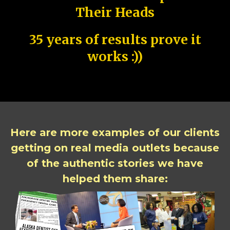
Their Heads
35 years of results prove it
works :))
Here are more examples of our clients
getting on real media outlets because
of the authentic stories we have
helped them share: