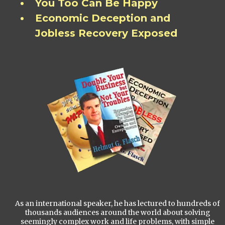
You Too Can Be Happy
Economic Deception and
Jobless Recovery Exposed
As an international speaker, he has lectured to hundreds of
thousands audiences around the world about solving
seemingly complex work and life problems, with simple