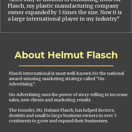
Flasch, my plastic manufacturing company
owner expanded by 3 times the size. Now it is
a large international player in my industry.”
About Helmut Flasch
Flasch International is most well-known for the national
award-winning marketing strategy called “Un-
Advertising”.
Un-Advertising uses the power of story-telling to increase
sales, new clients and marketing results.
The founder, Mr. Helmut Flasch, has helped doctors,
dentists and small to large business owners in over 3
continents to grow and expand their businesses.