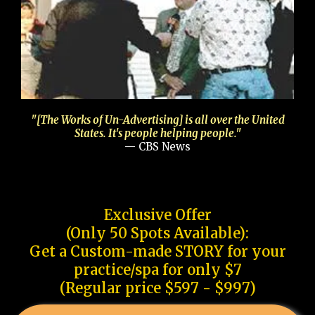
"[The Works of Un-Advertising] is all over the United
States. It's people helping people."
— CBS News
Exclusive Offer
(Only 50 Spots Available):
Get a Custom-made STORY for your
practice/spa for only $7
(Regular price $597 - $997)