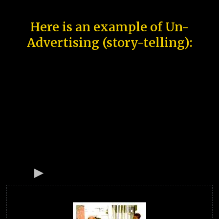
Here is an example of Un-
Advertising (story-telling):