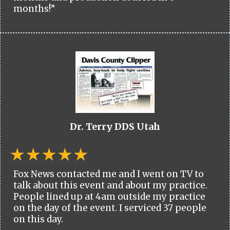
months!”
Dr. Terry DDS Utah
Fox News contacted me and I went on TV to
talk about this event and about my practice.
People lined up at 4am outside my practice
on the day of the event. I serviced 37 people
on this day.