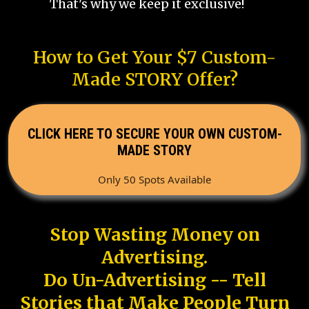
That's why we keep it exclusive!
How to Get Your $7 Custom-
Made STORY Offer?
CLICK HERE TO SECURE YOUR OWN CUSTOM-
MADE STORY
Only 50 Spots Available
Stop Wasting Money on
Advertising.
Do Un-Advertising -- Tell
Stories that Make People Turn