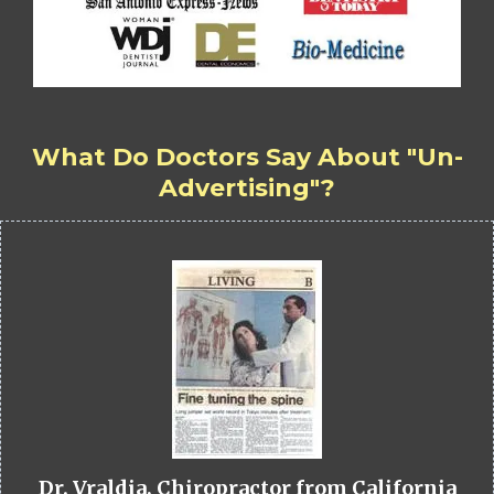
What Do Doctors Say About "Un-
Advertising"?
Dr. Vraldia, Chiropractor from California