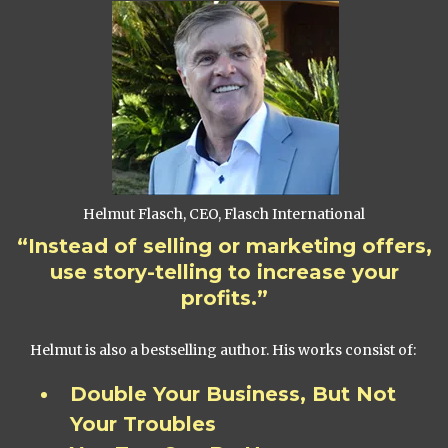
Helmut Flasch, CEO, Flasch International
“Instead of selling or marketing offers,
use story-telling to increase your
profits.”
Helmut is also a bestselling author. His works consist of:
Double Your Business, But Not
Your Troubles