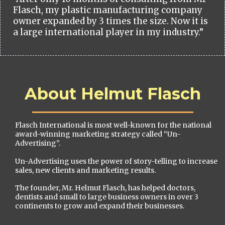
Flasch, my plastic manufacturing company
owner expanded by 3 times the size. Now it is
a large international player in my industry.”
About Helmut Flasch
Flasch International is most well-known for the national
award-winning marketing strategy called “Un-
Advertising”.
Un-Advertising uses the power of story-telling to increase
sales, new clients and marketing results.
The founder, Mr. Helmut Flasch, has helped doctors,
dentists and small to large business owners in over 3
continents to grow and expand their businesses.