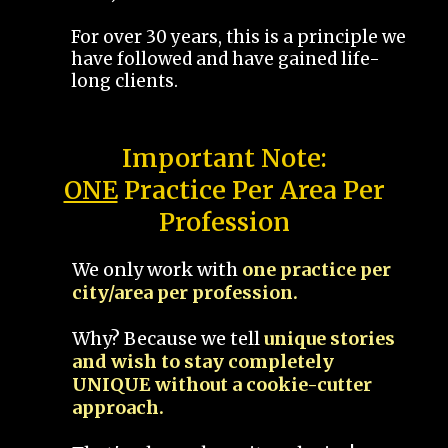
For over 30 years, this is a principle we
have followed and have gained life-
long clients.
Important Note:
ONE
Practice Per Area Per
Profession
We only work with
one practice per
city/area per profession.
Why? Because we tell
unique stories
and wish to stay completely
UNIQUE without a cookie-cutter
approach.