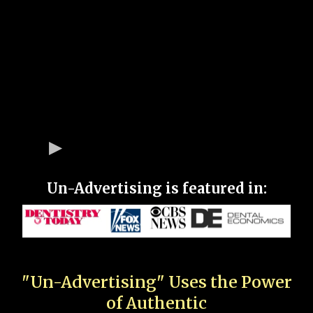
Un-Advertising is featured in:
"Un-Advertising" Uses the Power
of Authentic