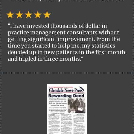
“I have invested thousands of dollar in
practice management consultants without
getting significant improvement. From the
time you started to help me, my statistics
doubled up in new patients in the first month
and tripled in three months.”