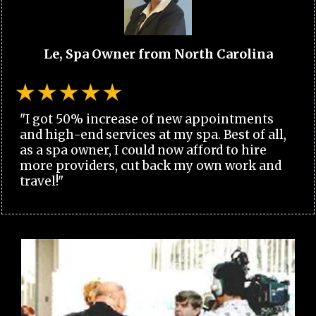
Le, Spa Owner from North Carolina
"I got 50% increase of new appointments
and high-end services at my spa. Best of all,
as a spa owner, I could now afford to hire
more providers, cut back my own work and
travel!"