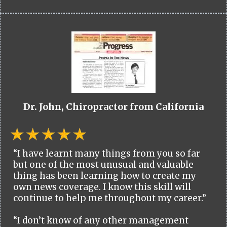
Dr. John, Chiropractor from California
“I have learnt many things from you so far
but one of the most unusual and valuable
thing has been learning how to create my
own news coverage. I know this skill will
continue to help me throughout my career.”
“I don’t know of any other management