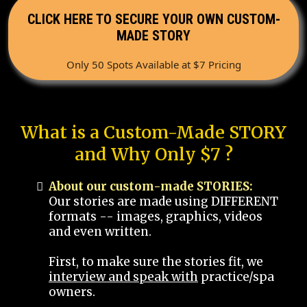
CLICK HERE TO SECURE YOUR OWN CUSTOM-
MADE STORY
Only 50 Spots Available at $7 Pricing
What is a Custom-Made STORY
and Why Only $7 ?
About our custom-made STORIES:
Our stories are made using DIFFERENT
formats -- images, graphics, videos
and even written.
First, to make sure the stories fit, we
interview and speak with
practice/spa
owners.