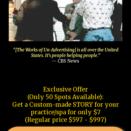
"[The Works of Un-Advertising] is all over the United
States. It's people helping people."
— CBS News
Exclusive Offer
(Only 50 Spots Available):
Get a Custom-made STORY for your
practice/spa for only $7
(Regular price $597 - $997)