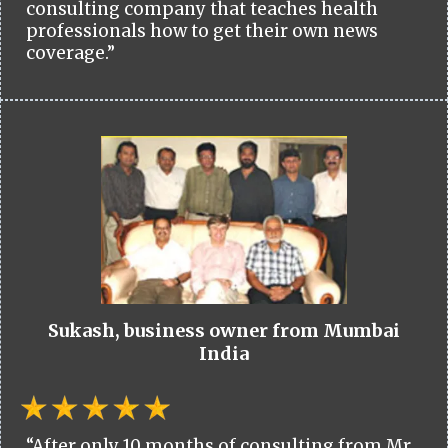
consulting company that teaches health
professionals how to get their own news
coverage.”
Sukash, business owner from Mumbai
India
“After only 10 months of consulting from Mr