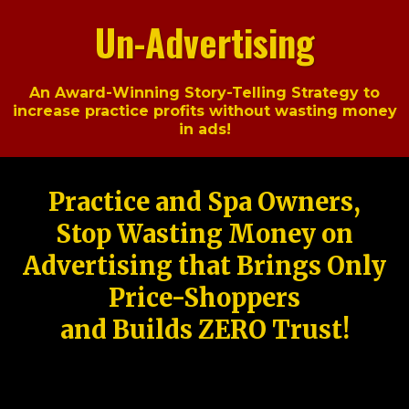
Un-Advertising
An Award-Winning Story-Telling Strategy to
increase practice profits without wasting money
in ads!
Practice and Spa Owners,
Stop Wasting Money on
Advertising that Brings Only
Price-Shoppers
and Builds ZERO Trust!