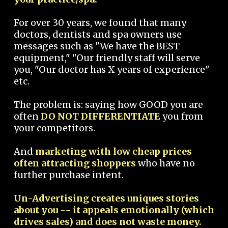
For over 30 years, we found that many
doctors, dentists and spa owners use
messages such as "We have the BEST
equipment," "Our friendly staff will serve
you, "Our doctor has X years of experience"
etc.
The problem is: saying how GOOD you are
often
DO NOT DIFFERENTIATE
you from
your competitors.
And
marketing with low cheap prices
often attracting shoppers
who have no
further purchase intent.
Un-Advertising creates uniques stories
about you -- it appeals emotionally (which
drives sales) and does not waste money.