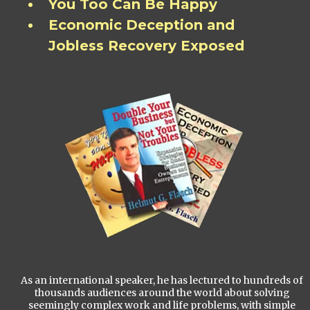
You Too Can Be Happy
Economic Deception and
Jobless Recovery Exposed
As an international speaker, he has lectured to hundreds of
thousands audiences around the world about solving
seemingly complex work and life problems, with simple