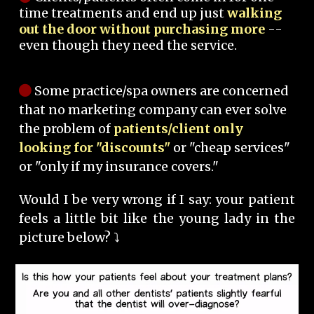
time treatments and end up just
walking
out the door without purchasing more
--
even though they need the service.
Some practice/spa owners are concerned
that no marketing company can ever solve
the problem of
patients/client only
looking for "discounts"
or "cheap services"
or "only if my insurance covers."
Would I be very wrong if I say: your patient
feels a little bit like the young lady in the
picture below? ⤵️