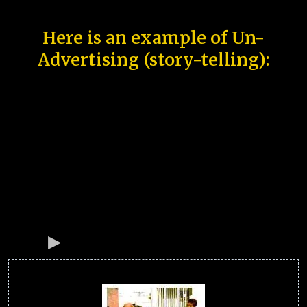
Here is an example of Un-
Advertising (story-telling):