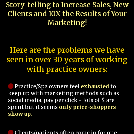
Story-telling to Increase Sales, New
Clients and 10X the Results of Your
Marketing!
Here are the problems we have
seen in over 30 years of working
with practice owners:
Practice/Spa owners feel
exhausted
to
keep up with marketing methods such as
social media, pay per click - lots of $ are
spent but it seems
only price-shoppers
show up.
Clients/patients often come in for one-