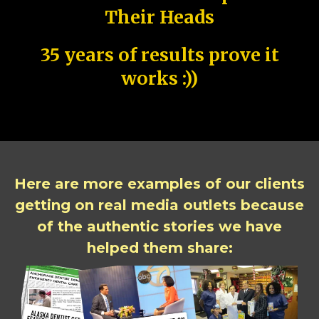
Their Heads
35 years of results prove it
works :))
Here are more examples of our clients
getting on real media outlets because
of the authentic stories we have
helped them share: