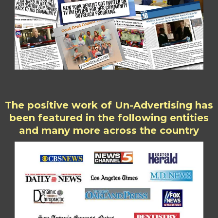
The positive work of Un-Advertising has
been featured in the following entities
and many more across the country