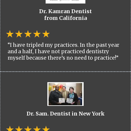
Dr. Kamran Dentist
from California
“I have tripled my practices. In the past year
and a half, I have not practiced dentistry
myself because there’s no need to practice!”
Dr. Sam. Dentist in New York