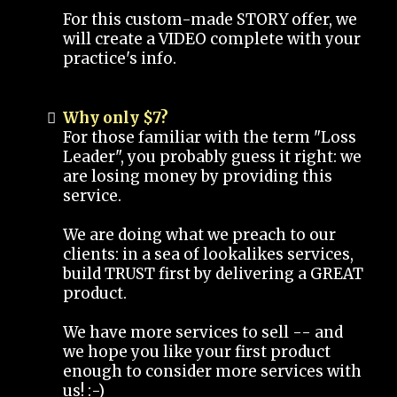
For this custom-made STORY offer, we
will create a VIDEO complete with your
practice's info.
Why only $7?
For those familiar with the term "Loss
Leader", you probably guess it right: we
are losing money by providing this
service.
We are doing what we preach to our
clients: in a sea of lookalikes services,
build TRUST first by delivering a GREAT
product.
We have more services to sell -- and
we hope you like your first product
enough to consider more services with
us! :-)