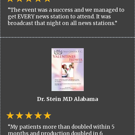
“The event was a success and we managed to
get EVERY news station to attend. It was
broadcast that night on all news stations.”
Dr. Stein MD Alabama
“My patients more than doubled within 5
months and production doubled in 6