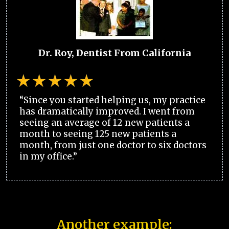
Dr. Roy, Dentist From California
“Since you started helping us, my practice
has dramatically improved. I went from
seeing an average of 12 new patients a
month to seeing 125 new patients a
month, from just one doctor to six doctors
in my office.”
Another example: