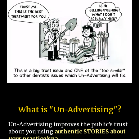
What is "Un-Advertising"?
Un-Advertising improves the public's trust
about you using
authentic STORIES about
your practice/spa.