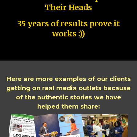
Their Heads
35 years of results prove it
works :))
Here are more examples of our clients
getting on real media outlets because
of the authentic stories we have
helped them share: