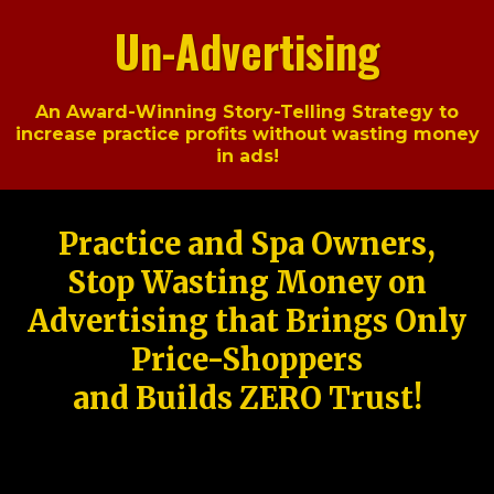
Un-Advertising
An Award-Winning Story-Telling Strategy to
increase practice profits without wasting money
in ads!
Practice and Spa Owners,
Stop Wasting Money on
Advertising that Brings Only
Price-Shoppers
and Builds ZERO Trust!