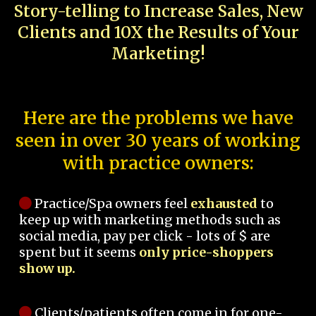
Story-telling to Increase Sales, New
Clients and 10X the Results of Your
Marketing!
Here are the problems we have
seen in over 30 years of working
with practice owners:
Practice/Spa owners feel
exhausted
to
keep up with marketing methods such as
social media, pay per click - lots of $ are
spent but it seems
only price-shoppers
show up.
Clients/patients often come in for one-