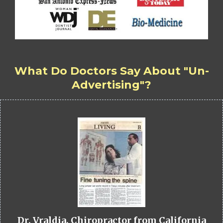
What Do Doctors Say About "Un-
Advertising"?
Dr. Vraldia, Chiropractor from California