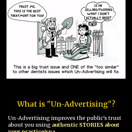
What is "Un-Advertising"?
Un-Advertising improves the public's trust
about you using
authentic STORIES about
your practice/spa.