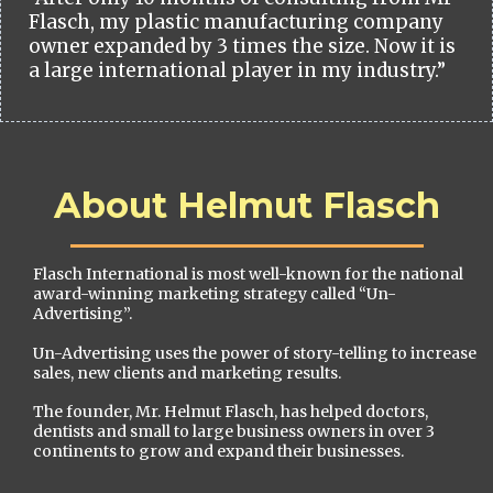
Flasch, my plastic manufacturing company
owner expanded by 3 times the size. Now it is
a large international player in my industry.”
About Helmut Flasch
Flasch International is most well-known for the national
award-winning marketing strategy called “Un-
Advertising”.
Un-Advertising uses the power of story-telling to increase
sales, new clients and marketing results.
The founder, Mr. Helmut Flasch, has helped doctors,
dentists and small to large business owners in over 3
continents to grow and expand their businesses.