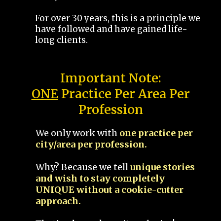
For over 30 years, this is a principle we
have followed and have gained life-
long clients.
Important Note:
ONE
Practice Per Area Per
Profession
We only work with
one practice per
city/area per profession.
Why? Because we tell
unique stories
and wish to stay completely
UNIQUE without a cookie-cutter
approach.