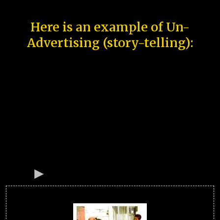
Here is an example of Un-
Advertising (story-telling):