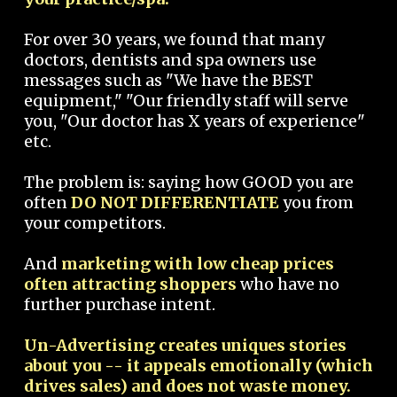
For over 30 years, we found that many
doctors, dentists and spa owners use
messages such as "We have the BEST
equipment," "Our friendly staff will serve
you, "Our doctor has X years of experience"
etc.
The problem is: saying how GOOD you are
often
DO NOT DIFFERENTIATE
you from
your competitors.
And
marketing with low cheap prices
often attracting shoppers
who have no
further purchase intent.
Un-Advertising creates uniques stories
about you -- it appeals emotionally (which
drives sales) and does not waste money.