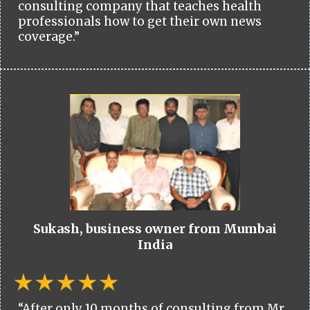
consulting company that teaches health
professionals how to get their own news
coverage.”
Sukash, business owner from Mumbai
India
“After only 10 months of consulting from Mr