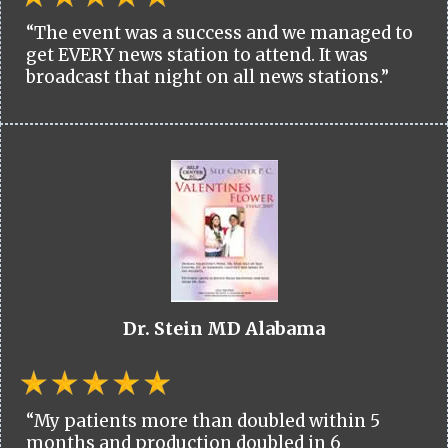
“The event was a success and we managed to
get EVERY news station to attend. It was
broadcast that night on all news stations.”
Dr. Stein MD Alabama
“My patients more than doubled within 5
months and production doubled in 6