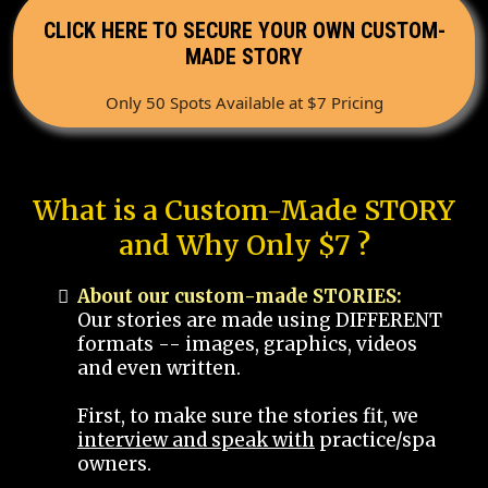
CLICK HERE TO SECURE YOUR OWN CUSTOM-
MADE STORY
Only 50 Spots Available at $7 Pricing
What is a Custom-Made STORY
and Why Only $7 ?
About our custom-made STORIES:
Our stories are made using DIFFERENT
formats -- images, graphics, videos
and even written.
First, to make sure the stories fit, we
interview and speak with
practice/spa
owners.