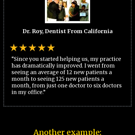
Dr. Roy, Dentist From California
“Since you started helping us, my practice
has dramatically improved. I went from
seeing an average of 12 new patients a
month to seeing 125 new patients a
month, from just one doctor to six doctors
in my office.”
Another example: