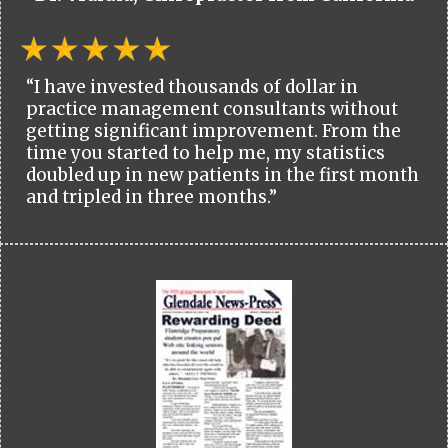
“I have invested thousands of dollar in
practice management consultants without
getting significant improvement. From the
time you started to help me, my statistics
doubled up in new patients in the first month
and tripled in three months.”