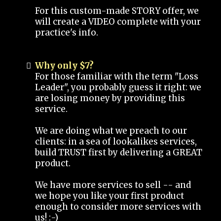
For this custom-made STORY offer, we
will create a VIDEO complete with your
practice's info.
Why only $7?
For those familiar with the term "Loss
Leader", you probably guess it right: we
are losing money by providing this
service.
We are doing what we preach to our
clients: in a sea of lookalikes services,
build TRUST first by delivering a GREAT
product.
We have more services to sell -- and
we hope you like your first product
enough to consider more services with
us! :-)