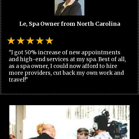
Le, Spa Owner from North Carolina
"I got 50% increase of new appointments
and high-end services at my spa. Best of all,
as a spa owner, I could now afford to hire
more providers, cut back my own work and
travel!"