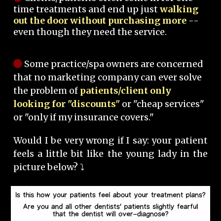
time treatments and end up just
walking
out the door without purchasing more
--
even though they need the service.
Some practice/spa owners are concerned
that no marketing company can ever solve
the problem of
patients/client only
looking for "discounts"
or "cheap services"
or "only if my insurance covers."
Would I be very wrong if I say: your patient
feels a little bit like the young lady in the
picture below? ⤵️