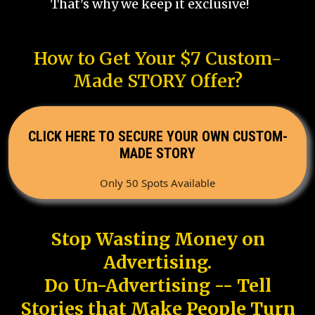
That's why we keep it exclusive!
How to Get Your $7 Custom-
Made STORY Offer?
CLICK HERE TO SECURE YOUR OWN CUSTOM-
MADE STORY
Only 50 Spots Available
Stop Wasting Money on
Advertising.
Do Un-Advertising -- Tell
Stories that Make People Turn