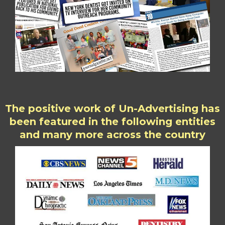
The positive work of Un-Advertising has
been featured in the following entities
and many more across the country