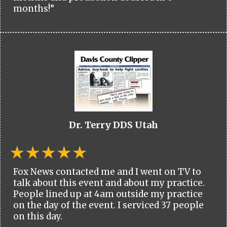
months!”
Dr. Terry DDS Utah
Fox News contacted me and I went on TV to
talk about this event and about my practice.
People lined up at 4am outside my practice
on the day of the event. I serviced 37 people
on this day.