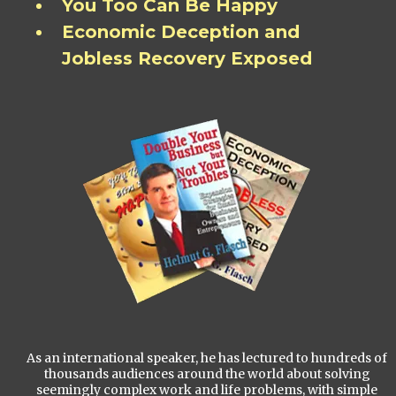
You Too Can Be Happy
Economic Deception and
Jobless Recovery Exposed
As an international speaker, he has lectured to hundreds of
thousands audiences around the world about solving
seemingly complex work and life problems, with simple