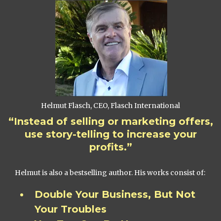
Helmut Flasch, CEO, Flasch International
“Instead of selling or marketing offers,
use story-telling to increase your
profits.”
Helmut is also a bestselling author. His works consist of:
Double Your Business, But Not
Your Troubles