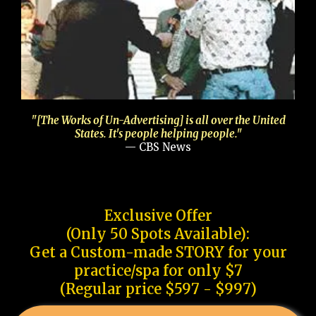
"[The Works of Un-Advertising] is all over the United
States. It's people helping people."
— CBS News
Exclusive Offer
(Only 50 Spots Available):
Get a Custom-made STORY for your
practice/spa for only $7
(Regular price $597 - $997)