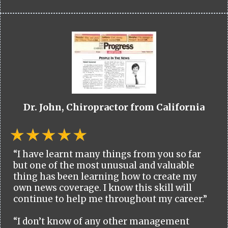
Dr. John, Chiropractor from California
“I have learnt many things from you so far
but one of the most unusual and valuable
thing has been learning how to create my
own news coverage. I know this skill will
continue to help me throughout my career.”
“I don’t know of any other management