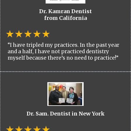
Dr. Kamran Dentist
from California
“I have tripled my practices. In the past year
and a half, I have not practiced dentistry
myself because there’s no need to practice!”
Dr. Sam. Dentist in New York