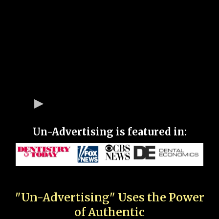
Un-Advertising is featured in:
"Un-Advertising" Uses the Power
of Authentic