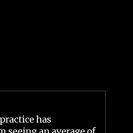
practice has
m seeing an average of