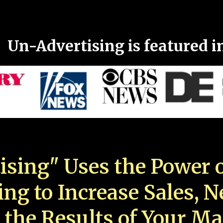
Un-Advertising is featured i
ising" Uses the Power o
ing to Increase Sales, 
 the Results of Your Ma