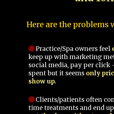
Here are the problems w
Practice/Spa owners feel
keep up with marketing me
social media, pay per click -
spent but it seems
only pri
show up.
Clients/patients often co
time treatments and end up