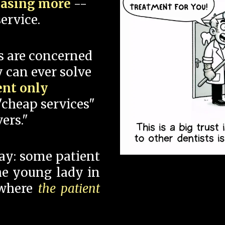
hasing more
--
ervice.
s are concerned
 can ever solve
ent only
"cheap services"
ers."
say: some patient
 the young lady in
 where
the patient