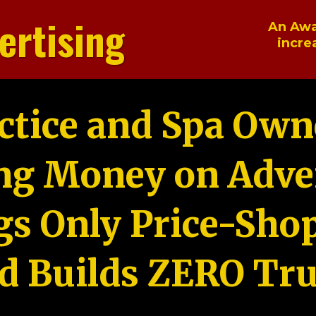
ertising
An Awa
incre
ctice and Spa Own
ng Money on Adver
gs Only Price-Sho
d Builds ZERO Tru