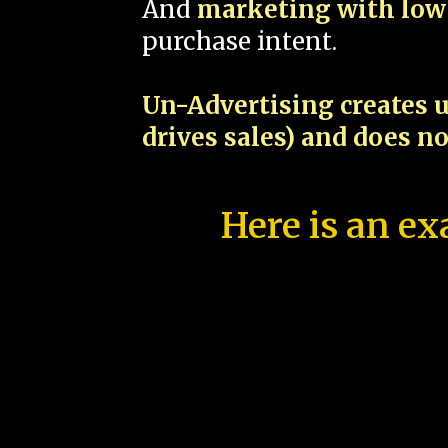
And
marketing with low 
purchase intent.
Un-Advertising creates u
drives sales) and does n
Here is an ex