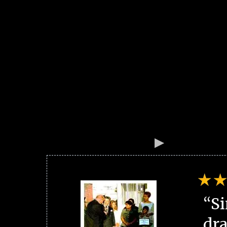
“Si
dra