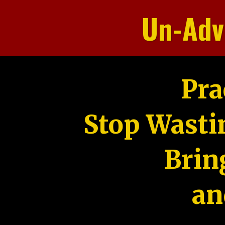
Un-Adv
Pra
Stop Wasti
Brin
an