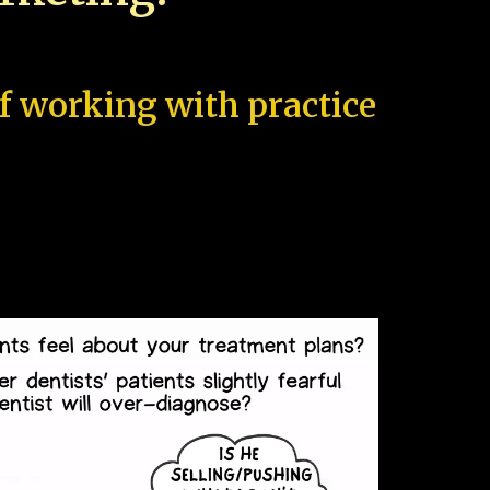
of working with practice