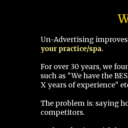
W
Un-Advertising improves 
your practice/spa.
For over 30 years, we fo
such as "We have the BEST
X years of experience" et
The problem is: saying 
competitors.