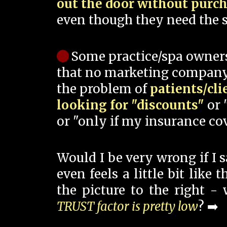
out the door without purc
even though they need the s
Some practice/spa owner
that no marketing company
the problem of
patients/cli
looking for "discounts"
or 
or "only if my insurance cov
Would I be very wrong if I 
even feels a little bit like
the picture to the right -
TRUST factor is pretty low
? ➡️