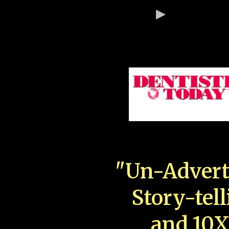
"Un-Advert
Story-tell
and 10X