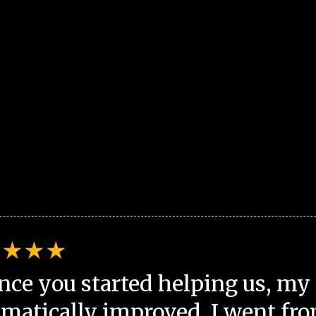
nce you started helping us, my 
matically improved. I went fro