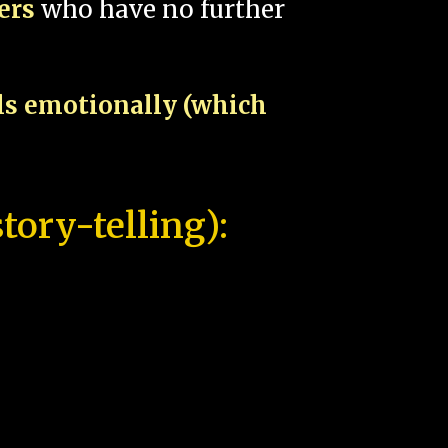
pers
who have no further
als emotionally (which
tory-telling):