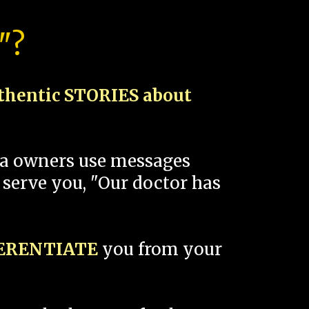
"?
thentic STORIES about
spa owners use messages
 serve you, "Our doctor has
FERENTIATE
you from your