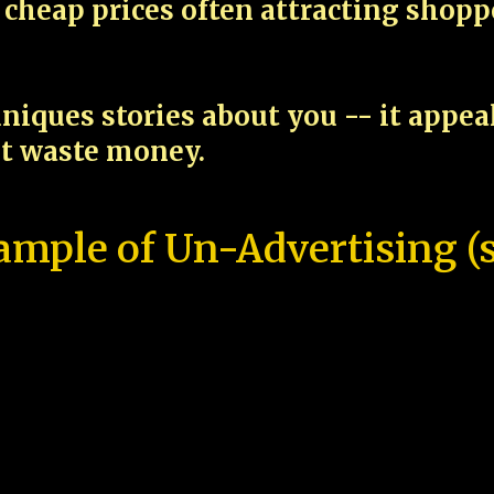
cheap prices often attracting shop
niques stories about you -- it appe
ot waste money.
ample of Un-Advertising (s