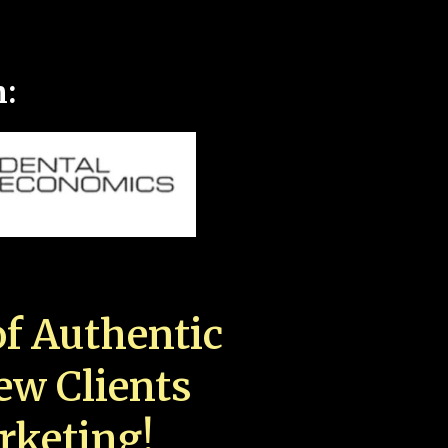
n:
f Authentic
New Clients
rketing!