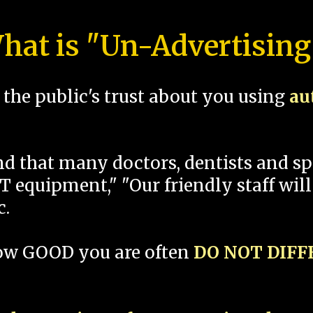
hat is "Un-Advertising
the public's trust about you using
au
und that many doctors, dentists and 
 equipment," "Our friendly staff will
c.
how GOOD you are often
DO NOT DIF