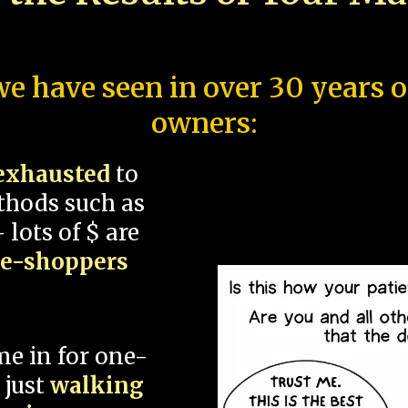
e have seen in over 30 years 
owners:
exhausted
to
thods such as
 lots of $ are
ce-shoppers
me in for one-
 just
walking