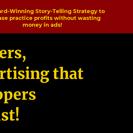
rd-Winning Story-Telling Strategy to
ase practice profits without wasting
money in ads!
ers,
tising that
ppers
st!