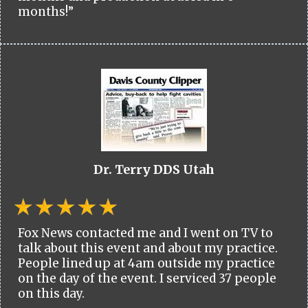
months!”
Dr. Terry DDS Utah
Fox News contacted me and I went on TV to
talk about this event and about my practice.
People lined up at 4am outside my practice
on the day of the event. I serviced 37 people
on this day.