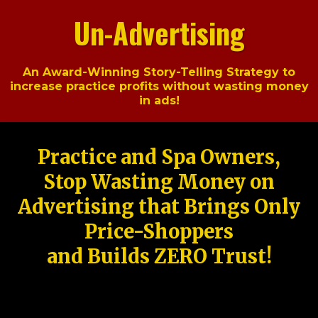
Un-Advertising
An Award-Winning Story-Telling Strategy to
increase practice profits without wasting money
in ads!
Practice and Spa Owners,
Stop Wasting Money on
Advertising that Brings Only
Price-Shoppers
and Builds ZERO Trust!