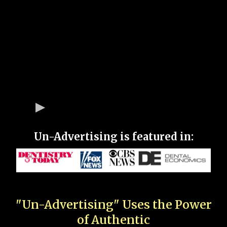
Un-Advertising is featured in:
"Un-Advertising" Uses the Power
of Authentic