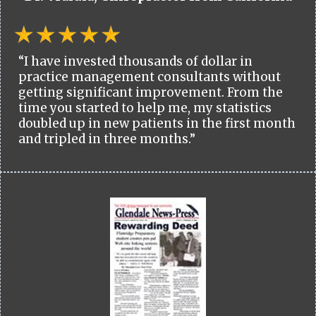
“I have invested thousands of dollar in
practice management consultants without
getting significant improvement. From the
time you started to help me, my statistics
doubled up in new patients in the first month
and tripled in three months.”