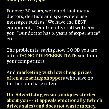
For over 30 years, we found that many
doctors, dentists and spa owners use
messages such as "We have the BEST
equipment," "Our friendly staff will serve
you, "Our doctor has X years of experience"
etc.
The problem is: saying how GOOD you are
often
DO NOT DIFFERENTIATE
you from
your competitors.
And
marketing with low cheap prices
often attracting shoppers
who have no
further purchase intent.
Un-Advertising creates uniques stories
about you -- it appeals emotionally (which
drives sales) and does not waste money.