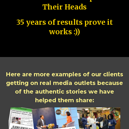
Their Heads
35 years of results prove it
works :))
Here are more examples of our clients
getting on real media outlets because
of the authentic stories we have
helped them share: