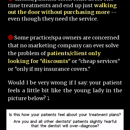
time treatments and end up just
walking
out the door without purchasing more
--
even though they need the service.
Some practice/spa owners are concerned
that no marketing company can ever solve
the problem of
patients/client only
looking for "discounts"
or "cheap services"
or "only if my insurance covers."
Would I be very wrong if I say: your patient
feels a little bit like the young lady in the
picture below? ⤵️