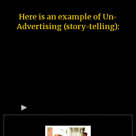
Here is an example of Un-
Advertising (story-telling):