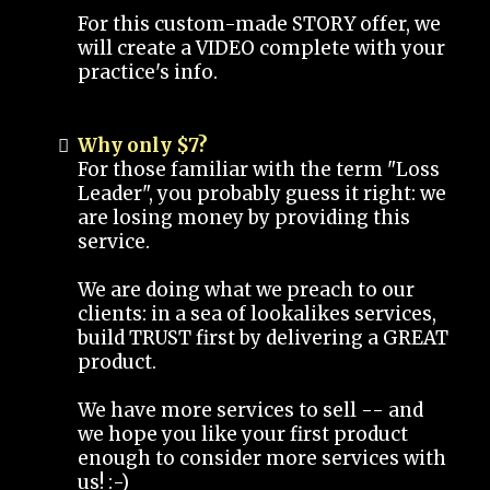
For this custom-made STORY offer, we
will create a VIDEO complete with your
practice's info.
Why only $7?
For those familiar with the term "Loss
Leader", you probably guess it right: we
are losing money by providing this
service.
We are doing what we preach to our
clients: in a sea of lookalikes services,
build TRUST first by delivering a GREAT
product.
We have more services to sell -- and
we hope you like your first product
enough to consider more services with
us! :-)