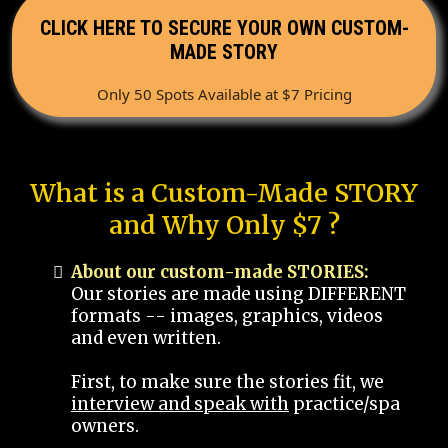
CLICK HERE TO SECURE YOUR OWN CUSTOM-
MADE STORY
Only 50 Spots Available at $7 Pricing
What is a Custom-Made STORY
and Why Only $7 ?
About our custom-made STORIES:
Our stories are made using DIFFERENT
formats -- images, graphics, videos
and even written.
First, to make sure the stories fit, we
interview and speak with
practice/spa
owners.