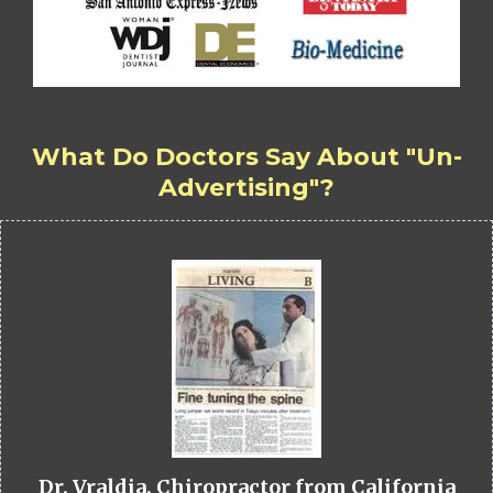
What Do Doctors Say About "Un-
Advertising"?
Dr. Vraldia, Chiropractor from California