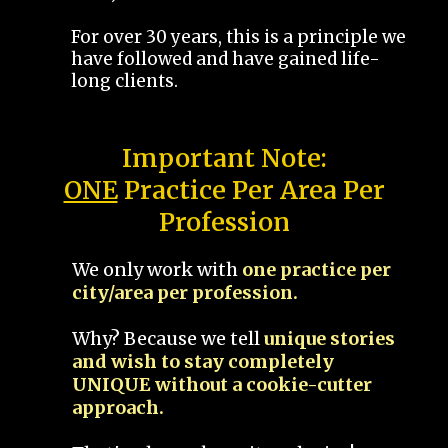
For over 30 years, this is a principle we
have followed and have gained life-
long clients.
Important Note:
ONE
Practice Per Area Per
Profession
We only work with
one practice per
city/area per profession.
Why? Because we tell
unique stories
and wish to stay completely
UNIQUE without a cookie-cutter
approach.