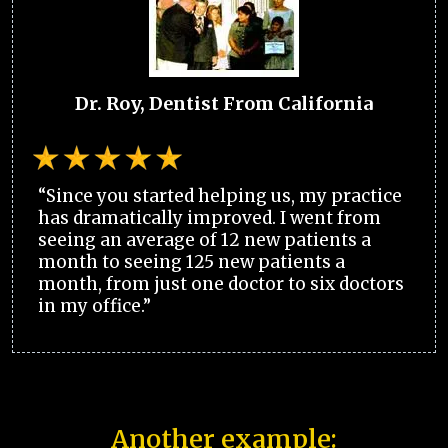
Dr. Roy, Dentist From California
“Since you started helping us, my practice
has dramatically improved. I went from
seeing an average of 12 new patients a
month to seeing 125 new patients a
month, from just one doctor to six doctors
in my office.”
Another example: