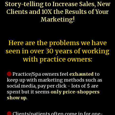
Story-telling to Increase Sales, New
Clients and 10X the Results of Your
Marketing!
Here are the problems we have
seen in over 30 years of working
with practice owners:
Practice/Spa owners feel
exhausted
to
keep up with marketing methods such as
social media, pay per click - lots of $ are
spent but it seems
only price-shoppers
show up.
Clients/patients often come in for one-