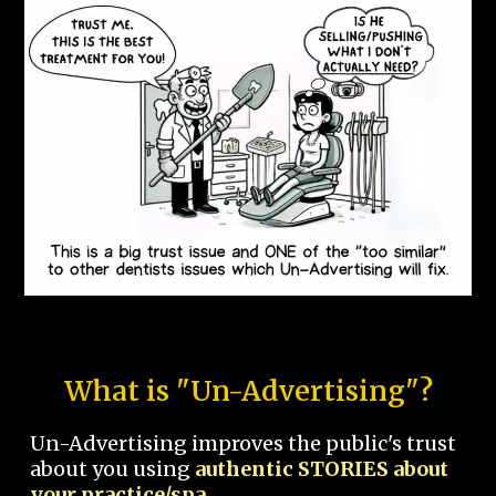
What is "Un-Advertising"?
Un-Advertising improves the public's trust
about you using
authentic STORIES about
your practice/spa.