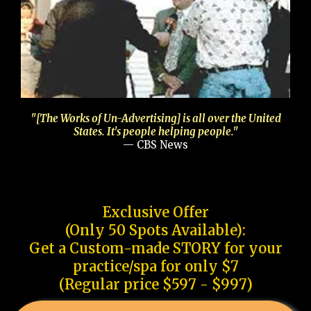
"[The Works of Un-Advertising] is all over the United
States. It's people helping people."
— CBS News
Exclusive Offer
(Only 50 Spots Available):
Get a Custom-made STORY for your
practice/spa for only $7
(Regular price $597 - $997)