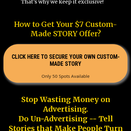
That's why we keep it exclusive!
How to Get Your $7 Custom-
Made STORY Offer?
CLICK HERE TO SECURE YOUR OWN CUSTOM-
MADE STORY
Only 50 Spots Available
Stop Wasting Money on
Advertising.
Do Un-Advertising -- Tell
Stories that Make People Turn