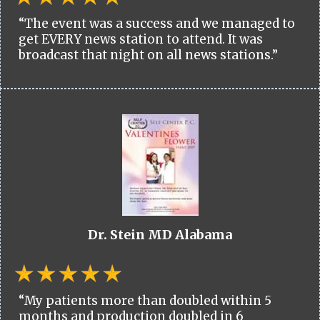
“The event was a success and we managed to
get EVERY news station to attend. It was
broadcast that night on all news stations.”
Dr. Stein MD Alabama
“My patients more than doubled within 5
months and production doubled in 6