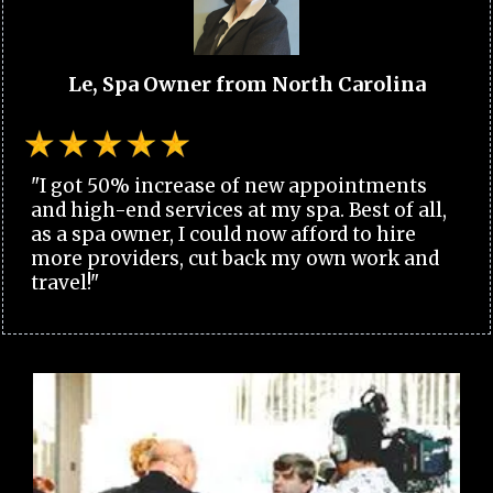
Le, Spa Owner from North Carolina
"I got 50% increase of new appointments
and high-end services at my spa. Best of all,
as a spa owner, I could now afford to hire
more providers, cut back my own work and
travel!"