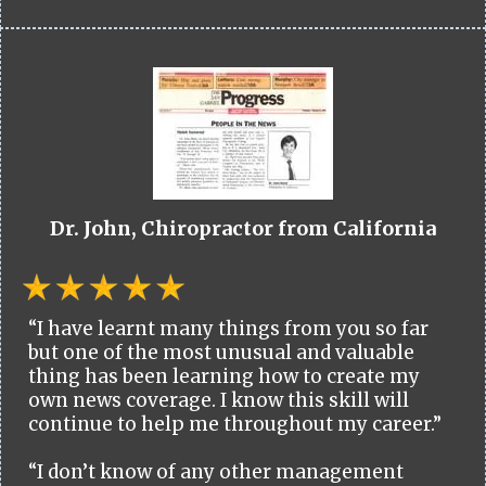
Dr. John, Chiropractor from California
“I have learnt many things from you so far
but one of the most unusual and valuable
thing has been learning how to create my
own news coverage. I know this skill will
continue to help me throughout my career.”
“I don’t know of any other management