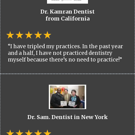
Dr. Kamran Dentist
from California
“I have tripled my practices. In the past year
and a half, I have not practiced dentistry
myself because there’s no need to practice!”
Dr. Sam. Dentist in New York