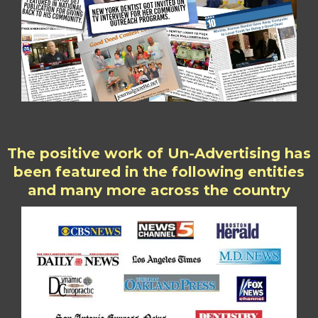
The positive work of Un-Advertising has
been featured in the following entities
and many more across the country