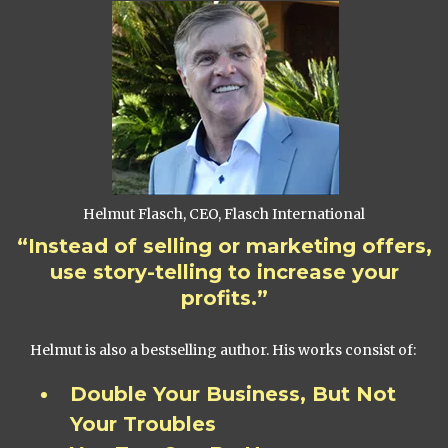
Helmut Flasch, CEO, Flasch International
“Instead of selling or marketing offers,
use story-telling to increase your
profits.”
Helmut is also a bestselling author. His works consist of:
Double Your Business, But Not
Your Troubles