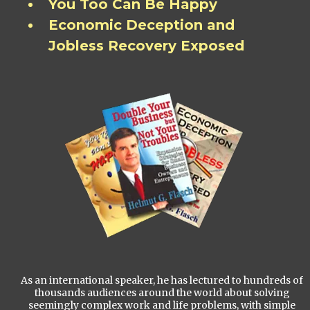
You Too Can Be Happy
Economic Deception and
Jobless Recovery Exposed
As an international speaker, he has lectured to hundreds of
thousands audiences around the world about solving
seemingly complex work and life problems, with simple