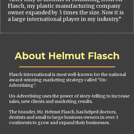
Flasch, my plastic manufacturing company
owner expanded by 3 times the size. Now it is
a large international player in my industry.”
About Helmut Flasch
Flasch International is most well-known for the national
award-winning marketing strategy called “Un-
Advertising”.
Un-Advertising uses the power of story-telling to increase
sales, new clients and marketing results.
The founder, Mr. Helmut Flasch, has helped doctors,
dentists and small to large business owners in over 3
continents to grow and expand their businesses.