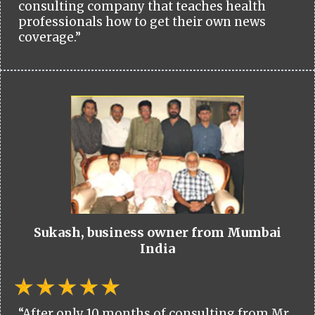
consulting company that teaches health
professionals how to get their own news
coverage.”
Sukash, business owner from Mumbai
India
“After only 10 months of consulting from Mr