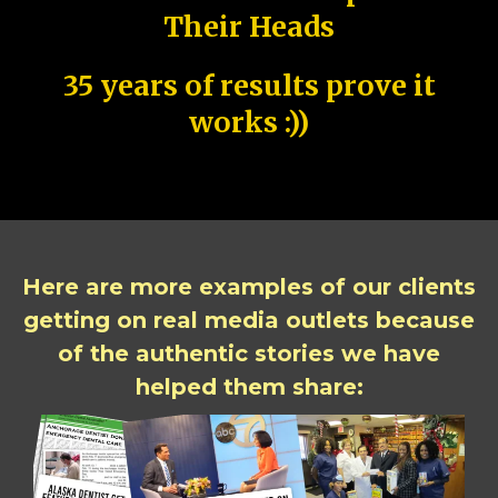
Their Heads
35 years of results prove it
works :))
Here are more examples of our clients
getting on real media outlets because
of the authentic stories we have
helped them share: