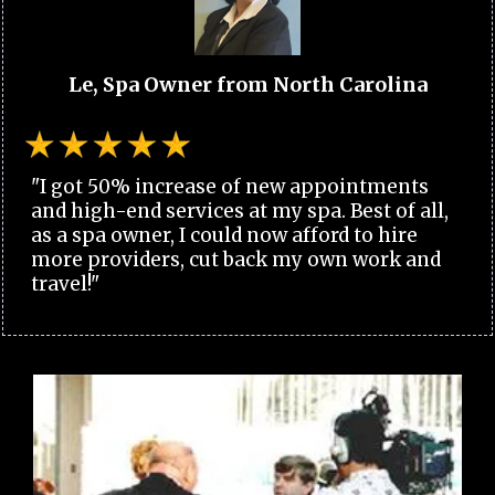
Le, Spa Owner from North Carolina
"I got 50% increase of new appointments
and high-end services at my spa. Best of all,
as a spa owner, I could now afford to hire
more providers, cut back my own work and
travel!"