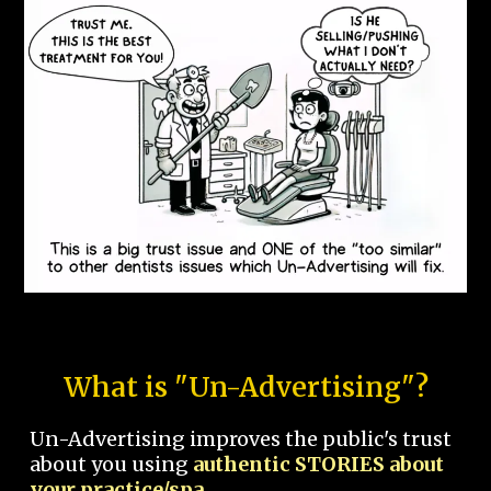
What is "Un-Advertising"?
Un-Advertising improves the public's trust
about you using
authentic STORIES about
your practice/spa.