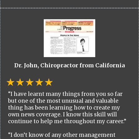
Dr. John, Chiropractor from California
“I have learnt many things from you so far
but one of the most unusual and valuable
thing has been learning how to create my
own news coverage. I know this skill will
continue to help me throughout my career.”
“I don’t know of any other management