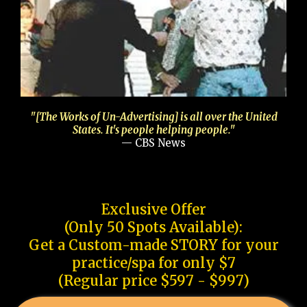
"[The Works of Un-Advertising] is all over the United
States. It's people helping people."
— CBS News
Exclusive Offer
(Only 50 Spots Available):
Get a Custom-made STORY for your
practice/spa for only $7
(Regular price $597 - $997)