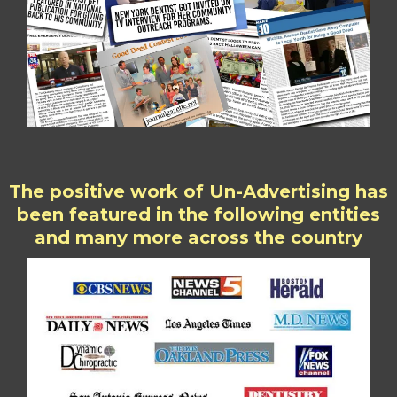
The positive work of Un-Advertising has
been featured in the following entities
and many more across the country