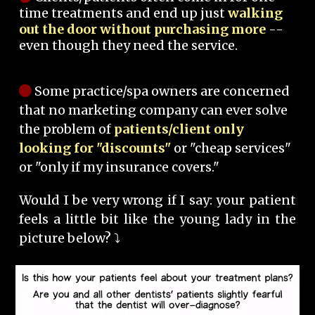
time treatments and end up just
walking
out the door without purchasing more
--
even though they need the service.
Some practice/spa owners are concerned
that no marketing company can ever solve
the problem of
patients/client only
looking for "discounts"
or "cheap services"
or "only if my insurance covers."
Would I be very wrong if I say: your patient
feels a little bit like the young lady in the
picture below? ⤵️