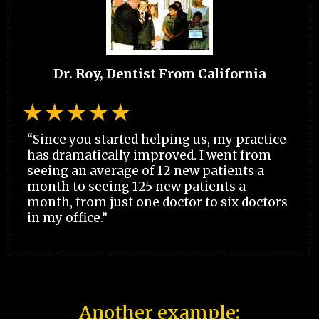
Dr. Roy, Dentist From California
“Since you started helping us, my practice
has dramatically improved. I went from
seeing an average of 12 new patients a
month to seeing 125 new patients a
month, from just one doctor to six doctors
in my office.”
Another example: