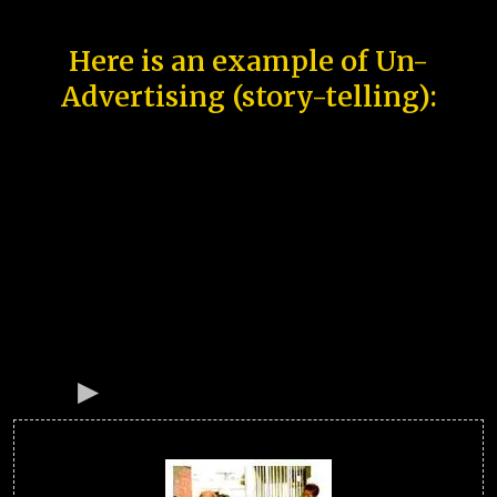
Here is an example of Un-
Advertising (story-telling):