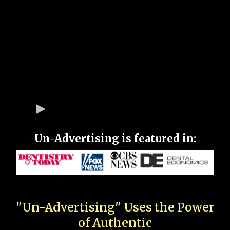
Un-Advertising is featured in:
"Un-Advertising" Uses the Power
of Authentic