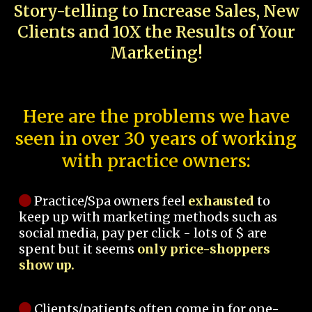
Story-telling to Increase Sales, New
Clients and 10X the Results of Your
Marketing!
Here are the problems we have
seen in over 30 years of working
with practice owners:
Practice/Spa owners feel
exhausted
to
keep up with marketing methods such as
social media, pay per click - lots of $ are
spent but it seems
only price-shoppers
show up.
Clients/patients often come in for one-