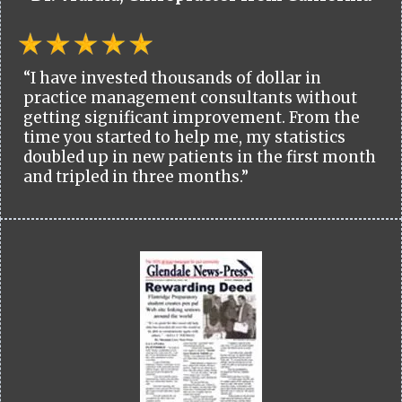
“I have invested thousands of dollar in
practice management consultants without
getting significant improvement. From the
time you started to help me, my statistics
doubled up in new patients in the first month
and tripled in three months.”