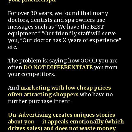
For over 30 years, we found that many
doctors, dentists and spa owners use
messages such as "We have the BEST
equipment," "Our friendly staff will serve
you, "Our doctor has X years of experience"
etc.
The problem is: saying how GOOD you are
often
DO NOT DIFFERENTIATE
you from
your competitors.
And
marketing with low cheap prices
often attracting shoppers
who have no
further purchase intent.
Un-Advertising creates uniques stories
about you -- it appeals emotionally (which
drives sales) and does not waste money.