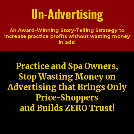
Un-Advertising
An Award-Winning Story-Telling Strategy to
increase practice profits without wasting money
in ads!
Practice and Spa Owners,
Stop Wasting Money on
Advertising that Brings Only
Price-Shoppers
and Builds ZERO Trust!