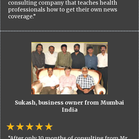
consulting company that teaches health
professionals how to get their own news
coverage.”
Sukash, business owner from Mumbai
India
“After only 10 months of consulting from Mr