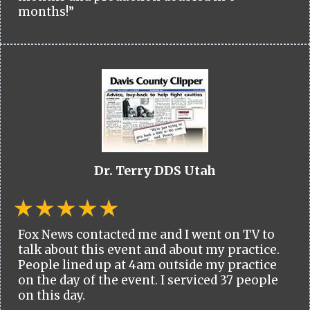
months!”
Dr. Terry DDS Utah
Fox News contacted me and I went on TV to
talk about this event and about my practice.
People lined up at 4am outside my practice
on the day of the event. I serviced 37 people
on this day.