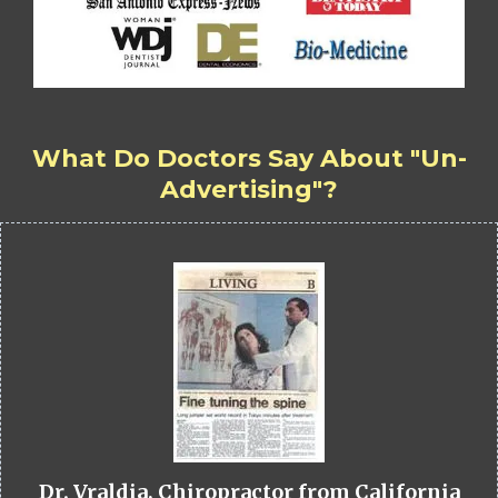
What Do Doctors Say About "Un-
Advertising"?
Dr. Vraldia, Chiropractor from California