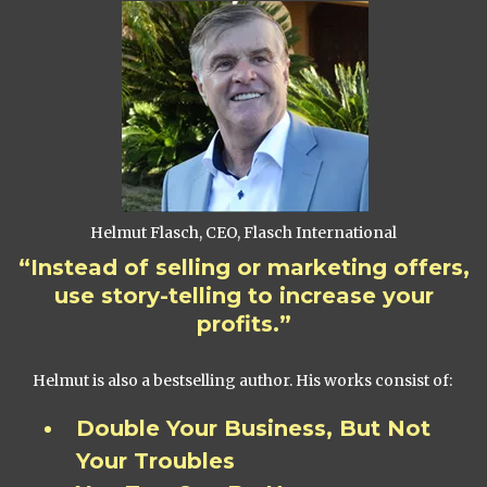
Helmut Flasch, CEO, Flasch International
“Instead of selling or marketing offers,
use story-telling to increase your
profits.”
Helmut is also a bestselling author. His works consist of:
Double Your Business, But Not
Your Troubles