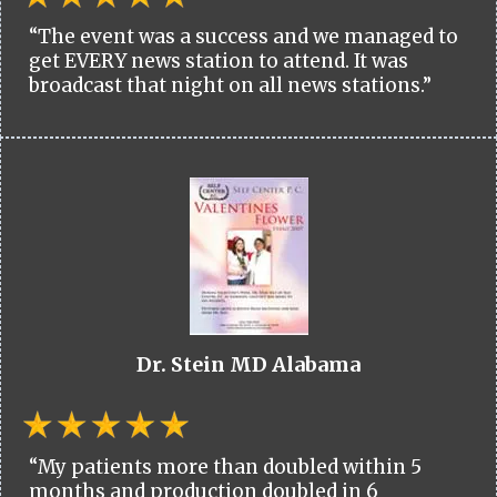
“The event was a success and we managed to
get EVERY news station to attend. It was
broadcast that night on all news stations.”
Dr. Stein MD Alabama
“My patients more than doubled within 5
months and production doubled in 6