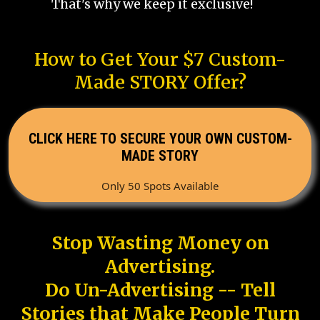
That's why we keep it exclusive!
How to Get Your $7 Custom-
Made STORY Offer?
CLICK HERE TO SECURE YOUR OWN CUSTOM-
MADE STORY
Only 50 Spots Available
Stop Wasting Money on
Advertising.
Do Un-Advertising -- Tell
Stories that Make People Turn