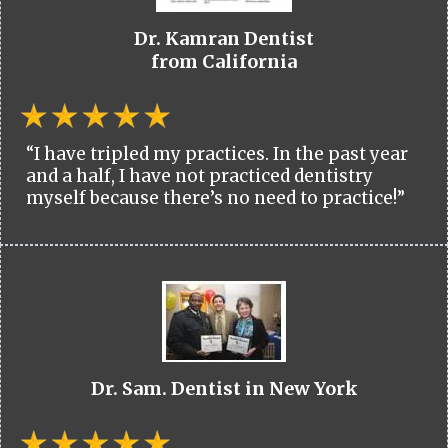
Dr. Kamran Dentist
from California
“I have tripled my practices. In the past year
and a half, I have not practiced dentistry
myself because there’s no need to practice!”
Dr. Sam. Dentist in New York