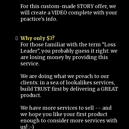
For this custom-made STORY offer, we
will create a VIDEO complete with your
practice's info.
Why only $7?
For those familiar with the term "Loss
Leader", you probably guess it right: we
are losing money by providing this
service.
We are doing what we preach to our
clients: in a sea of lookalikes services,
build TRUST first by delivering a GREAT
product.
We have more services to sell -- and
we hope you like your first product
enough to consider more services with
us! :-)