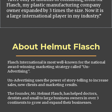
Flasch, my plastic manufacturing company
owner expanded by 3 times the size. Now it is
a large international player in my industry.”
About Helmut Flasch
Flasch International is most well-known for the national
award-winning marketing strategy called “Un-
Advertising”.
Un-Advertising uses the power of story-telling to increase
sales, new clients and marketing results.
The founder, Mr. Helmut Flasch, has helped doctors,
dentists and small to large business owners in over 3
continents to grow and expand their businesses.