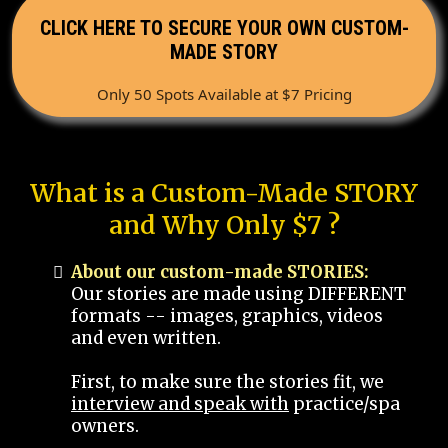
CLICK HERE TO SECURE YOUR OWN CUSTOM-
MADE STORY
Only 50 Spots Available at $7 Pricing
What is a Custom-Made STORY
and Why Only $7 ?
About our custom-made STORIES:
Our stories are made using DIFFERENT
formats -- images, graphics, videos
and even written.
First, to make sure the stories fit, we
interview and speak with
practice/spa
owners.