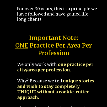
For over 30 years, this is a principle we
have followed and have gained life-
long clients.
Important Note:
ONE
Practice Per Area Per
Profession
We only work with
one practice per
city/area per profession.
Why? Because we tell
unique stories
and wish to stay completely
UNIQUE without a cookie-cutter
approach.