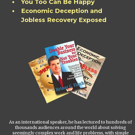
You Too Can Be Happy
Economic Deception and
Jobless Recovery Exposed
As an international speaker, he has lectured to hundreds of
thousands audiences around the world about solving
seemingly complex work and life problems, with simple