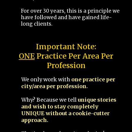
For over 30 years, this is a principle we
have followed and have gained life-
long clients.
Important Note:
ONE
Practice Per Area Per
Profession
We only work with
one practice per
city/area per profession.
Why? Because we tell
unique stories
and wish to stay completely
UNIQUE without a cookie-cutter
approach.