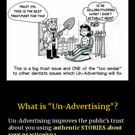
What is "Un-Advertising"?
Un-Advertising improves the public's trust
about you using
authentic STORIES about
your practice/spa.