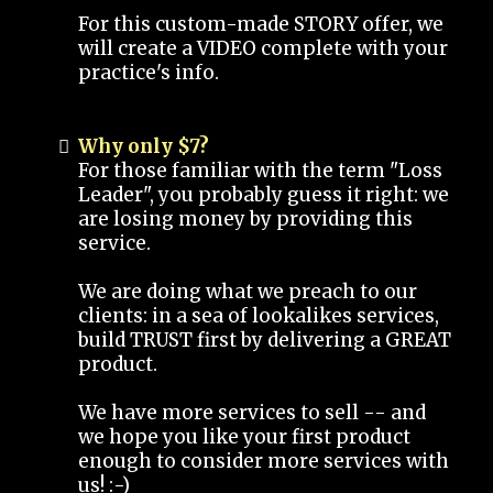
For this custom-made STORY offer, we
will create a VIDEO complete with your
practice's info.
Why only $7?
For those familiar with the term "Loss
Leader", you probably guess it right: we
are losing money by providing this
service.
We are doing what we preach to our
clients: in a sea of lookalikes services,
build TRUST first by delivering a GREAT
product.
We have more services to sell -- and
we hope you like your first product
enough to consider more services with
us! :-)