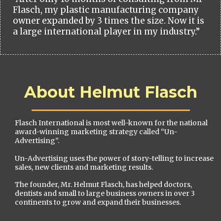
Flasch, my plastic manufacturing company
owner expanded by 3 times the size. Now it is
a large international player in my industry.”
About Helmut Flasch
Flasch International is most well-known for the national
award-winning marketing strategy called “Un-
Advertising”.
Un-Advertising uses the power of story-telling to increase
sales, new clients and marketing results.
The founder, Mr. Helmut Flasch, has helped doctors,
dentists and small to large business owners in over 3
continents to grow and expand their businesses.