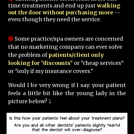
time treatments and end up just
walking
out the door without purchasing more
--
even though they need the service.
Some practice/spa owners are concerned
that no marketing company can ever solve
the problem of
patients/client only
looking for "discounts"
or "cheap services"
or "only if my insurance covers."
Would I be very wrong if I say: your patient
feels a little bit like the young lady in the
picture below? ⤵️