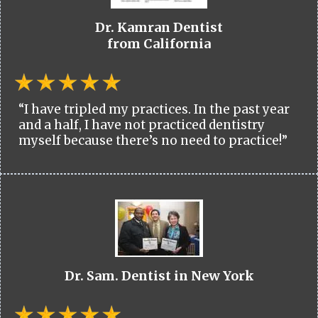
Dr. Kamran Dentist
from California
“I have tripled my practices. In the past year
and a half, I have not practiced dentistry
myself because there’s no need to practice!”
Dr. Sam. Dentist in New York