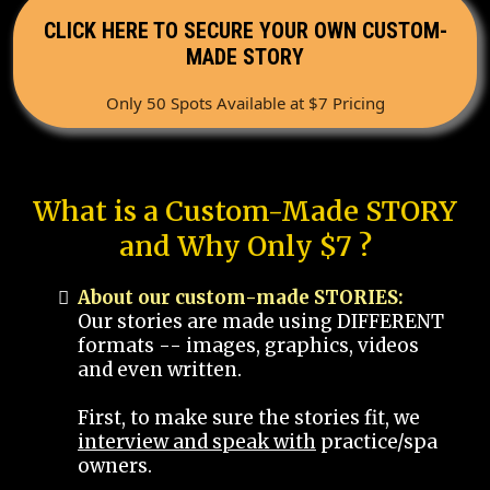
CLICK HERE TO SECURE YOUR OWN CUSTOM-
MADE STORY
Only 50 Spots Available at $7 Pricing
What is a Custom-Made STORY
and Why Only $7 ?
About our custom-made STORIES:
Our stories are made using DIFFERENT
formats -- images, graphics, videos
and even written.
First, to make sure the stories fit, we
interview and speak with
practice/spa
owners.