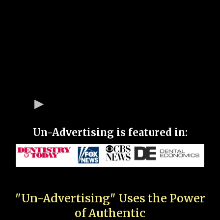
Un-Advertising is featured in:
"Un-Advertising" Uses the Power
of Authentic