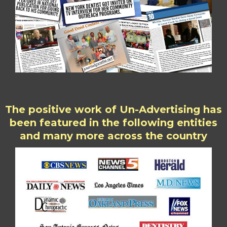
The positive work of Un-Advertising has
been featured in the following entities
and many more across the country