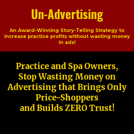
Un-Advertising
An Award-Winning Story-Telling Strategy to
increase practice profits without wasting money
in ads!
Practice and Spa Owners,
Stop Wasting Money on
Advertising that Brings Only
Price-Shoppers
and Builds ZERO Trust!