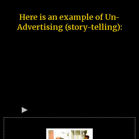
Here is an example of Un-
Advertising (story-telling):