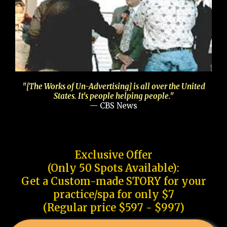
"[The Works of Un-Advertising] is all over the United
States. It's people helping people."
— CBS News
Exclusive Offer
(Only 50 Spots Available):
Get a Custom-made STORY for your
practice/spa for only $7
(Regular price $597 - $997)