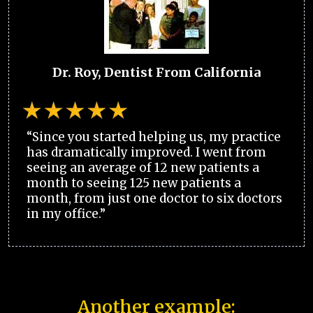
Dr. Roy, Dentist From California
“Since you started helping us, my practice
has dramatically improved. I went from
seeing an average of 12 new patients a
month to seeing 125 new patients a
month, from just one doctor to six doctors
in my office.”
Another example: