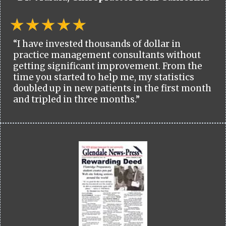
“I have invested thousands of dollar in
practice management consultants without
getting significant improvement. From the
time you started to help me, my statistics
doubled up in new patients in the first month
and tripled in three months.”