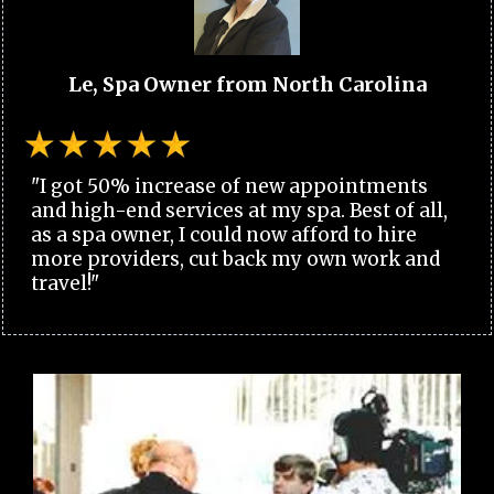
Le, Spa Owner from North Carolina
"I got 50% increase of new appointments
and high-end services at my spa. Best of all,
as a spa owner, I could now afford to hire
more providers, cut back my own work and
travel!"