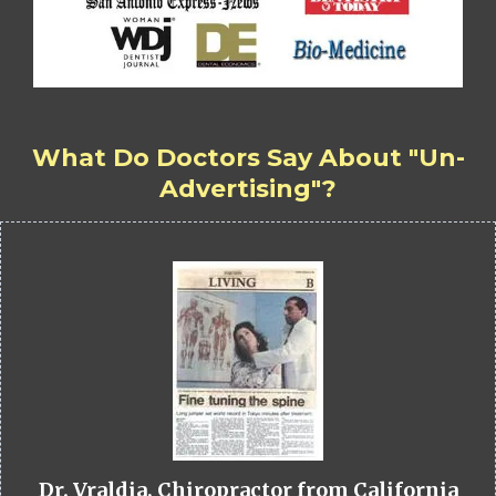
What Do Doctors Say About "Un-
Advertising"?
Dr. Vraldia, Chiropractor from California