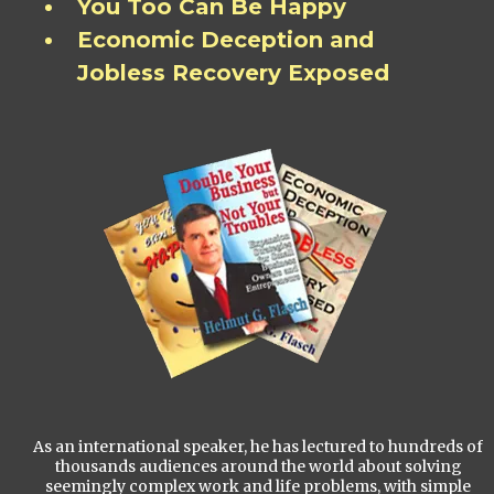
You Too Can Be Happy
Economic Deception and
Jobless Recovery Exposed
As an international speaker, he has lectured to hundreds of
thousands audiences around the world about solving
seemingly complex work and life problems, with simple