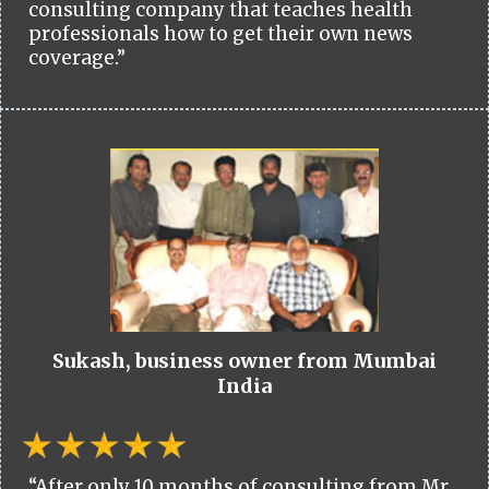
consulting company that teaches health
professionals how to get their own news
coverage.”
Sukash, business owner from Mumbai
India
“After only 10 months of consulting from Mr