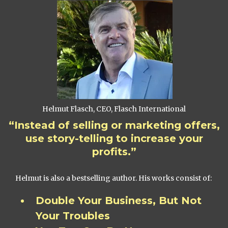
Helmut Flasch, CEO, Flasch International
“Instead of selling or marketing offers,
use story-telling to increase your
profits.”
Helmut is also a bestselling author. His works consist of:
Double Your Business, But Not
Your Troubles