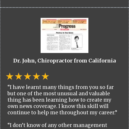
Dr. John, Chiropractor from California
“I have learnt many things from you so far
but one of the most unusual and valuable
thing has been learning how to create my
own news coverage. I know this skill will
continue to help me throughout my career.”
“I don’t know of any other management