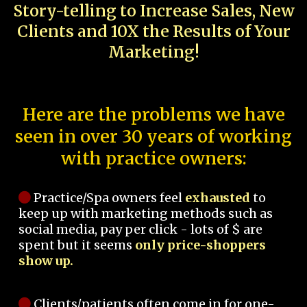
Story-telling to Increase Sales, New
Clients and 10X the Results of Your
Marketing!
Here are the problems we have
seen in over 30 years of working
with practice owners:
Practice/Spa owners feel
exhausted
to
keep up with marketing methods such as
social media, pay per click - lots of $ are
spent but it seems
only price-shoppers
show up.
Clients/patients often come in for one-