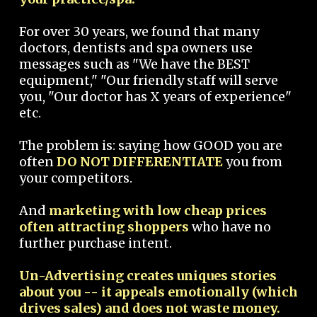
For over 30 years, we found that many
doctors, dentists and spa owners use
messages such as "We have the BEST
equipment," "Our friendly staff will serve
you, "Our doctor has X years of experience"
etc.
The problem is: saying how GOOD you are
often
DO NOT DIFFERENTIATE
you from
your competitors.
And
marketing with low cheap prices
often attracting shoppers
who have no
further purchase intent.
Un-Advertising creates uniques stories
about you -- it appeals emotionally (which
drives sales) and does not waste money.