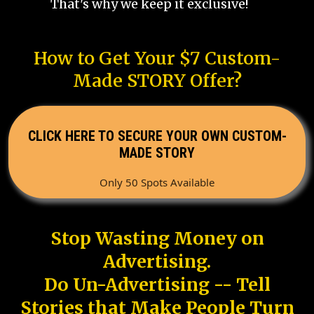
That's why we keep it exclusive!
How to Get Your $7 Custom-
Made STORY Offer?
CLICK HERE TO SECURE YOUR OWN CUSTOM-
MADE STORY
Only 50 Spots Available
Stop Wasting Money on
Advertising.
Do Un-Advertising -- Tell
Stories that Make People Turn