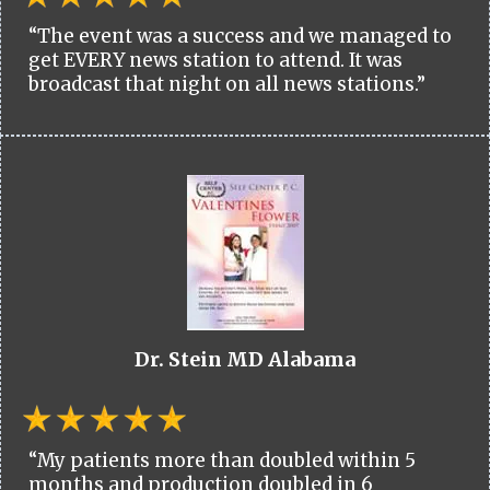
“The event was a success and we managed to
get EVERY news station to attend. It was
broadcast that night on all news stations.”
Dr. Stein MD Alabama
“My patients more than doubled within 5
months and production doubled in 6