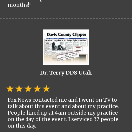
months!”
Dr. Terry DDS Utah
Fox News contacted me and I went on TV to
talk about this event and about my practice.
People lined up at 4am outside my practice
on the day of the event. I serviced 37 people
on this day.