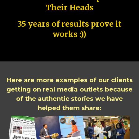
Their Heads
35 years of results prove it
works :))
Here are more examples of our clients
getting on real media outlets because
of the authentic stories we have
helped them share: